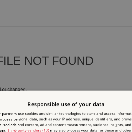
FILE NOT FOUND
 or changed.
Responsible use of your data
 partners use cookies and similar technologies to store and access informat
rocess personal data, such as your IP address, unique identifiers, and brows
lised ads and content, ad and content measurement, audience insights, and
ent.
Third-party vendors (10)
may also process your data for these and other