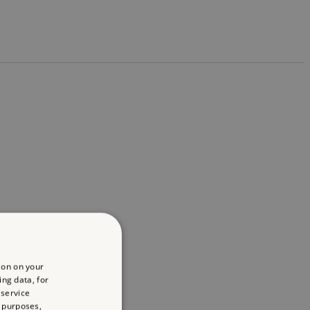
ion on your
ing data, for
 service
 purposes,