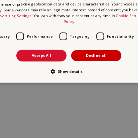
the use of precise geolocation data and device characteristics. Your choices ap
y. Some vendors may rely on legitimate interest instead of consent; you have 
act us
and we will do our best to help.
vertising Settings
. You can withdraw your consent at any time in
Cookie Sett
Policy
ssary
Performance
Targeting
Functionality
Accept All
Decline all
Show details
Strictly necessary
Performance
Targeting
Functionality
Unclassifie
allow core website functionality such as user login and account management. The websi
okies.
Provider
/
Domain
Expiration
Description
.english-heritage.org.uk
29
collects timestamps and non ident
minutes