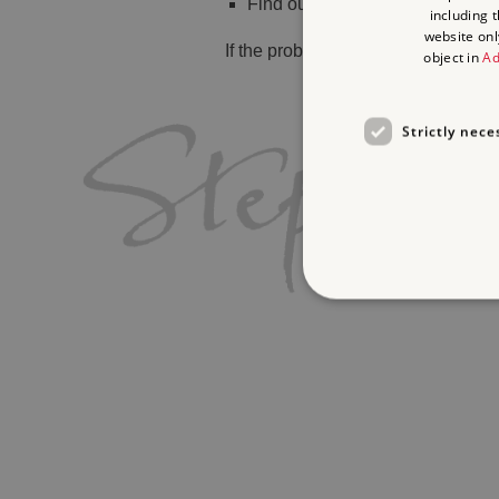
Find out
what's on
including 
website onl
If the problem persists, please
cont
object in
Ad
Strictly nece
Strictly necessary cookies 
without strictly necessary co
Name
_dan_ses