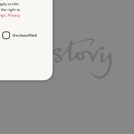
ply to this
the right to
ings
.
Privacy
Unclassified
d
te cannot be used properly
ifying session info