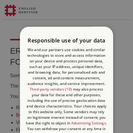
Responsible use of your data
ERROR 404 FILE NOT
We and our partners use cookies and similar
technologies to store and access information
FOUND
on your device and process personal data,
such as your IP address, unique identifiers,
and browsing data, for personalised ads and
Sorry, we couldn't find that page.
content, ad and content measurement,
audience insights, and service improvement.
The content may have been moved or changed.
Third-party vendors (10)
may also process
your data for these and other purposes,
You may want to:
including the use of precise geolocation data
and device characteristics. Your choices apply
Return to the
homepage
to this website only. Some vendors may rely
Book tickets
to visit Stonehenge
on legitimate interest instead of consent; you
Visit our
online shop
have the right to object in
Advertising Settings
.
You can withdraw your consent at any time in
Find out
what's on