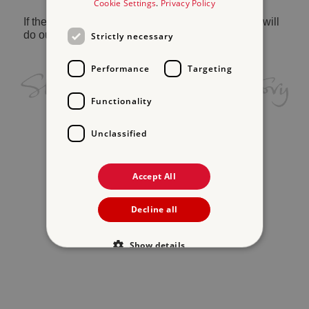
Cookie Settings
.
Privacy Policy
If the problem persists, please
contact us
and we will
do our best to help.
Strictly necessary
Performance
Targeting
Functionality
Unclassified
Accept All
Decline all
Show details
Strictly necessary
Performance