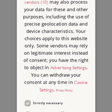
may also process
vendors (10)
your data for these and other
purposes, including the use of
precise geolocation data and
device characteristics. Your
choices apply to this website
only. Some vendors may rely
on legitimate interest instead
of consent; you have the right
to object in
.
Advertising Settings
You can withdraw your
consent at any time in
Cookie
.
Settings
Privacy Policy
Strictly necessary