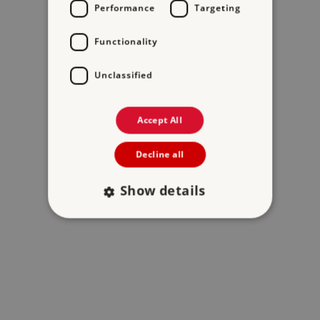
Performance
Targeting
Functionality
Unclassified
Accept All
Decline all
Show details
Strictly necessary
Performance
Targeting
Functionality
Unclassified
Strictly necessary cookies allow core website
functionality such as user login and account
management. The website cannot be used