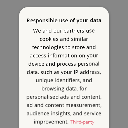
Responsible use of your data
We and our partners use
cookies and similar
technologies to store and
access information on your
device and process personal
data, such as your IP address,
unique identifiers, and
browsing data, for
personalised ads and content,
ad and content measurement,
audience insights, and service
improvement.
Third-party