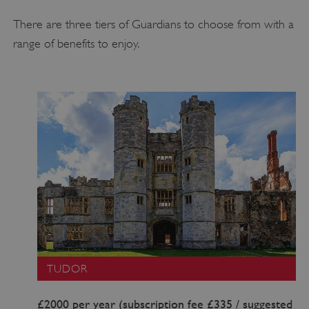
There are three tiers of Guardians to choose from with a
range of benefits to enjoy.
TUDOR
£2000 per year (subscription fee £335 / suggested