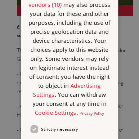
vendors (10)
may also process
NEOLITHIC
your data for these and other
purposes, including the use of
£12,000 per year (subscription fee £1633 /
precise geolocation data and
suggested voluntary donation £10,367)
device characteristics. Your
choices apply to this website
This membership includes all the benefits of Tudor
only. Some vendors may rely
Guardians and Roman Guardians plus:
on legitimate interest instead
- Invitations for you and a guest to additional
of consent; you have the right
exclusive English Heritage previews and opening
to object in
Advertising
receptions
Settings
. You can withdraw
your consent at any time in
- A private tour for you and a guest at an English
Cookie Settings
.
Privacy Policy
Heritage site of your choice
Strictly necessary
- Bespoke news and updates about your area of
special interest