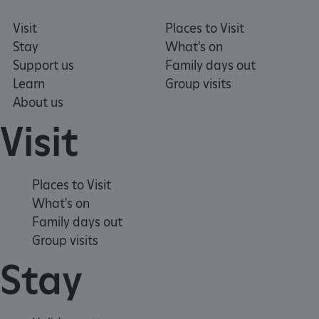
Visit
Places to Visit
.ASPXANONYMOUS
2 months 1
Microsoft
Stay
What's on
week
Corporation
www.english-
Support us
Family days out
heritage.org.uk
Learn
Group visits
About us
Visit
Places to Visit
What's on
Family days out
Group visits
Stay