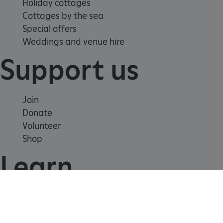
Holiday cottages
Cottages by the sea
Special offers
Weddings and venue hire
TiPMix
.www.english-
59 minutes
Support us
heritage.org.uk
55 seconds
Join
Donate
Volunteer
Shop
Learn
School visits
Histories
Story of England