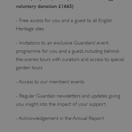
voluntary donation £1665)
- Free access for you and a guest to all English
Heritage sites
- Invitations to an exclusive Guardians’ event
programme for you and a guest, including behind-
the-scenes tours with curators and access to special
garden tours
- Access to our members’ events
- Regular Guardian newsletters and updates giving
you insight into the impact of your support
- Acknowledgement in the Annual Report