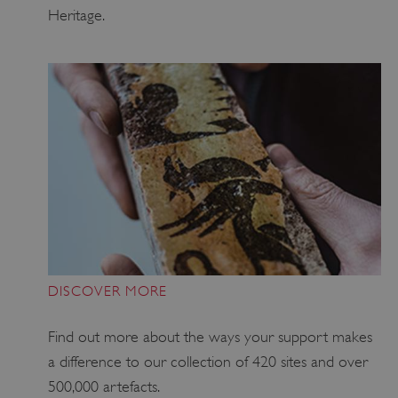
Heritage.
x-ms-routing-name
59 minutes
Microsoft
55 seconds
.www.english-
heritage.org.uk
DISCOVER MORE
Find out more about the ways your support makes
a difference to our collection of 420 sites and over
CookieScriptConsent
4 weeks 2
CookieScript
days
.english-
500,000 artefacts.
heritage.org.uk