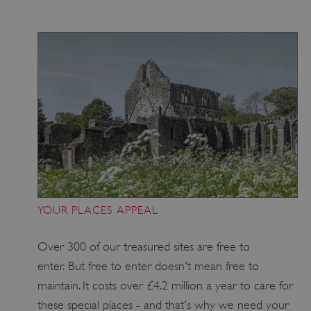
_pk_id.475.369b
www.english-
1 year
heritage.org.uk
YOUR PLACES APPEAL
Over 300 of our treasured sites are free to
enter. But free to enter doesn't mean free to
maintain. It costs over £4.2 million a year to care for
these special places - and that's why we need your