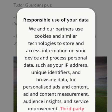
Tudor Guardians plus:
- Invitations for you and a guest to the annual
Responsible use of your data
Roman Guardians’ reception
We and our partners use
cookies and similar
- Invitations for you and a guest to blue plaque
technologies to store and
unveilings and receptions
access information on your
device and process personal
data, such as your IP address,
unique identifiers, and
browsing data, for
personalised ads and content,
ad and content measurement,
audience insights, and service
improvement.
Third-party