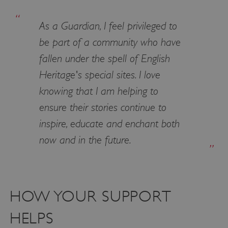
properly without strictly necessary cookies.
As a Guardian, I feel privileged to
PROVIDER
NAME
EXPIRATIO
DOMAIN
be part of a community who have
/
fallen under the spell of English
_pk_ses.475.369b
29 minutes
Matomo
56 seconds
(formerly Piwik)
Heritage's special sites. I love
www.english-
heritage.org.uk
knowing that I am helping to
ensure their stories continue to
inspire, educate and enchant both
now and in the future.
HOW YOUR SUPPORT
HELPS