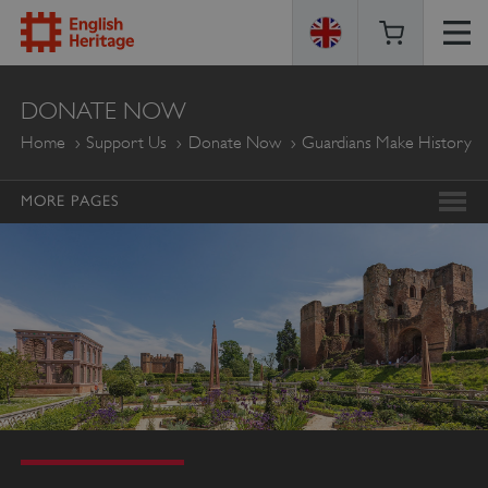
ENGLISH
DONATE NOW
HERITAGE
Home
Support Us
Donate Now
Guardians Make History
MORE PAGES