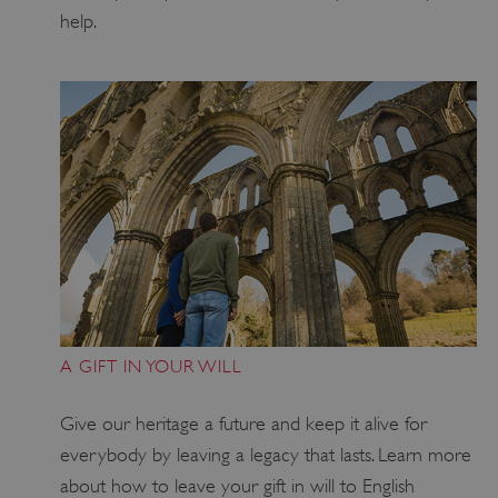
help.
VISITOR_PRIVACY_METADATA
5 months 4
YouTube
weeks
.youtube.com
Google Privacy Policy
A GIFT IN YOUR WILL
Give our heritage a future and keep it alive for
everybody by leaving a legacy that lasts
. Learn more
about how to leave
your
gift in will to
English