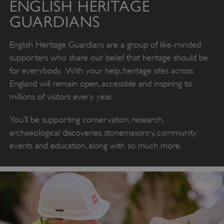
ENGLISH HERITAGE
GUARDIANS
English Heritage Guardians are a group of like-minded
supporters who share our belief that heritage should be
for everybody. With your help, heritage sites across
England will remain open, accessible and inspiring to
millions of visitors every year.
You’ll be supporting conservation, research,
archaeological discoveries, stonemasonry, community
events and education, along with so much more.