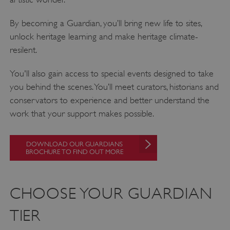
By becoming a Guardian, you’ll bring new life to sites,
unlock heritage learning and make heritage climate-
resilent.
You'll also gain access to special events designed to take
you behind the scenes. You’ll meet curators, historians and
conservators to experience and better understand the
work that your support makes possible.
DOWNLOAD OUR GUARDIANS
BROCHURE TO FIND OUT MORE
CHOOSE YOUR GUARDIAN
TIER