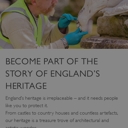
BECOME PART OF THE
STORY OF ENGLAND’S
HERITAGE
England’s heritage is irreplaceable – and it needs people
like you to protect it.
From castles to country houses and countless artefacts,
our heritage is a treasure trove of architectural and
artistic wonder.