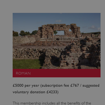
ROMAN
£5000 per year (subscription fee £767 / suggested
voluntary donation £4233)
This membership includes all the benefits of the