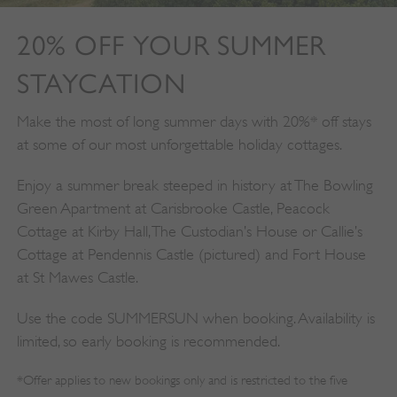
VISITOR_PRIVACY_METADATA
YouTube
.youtube.com
20% OFF YOUR SUMMER
STAYCATION
Make the most of long summer days with 20%* off stays
at some of our most unforgettable holiday cottages.
Enjoy a summer break steeped in history at The Bowling
Green Apartment at Carisbrooke Castle, Peacock
Cottage at Kirby Hall, The Custodian’s House or Callie’s
Cottage at Pendennis Castle (pictured) and Fort House
at St Mawes Castle.
Use the code SUMMERSUN when booking. Availability is
limited, so early booking is recommended.
*Offer applies to new bookings only and is restricted to the five