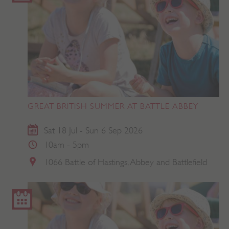
GREAT BRITISH SUMMER AT BATTLE ABBEY
Sat 18 Jul - Sun 6 Sep 2026
10am - 5pm
1066 Battle of Hastings, Abbey and Battlefield