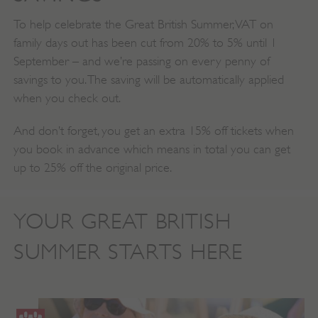
To help celebrate the Great British Summer, VAT on
family days out has been cut from 20% to 5% until 1
September – and we’re passing on every penny of
savings to you. The saving will be automatically applied
when you check out.
And don’t forget, you get an extra 15% off tickets when
you book in advance which means in total you can get
up to 25% off the original price.
YOUR GREAT BRITISH
SUMMER STARTS HERE