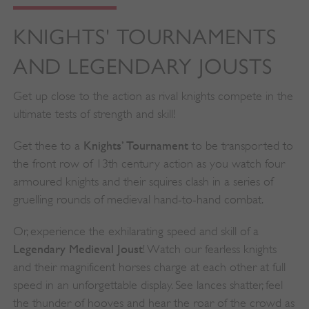
KNIGHTS' TOURNAMENTS
AND LEGENDARY JOUSTS
Get up close to the action as rival knights compete in the
ultimate tests of strength and skill!
Knights’ Tournament
Get thee to a
to be transported to
the front row of 13th century action as you watch four
armoured knights and their squires clash in a series of
gruelling rounds of medieval hand-to-hand combat.
Or, experience the exhilarating speed and skill of a
Legendary Medieval Joust
! Watch our fearless knights
and their magnificent horses charge at each other at full
speed in an unforgettable display. See lances shatter, feel
the thunder of hooves and hear the roar of the crowd as