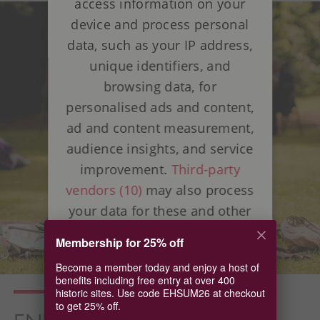
access information on your
device and process personal
data, such as your IP address,
unique identifiers, and
browsing data, for
personalised ads and content,
ad and content measurement,
audience insights, and service
improvement.
Third-party
vendors (10)
may also process
your data for these and other
purposes, including the use of
Membership for 25% off
precise geolocation data and
Become a member today and enjoy a host of
device characteristics. Your
benefits including free entry at over 400
choices apply to this website
historic sites. Use code EHSUM26 at checkout
to get 25% off.
only. Some vendors may rely