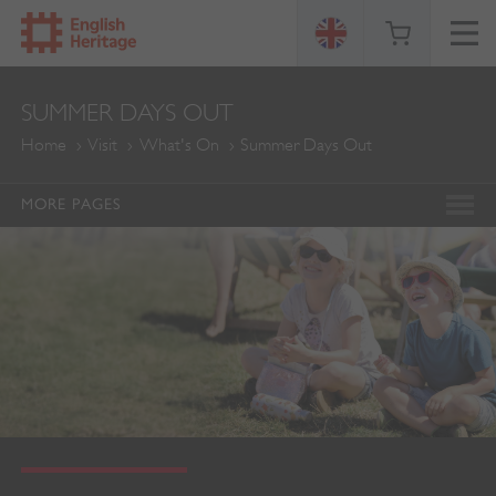
ENGLISH
SUMMER DAYS OUT
HERITAGE
Home
Visit
What's On
Summer Days Out
MORE PAGES