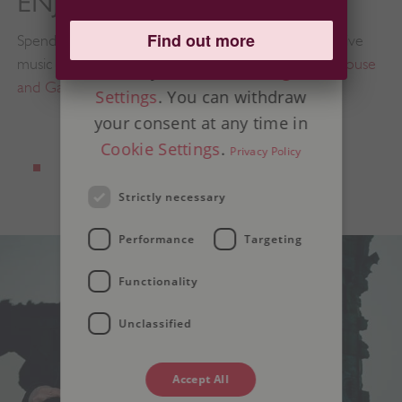
ENJOY LIVE MUSIC
on legitimate interest instead
Find out more
Spend a Sunday in August relaxing and listening to live
of consent; you have the right
music in the beautiful surroundings of
Audley End House
to object in
Advertising
and Gardens
.
Settings
. You can withdraw
your consent at any time in
Cookie Settings
.
Privacy Policy
Strictly necessary
Performance
Targeting
Functionality
Unclassified
Accept All