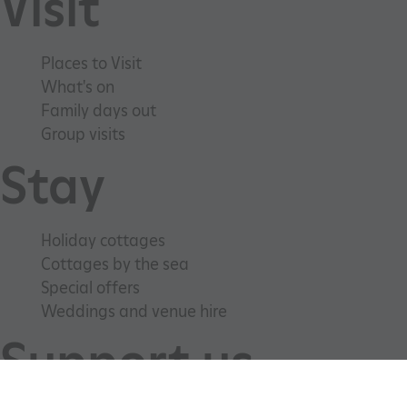
Visit
Places to Visit
What's on
Family days out
Group visits
Stay
_tt_enable_cookie
.english-heritage.org.uk
Holiday cottages
Cottages by the sea
Special offers
Weddings and venue hire
Support us
ARRAffinitySameSite
Microsoft Corporation