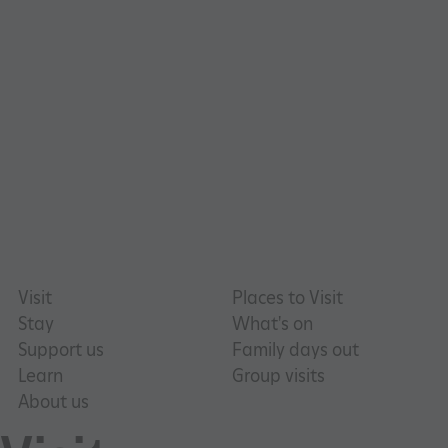
TiPMix
.www.english-heritage.org.uk
Visit
Places to Visit
Stay
What's on
Support us
Family days out
Learn
Group visits
About us