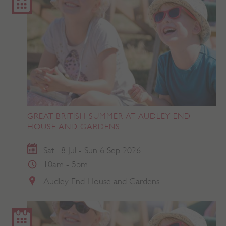
GREAT BRITISH SUMMER AT AUDLEY END
HOUSE AND GARDENS
Sat 18 Jul - Sun 6 Sep 2026
10am - 5pm
Audley End House and Gardens