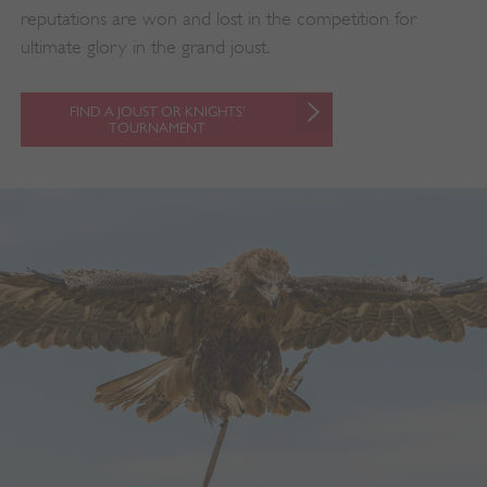
reputations are won and lost in the competition for
ultimate glory in the grand joust.
FIND A JOUST OR KNIGHTS'
TOURNAMENT