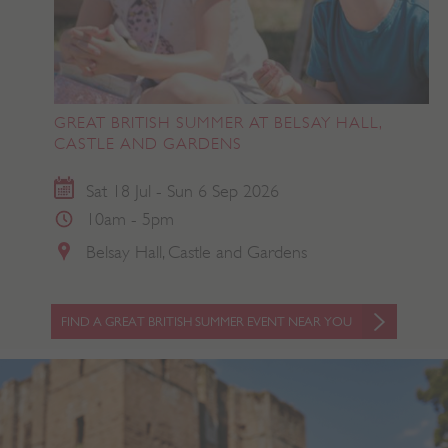
GREAT BRITISH SUMMER AT BELSAY HALL,
CASTLE AND GARDENS
Sat 18 Jul - Sun 6 Sep 2026
10am - 5pm
Belsay Hall, Castle and Gardens
FIND A GREAT BRITISH SUMMER EVENT NEAR YOU