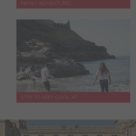
FAMILY ADVENTURES
ARRAffinity
Microsoft Corporation
.www.english-heritage.org.uk
SITES TO KEEP COOL AT