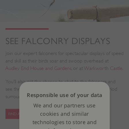
SEE FALCONRY DISPLAYS
Join our expert falconers for spectacular displays of speed
and skill as their birds soar and swoop overhead at
Audley End House and Gardens
, or at
Warkworth Castle
.
You’ll also get the chance to chat to the falconers and
see their hawks, owls and falcons resting in their period
Responsible use of your data
surroundings.
We and our partners use
cookies and similar
FIND A FALCONRY EVENT
technologies to store and