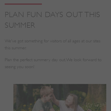
PLAN FUN DAYS OUT THIS
SUMMER
We've got something for visitors of all ages at our sites
this summer.
Plan the perfect summery day out. We look forward to
seeing you soon!
_dan_uid
.english-heritage.org.uk
CookieScriptConsent
CookieScript
.english-heritage.org.uk