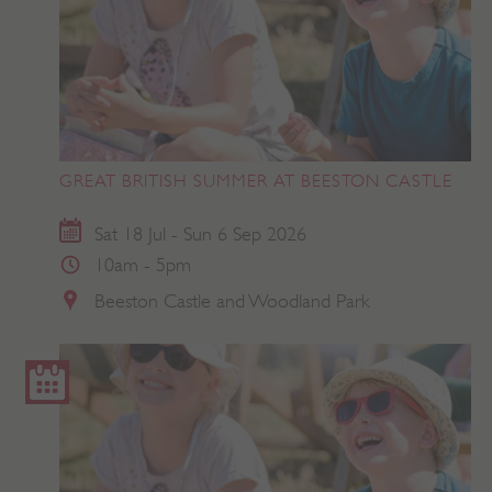
GREAT BRITISH SUMMER AT BEESTON CASTLE
Sat 18 Jul - Sun 6 Sep 2026
10am - 5pm
Beeston Castle and Woodland Park