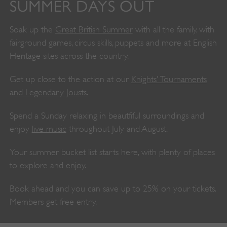
SUMMER DAYS OUT
Soak up the
Great British Summer
with all the family, with
fairground games, circus skills, puppets and more at English
Heritage sites across the country.
Get up close to the action at our
Knights' Tournaments
and Legendary Jousts
.
Spend a Sunday relaxing in beautfiful surroundings and
enjoy
live music
throughout July and August.
Your summer bucket list starts here, with plenty of places
to explore and enjoy.
Book ahead and you can save up to 25% on your tickets.
Members get free entry.