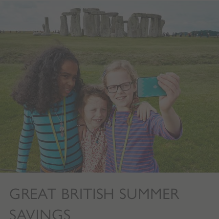
GREAT BRITISH SUMMER
SAVINGS