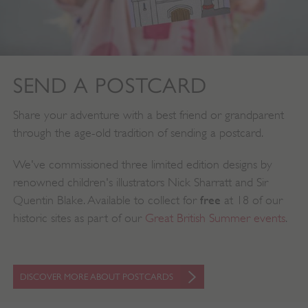
.twitter.com
SEND A POSTCARD
Share your adventure with a best friend or grandparent
through the age-old tradition of sending a postcard.
We've commissioned three limited edition designs by
renowned children's illustrators Nick Sharratt and Sir
free
Quentin Blake. Available to collect for
at 18 of our
historic sites as part of our
Great British Summer events
.
_pk_ses.475.369b
Matomo (formerly Piwik)
www.english-heritage.org.uk
DISCOVER MORE ABOUT POSTCARDS