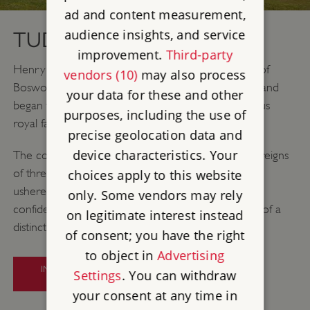
ad and content measurement,
audience insights, and service
TUDORS (1485–1603)
improvement.
Third-party
Henry VII’s victory against Richard III at the Battle of
vendors (10)
may also process
Bosworth ended the turbulent Wars of the Roses and
your data for these and other
began the Tudor dynasty – possibly the most famous
purposes, including the use of
royal family in English history.
precise geolocation data and
device characteristics. Your
The country underwent huge changes during the reigns
of three generations of Tudor monarchs. Henry VIII
choices apply to this website
ushered in a new state religion, and the increasing
only. Some vendors may rely
confidence of the state coincided with the growth of a
on legitimate interest instead
distinctively English culture.
of consent; you have the right
to object in
Advertising
INTRODUCTION TO TUDOR
Settings
. You can withdraw
ENGLAND
your consent at any time in