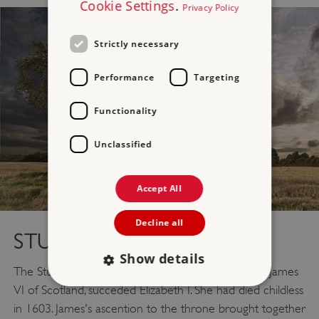
Cookie Settings
.
Privacy Policy
Strictly necessary
Performance
Targeting
Functionality
Unclassified
Accept All
Decline all
STUARTS (1603–1714)
Show details
The Stuart era began when James I, who was also James
VI of Scotland, succeded Elizabeth I. She had died childless
in 1603. James's ascention to the throne brought together
Strictly necessary
Performance