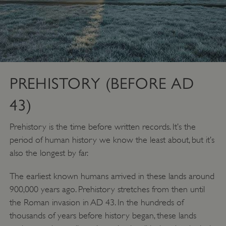
PREHISTORY (BEFORE AD
43)
Prehistory is the time before written records. It’s the
period of human history we know the least about, but it’s
also the longest by far.
The earliest known humans arrived in these lands around
900,000 years ago. Prehistory stretches from then until
the Roman invasion in AD 43. In the hundreds of
thousands of years before history began, these lands