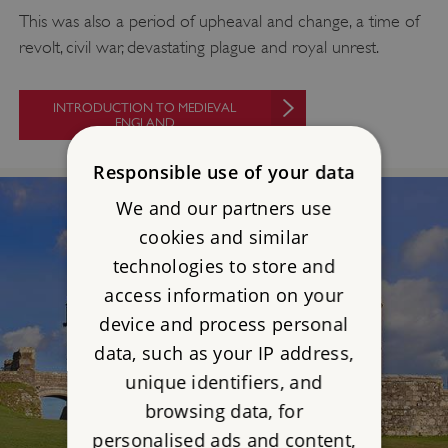
This was also a period of upheaval and change, a time of
revolt, civil war, devastating plague and royal unrest.
INTRODUCTION TO MEDIEVAL
ENGLAND
Responsible use of your data
We and our partners use
cookies and similar
technologies to store and
access information on your
device and process personal
data, such as your IP address,
unique identifiers, and
browsing data, for
personalised ads and content,