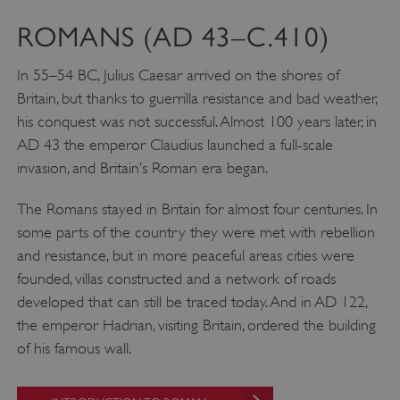
ROMANS (AD 43–C.410)
In 55–54 BC, Julius Caesar arrived on the shores of
Britain, but thanks to guerrilla resistance and bad weather,
his conquest was not successful. Almost 100 years later, in
AD 43 the emperor Claudius launched a full-scale
invasion, and Britain’s Roman era began.
The Romans stayed in Britain for almost four centuries. In
some parts of the country they were met with rebellion
and resistance, but in more peaceful areas cities were
founded, villas constructed and a network of roads
developed that can still be traced today. And in AD 122,
the emperor Hadrian, visiting Britain, ordered the building
of his famous wall.