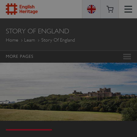
ENGLISH
STORY OF ENGLAND
HERITAGE
Home
Learn
Story Of England
MORE PAGES