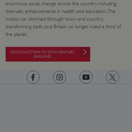
enormous social change across the country, including
dramatic enhancements in health and education. The
motor car stormed through town and country,
transforming both, and Britain no longer ruled a third of
the planet.
_dan_uid
.english-heritage.org.uk
INTRODUCTION TO 20TH-CENTURY
ENGLAND
CookieScriptConsent
CookieScript
.english-heritage.org.uk
https://www.facebook.com/englishheritage
https://instagram.com/englishheritage
https://www.youtube.com
https://twitt