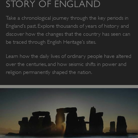
STORY OF ENGLAND
Take a chronological journey through the key periods in
England’s past. Explore thousands of years of history and
discover how the changes that the country has seen can
be traced through English Heritage’s sites.
Learn how the daily lives of ordinary people have altered
over the centuries, and how seismic shifts in power and
religion permanently shaped the nation.