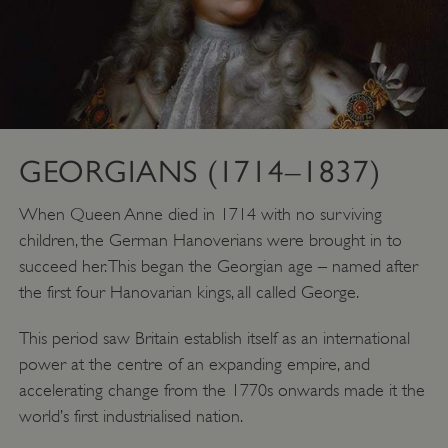
GEORGIANS (1714–1837)
When Queen Anne died in 1714 with no surviving
children, the German Hanoverians were brought in to
succeed her. This began the Georgian age – named after
the first four Hanovarian kings, all called George.
VISITOR_PRIVACY_METADATA
YouTube
.youtube.com
This period saw Britain establish itself as an international
power at the centre of an expanding empire, and
accelerating change from the 1770s onwards made it the
world’s first industrialised nation.