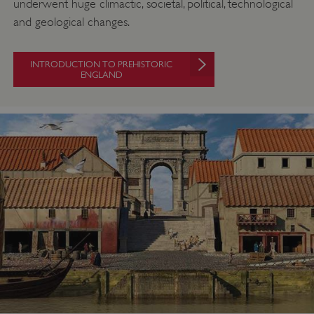
underwent huge climactic, societal, political, technological
and geological changes.
INTRODUCTION TO PREHISTORIC
ENGLAND