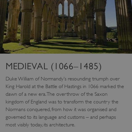
MEDIEVAL (1066–1485)
Duke William of Normandy’s resounding triumph over
King Harold at the Battle of Hastings in 1066 marked the
dawn of a new era. The overthrow of the Saxon
kingdom of England was to transform the country the
Normans conquered, from how it was organised and
governed to its language and customs – and perhaps
most visibly today, its architecture.