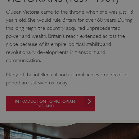
englishheritage.typeform.com
Queen Victoria came to the throne when she was just 18
years old. She would rule Britain for over 60 years. During
this long reign, the country acquired unprecedented
power and wealth. Britain’s reach extended across the
globe because of its empire, political stability, and
revolutionary developments in transport and
communication.
Many of the intellectual and cultural achievements of this
period are still with us today.
__cf_bm
Cloudflare Inc.
.twitter.com
INTRODUCTION TO VICTORIAN
ENGLAND