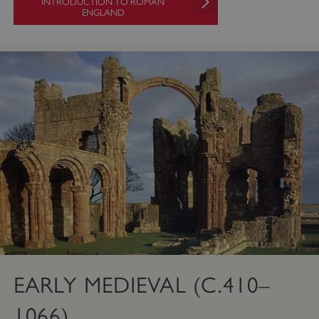
INTRODUCTION TO ROMAN
ENGLAND
EARLY MEDIEVAL (C.410–
1066)