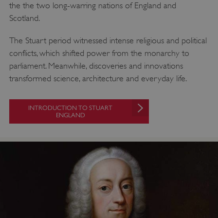
the the two long-warring nations of England and
Targeting
Functionality
Unclassified
Scotland.
Strictly necessary cookies allow core website
functionality such as user login and account
The Stuart period witnessed intense religious and political
management. The website cannot be used
conflicts, which shifted power from the monarchy to
properly without strictly necessary cookies.
parliament. Meanwhile, discoveries and innovations
PROVIDER
/
NAME
transformed science, architecture and everyday life.
DOMAIN
_dan_ses
.english-heritage.org.uk
INTRODUCTION TO STUART
ENGLAND
ASP.NET_SessionId
Microsoft Corporation
www.english-heritage.org.uk