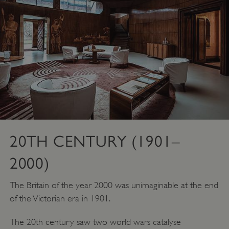
_pk_ses.475.369b
Matomo (formerly Piwik)
www.english-heritage.org.uk
20TH CENTURY (1901–
2000)
The Britain of the year 2000 was unimaginable at the end
of the Victorian era in 1901.
The 20th century saw two world wars catalyse