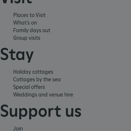
Places to Visit
What's on
ARRAffinity
Microsoft Corporation
.www.english-heritage.org.uk
Family days out
Group visits
Stay
Holiday cottages
Cottages by the sea
Special offers
Weddings and venue hire
Support us
Join