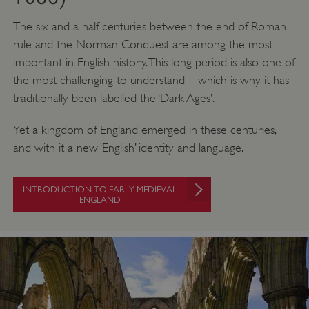
The six and a half centuries between the end of Roman
rule and the Norman Conquest are among the most
important in English history. This long period is also one of
the most challenging to understand – which is why it has
traditionally been labelled the ‘Dark Ages’.
Yet a kingdom of England emerged in these centuries,
and with it a new ‘English’ identity and language.
INTRODUCTION TO EARLY MEDIEVAL
ENGLAND