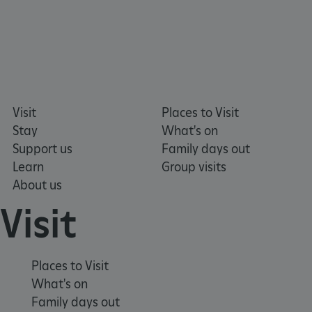
_pk_ses.475.369b
Matomo (formerly Piwik)
Visit
Places to Visit
www.english-heritage.org.uk
Stay
What's on
Support us
Family days out
Learn
Group visits
About us
Visit
Places to Visit
What's on
Family days out