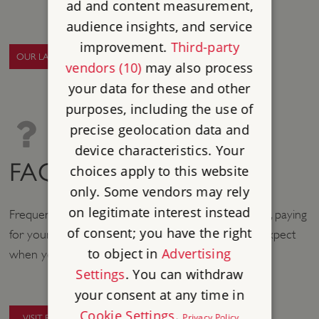
ad and content measurement,
audience insights, and service
improvement.
Third-party
OUR LATEST NEWS
vendors (10)
may also process
your data for these and other
purposes, including the use of
precise geolocation data and
device characteristics. Your
FAQS
choices apply to this website
only. Some vendors may rely
on legitimate interest instead
Frequently asked questions about booking your visit, paying
of consent; you have the right
for your visit, and the on-site experience you can expect
to object in
Advertising
when you arrive at our sites.
Settings
. You can withdraw
your consent at any time in
Cookie Settings
.
Privacy Policy
VISIT FAQS