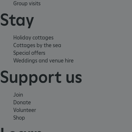
Group visits
Stay
Holiday cottages
_dan_uid
.english-heritage.org.uk
Cottages by the sea
Special offers
Weddings and venue hire
CookieScriptConsent
CookieScript
Support us
.english-heritage.org.uk
Join
Donate
Volunteer
Shop