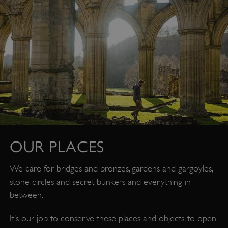
OUR PLACES
We care for bridges and bronzes, gardens and gargoyles,
stone circles and secret bunkers and everything in
between.
It’s our job to conserve these places and objects, to open