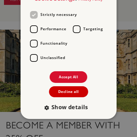
Strictly necessary
Performance
Targeting
Functionality
Unclassified
Accept All
Decline all
Show details
BECOME A MEMBER WITH
Strictly necessary
Performance