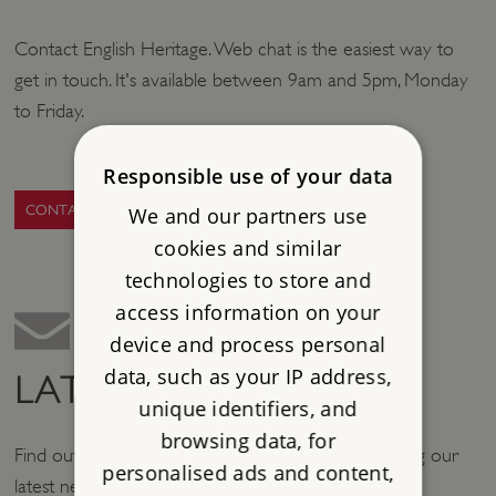
Contact English Heritage. Web chat is the easiest way to
get in touch. It's available between 9am and 5pm, Monday
to Friday.
Responsible use of your data
CONTACT US
We and our partners use
cookies and similar
technologies to store and
access information on your
device and process personal
data, such as your IP address,
LATEST NEWS
unique identifiers, and
browsing data, for
Find out what's new at English Heritage by browsing our
personalised ads and content,
latest news stories.