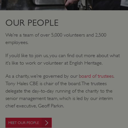
OUR PEOPLE
We’re a team of over 5,000 volunteers and 2,500
employees.
If you’d like to join us, you can find out more about what
it’s like to work or volunteer at English Heritage.
As a charity, we’re governed by our
board of trustees
.
Tony Hales CBE is chair of the board. The trustees
delegate the day-to-day running of the charity to the
senior management team, which is led by our interim
chief executive, Geoff Parkin.
MEET OUR PEOPLE