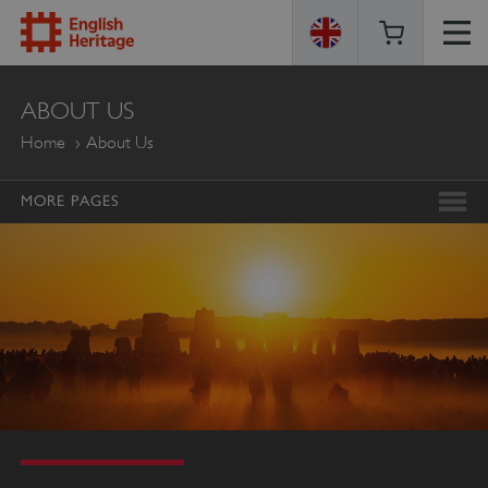
ENGLISH
ABOUT US
HERITAGE
Home
About Us
MORE PAGES