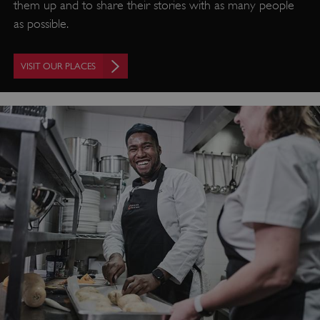
them up and to share their stories with as many people
as possible.
VISIT OUR PLACES