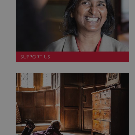
SUPPORT US
VISITOR_PRIVACY_METADATA
YouTube
.youtube.com