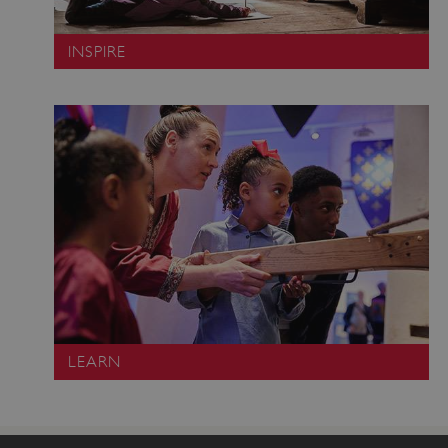
INSPIRE
Google Privacy Policy
LEARN
AWSALBTGCORS
Amazon Web Services, Inc.
englishheritage.typeform.com