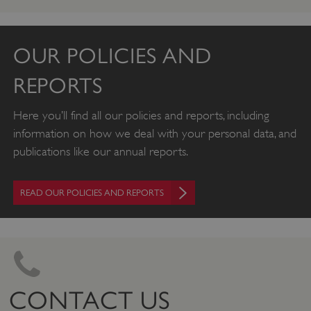
OUR POLICIES AND
REPORTS
Here you’ll find all our policies and reports, including
information on how we deal with your personal data, and
publications like our annual reports.
READ OUR POLICIES AND REPORTS
CONTACT US