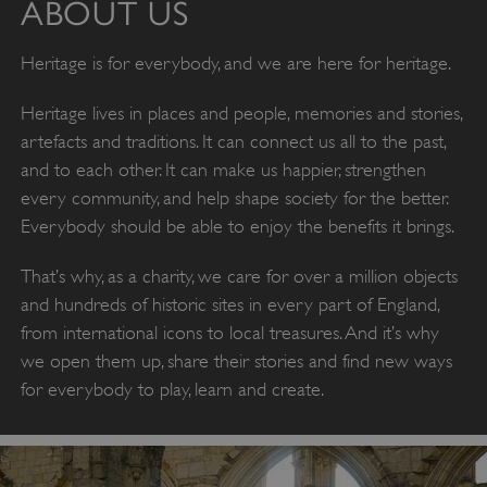
ABOUT US
Heritage is for everybody, and we are here for heritage.
Heritage lives in places and people, memories and stories,
artefacts and traditions. It can connect us all to the past,
and to each other. It can make us happier, strengthen
every community, and help shape society for the better.
Everybody should be able to enjoy the benefits it brings.
That’s why, as a charity, we care for over a million objects
and hundreds of historic sites in every part of England,
from international icons to local treasures. And it’s why
we open them up, share their stories and find new ways
for everybody to play, learn and create.