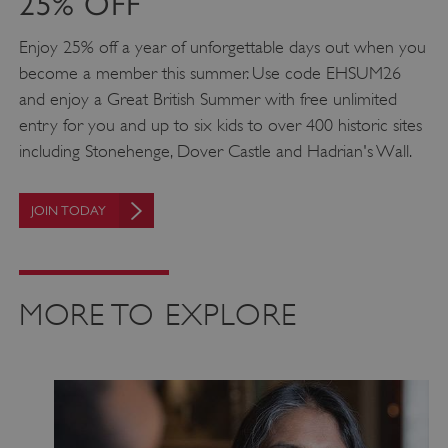
25% OFF
Targeting
Functionality
Unclassified
Enjoy 25% off a year of unforgettable days out when you
Strictly necessary cookies allow core website
functionality such as user login and account
become a member this summer. Use code EHSUM26
management. The website cannot be used
properly without strictly necessary cookies.
and enjoy a Great British Summer with free unlimited
entry for you and up to six kids to over 400 historic sites
PROVIDER
/
NAME
including Stonehenge, Dover Castle and Hadrian's Wall.
DOMAIN
_dan_ses
.english-heritage.org.uk
JOIN TODAY
MORE TO EXPLORE
ASP.NET_SessionId
Microsoft Corporation
www.english-heritage.org.uk