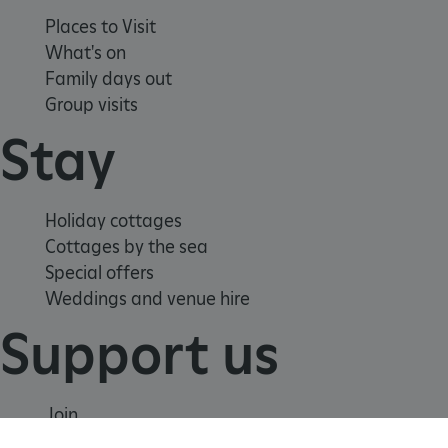
Places to Visit
What's on
Family days out
tf_respondent_cc
Typeform
Group visits
.typeform.com
Stay
Holiday cottages
Cottages by the sea
Special offers
Weddings and venue hire
Support us
Join
Donate