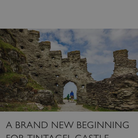
Strictly necessary cookies allow core website
functionality such as user login and account
management. The website cannot be used
properly without strictly necessary cookies.
PROVIDER
/
NAME
DOMAIN
_dan_ses
.english-heritage.org.uk
ASP.NET_SessionId
Microsoft Corporation
www.english-heritage.org.uk
A BRAND NEW BEGINNING