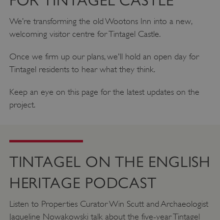
FOR TINTAGEL CASTLE
We’re transforming the old Wootons Inn into a new,
welcoming visitor centre for Tintagel Castle.
Once we firm up our plans, we'll hold an open day for
Tintagel residents to hear what they think.
Keep an eye on this page for the latest updates on the
project.
VISITOR_PRIVACY_METADATA
YouTube
.youtube.com
TINTAGEL ON THE ENGLISH
HERITAGE PODCAST
Listen to Properties Curator Win Scutt and Archaeologist
Jaqueline Nowakowski talk about the five-year Tintagel