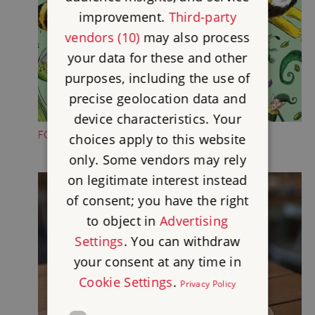
improvement.
Third-party
vendors (10)
may also process
your data for these and other
purposes, including the use of
precise geolocation data and
device characteristics. Your
FOLKTALE CREATURE TRAILS
choices apply to this website
only. Some vendors may rely
on legitimate interest instead
of consent; you have the right
to object in
Advertising
Settings
. You can withdraw
your consent at any time in
Cookie Settings
.
Privacy Policy