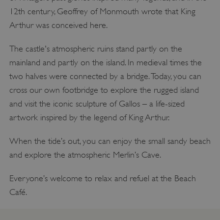
12th century, Geoffrey of Monmouth wrote that King
Arthur was conceived here.
The castle's atmospheric ruins stand partly on the
mainland and partly on the island. In medieval times the
two halves were connected by a bridge. Today, you can
cross our own footbridge to explore the rugged island
and visit the iconic sculpture of Gallos – a life-sized
artwork inspired by the legend of King Arthur.
When the tide’s out, you can enjoy the small sandy beach
and explore the atmospheric Merlin’s Cave.
Everyone’s welcome to relax and refuel at the Beach
Café.