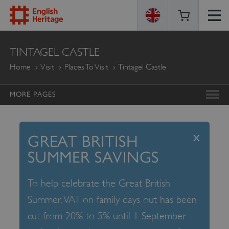
ENGLISH
TINTAGEL CASTLE
HERITAGE
Home
Visit
Places To Visit
Tintagel Castle
MORE PAGES
x
GREAT BRITISH
SUMMER SAVINGS
To help celebrate the Great British
Summer, VAT on family days out has been
cut from 20% to 5% until 1 September –