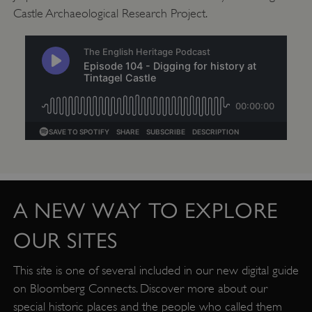
Castle Archaeological Research Project.
Google Privacy Policy
A NEW WAY TO EXPLORE
OUR SITES
AWSALBTGCORS
Amazon Web Services, Inc.
This site is one of several included in our new digital guide
englishheritage.typeform.com
on Bloomberg Connects. Discover more about our
special historic places and the people who called them