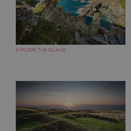
EXPLORE THE ISLAND