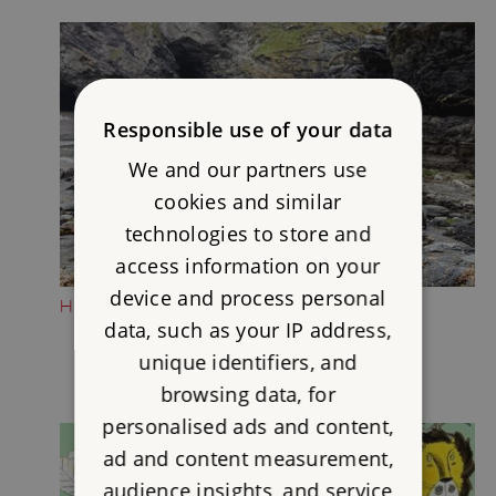
Responsible use of your data
We and our partners use
cookies and similar
technologies to store and
access information on your
device and process personal
HEAD DOWN TO THE BEACH
data, such as your IP address,
unique identifiers, and
browsing data, for
personalised ads and content,
ad and content measurement,
audience insights, and service