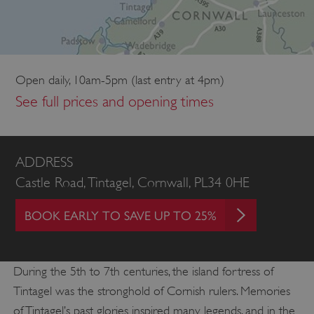
Open daily, 10am-5pm (last entry at 4pm)
See full prices and opening times
ADDRESS
Castle Road, Tintagel, Cornwall, PL34 0HE
BOOK EARLY TO SAVE UP TO 25%
During the 5th to 7th centuries, the island fortress of
Tintagel was the stronghold of Cornish rulers. Memories
of Tintagel’s past glories inspired many legends, and in the