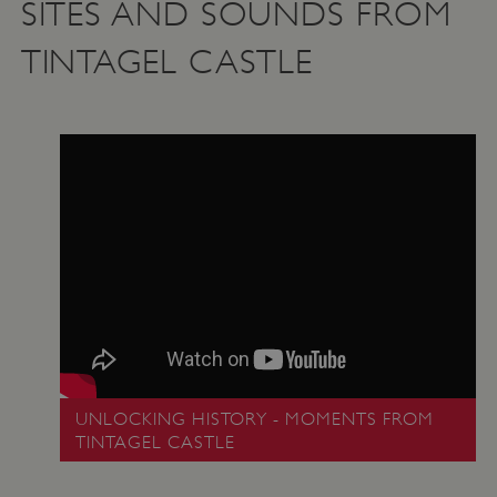
SITES AND SOUNDS FROM
TINTAGEL CASTLE
UNLOCKING HISTORY - MOMENTS FROM
TINTAGEL CASTLE