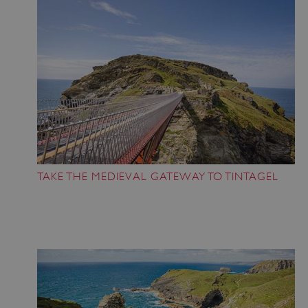
TAKE THE MEDIEVAL GATEWAY TO TINTAGEL