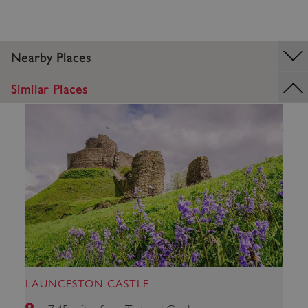
Nearby Places
_pk_ses.475.369b
Matomo (formerly Piwik)
Similar Places
www.english-heritage.org.uk
LAUNCESTON CASTLE