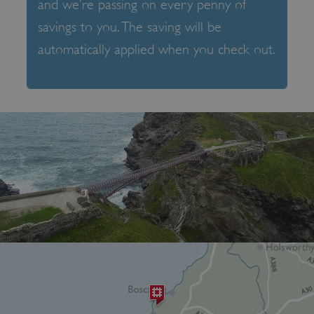
and we’re passing on every penny of
savings to you. The saving will be
automatically applied when you check out.