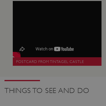
POSTCARD FROM TINTAGEL CASTLE
THINGS TO SEE AND DO