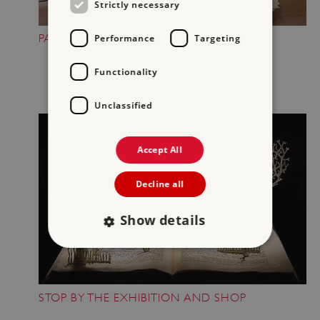
Strictly necessary
PAUSE FOR A SNACK
Performance
Targeting
Functionality
Unclassified
Accept All
Decline all
Show details
Strictly necessary
Performance
STOP BY THE EXHIBITION AND SHOP
Targeting
Functionality
Unclassified