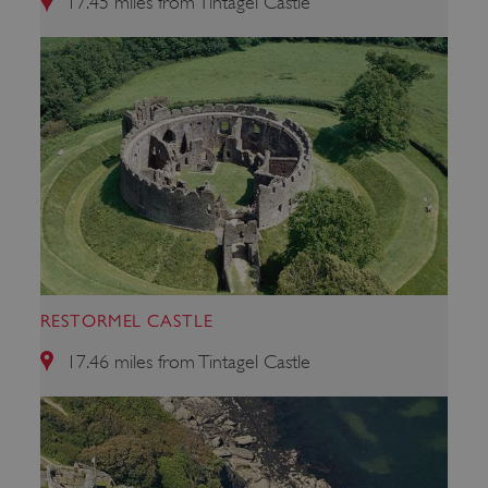
17.45 miles from Tintagel Castle
_dan_uid
.english-heritage.org.uk
CookieScriptConsent
CookieScript
.english-heritage.org.uk
RESTORMEL CASTLE
17.46 miles from Tintagel Castle