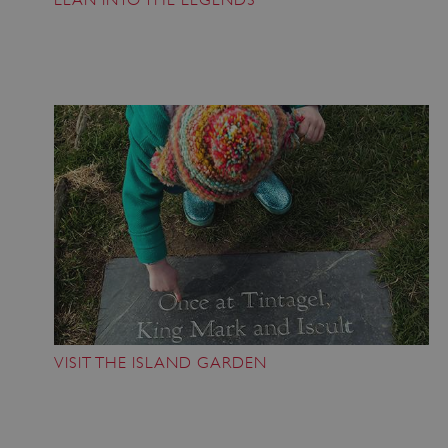
VISIT THE ISLAND GARDEN