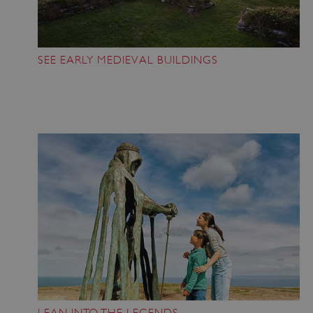
SEE EARLY MEDIEVAL BUILDINGS
LEAN INTO THE LEGENDS