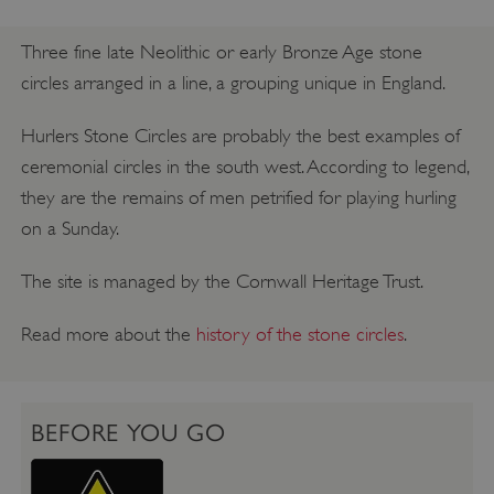
Three fine late Neolithic or early Bronze Age stone
circles arranged in a line, a grouping unique in England.
Hurlers Stone Circles are probably the best examples of
ceremonial circles in the south west. According to legend,
they are the remains of men petrified for playing hurling
on a Sunday.
The site is managed by the Cornwall Heritage Trust.
Read more about the
history of the stone circles
.
BEFORE YOU GO