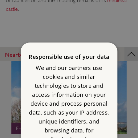
of Launceston and the imposing remains of its
medieval
castle
.
Nearby Places
Responsible use of your data
We and our partners use
cookies and similar
technologies to store and
access information on your
device and process personal
data, such as your IP address,
unique identifiers, and
Free Entry
browsing data, for