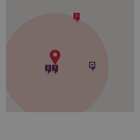
Strictly necessary
Performance
Targeting
Functionality
Unclassified
3
Strictly necessary cookies allow core website
functionality such as user login and account
management. The website cannot be used
properly without strictly necessary cookies.
PROVIDER
/
NAME
DOMAIN
2
1
_dan_ses
.english-heritage.org.uk
ASP.NET_SessionId
Microsoft Corporation
www.english-heritage.org.uk