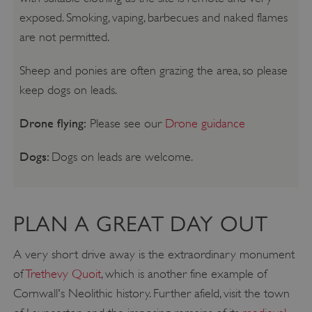
exposed. Smoking, vaping, barbecues and naked flames
are not permitted.
Sheep and ponies are often grazing the area, so please
keep dogs on leads.
Drone flying:
Please see our
Drone guidance
Dogs:
Dogs on leads are welcome.
PLAN A GREAT DAY OUT
A very short drive away is the extraordinary monument
of
Trethevy Quoit
, which is another fine example of
Cornwall's Neolithic history. Further afield, visit the town