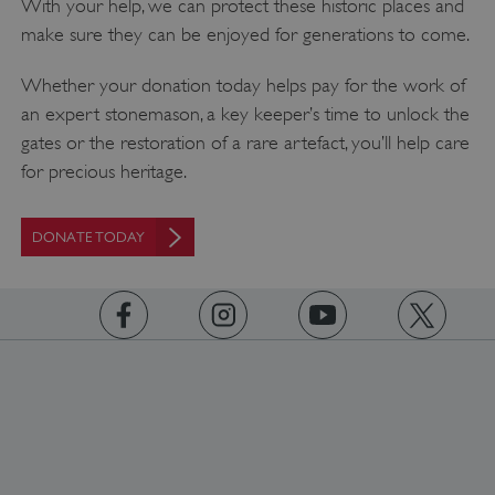
With your help, we can protect these historic places and
make sure they can be enjoyed for generations to come.
Whether your donation today helps pay for the work of
an expert stonemason, a key keeper’s time to unlock the
gates or the restoration of a rare artefact, you’ll help care
for precious heritage.
DONATE TODAY
https://www.facebook.com/englishheritage
https://instagram.com/englishheritage
https://www.youtube.com
https://twitt
Google Privacy Policy