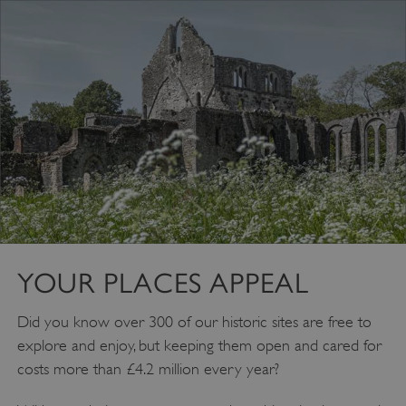
YOUR PLACES APPEAL
VISITOR_PRIVACY_METADATA
YouTube
.youtube.com
Did you know over 300 of our historic sites are free to
explore and enjoy, but keeping them open and cared for
costs more than £4.2 million every year?