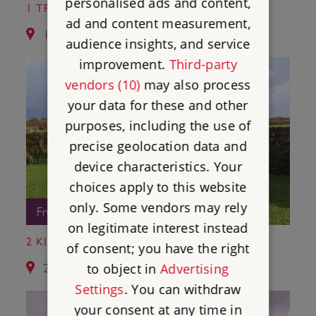
personalised ads and content,
1 TRETHEVY QUOIT
ad and content measurement,
1.7 miles from Hurlers Stone Circles
audience insights, and service
improvement.
Third-party
vendors (10)
may also process
your data for these and other
purposes, including the use of
precise geolocation data and
device characteristics. Your
choices apply to this website
only. Some vendors may rely
Free Entry
on legitimate interest instead
2 KING DONIERT'S STONE
of consent; you have the right
to object in
Advertising
2.2 miles from Hurlers Stone Circles
Settings
. You can withdraw
your consent at any time in