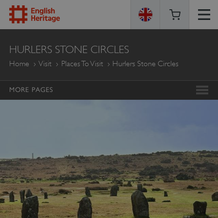
ENGLISH
HURLERS STONE CIRCLES
HERITAGE
Home
Visit
Places To Visit
Hurlers Stone Circles
MORE PAGES