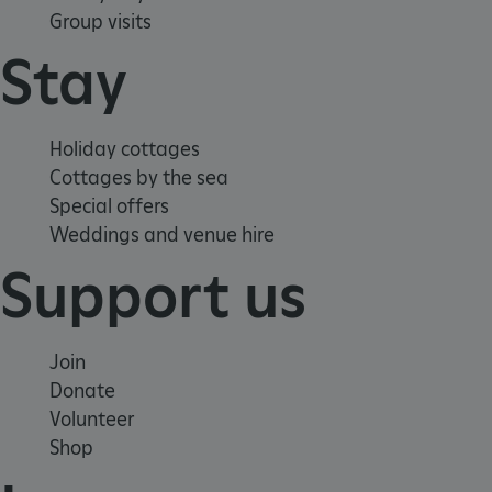
Group visits
Stay
Holiday cottages
Cottages by the sea
_pk_ses.475.369b
Matomo (formerly Piwik)
Special offers
www.english-heritage.org.uk
Weddings and venue hire
Support us
Join
Donate
Volunteer
Shop