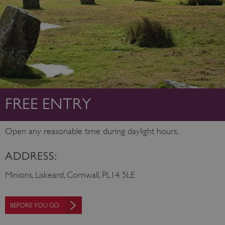
FREE ENTRY
Open any reasonable time during daylight hours.
ADDRESS:
Minions, Liskeard, Cornwall, PL14 5LE
BEFORE YOU GO