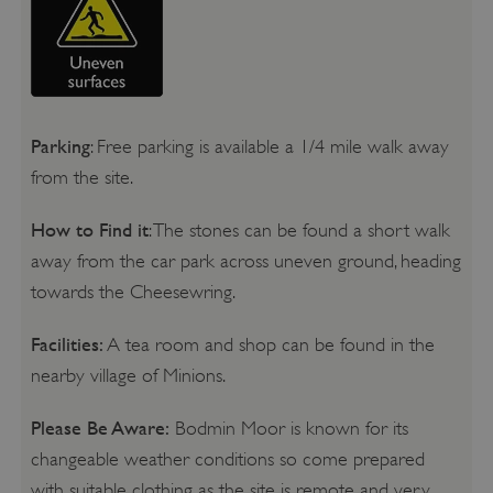
Parking
: Free parking is available a 1/4 mile walk away
from the site.
How to Find it
: The stones can be found a short walk
away from the car park across uneven ground, heading
towards the Cheesewring.
Facilities:
A tea room and shop can be found in the
nearby village of Minions.
Please Be Aware:
Bodmin Moor is known for its
changeable weather conditions so come prepared
with suitable clothing as the site is remote and very