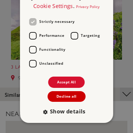
Cookie Settings
.
Privacy Policy
Strictly necessary
Performance
Targeting
Functionality
Unclassified
3 LAUNCESTON CASTLE
9.3 miles from Hurlers Stone Circles
Accept All
Similar Places
Decline all
Show details
NEARBY PLACES MAP