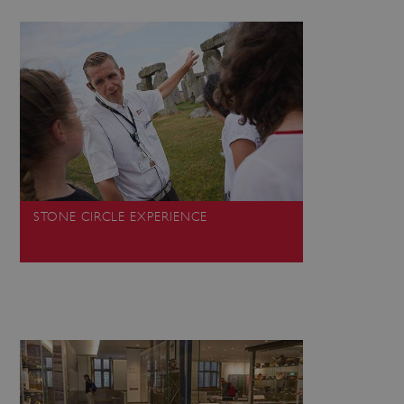
 run on the Windows Azure
load balancing to make sure
outed to the same server in
ng which web server the
guish between humans and
 website, in order to make
r website.
rs' consent to the use of
g that users' preferences
th data protection
STONE CIRCLE EXPERIENCE
 run on the Windows Azure
load balancing to make sure
outed to the same server in
 the user's preferences
 the website.
 a hosting platform and
ookie ensures that requests
ion are always handled by