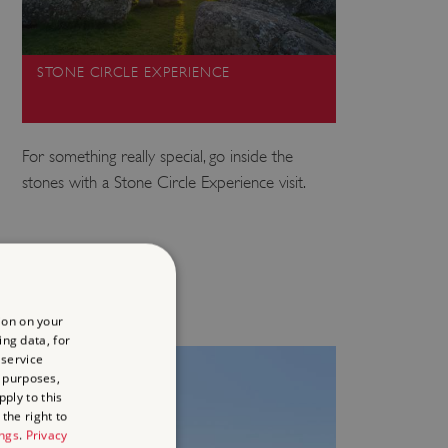
STONE CIRCLE EXPERIENCE
For something really special, go inside the
stones with a Stone Circle Experience visit.
ion on your
ing data, for
 service
 purposes,
ply to this
the right to
ings
.
Privacy