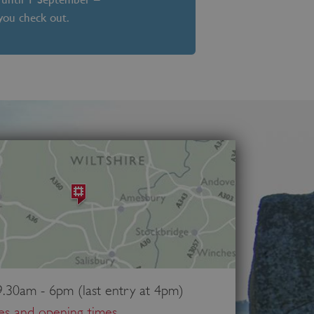
 you check out.
.30am - 6pm (last entry at 4pm)
ces and opening times