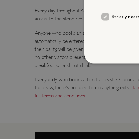
Every day throughout August, we are giving one lucky
Strictly nece
access to the stone circle.
Anyone who books an advance ticket to visit Stone
automatically be entered into a daily prize draw. Ea
their party, will be given private time inside the pre
no other visitors present. Afterwards the winner an
breakfast roll and hot drink.
Everybody who books a ticket at least 72 hours in
the draw, there's no need to do anything extra.
Tap
Strictly necessary cookies 
without strictly necessary co
full terms and conditions
.
NAME
_dan_ses
ASP.NET_SessionId