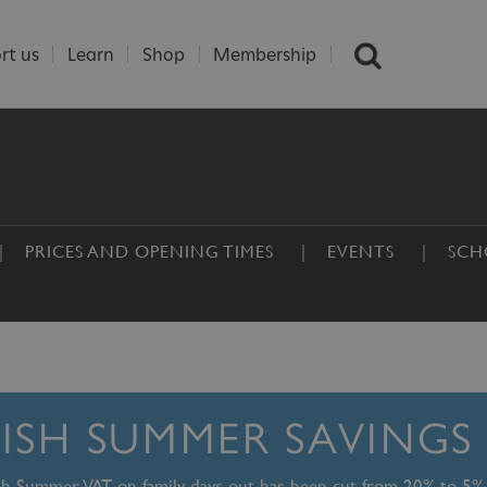
rt us
Learn
Shop
Membership
PRICES AND OPENING TIMES
EVENTS
SCH
TISH SUMMER SAVINGS
ish Summer, VAT on family days out has been cut from 20% to 5%