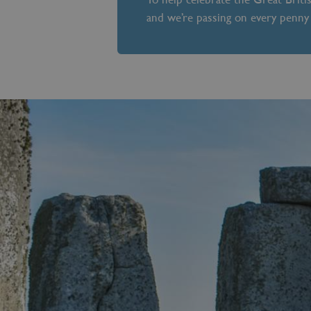
and we’re passing on every penny 