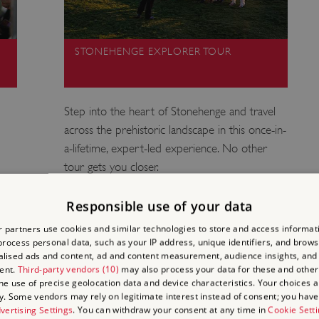
STONEHENGE EXPLORER TOUR
Step into the heart of Stonehenge and travel
across the prehistoric landscape in this once-in-
a-lifetime, expert-led experience. No other
tour gets you closer.
Responsible use of your data
 partners use cookies and similar technologies to store and access informat
rocess personal data, such as your IP address, unique identifiers, and brows
lised ads and content, ad and content measurement, audience insights, and
ENGE
ent.
Third-party vendors (10)
may also process your data for these and other
the use of precise geolocation data and device characteristics. Your choices ap
y. Some vendors may rely on legitimate interest instead of consent; you have 
F?
vertising Settings
. You can withdraw your consent at any time in
Cookie Sett