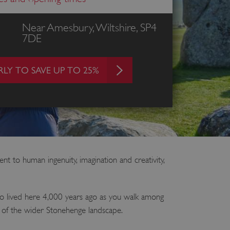
Near Amesbury, Wiltshire, SP4
7DE
LY TO SAVE UP TO 25%
 to human ingenuity, imagination and creativity,
ho lived here 4,000 years ago as you walk among
s of the wider Stonehenge landscape.