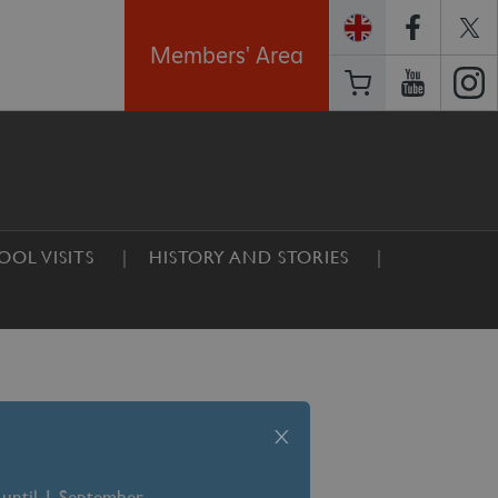
Members' Area
OOL VISITS
HISTORY AND STORIES
x
 until 1 September –