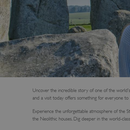
Uncover the incredible story of one of the world’s
and a visit today offers something for everyone to 
Experience the unforgettable atmosphere of the St
the Neolithic houses. Dig deeper in the world-cla