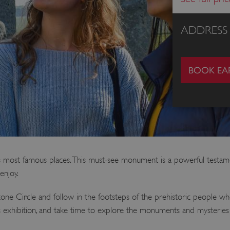
ADDRESS
BOOK EAR
 most famous places. This must-see monument is a powerful testament
enjoy.
one Circle and follow in the footsteps of the prehistoric people w
ss exhibition, and take time to explore the monuments and mysterie