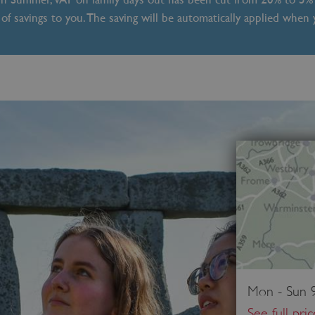
of savings to you. The saving will be automatically applied when
Mon - Sun 9
See full pri