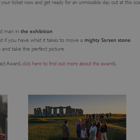
your ticket now and get ready for an unmissable day out at this icon
the exhibition
ld man in
mighty Sarsen stone
t if you have what it takes to move a
e
and take the perfect picture
act Award,
click here to find out more about the awards
.