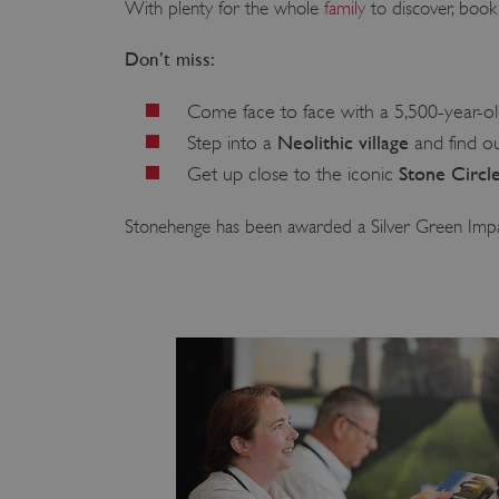
With plenty for the whole
family
to discover, book 
Don’t miss:
Come face to face with a 5,500-year-o
Neolithic village
Step into a
and find ou
Stone Circl
Get up close to the iconic
Stonehenge has been awarded a Silver Green Imp