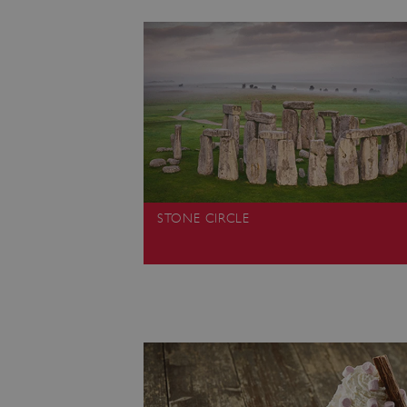
ARRAffinity
x-ms-routing-name
__cf_bm
tf_respondent_cc
STONE CIRCLE
TiPMix
_tt_enable_cookie
ARRAffinitySameSite