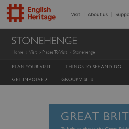
Visit
About us
Suppo
ENGLISH
STONEHENGE
HERITAGE
Home
Visit
Places To Visit
Stonehenge
PLAN YOUR VISIT
THINGS TO SEE AND DO
GET INVOLVED
GROUP VISITS
GREAT BRI
To help celebrate the Great Brit