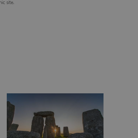
ic site.