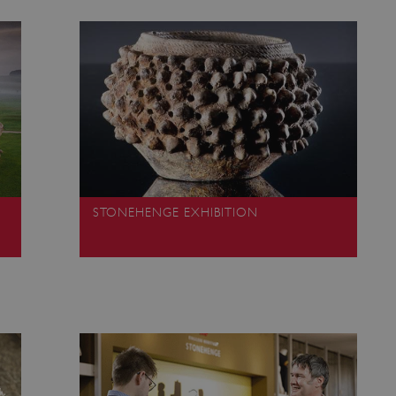
Session
This cookie is set by websites
Microsoft Corporation
cloud platform. It is used for 
.www.english-heritage.org.uk
the visitor page requests are r
any browsing session.
59 minutes
Used by Azure when determini
Microsoft
56 seconds
user should be directed to.
.www.english-heritage.org.uk
29 minutes
This cookie is used to distin
Cloudflare Inc.
30 seconds
bots. This is beneficial for the
.vimeo.com
valid reports on the use of thei
6 months 1
This cookie is used to track use
Typeform
second
cookies on the website, ensurin
.typeform.com
are respected in accordance wi
regulations.
STONEHENGE EXHIBITION
.www.english-heritage.org.uk
59 minutes
This cookie is set by websites
56 seconds
cloud platform. It is used for 
the visitor page requests are r
any browsing session.
.english-heritage.org.uk
2 months 4
This cookie is used to remember
weeks
regarding the use of cookies on
Session
When using Microsoft Azure as
Microsoft Corporation
enabling load balancing, this c
.eh-webapp-ipaas-bc-
from one visitor browsing sess
education-prod-
the same server in the cluster.
001.azurewebsites.net