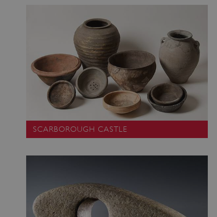
SCARBOROUGH CASTLE
_dan_uid
.english-heritage.org.uk
CookieScriptConsent
CookieScript
.english-heritage.org.uk