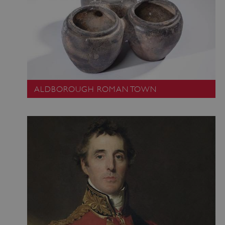
ALDBOROUGH ROMAN TOWN