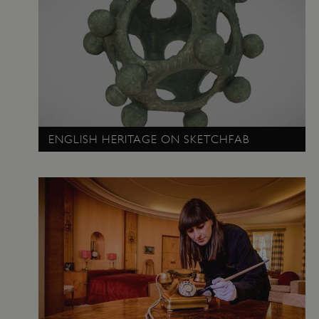
ENGLISH HERITAGE ON SKETCHFAB
_tt_enable_cookie
.english-heritage.org.uk