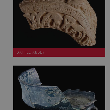
BATTLE ABBEY