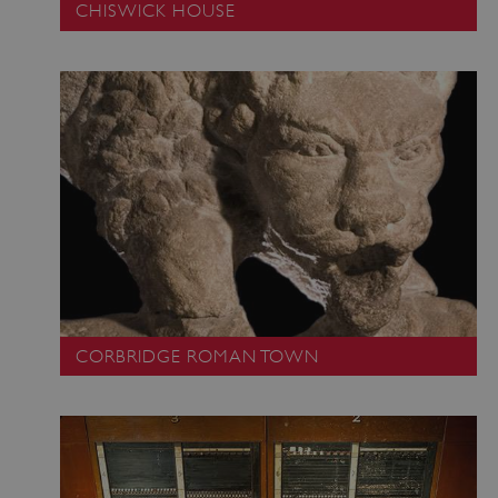
CHISWICK HOUSE
CORBRIDGE ROMAN TOWN