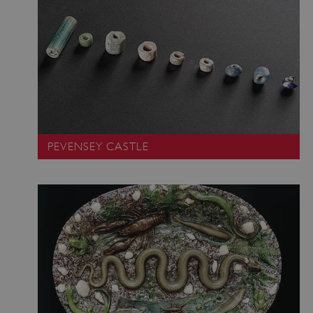
Google Privacy Policy
AWSALBTGCORS
Amazon Web Services, Inc.
englishheritage.typeform.com
PEVENSEY CASTLE