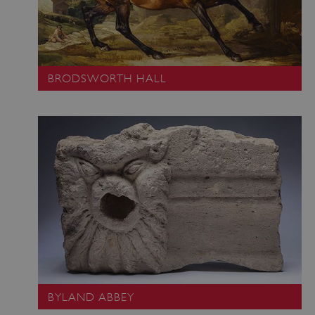
BRODSWORTH HALL
BYLAND ABBEY