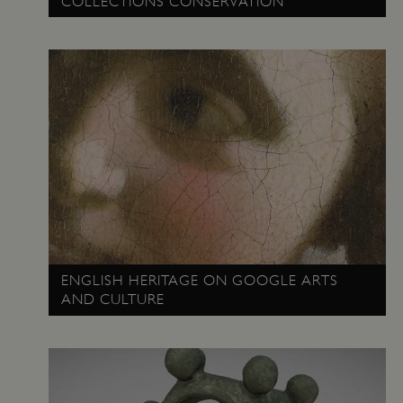
COLLECTIONS CONSERVATION
TiPMix
.www.english-heritage.org.uk
ENGLISH HERITAGE ON GOOGLE ARTS
AND CULTURE