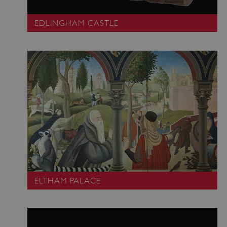
EDLINGHAM CASTLE
ELTHAM PALACE