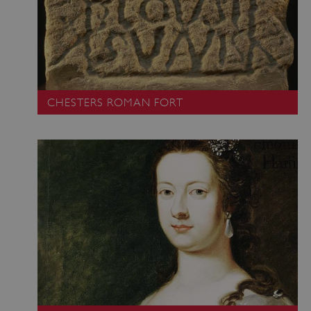
CHESTERS ROMAN FORT