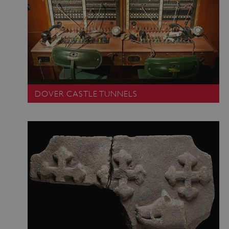
DOVER CASTLE TUNNELS