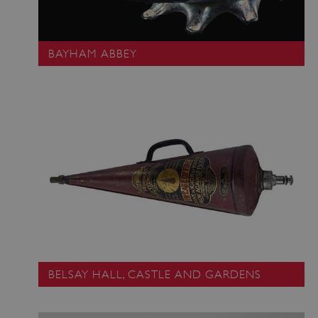
BAYHAM ABBEY
BELSAY HALL, CASTLE AND GARDENS