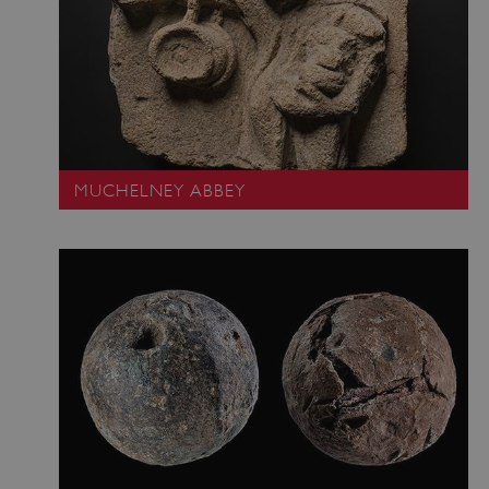
ASP.NET_SessionId
Microsoft Corporation
www.english-heritage.org.uk
MUCHELNEY ABBEY