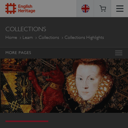
ENGLISH
COLLECTIONS
HERITAGE
Home
Learn
Collections
Collections Highlights
MORE PAGES