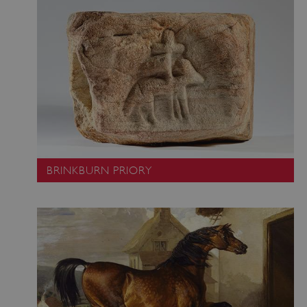
BRINKBURN PRIORY