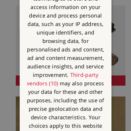
access information on your
device and process personal
data, such as your IP address,
unique identifiers, and
browsing data, for
personalised ads and content,
ad and content measurement,
audience insights, and service
improvement.
Third-party
HOUSESTEADS ROMAN FORT
vendors (10)
may also process
your data for these and other
purposes, including the use of
precise geolocation data and
device characteristics. Your
choices apply to this website