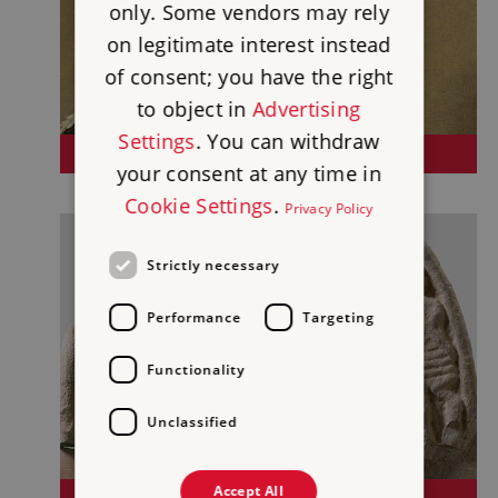
only. Some vendors may rely
on legitimate interest instead
of consent; you have the right
to object in
Advertising
Settings
. You can withdraw
KENWOOD
your consent at any time in
Cookie Settings
.
Privacy Policy
Strictly necessary
Performance
Targeting
Functionality
Unclassified
Accept All