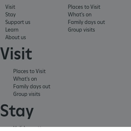
Visit
Places to Visit
ARRAffinitySameSite
Microsoft Corporation
.www.english-heritage.org.uk
Stay
What's on
Support us
Family days out
Learn
Group visits
About us
Visit
Places to Visit
What's on
Family days out
Group visits
Stay
Holiday cottages