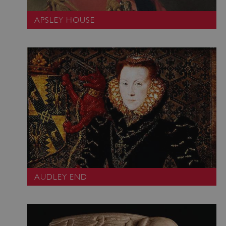
APSLEY HOUSE
AUDLEY END