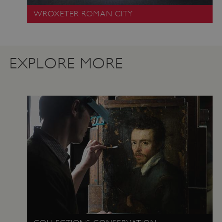
.vimeo.com
WROXETER ROMAN CITY
EXPLORE MORE
tf_respondent_cc
Typeform
.typeform.com