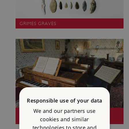
GRIMES GRAVES
Responsible use of your data
We and our partners use
HOME OF CHARLES DARWIN - DOWN
cookies and similar
HOUSE
technologies to store and