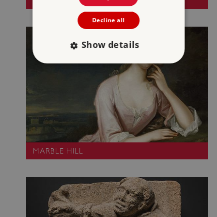
LINDISFARNE PRIORY
Decline all
Show details
Strictly necessary
Performance
Targeting
Functionality
Unclassified
Strictly necessary cookies allow core website
functionality such as user login and account
management. The website cannot be used
properly without strictly necessary cookies.
MARBLE HILL
PROVIDER
/
NAME
DOMAIN
_dan_ses
.english-heritage.org.uk