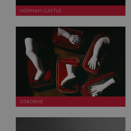
VISITOR_PRIVACY_METADATA
YouTube
NORHAM CASTLE
.youtube.com
OSBORNE