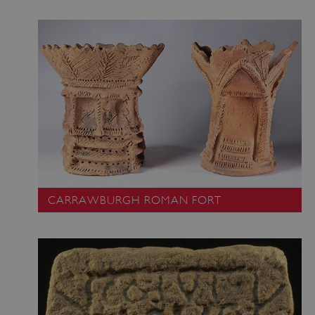
CARRAWBURGH ROMAN FORT