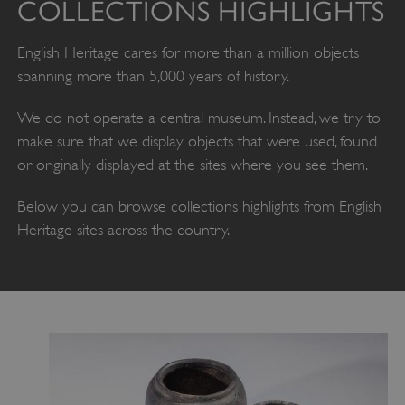
COLLECTIONS HIGHLIGHTS
English Heritage cares for more than a million objects
spanning more than 5,000 years of history.
We do not operate a central museum. Instead, we try to
make sure that we display objects that were used, found
or originally displayed at the sites where you see them.
Below you can browse collections highlights from English
Heritage sites across the country.