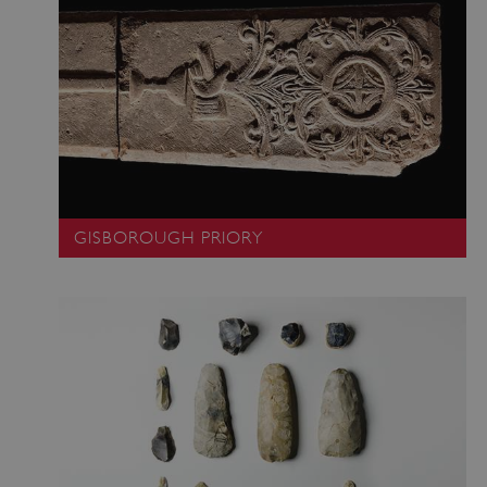
GISBOROUGH PRIORY