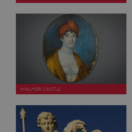
ARRAffinity
Microsoft Corporation
.www.english-heritage.org.uk
WALMER CASTLE