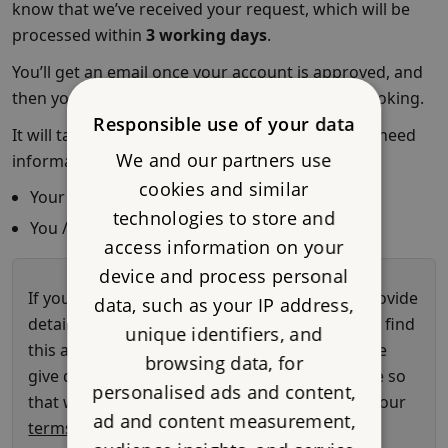
Responsible use of your data
We and our partners use
cookies and similar
technologies to store and
access information on your
device and process personal
data, such as your IP address,
unique identifiers, and
browsing data, for
personalised ads and content,
ad and content measurement,