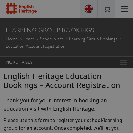
ENGLISH
LEARNING GROUP BOOKINGS
HERITAGE
Home
Learn
School Visits
Learning Group Bookings
Education Account Registration
MORE PAGES