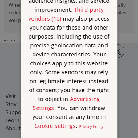
audience insights, and service
improvement.
Third-party
vendors (10)
may also process
your data for these and other
purposes, including the use of
precise geolocation data and
device characteristics. Your
https://www.facebook.com/englishheritage
https://instagram.com/englishheritage
https://www.youtube.com
https://twitt
choices apply to this website
only. Some vendors may rely
on legitimate interest instead
of consent; you have the right
Visit
Places to Visit
to object in
Advertising
Stay
What's on
Settings
. You can withdraw
Support us
Family days out
your consent at any time in
Learn
Group visits
Cookie Settings
.
Privacy Policy
About us