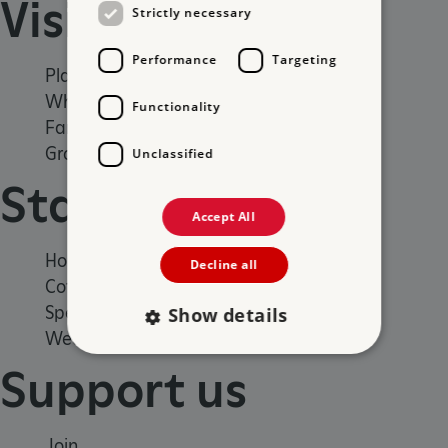
Visit
Strictly necessary
Performance
Targeting
Places to Visit
What's on
Functionality
Family days out
Group visits
Unclassified
Stay
Accept All
Holiday cottages
Decline all
Cottages by the sea
Special offers
Show details
Weddings and venue hire
Support us
Strictly necessary
Performance
Targeting
Functionality
Unclassified
Join