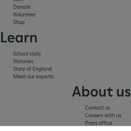
Strictly necessary cookies allow core website
Donate
functionality such as user login and account
management. The website cannot be used
Volunteer
properly without strictly necessary cookies.
Shop
PROVIDER
/
Learn
NAME
DOMAIN
_dan_ses
.english-heritage.org.uk
School visits
Histories
Story of England
Meet our experts
ASP.NET_SessionId
Microsoft Corporation
About us
www.english-heritage.org.uk
Contact us
Careers with us
Press office