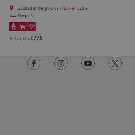
Located in the grounds of
Dover Castle
Sleeps: 6
£775
Prices from
https://www.facebook.com/englishheritage
https://instagram.com/englishheritage
https://www.youtube.com
https://twitt
TiPMix
.www.english-heritage.org.uk