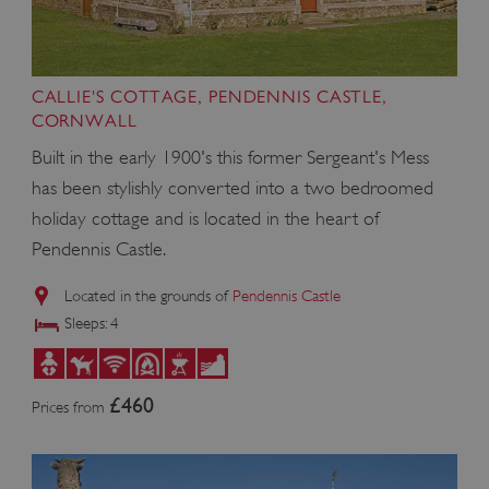
CALLIE'S COTTAGE, PENDENNIS CASTLE,
CORNWALL
Built in the early 1900's this former Sergeant's Mess
has been stylishly converted into a two bedroomed
holiday cottage and is located in the heart of
Pendennis Castle.
Located in the grounds of
Pendennis Castle
Sleeps: 4
£460
Prices from