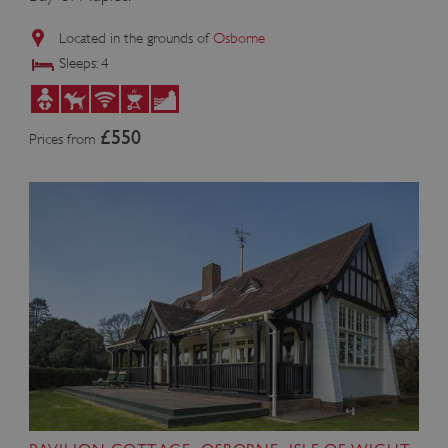
Located in the grounds of
Osborne
Sleeps: 4
£550
Prices from