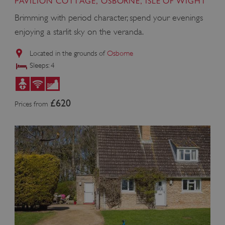
PAVILION COTTAGE, OSBORNE, ISLE OF WIGHT
Brimming with period character, spend your evenings
enjoying a starlit sky on the veranda.
Located in the grounds of
Osborne
Sleeps: 4
£620
Prices from