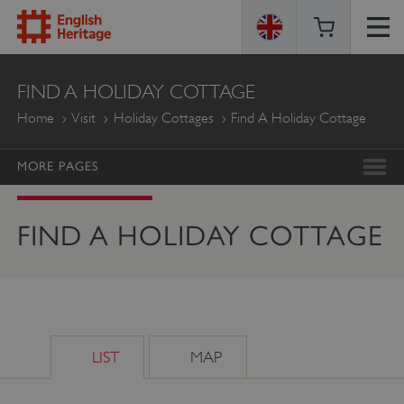
ENGLISH
FIND A HOLIDAY COTTAGE
HERITAGE
Home
Visit
Holiday Cottages
Find A Holiday Cottage
MORE PAGES
FIND A HOLIDAY COTTAGE
LIST
MAP