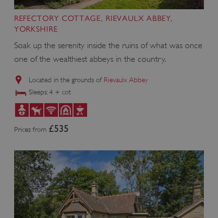
REFECTORY COTTAGE, RIEVAULX ABBEY,
VISITOR_PRIVACY_METADATA
YouTube
YORKSHIRE
.youtube.com
Soak up the serenity inside the ruins of what was once
one of the wealthiest abbeys in the country.
Located in the grounds of
Rievaulx Abbey
Sleeps: 4 + cot
£535
Prices from