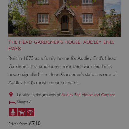
THE HEAD GARDENER'S HOUSE, AUDLEY END,
ESSEX
Built in 1875 as a family home for Audley End’s Head
Gardener, this handsome three-bedroom red-brick
house signalled the Head Gardener’s status as one of
x-ms-routing-name
Microsoft
.www.english-heritage.org.uk
Audley End’s most senior servants.
Located in the grounds of
Audley End House and Gardens
Sleeps: 6
£710
Prices from