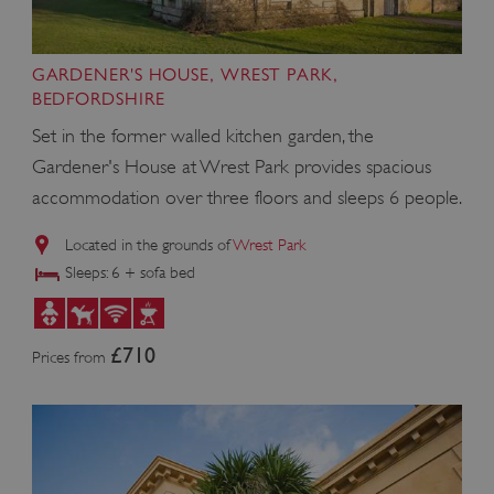
GARDENER'S HOUSE, WREST PARK,
BEDFORDSHIRE
Set in the former walled kitchen garden, the
Gardener's House at Wrest Park provides spacious
accommodation over three floors and sleeps 6 people.
Located in the grounds of
Wrest Park
Sleeps: 6 + sofa bed
£710
Prices from