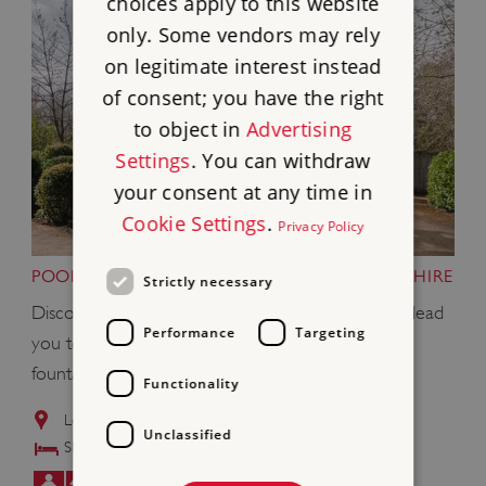
choices apply to this website
only. Some vendors may rely
on legitimate interest instead
of consent; you have the right
to object in
Advertising
Settings
. You can withdraw
your consent at any time in
Cookie Settings
.
Privacy Policy
POOL HOUSE, WITLEY COURT,WORCESTERSHIRE
Strictly necessary
Discover glorious rhododendron-lined paths that lead
Performance
Targeting
you to the ruined mansion - with its magnificent
fountain featuring Perseus and Andromeda.
Functionality
Located in the grounds of
Witley Court and Gardens
Unclassified
Sleeps: 8