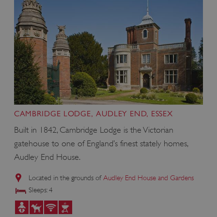
CAMBRIDGE LODGE, AUDLEY END, ESSEX
Built in 1842, Cambridge Lodge is the Victorian
gatehouse to one of England’s finest stately homes,
Audley End House.
Located in the grounds of
Audley End House and Gardens
Sleeps: 4