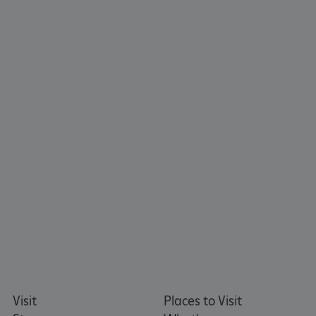
_tt_enable_cookie
.english-heritage.org.uk
Visit
Places to Visit