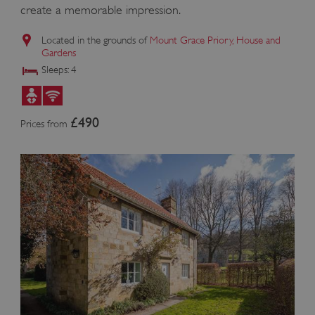
create a memorable impression.
Located in the grounds of
Mount Grace Priory, House and
Gardens
ASP.NET_SessionId
Microsoft Corporation
Sleeps: 4
www.english-heritage.org.uk
£490
Prices from