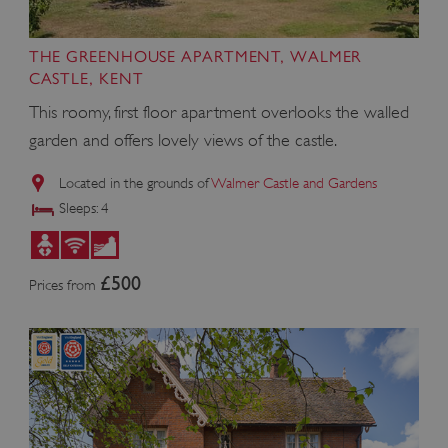
THE GREENHOUSE APARTMENT, WALMER
CASTLE, KENT
This roomy, first floor apartment overlooks the walled
garden and offers lovely views of the castle.
Located in the grounds of
Walmer Castle and Gardens
Sleeps: 4
£500
ARRAffinity
Microsoft Corporation
Prices from
.www.english-heritage.org.uk