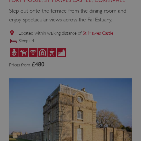
FORT HOUSE, ST MAWES CASTLE, CORNWALL
Step out onto the terrace from the dining room and
enjoy spectacular views across the Fal Estuary.
Located within walking distance of
St Mawes Castle
Sleeps: 4
£480
Prices from