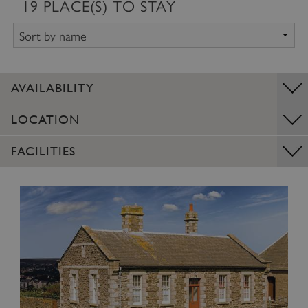
19
PLACE(S) TO STAY
AVAILABILITY
LOCATION
FACILITIES