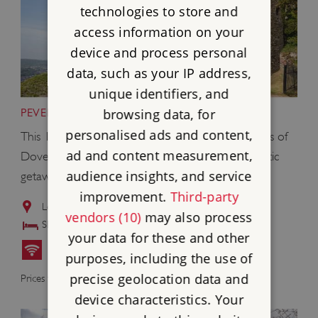
technologies to store and
access information on your
device and process personal
data, such as your IP address,
unique identifiers, and
browsing data, for
PEVERELL'S TOWER, DOVER CASTLE, KENT
personalised ads and content,
This 13th-century tower is built right into the walls of
ad and content measurement,
Dover Castle and is an ideal location for a romantic
audience insights, and service
getaway.
improvement.
Third-party
Located in the grounds of
Dover Castle
vendors (10)
may also process
Sleeps: 2
your data for these and other
purposes, including the use of
£625
precise geolocation data and
Prices from
device characteristics. Your