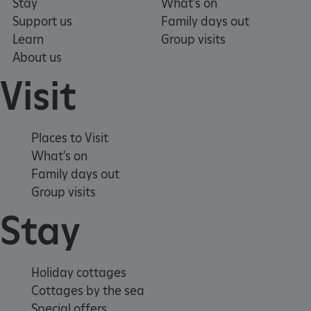
Stay
What's on
Support us
Family days out
ARRAffinitySameSite
Microsoft Corporation
.eh-webapp-ipaas-bc-
Learn
Group visits
education-prod-
About us
001.azurewebsites.net
Visit
Places to Visit
What's on
Family days out
Group visits
Stay
Holiday cottages
Cottages by the sea
Special offers