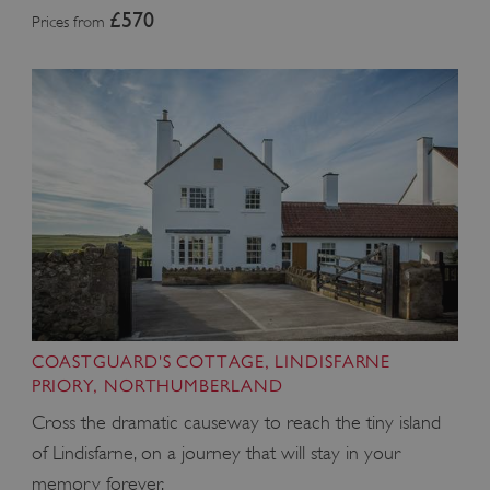
£570
Prices from
COASTGUARD'S COTTAGE, LINDISFARNE
PRIORY, NORTHUMBERLAND
Cross the dramatic causeway to reach the tiny island
of Lindisfarne, on a journey that will stay in your
memory forever.