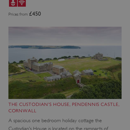
£450
Prices from
_dan_uid
.english-heritage.org.uk
THE CUSTODIAN'S HOUSE, PENDENNIS CASTLE,
CORNWALL
A spacious one bedroom holiday cottage the
CookieScriptConsent
CookieScript
Custodian’s House is located on the ramparts of
.english-heritage.org.uk