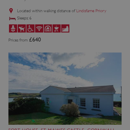
Located within walking distance of
Lindisfarne Priory
Sleeps: 6
£640
Prices from