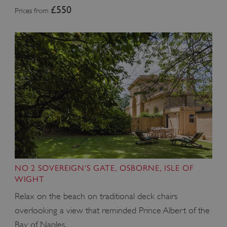
£550
Prices from
NO 2 SOVEREIGN'S GATE, OSBORNE, ISLE OF
WIGHT
Relax on the beach on traditional deck chairs
overlooking a view that reminded Prince Albert of the
Bay of Naples.