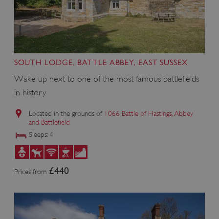
Google Privacy Policy
SOUTH LODGE, BATTLE ABBEY, EAST SUSSEX
Wake up next to one of the most famous battlefields
AWSALBTGCORS
in history
Amazon Web Services, Inc.
englishheritage.typeform.com
Located in the grounds of
1066 Battle of Hastings, Abbey
and Battlefield
Sleeps: 4
£440
Prices from