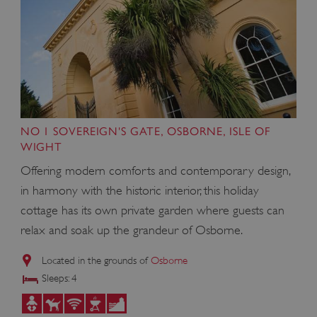
NO 1 SOVEREIGN'S GATE, OSBORNE, ISLE OF
WIGHT
Offering modern comforts and contemporary design,
in harmony with the historic interior, this holiday
cottage has its own private garden where guests can
relax and soak up the grandeur of Osborne.
Located in the grounds of
Osborne
Sleeps: 4