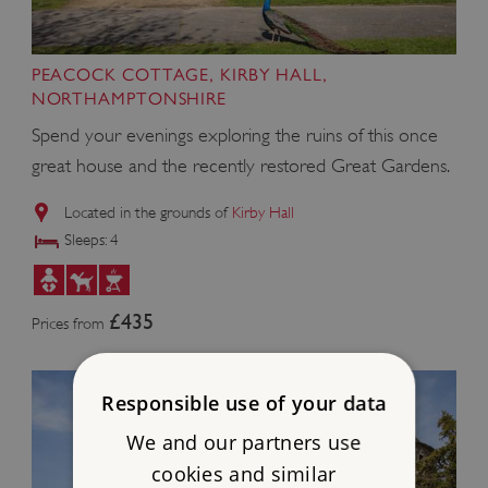
PEACOCK COTTAGE, KIRBY HALL,
NORTHAMPTONSHIRE
Spend your evenings exploring the ruins of this once
great house and the recently restored Great Gardens.
Located in the grounds of
Kirby Hall
Sleeps: 4
£435
Prices from
Responsible use of your data
We and our partners use
cookies and similar