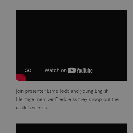
Google Privacy Policy
Join presenter Esme Todd and young English
AWSALBTGCORS
Amazon Web Services, Inc.
Heritage member Freddie as they snoop out the
englishheritage.typeform.com
castle's secrets.