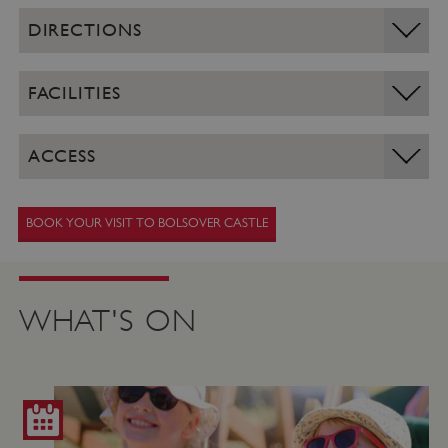
DIRECTIONS
FACILITIES
ACCESS
BOOK YOUR VISIT TO BOLSOVER CASTLE
WHAT'S ON