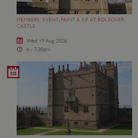
MEMBERS' EVENT: PAINT & SIP AT BOLSOVER
CASTLE
Wed 19 Aug 2026
6 - 7.30pm