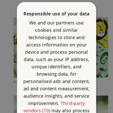
Responsible use of your data
We and our partners use
cookies and similar
technologies to store and
access information on your
device and process personal
data, such as your IP address,
unique identifiers, and
browsing data, for
personalised ads and content,
FOLKTALE CREATURE TRAILS
ad and content measurement,
audience insights, and service
improvement.
Third-party
vendors (10)
may also process