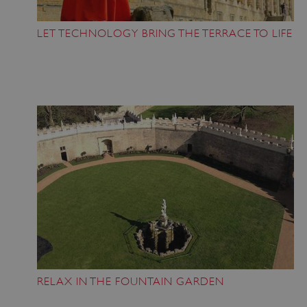
LET TECHNOLOGY BRING THE TERRACE TO LIFE
RELAX IN THE FOUNTAIN GARDEN