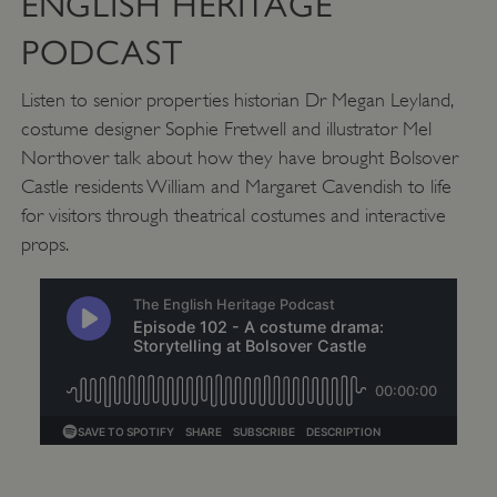
ENGLISH HERITAGE
PODCAST
_pk_ses.475.369b
Matomo (formerly Piwik)
www.english-heritage.org.uk
Listen to senior properties historian Dr Megan Leyland,
costume designer Sophie Fretwell and illustrator Mel
Northover talk about how they have brought Bolsover
Castle residents William and Margaret Cavendish to life
for visitors through theatrical costumes and interactive
props.