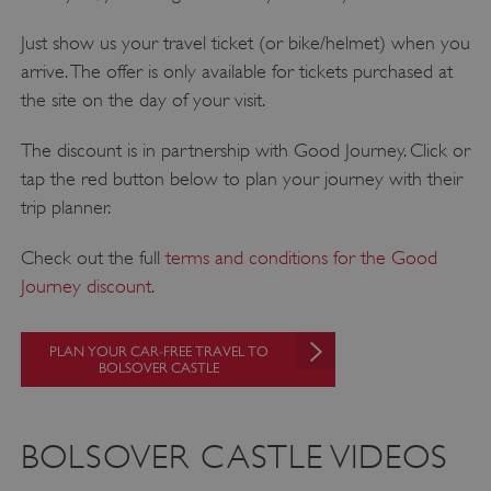
Just show us your travel ticket (or bike/helmet) when you
arrive. The offer is only available for tickets purchased at
the site on the day of your visit.
The discount is in partnership with Good Journey. Click or
tap the red button below to plan your journey with their
VISITOR_PRIVACY_METADATA
YouTube
trip planner.
.youtube.com
Check out the full
terms and conditions for the Good
Journey discount
.
PLAN YOUR CAR-FREE TRAVEL TO
BOLSOVER CASTLE
BOLSOVER CASTLE VIDEOS