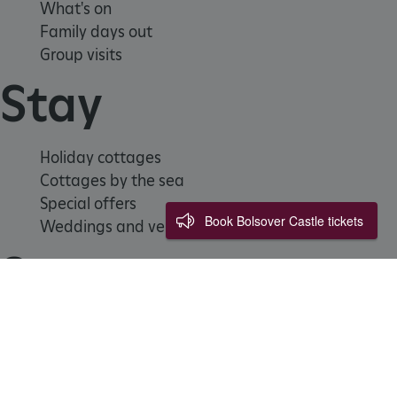
What's on
Family days out
Group visits
Stay
ARRAffinitySameSite
Microsoft Corporation
Holiday cottages
.eh-webapp-ipaas-bc-
education-prod-
Cottages by the sea
001.azurewebsites.net
Special offers
Book Bolsover Castle tickets
Weddings and venue hire
Support us
Join
Donate
Volunteer