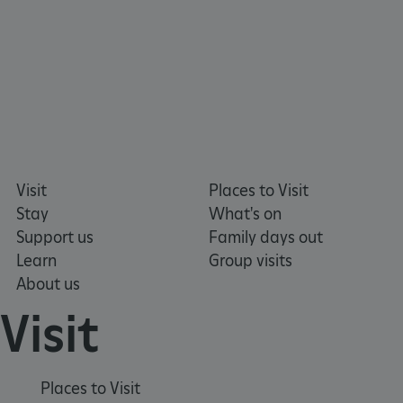
Visit
Places to Visit
Stay
What's on
Support us
Family days out
Learn
Group visits
About us
Visit
_tt_enable_cookie
.english-heritage.org.uk
Places to Visit