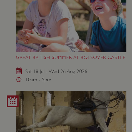
GREAT BRITISH SUMMER AT BOLSOVER CASTLE
Sat 18 Jul - Wed 26 Aug 2026
10am - 5pm