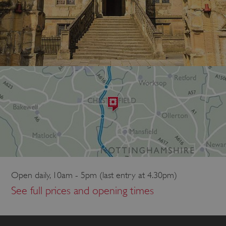
Open daily, 10am - 5pm (last entry at 4.30pm)
See full prices and opening times