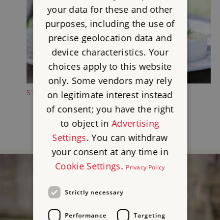
your data for these and other
purposes, including the use of
precise geolocation data and
device characteristics. Your
choices apply to this website
only. Some vendors may rely
STOP FOR A TREAT
on legitimate interest instead
of consent; you have the right
to object in
Advertising
Settings
. You can withdraw
your consent at any time in
Cookie Settings
.
Privacy Policy
Strictly necessary
Performance
Targeting