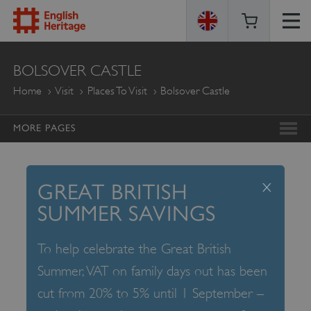
ENGLISH
BOLSOVER CASTLE
HERITAGE
Home
Visit
Places To Visit
Bolsover Castle
MORE PAGES
x
GREAT BRITISH
SUMMER SAVINGS
To help celebrate the Great British
Summer, VAT on family days out has been
cut from 20% to 5% until 1 September –