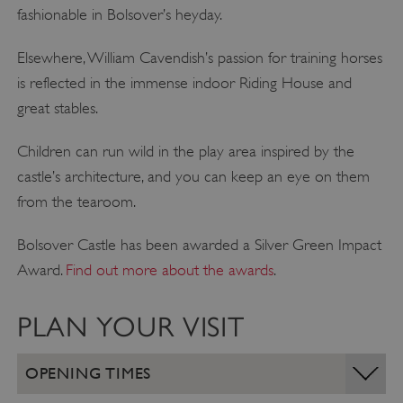
fashionable in Bolsover’s heyday.
Elsewhere, William Cavendish’s passion for training horses
is reflected in the immense indoor Riding House and
great stables.
Children can run wild in the play area inspired by the
castle’s architecture, and you can keep an eye on them
from the tearoom.
Bolsover Castle has been awarded a Silver Green Impact
Award.
Find out more about the awards
.
PLAN YOUR VISIT
OPENING TIMES