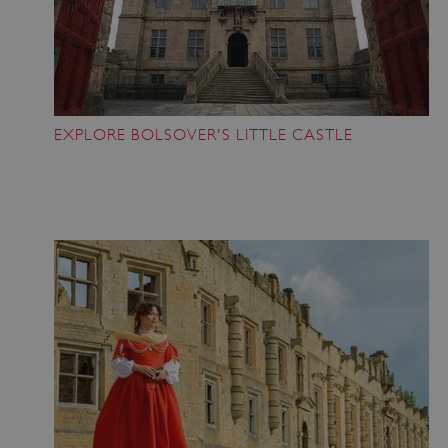
EXPLORE BOLSOVER'S LITTLE CASTLE