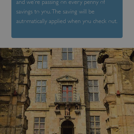
and we’re passing on every penny of
savings to you. The saving will be
automatically applied when you check out.