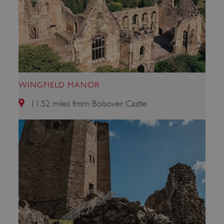
WINGFIELD MANOR
11.52 miles from Bolsover Castle
x-ms-routing-name
Microsoft
.www.english-heritage.org.uk