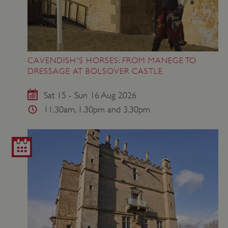
CAVENDISH'S HORSES: FROM MANEGE TO
DRESSAGE AT BOLSOVER CASTLE
Sat 15 - Sun 16 Aug 2026
11.30am, 1.30pm and 3.30pm