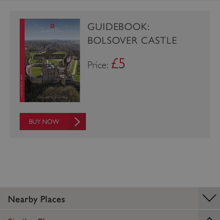
_dan_uid
.english-heritage.org.uk
GUIDEBOOK:
BOLSOVER CASTLE
CookieScriptConsent
CookieScript
£5
Price:
.english-heritage.org.uk
BUY NOW
Nearby Places