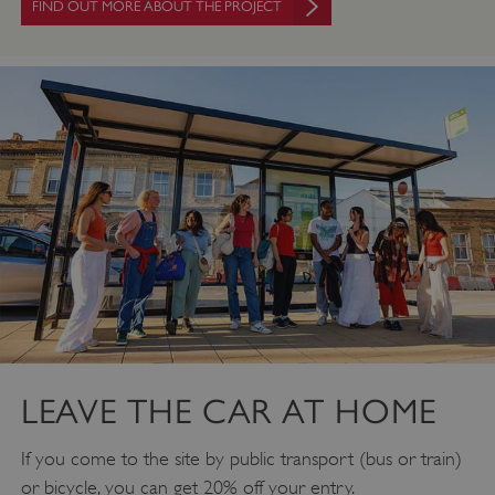
FIND OUT MORE ABOUT THE PROJECT
PROVIDER
/
NAME
DOMAIN
_dan_ses
.english-heritage.org.uk
ASP.NET_SessionId
Microsoft Corporation
www.english-heritage.org.uk
LEAVE THE CAR AT HOME
If you come to the site by public transport (bus or train)
or bicycle, you can get 20% off your entry.