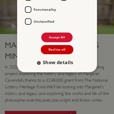
Functionality
Unclassified
Accept All
MARGARET CAVENDISH'S
Decline all
MIND LAB
Show details
In 2026 Bolsover Castle will be undertaking an exciting
project exploring the history and legacy of Margaret
Cavendish, thanks to a £248,000 grant from The National
Strictly necessary
Performance
Lottery Heritage Fund. We’ll be looking into Margaret’s
Targeting
Functionality
Unclassified
history and legacy and exploring the works and life of the
Strictly necessary cookies allow core website
philosopher, scientist, poet, playwright and fiction writer.
functionality such as user login and account
management. The website cannot be used
properly without strictly necessary cookies.