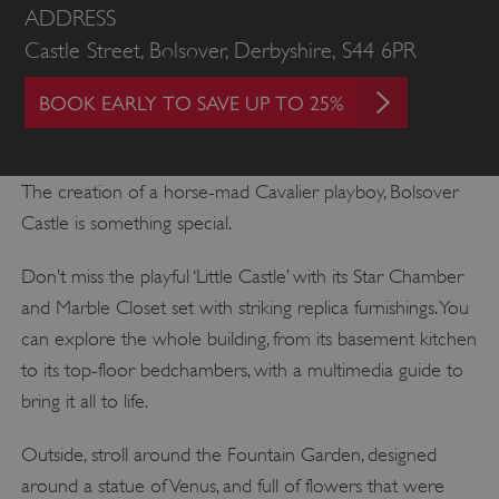
ADDRESS
Castle Street, Bolsover, Derbyshire, S44 6PR
BOOK EARLY TO SAVE UP TO 25%
The creation of a horse-mad Cavalier playboy, Bolsover
Castle is something special.
Don’t miss the playful ‘Little Castle’ with its Star Chamber
and Marble Closet set with striking replica furnishings. You
can explore the whole building, from its basement kitchen
to its top-floor bedchambers, with a multimedia guide to
bring it all to life.
Outside, stroll around the Fountain Garden, designed
around a statue of Venus, and full of flowers that were