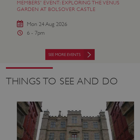
MEMBERS' EVENT: EXPLORING THE VENUS
GARDEN AT BOLSOVER CASTLE
Mon 24 Aug 2026
6 - 7pm
SEE MORE EVENTS
THINGS TO SEE AND DO