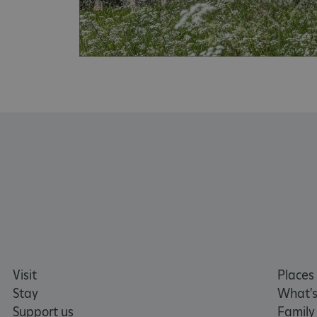
x-ms-routing-name
__cf_bm
tf_respondent_cc
TiPMix
_tt_enable_cookie
ARRAffinitySameSite
_pk_id.475.369b
Visit
Places 
Stay
What's
Support us
Family