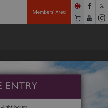
Members' Area
E ENTRY
light hours.