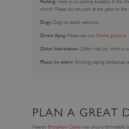
Parking
: There is no parking available at the si
church. Please do not park at the gates to the 
Dogs
: Dogs on leads welcome.
Drone flying:
Please see our
Drone guidance
Other Information
: Clifton Hall sits within a
Please be aware:
Smoking, vaping, barbecues a
PLAN A GREAT 
Nearby
Brougham Castle
was once a formidable bar