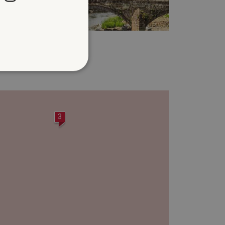
BROUGHAM CASTLE
.3 miles from Clifton Hall
d
te cannot be used properly
3
entifying session info
on cookie, used by sites
ased technologies. Usually
d user session by the
e user's consent and privacy
h the site. It records data
ng various privacy policies