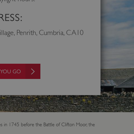
ESS:
Village, Penrith, Cumbria, CA10
 YOU GO
s in 1745 before the Battle of Clifton Moor, the