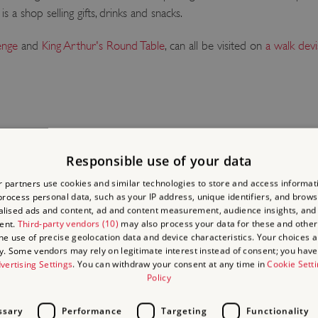
 a shop selling gifts, drinks and snacks.
enge
and
King Arthur's Round Table
, can all be visited on
a walk devi
Responsible use of your data
LACES
 partners use cookies and similar technologies to store and access informat
rocess personal data, such as your IP address, unique identifiers, and brows
lised ads and content, ad and content measurement, audience insights, and
ent.
Third-party vendors (10)
may also process your data for these and other
the use of precise geolocation data and device characteristics. Your choices ap
y. Some vendors may rely on legitimate interest instead of consent; you have 
vertising Settings
. You can withdraw your consent at any time in
Cookie Sett
Policy
ssary
Performance
Targeting
Functionality