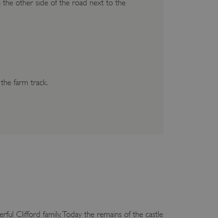
 on the other side of the road next to the
 the farm track.
ful Clifford family. Today the remains of the castle