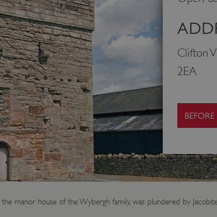
ADDR
Clifton 
2EA
BEFORE
f the manor house of the Wybergh family, was plundered by Jacobite