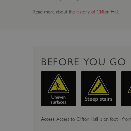
Read more about the
history of Clifton Hall
.
BEFORE YOU GO
Access
: Access to Clifton Hall is on foot - from 