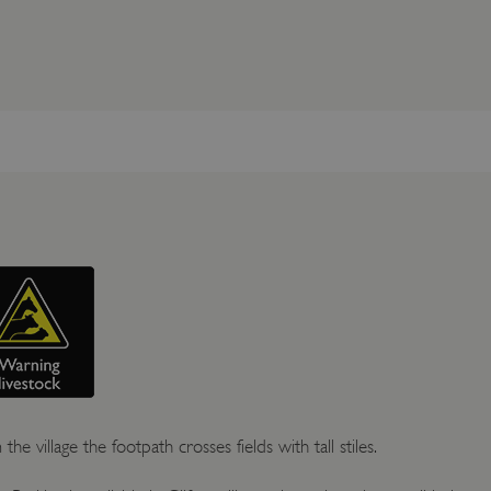
the village the footpath crosses fields with tall stiles.