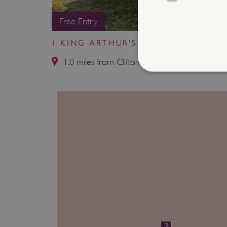
Free Entry
1 KING ARTHUR'S ROUND TABLE
1.0 miles from Clifton Hall
Strictly necessary cookies 
without strictly necessary co
NAME
_dan_ses
ASP.NET_SessionId
VISITOR_PRIVACY_METAD
2