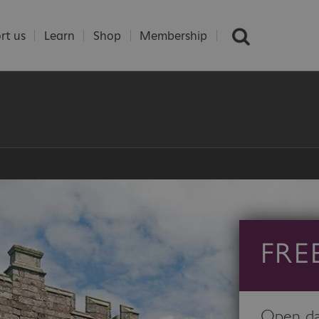
rt us
Learn
Shop
Membership
FRE
Open day