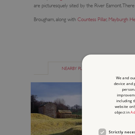
are picturesquely sited by the River Eamont. There is
Brougham, along with
Countess Pillar
,
Mayburgh H
NEARBY PLACES
SIMILAR P
We and our
device and p
persona
improvem
including 
website onl
object in
Ad
Strictly nece