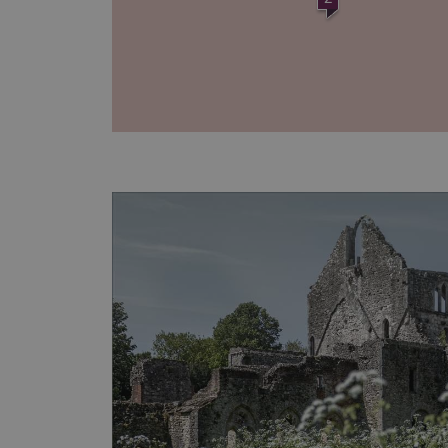
AWSALBTGCORS
Google Privacy Poli
__cf_bm
_pk_ses.475.369b
_dan_uid
CookieScriptConsent
__cf_bm
ARRAffinity