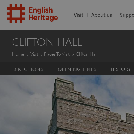
Visit
About us
Suppo
ENGLISH
CLIFTON HALL
HERITAGE
Home
Visit
Places To Visit
Clifton Hall
DIRECTIONS
OPENING TIMES
HISTORY