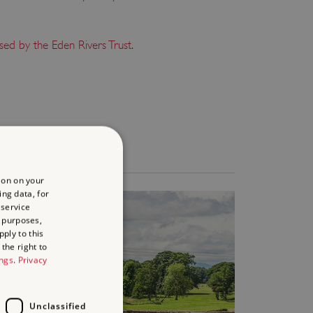
sed by the Eden Rivers Trust
.
ion on your
ing data, for
 service
 purposes,
ply to this
the right to
ings
.
Privacy
Unclassified