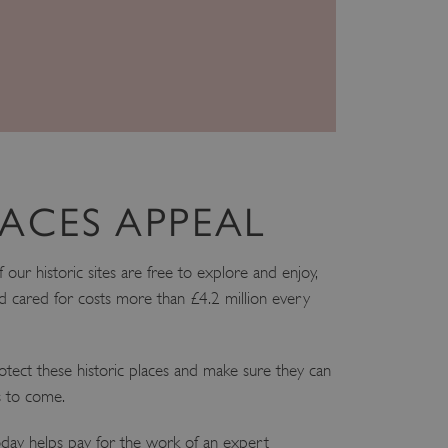
ir preferences are honored
load balancing, ensuring
routed to the same server in
guish between humans and
 website, in order to make
r website.
f the period at which a
ertain data from your
ixel, an API, cookieless
ACES APPEAL
 info
ur historic sites are free to explore and enjoy,
cript.com service to
 preferences. It is
 cared for costs more than £4.2 million every
m cookie banner to work
guish between humans and
 website, in order to make
tect these historic places and make sure they can
r website.
s to come.
 run on the Windows Azure
load balancing to make sure
outed to the same server in
ay helps pay for the work of an expert