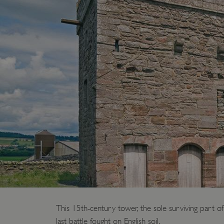
This 15th-century tower, the sole surviving part o
last battle fought on English soil.