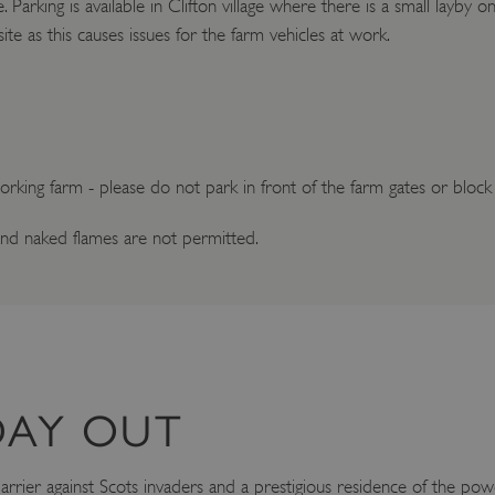
te. Parking is available in Clifton village where there is a small layby
site as this causes issues for the farm vehicles at work.
 working farm - please do not park in front of the farm gates or block
nd naked flames are not permitted.
DAY OUT
rier against Scots invaders and a prestigious residence of the power