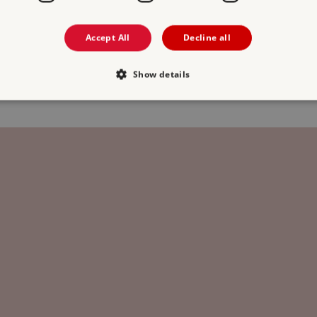
Free Entry
Accept All
Decline all
2 MAYBURGH HENGE
3 
Show details
1.2 miles from Clifton Hall
1
Strictly necessary
Performance
Targeting
Functionality
Unclassifie
allow core website functionality such as user login and account management. The websi
okies.
PROVIDER
/
DOMAIN
EXPIRATION
DESCRIPTION
.english-heritage.org.uk
29 minutes
collects timestamps and non id
57 seconds
Session
General purpose platform sessi
Microsoft Corporation
written with Miscrosoft .NET b
www.english-heritage.org.uk
used to maintain an anonymise
server.
ATA
5 months 4
This cookie is used to store th
YouTube
weeks
choices for their interaction wit
.youtube.com
on the visitor's consent regardi