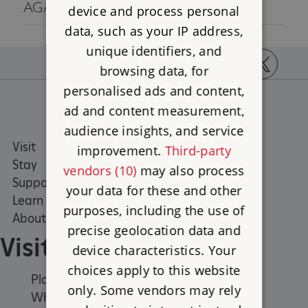
AGAIN LATER.
device and process personal
data, such as your IP address,
unique identifiers, and
browsing data, for
https://www.facebook.com/englishheritage
https://instagram.com/englishheritage
https://www.youtube.com
https://twitt
personalised ads and content,
ad and content measurement,
audience insights, and service
Visit
Places to Visit
improvement.
Third-party
Stay
What's on
vendors (10)
may also process
Support us
Family days out
your data for these and other
Learn
Group visits
purposes, including the use of
About us
precise geolocation data and
Visit
device characteristics. Your
choices apply to this website
Places to Visit
only. Some vendors may rely
What's on