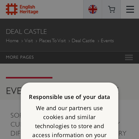
ENGLISH
DEAL CASTLE
HERITAGE
Home
Visit
Places To Visit
Deal Castle
Events
MORE PAGES
EVENTS AT DEAL CASTLE
Responsible use of your data
We and our partners use
SORRY, THERE ARE NO EVENTS
cookies and similar
CURRENTLY AVAILABLE. PLEASE TRY
technologies to store and
DIFFERENT SEARCH CRITERIA, OR TRY
access information on your