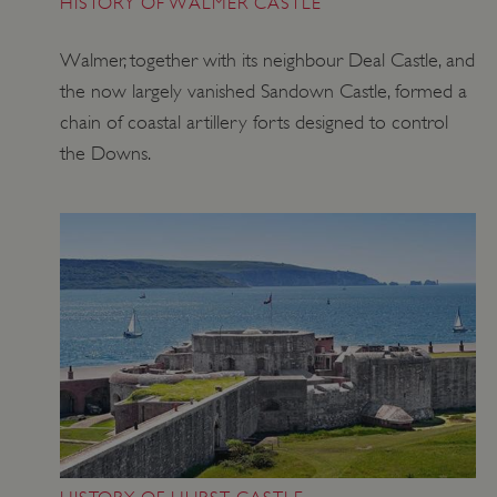
HISTORY OF WALMER CASTLE
Walmer, together with its neighbour Deal Castle, and
the now largely vanished Sandown Castle, formed a
chain of coastal artillery forts designed to control
the Downs.
VISITOR_PRIVACY_METADATA
YouTube
.youtube.com