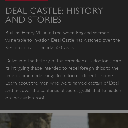
DEAL CASTLE: HISTORY
AND STORIES
Built by Henry VIII at a time when England seemed
vulnerable to invasion, Deal Castle has watched over the
Kentish coast for nearly 500 years.
Delve into the history of this remarkable Tudor fort, from
its intriguing shape intended to repel foreign ships to the
time it came under siege from forces closer to home.
Learn about the men who were named captain of Deal,
and uncover the centuries of secret graffiti that lie hidden
on the castle’s roof.