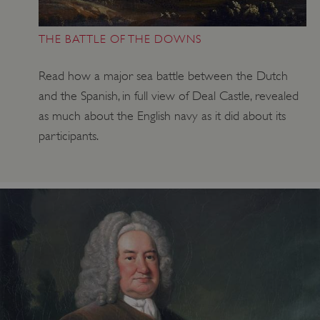
THE BATTLE OF THE DOWNS
Read how a major sea battle between the Dutch
and the Spanish, in full view of Deal Castle, revealed
as much about the English navy as it did about its
participants.