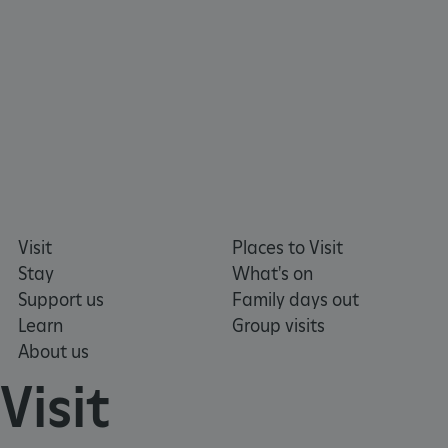
tf_respondent_cc
Typeform
.typeform.com
Visit
Places to Visit
Stay
What's on
Support us
Family days out
Learn
Group visits
About us
Visit
TiPMix
.www.english-heritage.org.uk