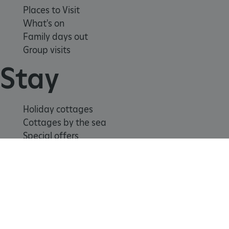
Places to Visit
What's on
Family days out
Group visits
Stay
Holiday cottages
Cottages by the sea
Special offers
Weddings and venue hire
Support us
_tt_enable_cookie
.english-heritage.org.uk
Join
Donate