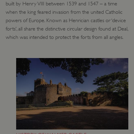
built by Henry VIII between 1539 and 1547 – a time
PROVIDER
/
NAME
DOMAIN
when the king feared invasion from the united Catholic
powers of Europe. Known as Henrician castles or ‘device
_dan_ses
.english-heritage.org.uk
forts’, all share the distinctive circular design found at Deal,
which was intended to protect the forts from all angles.
ASP.NET_SessionId
Microsoft Corporation
www.english-heritage.org.uk