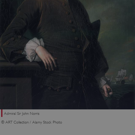
Admiral Sir John Norris
© ART Collection / Alamy Stock Photo