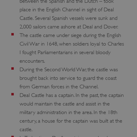
between the Spanish and the Dutch – took
place in the English Channel in sight of Deal
Castle. Several Spanish vessels were sunk and
2,000 sailors came ashore at Deal and Dover.
The castle came under siege during the English
Civil War in 1648, when soldiers loyal to Charles
I fought Parliamentarians in several bloody
encounters.
During the Second World War, the castle was
brought back into service to guard the coast
from German forces in the Channel.
Deal Castle has a captain. In the past, the captain
would maintain the castle and assist in the
military administration in the area. In the 18th
century, a house for the captain was built at the
castle.