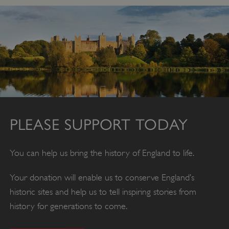
PLEASE SUPPORT TODAY
You can help us bring the history of England to life.
Your donation will enable us to conserve England’s
historic sites and help us to tell inspiring stories from
x-ms-routing-name
Microsoft
.www.english-heritage.org.uk
history for generations to come.