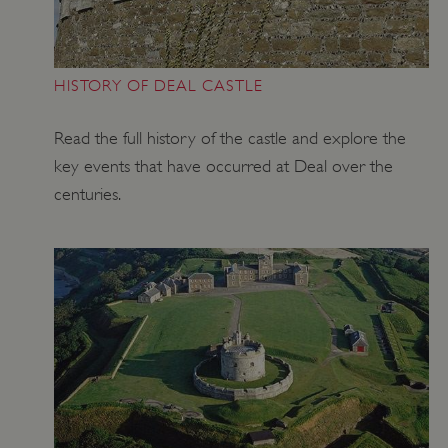
HISTORY OF DEAL CASTLE
Read the full history of the castle and explore the
key events that have occurred at Deal over the
centuries.