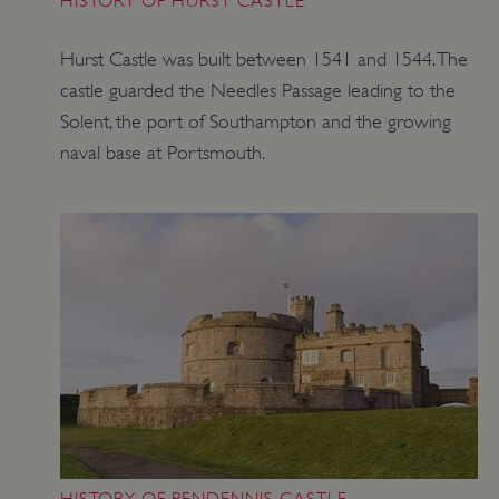
HISTORY OF HURST CASTLE
Hurst Castle was built between 1541 and 1544. The
castle guarded the Needles Passage leading to the
Solent, the port of Southampton and the growing
naval base at Portsmouth.
Google Privacy Policy
AWSALBTGCORS
Amazon Web Services, Inc.
englishheritage.typeform.com
HISTORY OF PENDENNIS CASTLE