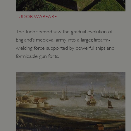
TUDOR WARFARE
The Tudor period saw the gradual evolution of
England’s medieval army into a larger, firearm-
wielding force supported by powerful ships and
formidable gun forts.