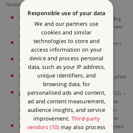
Notable captains:
Responsible use of your data
Thomas Wingfield
(appointed 1540) – a leading
We and our partners use
man in nearby Sandwich who served as overseer
cookies and similar
during the building of the castle
technologies to store and
Thomas Boys
(appointed 1550) – served Henry
access information on your
VIII, notably as mayor of Calais
device and process personal
Samuel Taverner
(appointed 1653) – a
data, such as your IP address,
Parliamentarian soldier and Baptist preacher
unique identifiers, and
Sir John Norris
(appointed 1715) – a distinguished
browsing data, for
Admiral of the Royal Navy
personalised ads and content,
John French, 1st Earl of Ypres
(appointed 1923) –
ad and content measurement,
acted first as Commander-in-Chief of the British
audience insights, and service
Expeditionary Force and then Commander-in-
improvement.
Third-party
Chief, Home Forces during the First World War
Edmund Allenby, 1st Viscount Allenby
vendors (10)
may also process
(appointed