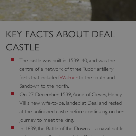
KEY FACTS ABOUT DEAL
CASTLE
The castle was built in 1539–40, and was the
centre of a network of three Tudor artillery
forts that included
Walmer
to the south and
Sandown to the north.
On 27 December 1539, Anne of Cleves, Henry
VIII’s new wife-to-be, landed at Deal and rested
at the unfinished castle before continuing on her
journey to meet the king.
In 1639, the Battle of the Downs – a naval battle