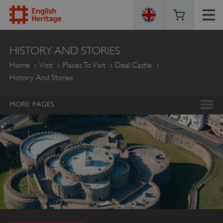
ENGLISH
HISTORY AND STORIES
HERITAGE
Home
Visit
Places To Visit
Deal Castle
History And Stories
MORE PAGES