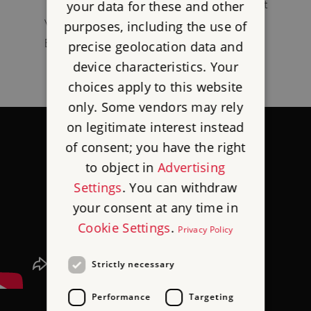
1925) – came to prominence during the First
your data for these and other
World War, including leading the Egyptian
purposes, including the use of
Expeditionary Force.
precise geolocation data and
device characteristics. Your
choices apply to this website
only. Some vendors may rely
on legitimate interest instead
of consent; you have the right
to object in
Advertising
Settings
. You can withdraw
your consent at any time in
Cookie Settings
.
Privacy Policy
Strictly necessary
Performance
Targeting