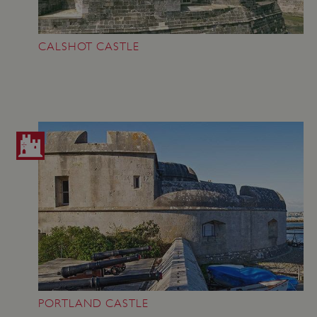
_dan_uid
.english-heritage.org.uk
CALSHOT CASTLE
CookieScriptConsent
CookieScript
.english-heritage.org.uk
PORTLAND CASTLE