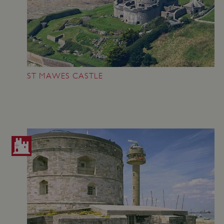
_pk_ses.475.369b
Matomo (formerly Piwik)
www.english-heritage.org.uk
ST MAWES CASTLE