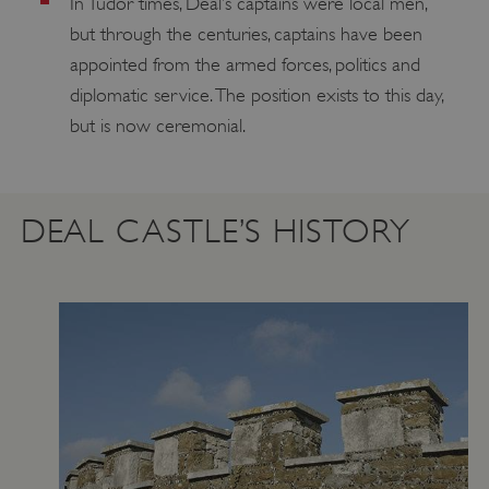
In Tudor times, Deal’s captains were local men,
but through the centuries, captains have been
appointed from the armed forces, politics and
diplomatic service. The position exists to this day,
but is now ceremonial.
DEAL CASTLE’S HISTORY