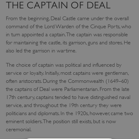
THE CAPTAIN OF DEAL
From the beginning, Deal Castle came under the overall
command of the Lord Warden of the Cinque Ports, who
in turn appointed a captain. The captain was responsible
for maintaining the castle, its garrison, guns and stores. He
also led the garrison in wartime.
The choice of captain was political and influenced by
service or loyalty. Initially, most captains were gentleman,
often aristocrats. During the Commonwealth (1649–60)
the captains of Deal were Parliamentarian. From the late
17th century, captains tended to have distinguished naval
service, and throughout the 19th century they were
politicians and diplomats. In the 1920s, however, came two
eminent soldiers. The position still exists, but is now
ceremonial.