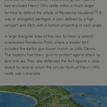
had enclosed Henry VIII’s castle within a much larger
[3]
fortress to defend the whole of Pendennis headland.
It
was an elongated pentagon in plan, defined by a high
rampart and ditch, with a bastion projecting at each angle.
A large triangular area of the new fortress (a salient)
overlooked Pendennis Point, where a smaller fort
included the earlier gun tower known as Little Dennis.
The bastions had heavy guns to protect against attack by
land and sea. They also defended the fort against a close
assault by land, to which the circular form of Henry VIII’s
castle was vulnerable.