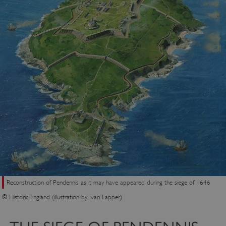
Reconstruction of Pendennis as it may have appeared during the siege of 1646
© Historic England (illustration by Ivan Lapper)