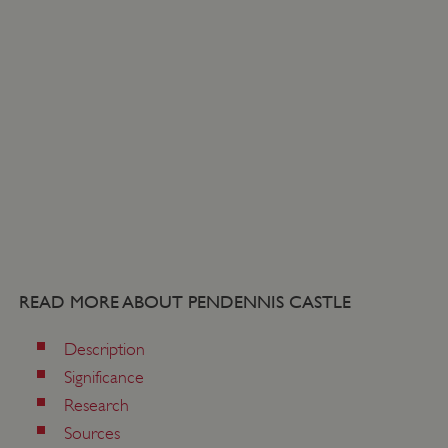
READ MORE ABOUT PENDENNIS CASTLE
_dan_uid
.english-heritage.org.uk
Description
Significance
CookieScriptConsent
CookieScript
Research
.english-heritage.org.uk
Sources