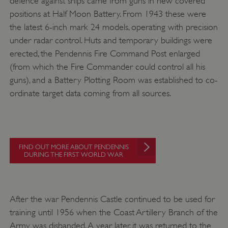
defence against ships came from guns in new covered
positions at Half Moon Battery. From 1943 these were
Google Privacy Policy
the latest 6-inch mark 24 models, operating with precision
under radar control. Huts and temporary buildings were
erected, the Pendennis Fire Command Post enlarged
(from which the Fire Commander could control all his
AWSALBTGCORS
Amazon Web Services, Inc.
guns), and a Battery Plotting Room was established to co-
englishheritage.typeform.com
ordinate target data coming from all sources.
FIND OUT MORE ABOUT PENDENNIS
DURING THE FIRST WORLD WAR
After the war Pendennis Castle continued to be used for
training until 1956 when the Coast Artillery Branch of the
__cf_bm
Army was disbanded. A year later, it was returned to the
Cloudflare Inc.