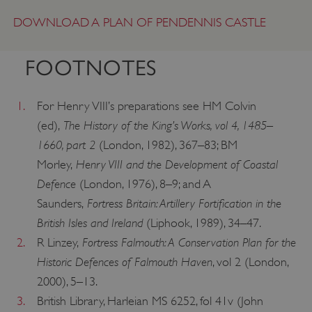
DOWNLOAD A PLAN OF PENDENNIS CASTLE
FOOTNOTES
1.
For Henry VIII’s preparations see HM Colvin
The History of the King’s Works, vol 4, 1485–
(ed),
1660, part 2
(London, 1982), 367–83; BM
Henry VIII and the Development of Coastal
Morley,
Defence
(London, 1976), 8–9; and A
Fortress Britain: Artillery Fortification in the
Saunders,
British Isles and Ireland
(Liphook, 1989), 34–47.
Fortress Falmouth: A Conservation Plan for the
2.
R Linzey,
__cf_bm
Cloudflare Inc.
.my.matterport.com
Historic Defences of Falmouth Haven
, vol 2 (London,
2000), 5–13.
3.
British Library, Harleian MS 6252, fol 41v (John