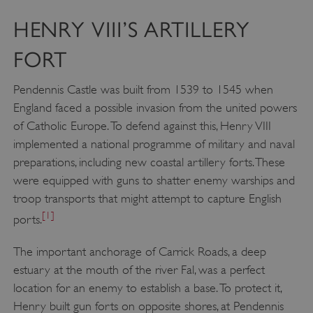
HENRY VIII’S ARTILLERY
FORT
Pendennis Castle was built from 1539 to 1545 when
England faced a possible invasion from the united powers
of Catholic Europe. To defend against this, Henry VIII
implemented a national programme of military and naval
preparations, including new coastal artillery forts. These
were equipped with guns to shatter enemy warships and
troop transports that might attempt to capture English
[1]
ports.
The important anchorage of Carrick Roads, a deep
estuary at the mouth of the river Fal, was a perfect
location for an enemy to establish a base. To protect it,
Henry built gun forts on opposite shores, at Pendennis