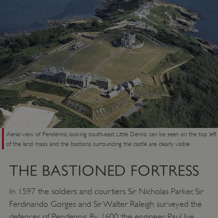
Aerial view of Pendennis, looking south-east. Little Dennis can be seen on the top left
of the land mass and the bastions surrounding the castle are clearly visible
THE BASTIONED FORTRESS
In 1597 the soldiers and courtiers Sir Nicholas Parker, Sir
Ferdinando Gorges and Sir Walter Raleigh surveyed the
defences of Pendennis. By 1600, the engineer Paul Ive