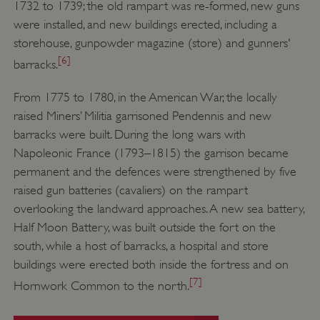
1732 to 1739; the old rampart was re-formed, new guns
were installed, and new buildings erected, including a
storehouse, gunpowder magazine (store) and gunners'
[6]
barracks.
From 1775 to 1780, in the American War, the locally
raised Miners’ Militia garrisoned Pendennis and new
barracks were built. During the long wars with
Napoleonic France (1793–1815) the garrison became
permanent and the defences were strengthened by five
raised gun batteries (cavaliers) on the rampart
overlooking the landward approaches. A new sea battery,
Half Moon Battery, was built outside the fort on the
south, while a host of barracks, a hospital and store
buildings were erected both inside the fortress and on
[7]
Hornwork Common to the north.