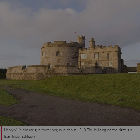
Henry VIII’s circular gun tower, begun in about 1540. The building on the right is a
later Tudor addition