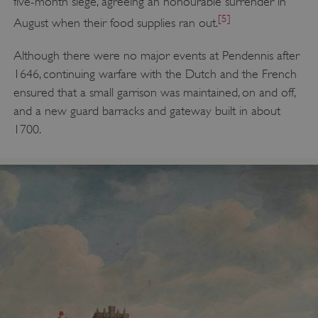
five-month siege, agreeing an honourable surrender in
[5]
August when their food supplies ran out.
Although there were no major events at Pendennis after
1646, continuing warfare with the Dutch and the French
ensured that a small garrison was maintained, on and off,
and a new guard barracks and gateway built in about
1700.