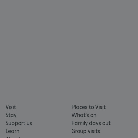
_tt_enable_cookie
.english-heritage.org.uk
Visit
Places to Visit
Stay
What's on
Support us
Family days out
Learn
Group visits