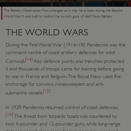
VISITOR_PRIVACY_METADATA
YouTube
.youtube.com
The Battery Observation Post, arranged as it may have been during the Second
World War. It was built to control the six-inch guns of Half Moon Battery
THE WORLD WARS
During the First World War (1914–18) Pendennis was the
command centre of coast artillery defences for west
[14]
Cornwall.
Key defence points and trenches protected
it and thousands of troops came for training before going
to war in France and Belgium. The Royal Navy used the
anchorage for convoys, minesweepers and anti-
[15]
submarine vessels.
In 1939 Pendennis resumed control of coast defences.
[16]
The threat from torpedo boats was countered by
twin 6-pounder and 12-pounder guns, while long-range