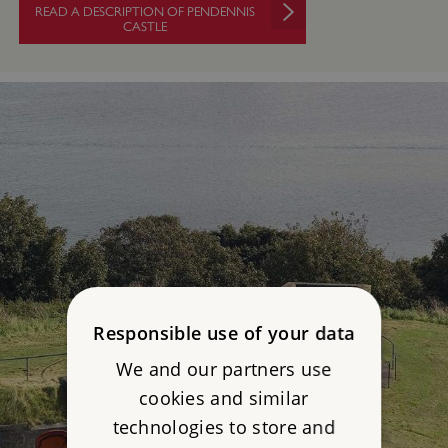
READ A DESCRIPTION OF PENDENNIS
CASTLE
Responsible use of your data
We and our partners use
cookies and similar
technologies to store and