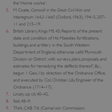
the ‘Horne worke’.
Cornwall in the Great Civil War and
5.
M Coate,
Interregnum 1642–1660
(Oxford, 1963), 194–5, 207–
11 and 215–19.
6.
British Library, Kings MS 45: Reports of the present
state and condition of His Maiesties fortifications,
buildings, and artillery in the South Western
Department of England, otherwise call’d ‘Plymouth
x-ms-routing-name
Microsoft
Division or District’, with surveys, plans, proposals, and
.www.english-heritage.org.uk
estimates for ‘remedying the deffects thereof’, &c.,
begun 1 Geo. I by direction of the Ordnance Office,
and executed by Col. Christian Lilly, Engineer of the
Ordnance (1714–17).
7.
Linzey, op cit, 40–42.
8.
Ibid, 48–9.
__cf_bm
Cloudflare Inc.
9.
TNA, CAB 7/6 (Carnarvon Commission:
.vimeo.com