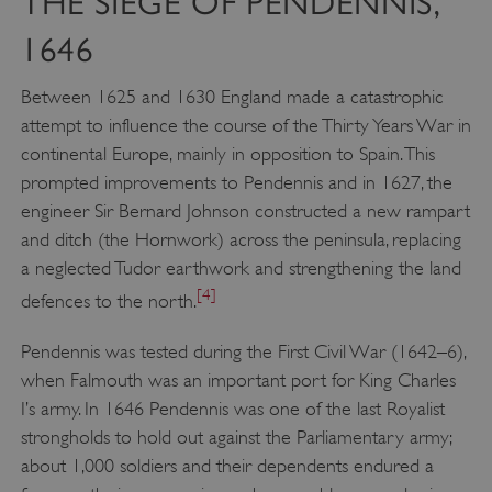
THE SIEGE OF PENDENNIS,
1646
Between 1625 and 1630 England made a catastrophic
attempt to influence the course of the Thirty Years War in
continental Europe, mainly in opposition to Spain. This
prompted improvements to Pendennis and in 1627, the
engineer Sir Bernard Johnson constructed a new rampart
and ditch (the Hornwork) across the peninsula, replacing
a neglected Tudor earthwork and strengthening the land
[4]
defences to the north.
Pendennis was tested during the First Civil War (1642–6),
when Falmouth was an important port for King Charles
I’s army. In 1646 Pendennis was one of the last Royalist
strongholds to hold out against the Parliamentary army;
about 1,000 soldiers and their dependents endured a