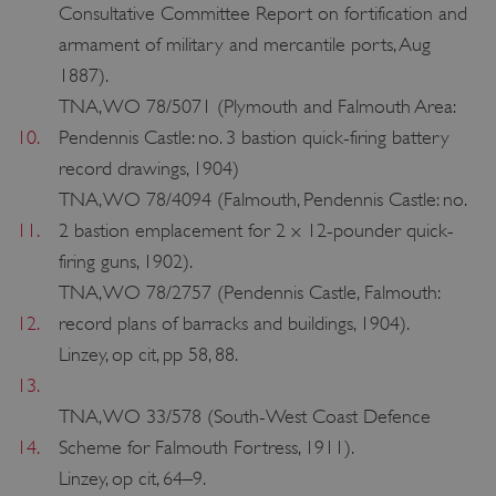
Consultative Committee Report on fortification and
armament of military and mercantile ports, Aug
1887).
TNA, WO 78/5071 (Plymouth and Falmouth Area:
10.
Pendennis Castle: no. 3 bastion quick-firing battery
record drawings, 1904)
TNA, WO 78/4094 (Falmouth, Pendennis Castle: no.
11.
2 bastion emplacement for 2 x 12-pounder quick-
firing guns, 1902).
TNA, WO 78/2757 (Pendennis Castle, Falmouth:
12.
record plans of barracks and buildings, 1904).
tf_respondent_cc
Typeform
Linzey, op cit, pp 58, 88.
.typeform.com
13.
TNA, WO 33/578 (South-West Coast Defence
14.
Scheme for Falmouth Fortress, 1911).
Linzey, op cit, 64–9.