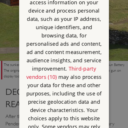
access information on your
device and process personal
data, such as your IP address,
unique identifiers, and
browsing data, for
personalised ads and content,
ad and content measurement,
audience insights, and service
The sunken magazine (foreground) and deep gun put (centre) of One Gun Battery.
improvement.
Third-party
The original six-inch gun was installed in 1895 but removed by 1913; the gun on
vendors (10)
may also process
display today shows the original firing position.
your data for these and other
DECLINE AND
purposes, including the use of
precise geolocation data and
REARMAMENT
device characteristics. Your
After the defeat of Napoleon at Waterloo in 1815,
choices apply to this website
Pendennis was neglected and many of the temporary
only. Some vendors may rely