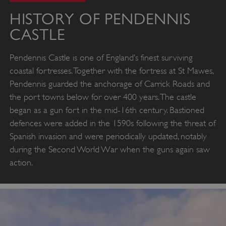
HISTORY OF PENDENNIS
CASTLE
Pendennis Castle is one of England’s finest surviving
coastal fortresses. Together with the fortress at St Mawes,
Pendennis guarded the anchorage of Carrick Roads and
the port towns below for over 400 years. The castle
began as a gun fort in the mid-16th century. Bastioned
defences were added in the 1590s following the threat of
Spanish invasion and were periodically updated, notably
during the Second World War when the guns again saw
action.