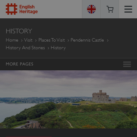
ENGLISH
HISTORY
HERITAGE
Home
Visit
Places To Visit
Pendennis Castle
History And Stories
History
MORE PAGES