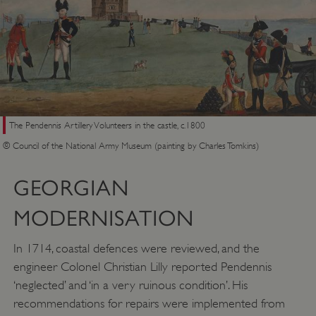
The Pendennis Artillery Volunteers in the castle, c.1800
© Council of the National Army Museum (painting by Charles Tomkins)
GEORGIAN
MODERNISATION
In 1714, coastal defences were reviewed, and the
engineer Colonel Christian Lilly reported Pendennis
‘neglected’ and ‘in a very ruinous condition’. His
recommendations for repairs were implemented from