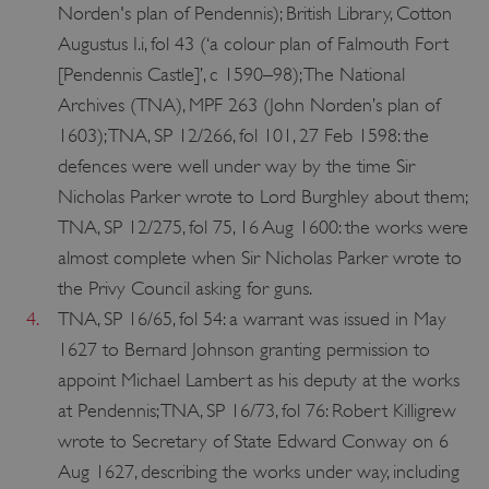
Norden's plan of Pendennis); British Library, Cotton
Augustus I.i, fol 43 (‘a colour plan of Falmouth Fort
[Pendennis Castle]’, c 1590–98); The National
Archives (TNA), MPF 263 (John Norden’s plan of
1603); TNA, SP 12/266, fol 101, 27 Feb 1598: the
defences were well under way by the time Sir
Nicholas Parker wrote to Lord Burghley about them;
TNA, SP 12/275, fol 75, 16 Aug 1600: the works were
almost complete when Sir Nicholas Parker wrote to
ARRAffinity
Microsoft Corporation
.www.english-heritage.org.uk
the Privy Council asking for guns.
4.
TNA, SP 16/65, fol 54: a warrant was issued in May
1627 to Bernard Johnson granting permission to
appoint Michael Lambert as his deputy at the works
at Pendennis; TNA, SP 16/73, fol 76: Robert Killigrew
wrote to Secretary of State Edward Conway on 6
Aug 1627, describing the works under way, including