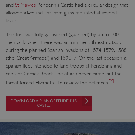
and
St Mawes
. Pendennis Castle had a circular design that
allowed all-round fire from guns mounted at several
levels.
The fort was fully garrisoned (guarded) by up to 100
men only when there was an imminent threat, notably
during the planned Spanish invasions of 1574, 1579, 1588
(the ‘Great Armada’) and 1596–7. On the last occasion, a
Spanish fleet intended to land troops at Pendennis and
capture Carrick Roads. The attack never came, but the
[2]
threat forced Elizabeth I to review the defences.
DOWNLOAD A PLAN OF PENDENNIS
CASTLE