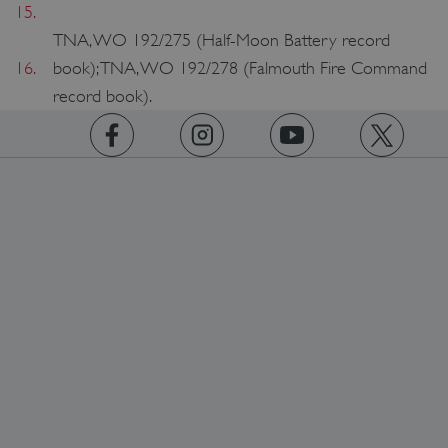
15.
TNA, WO 192/275 (Half-Moon Battery record
16.
book); TNA, WO 192/278 (Falmouth Fire Command
record book).
https://www.facebook.com/englishheritage
https://instagram.com/englishheritage
https://www.youtube.com
https://twitt
TiPMix
.www.english-heritage.org.uk