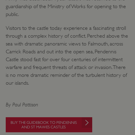
.twitter.com
guardianship of the Ministry of Works for opening to the
public.
Visitors to the castle today experience a fascinating stroll
through a complex history of conflict. Perched above the
sea with dramatic panoramic views to Falmouth, across
Carrick Roads and out into the open sea, Pendennis
Castle stood fast for over four centuries of intermittent
warfare and frequent threats of attack or invasion. There
is no more dramatic reminder of the turbulent history of
our islands.
_pk_ses.475.369b
Matomo (formerly Piwik)
By Paul Pattison
www.english-heritage.org.uk
BUY THE GUIDEBOOK TO PENDENNIS
AND ST MAWES CASTLES