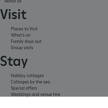
ARRAffinitySameSite
About us
Microsoft Corporation
.eh-webapp-ipaas-bc-
education-prod-
Visit
001.azurewebsites.net
Places to Visit
What's on
Family days out
Group visits
Stay
Holiday cottages
Cottages by the sea
Special offers
Weddings and venue hire
Support us