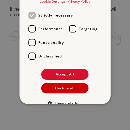
Cookie Settings
.
Privacy Policy
If the problem persists, please
contact us
and we will
do our best to help.
Strictly necessary
Performance
Targeting
Functionality
Unclassified
Accept All
Decline all
Show details
Strictly necessary
Performance