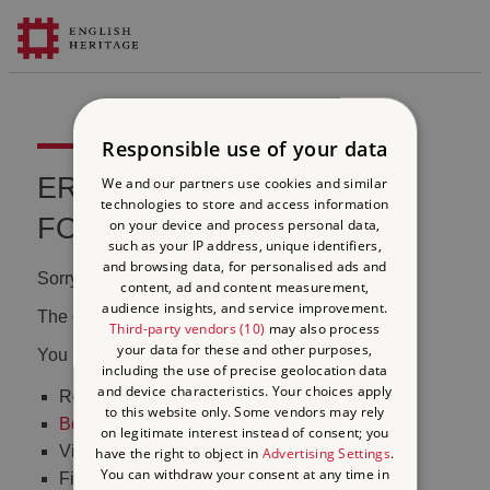
Responsible use of your data
ERROR 404 FILE NOT
We and our partners use cookies and similar
technologies to store and access information
FOUND
on your device and process personal data,
such as your IP address, unique identifiers,
and browsing data, for personalised ads and
Sorry, we couldn't find that page.
content, ad and content measurement,
audience insights, and service improvement.
The content may have been moved or changed.
Third-party vendors (10)
may also process
your data for these and other purposes,
You may want to:
including the use of precise geolocation data
and device characteristics. Your choices apply
Return to the
homepage
to this website only. Some vendors may rely
Book tickets
to visit Stonehenge
on legitimate interest instead of consent; you
Visit our
online shop
have the right to object in
Advertising Settings
.
You can withdraw your consent at any time in
Find out
what's on