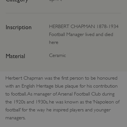
Inscription
HERBERT CHAPMAN 1878-1934
Football Manager lived and died
here
Material
Ceramic
Herbert Chapman was the first person to be honoured
with an English Heritage blue plaque for his contribution
to football. As manager of Arsenal Football Club during
the 1920s and 1930s, he was known as the ‘Napoleon of
football’ for the way he inspired players and younger
managers.