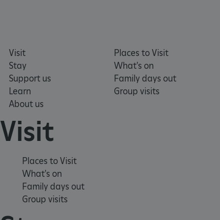
Google Privacy Policy
Visit
Places to Visit
Stay
What's on
Support us
Family days out
Learn
Group visits
AWSALBTGCORS
Amazon Web Services, Inc.
About us
englishheritage.typeform.com
Visit
Places to Visit
What's on
Family days out
Group visits