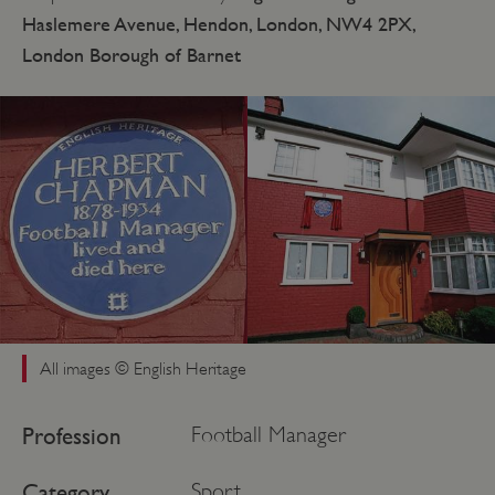
Haslemere Avenue, Hendon, London, NW4 2PX,
London Borough of Barnet
All images © English Heritage
Profession
Football Manager
Category
Sport