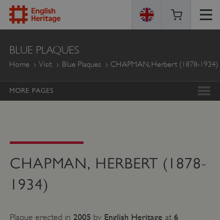
ENGLISH
BLUE PLAQUES
HERITAGE
Home
Visit
Blue Plaques
CHAPMAN, Herbert (1878-1934)
MORE PAGES
CHAPMAN, HERBERT (1878-
1934)
2005
English Heritage
6
Plaque erected in
by
at