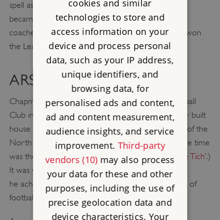
cookies and similar
spell as secretary-manager of Leeds City, Chapman
technologies to store and
became manager of Huddersfield Town, where he
access information on your
coached the club to an FA Cup victory and twice won
device and process personal
the League Championship.
data, such as your IP address,
unique identifiers, and
ARSENAL
browsing data, for
Chapman was appointed manager of Arsenal Football
personalised ads and content,
Club in 1925, and in 1926 he moved into the newly built
ad and content measurement,
house at 6 Haslemere Avenue, Hendon, just north of the
audience insights, and service
North Circular Road. (Also living nearby at the same time
improvement.
Third-party
was the music hall comedian
Harry Relph, aka ‘Little Tich’
.)
vendors (10)
may also process
It was while Chapman was living in Hendon that
your data for these and other
he achieved his greatest triumphs and became one of
purposes, including the use of
football’s most inspirational figures.
precise geolocation data and
device characteristics. Your