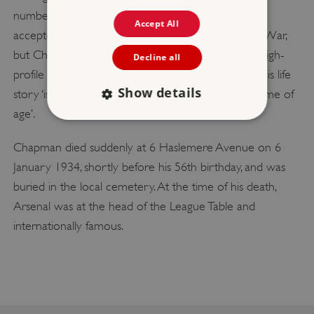
numbering players’ shirts. None of these ideas was
Accept All
accepted as standard until after the Second World War,
but Chapman was instrumental in developing the high-
Decline all
profile sport we know today. It has been said that his life
Show details
story ‘is largely the story of how English football came of
age’.
Chapman died suddenly at 6 Haslemere Avenue on 6
Strictly necessary
Performance
January 1934, shortly before his 56th birthday, and was
Targeting
Functionality
Unclassified
buried in the local cemetery. At the time of his death,
Strictly necessary cookies allow core website
Arsenal was at the head of the League Table and
functionality such as user login and account
management. The website cannot be used
internationally famous.
properly without strictly necessary cookies.
PROVIDER
/
NAME
DOMAIN
_dan_ses
.english-heritage.org.uk