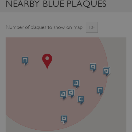
NEARBY BLUE PLAQUES
Number of plaques to show on map
ASP.NET_SessionId
Microsoft Corporation
www.english-heritage.org.uk