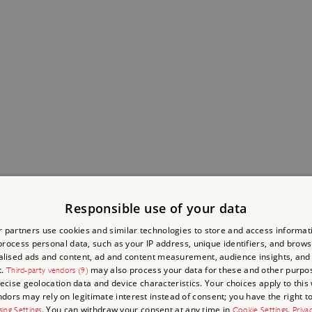
Responsible use of your data
 partners use cookies and similar technologies to store and access informat
rocess personal data, such as your IP address, unique identifiers, and brows
lised ads and content, ad and content measurement, audience insights, and
t.
may also process your data for these and other purpos
Third-party vendors (9)
recise geolocation data and device characteristics. Your choices apply to this 
ors may rely on legitimate interest instead of consent; you have the right to
. You can withdraw your consent at any time in
.
sing Settings
Cookie Settings
Priva