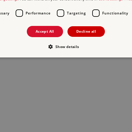
ssary
Performance
Targeting
Functionality
Accept All
Decline all
Show details
Strictly necessary
Performance
Targeting
Functionality
Unclassifie
allow core website functionality such as user login and account management. The websi
okies.
PROVIDER
/
EXPIRATION
DESCRIPTION
DOMAIN
29 minutes
This period shows the length of the period at 
Matomo
56 seconds
and/or read certain data from your computer b
(formerly Piwik)
an API, cookieless tracking, or other resources.
www.english-
heritage.org.uk
www.english-
1 year
This period shows the length of the period at 