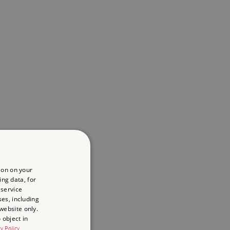
ion on your
ing data, for
 service
es, including
website only.
 object in
cy Policy