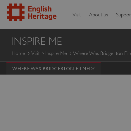
Visit
About us
Suppor
English
INSPIRE ME
Heritage
Home
Visit
Inspire Me
Where Was Bridgerton Fil
WHERE WAS BRIDGERTON FILMED?