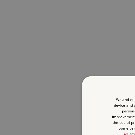
We and our
device and p
persona
improvemen
the use of p
Some vend
Adverti