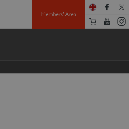
Members' Area