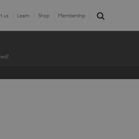
t us
Learn
Shop
Membership
med?