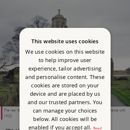
This website uses cookies
We use cookies on this website
to help improve user
experience, tailor advertising
and personalise content. These
cookies are stored on your
device and are placed by us
and our trusted partners. You
can manage your choices
The rear facade of the outer gatehouse, which remained in use as a residence until
1920
below. All cookies will be
enabled if you accept all.
Read