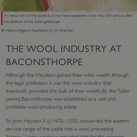
An aerial view of the castle as it may have appeared in the mid-16th century, after
the addition of the outer gatehouse
© Historic England (illustration by Jill Atherton)
THE WOOL INDUSTRY AT
BACONSTHORPE
Although the Heydons gained their initial wealth through
the legal profession, it was the wool industry that
eventually provided the bulk of their wealth. By the Tudor
period, Baconsthorpe was established as a vast and
profitable wool-producing estate.
c
Sir John Heydon II (
.1470–1550) converted the eastern
service range of the castle into a wool processing
‘factory’. Large windows provided light for the spinners