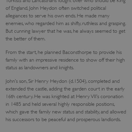
Yorkists and Lancastrians fought over who should be King
of England, John Heydon often switched political
allegiances to serve his own ends. He made many
enemies, who regarded him as shifty, ruthless and grasping.
But cunning lawyer that he was, he always seemed to get
the better of them.
From the start, he planned Baconsthorpe to provide his
family with an impressive residence to show off their high
status as landowners and knights.
John’s son, Sir Henry Heydon (d.1504), completed and
extended the castle, adding the garden court in the early
16th century. He was knighted at Henry VII’s coronation
in 1485 and held several highly responsible positions,
which gave the family new status and stability, and allowed
his successors to be peaceful and prosperous landlords.