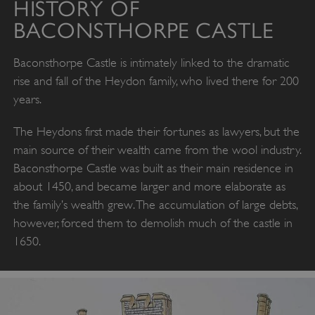
HISTORY OF
BACONSTHORPE CASTLE
Baconsthorpe Castle is intimately linked to the dramatic
rise and fall of the Heydon family, who lived there for 200
years.
The Heydons first made their fortunes as lawyers, but the
main source of their wealth came from the wool industry.
Baconsthorpe Castle was built as their main residence in
about 1450, and became larger and more elaborate as
the family’s wealth grew. The accumulation of large debts,
however, forced them to demolish much of the castle in
1650.