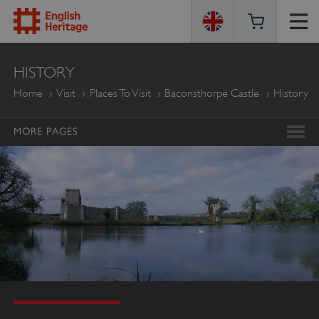
ENGLISH
HISTORY
HERITAGE
Home
Visit
Places To Visit
Baconsthorpe Castle
History
MORE PAGES