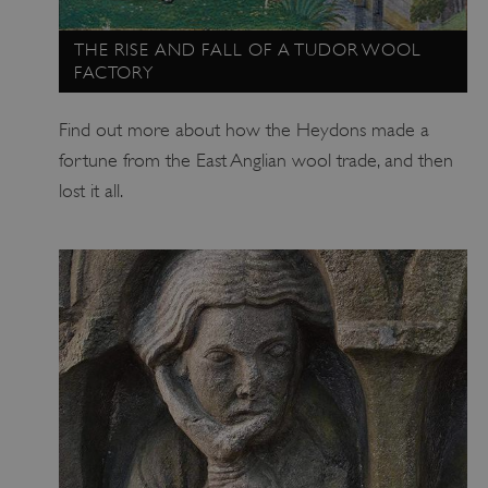
THE RISE AND FALL OF A TUDOR WOOL
FACTORY
Find out more about how the Heydons made a
fortune from the East Anglian wool trade, and then
_pk_ses.475.369b
Matomo (formerly Piwik)
lost it all.
www.english-heritage.org.uk