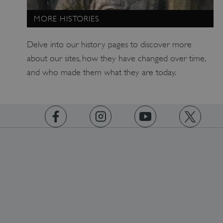
MORE HISTORIES
Delve into our history pages to discover more
about our sites, how they have changed over time,
and who made them what they are today.
_dan_uid
.english-heritage.org.uk
CookieScriptConsent
CookieScript
.english-heritage.org.uk
https://www.facebook.com/englishheritage
https://instagram.com/englishheritage
https://www.youtube.com
https://twitt