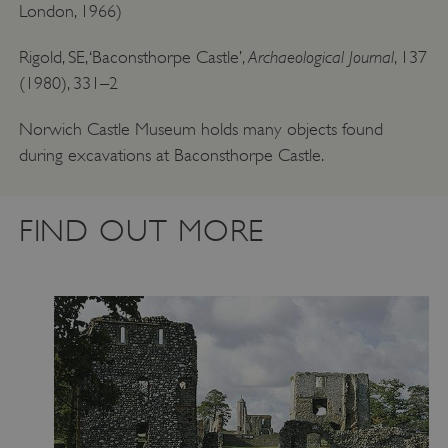
London, 1966)
Archaeological Journal
Rigold, SE, ‘Baconsthorpe Castle’,
, 137
(1980), 331–2
Norwich Castle Museum holds many objects found
during excavations at Baconsthorpe Castle.
FIND OUT MORE
VISITOR_PRIVACY_METADATA
YouTube
.youtube.com
Google Privacy Policy