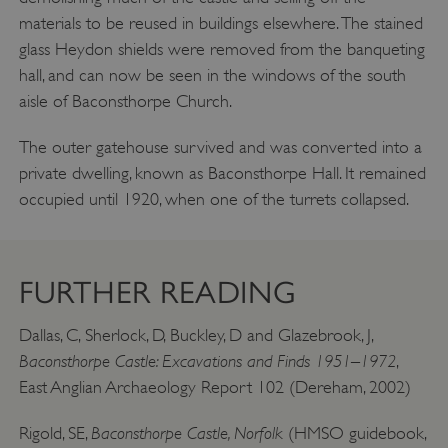
materials to be reused in buildings elsewhere. The stained
Targeting
Functionality
Unclassified
glass Heydon shields were removed from the banqueting
Strictly necessary cookies allow core website
hall, and can now be seen in the windows of the south
functionality such as user login and account
management. The website cannot be used
aisle of Baconsthorpe Church.
properly without strictly necessary cookies.
PROVIDER
The outer gatehouse survived and was converted into a
/
NAME
DOMAIN
private dwelling, known as Baconsthorpe Hall. It remained
occupied until 1920, when one of the turrets collapsed.
_dan_ses
.english-heritage.org.uk
FURTHER READING
Dallas, C, Sherlock, D, Buckley, D and Glazebrook, J,
ASP.NET_SessionId
Microsoft Corporation
www.english-heritage.org.uk
Baconsthorpe Castle: Excavations and Finds 1951–1972
,
East Anglian Archaeology Report 102 (Dereham, 2002)
Baconsthorpe Castle, Norfolk
Rigold, SE,
(HMSO guidebook,