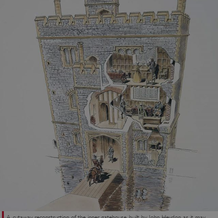
A cutaway reconstruction of the inner gatehouse, built by John Heydon, as it may