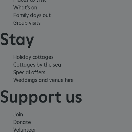
What's on
Family days out
Group visits
ARRAffinity
Microsoft Corporation
.www.english-heritage.org.uk
Stay
Holiday cottages
Cottages by the sea
Special offers
Weddings and venue hire
Support us
Join
Donate
Volunteer