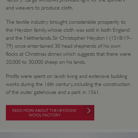
and weavers to produce cloth.
The textile industry brought considerable prosperity to
the Heydon family, whose cloth was sold in both England
and the Netherlands. Sir Christopher Heydon I (1518/19–
79) once entertained 30 head shepherds of his own
flocks at Christmas dinner, which suggests that there were
20,000 to 30,000 sheep on his lands.
Profits were spent on lavish living and extensive building
works during the 16th century, including the construction
of the outer gatehouse and a park in 1561.
READ MORE ABOUT THE HEYDONS’
WOOL FACTORY