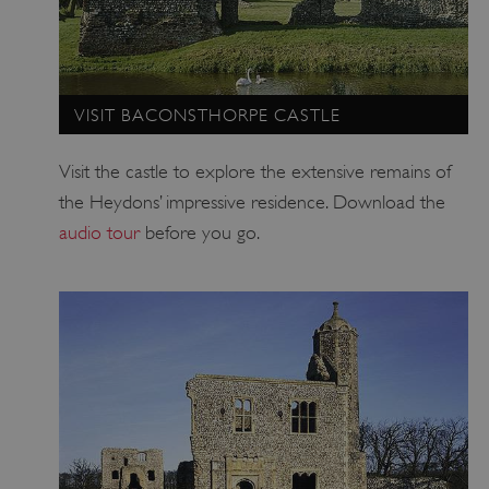
VISIT BACONSTHORPE CASTLE
Visit the castle to explore the extensive remains of
the Heydons’ impressive residence. Download the
audio tour
before you go.
AWSALBTGCORS
Amazon Web Services, Inc.