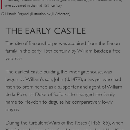
have appeared in the mid-15th century
© Historic England (illustration by Jill Atherton)
THE EARLY CASTLE
The site of Baconsthorpe was acquired from the Bacon
family in the early 15th century by William Baxter, a free
yeoman.
The earliest castle building, the inner gatehouse, was
begun by William’s son, John (d.1479), a lawyer who had
risen to prominence as a supporter and agent of William
de la Pole, 1st Duke of Suffolk. He changed the family
name to Heydon to disguise his comparatively lowly
origins.
During the turbulent Wars of the Roses (1455–85), when