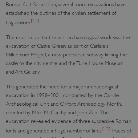
Roman fort. Since then, several more excavations have
established the outlines of the civilian settlement of
[11]
Luguvalium.
The most important recent archaeological work was the
excavation of Castle Green as part of Carlisle’s
Millennium Project, a new pedestrian subway linking the
castle to the city centre and the Tullie House Museum
and Art Gallery.
This generated the need for a major archaeological
excavation in 1998–2001, conducted by the Carlisle
Archaeological Unit and Oxford Archaeology North,
directed by Mike McCarthy and John Zant. The
excavation revealed evidence of three successive Roman
[12]
forts and generated a huge number of finds.
Traces of