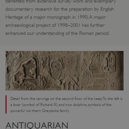
benefited from extensive survey work and exemplary
documentary research for the preparation by English
Heritage of a major monograph in 1990. A major
archaeological project of 1998–2001 has further
enhanced our understanding of the Roman period.
Detail from the carvings on the second floor of the keep. To the left is
a boar (symbol of Richard III), and two dolphins, symbols of the
powerful northern Greystoke family
ANTIQUARIAN