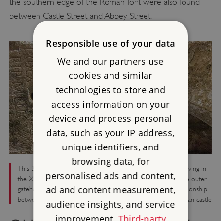
the southern edge of the Roman fort were also found
between Castle Street and Abbey Street.
Responsible use of your data
We and our partners use
cookies and similar
technologies to store and
access information on your
device and process personal
data, such as your IP address,
unique identifiers, and
browsing data, for
This 3rd-century Roman altar, dedicated by a Syrian officer serving in
personalised ads and content,
the XXth legion, was re-used as a lintel over a doorway in the outer
ad and content measurement,
gatehouse. Further research is needed to determine the relationship
between the site of the Roman fort at Carlisle and the Norman castle
audience insights, and service
improvement.
Third-party