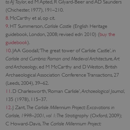
to AJ Taylor
, ed M Apted, R Gilyard-Beer and AD Saunders
(Chichester, 1977), 191–210.
8
. McCarthy et al, op cit.
_pk_ses.475.369b
Matomo (formerly Piwik)
Carlisle Castle
9
. HT Summerson,
(English Heritage
www.english-heritage.org.uk
guidebook, London, 2008; revised edn 2010) (
buy the
guidebook
).
10
. JAA Goodall, ‘The great tower of Carlisle Castle’, in
Carlisle and Cumbria: Roman and Medieval Architecture, Art
and Archaeology
, ed M McCarthy and D Weston, British
Archaeological Association Conference Transactions, 27
(Leeds, 2004), 39–62.
Archaeological Journal
11
. D Charlesworth, ‘Roman Carlisle’,
,
135 (1978), 115–37.
The Carlisle Millennium Project: Excavations in
12
. J Zant,
Carlisle, 1998–2001, vol 1: The Stratigraphy
(Oxford, 2009);
The Carlisle Millennium Project:
C Howard-Davis,