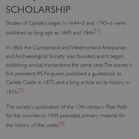
SCHOLARSHIP
Studies of Carlisle’s sieges in 1644–5 and 1745–6 were
.
[1]
published as long ago as 1840 and 1846
In 1866 the Cumberland and Westmorland Antiquarian
and Archaeological Society was founded, and it began
publishing annual transactions the same year. The society’s
first president, RS Ferguson, published a guidebook to
Carlisle Castle in 1875, and a long article on its history in
[2]
1876.
The society’s publication of the 13th-century Pipe Rolls
for the counties in 1905 provided primary material for
[3]
the history of the castle.