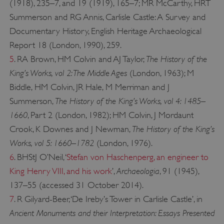
(1918), 235–7, and 19 (1919), 165–7; MR McCarthy, HRT
Summerson and RG Annis, Carlisle Castle: A Survey and
Documentary History, English Heritage Archaeological
Report 18 (London, 1990), 259.
The History of the
5
. RA Brown, HM Colvin and AJ Taylor,
King’s Works, vol 2: The Middle Ages
(London, 1963); M
Biddle, HM Colvin, JR Hale, M Merriman and J
__cf_bm
Cloudflare Inc.
The History of the King’s Works, vol 4: 1485–
Summerson,
.twitter.com
1660
, Part 2 (London, 1982); HM Colvin, J Mordaunt
The History of the King’s
Crook, K Downes and J Newman,
Works, vol 5: 1660–1782
(London, 1976).
6
. BHStJ O’Neil, ‘
Stefan von Haschenperg, an engineer to
Archaeologia
King Henry VIII, and his work
’,
, 91 (1945),
137–55 (accessed 31 October 2014).
7
. R Gilyard-Beer, ‘De Ireby’s Tower in Carlisle Castle’, in
Ancient Monuments and their Interpretation: Essays Presented