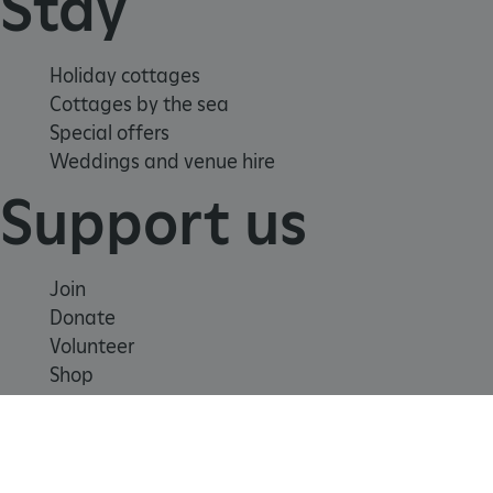
Stay
.www.english-heritage.org.uk
Holiday cottages
Cottages by the sea
Special offers
Weddings and venue hire
Support us
Join
Donate
Volunteer
Shop
Learn
x-ms-routing-name
Microsoft
.www.english-heritage.org.uk