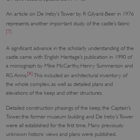
An article on De Ireby’s Tower by R Gilyard-Beer in 1976
.
represents another important study of the castle’s fabric
[7]
A significant advance in the scholarly understanding of the
castle came with English Heritage’s publication in 1990 of
a monograph by Mike McCarthy, Henry Summerson and
[8]
RG Annis.
This included an architectural inventory of
the whole complex, as well as detailed plans and
elevations of the keep and other structures.
Detailed construction phasings of the keep, the Captain’s
Tower, the former museum building and De Ireby’s Tower
were all established for the first time. Many previously
unknown historic views and plans were published.