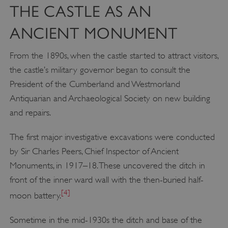
THE CASTLE AS AN
ANCIENT MONUMENT
From the 1890s, when the castle started to attract visitors,
the castle’s military governor began to consult the
President of the Cumberland and Westmorland
Antiquarian and Archaeological Society on new building
and repairs.
The first major investigative excavations were conducted
by Sir Charles Peers, Chief Inspector of Ancient
Monuments, in 1917–18. These uncovered the ditch in
front of the inner ward wall with the then-buried half-
[4]
moon battery.
Sometime in the mid-1930s the ditch and base of the