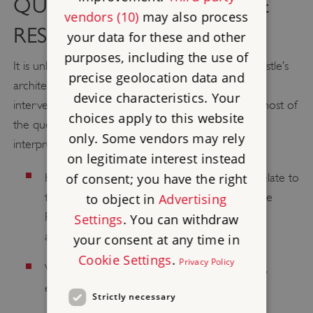
QUESTIONS FOR FUTURE
vendors (10)
may also process
RESEARCH
your data for these and other
purposes, including the use of
It is unlikely that significant new evidence for the castle’s
precise geolocation data and
architecture and history will occur without major
device characteristics. Your
intervention and archaeological work. Addressing most of
choices apply to this website
the questions below, then, must be a matter of the
only. Some vendors may rely
interpretation of existing evidence.
on legitimate interest instead
of consent; you have the right
How does the siting of the Norman castle relate to
the Roman fort? Did it occupy the part of the
to object in
Advertising
Roman site? Do the walls follow Roman
Settings
. You can withdraw
alignments?
your consent at any time in
Cookie Settings
.
Privacy Policy
Was there a first stage of the Norman castle,
embodying the inner ward and its ditch?
Strictly necessary