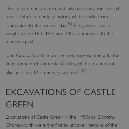
Henry Summerson’s research also provided, for the first
time, a full documentary history of the castle from its
[9]
foundation to the present day.
This gave as much
weight to the 18th, 19th and 20th centuries as to the
medieval past.
John Goodall’s article on the keep represented a further
development of our understanding of the monument,
[10]
placing it in a 12th-century context.
EXCAVATIONS OF CASTLE
GREEN
Excavations of Castle Green in the 1950s by Dorothy
Charlesworth were the first to uncover remains of the