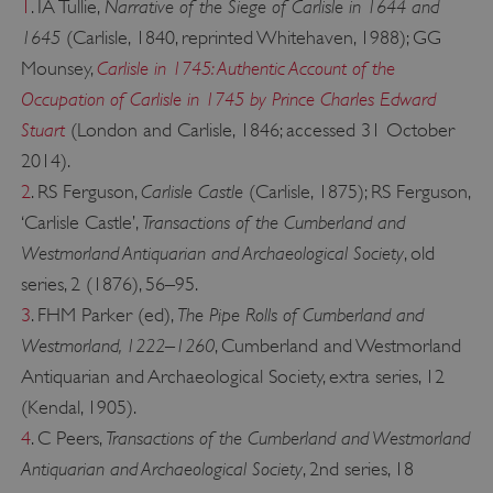
Narrative of the Siege of Carlisle in 1644 and
1
. IA Tullie,
1645
(Carlisle, 1840, reprinted Whitehaven, 1988); GG
Carlisle in 1745: Authentic Account of the
Mounsey,
Occupation of Carlisle in 1745 by Prince Charles Edward
Stuart
(London and Carlisle, 1846; accessed 31 October
2014).
Carlisle Castle
2
. RS Ferguson,
(Carlisle, 1875); RS Ferguson,
Transactions of the Cumberland and
‘Carlisle Castle’,
Westmorland Antiquarian and Archaeological Society
, old
Google Privacy Policy
series, 2 (1876), 56–95.
The Pipe Rolls of Cumberland and
3
. FHM Parker (ed),
Westmorland, 1222–1260
, Cumberland and Westmorland
Antiquarian and Archaeological Society, extra series, 12
AWSALBTGCORS
Amazon Web Services, Inc.
englishheritage.typeform.com
(Kendal, 1905).
Transactions of the Cumberland and Westmorland
4
. C Peers,
Antiquarian and Archaeological Society
, 2nd series, 18