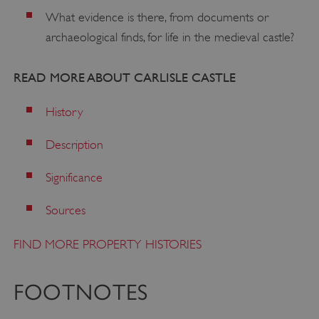
What evidence is there, from documents or
archaeological finds, for life in the medieval castle?
READ MORE ABOUT CARLISLE CASTLE
History
Description
VISITOR_PRIVACY_METADATA
YouTube
.youtube.com
Significance
Sources
FIND MORE PROPERTY HISTORIES
FOOTNOTES