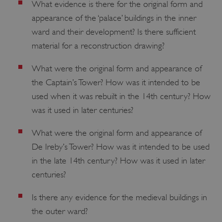
What evidence is there for the original form and
management. The website cannot be used
properly without strictly necessary cookies.
appearance of the ‘palace’ buildings in the inner
PROVIDER
ward and their development? Is there sufficient
/
NAME
DOMAIN
material for a reconstruction drawing?
_dan_ses
.english-heritage.org.uk
What were the original form and appearance of
the Captain’s Tower? How was it intended to be
used when it was rebuilt in the 14th century? How
was it used in later centuries?
ASP.NET_SessionId
Microsoft Corporation
What were the original form and appearance of
www.english-heritage.org.uk
De Ireby’s Tower? How was it intended to be used
in the late 14th century? How was it used in later
centuries?
Is there any evidence for the medieval buildings in
the outer ward?