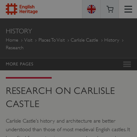
ENGLISH
HISTORY
HERITAGE
Home
Visit
Places To Visit
Carlisle Castle
History
Research
MORE PAGES
RESEARCH ON CARLISLE
CASTLE
Carlisle Castle’s history and architecture are better
understood than those of most medieval English castles. It