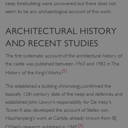
keep forebuilding were uncovered, but there does not
seem to be any archaeological account of this work.
ARCHITECTURAL HISTORY
AND RECENT STUDIES
The first systematic account of the architectural history of
the castle was published between 1963 and 1982 in The
.
[5]
History of the King’s Works
This established a building chronology, confirmed the
basically 12th-century date of the keep and defences, and
established John Lewyn’s responsibility for De Ireby’s
Tower. It also developed the account of Stefan von
Haschenperg’s work at Carlisle, already known from BJ
[6]
O’Neil’s research, published in 1945.