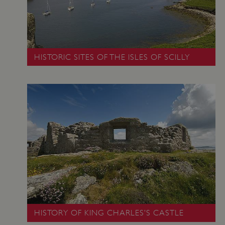
www.english-
heritage.org.uk
HISTORIC SITES OF THE ISLES OF SCILLY
_pk_id.475.369b
www.english-
1 year
heritage.org.uk
HISTORY OF KING CHARLES’S CASTLE