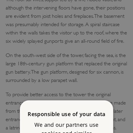
although the intervening floors have gone, their positions
are evident from joist holes and fireplaces. The basement
was presumably intended for storage. A spiral staircase
within the walls takes the visitor up to the roof, where the
six widely splayed gunports give an all-round field of fire.
On the south-west side of the tower, facing the sea, is the
large 18th-century gun platform that replaced the original
gun battery. The gun platform, designed for six cannon, is
surrounded by a low parapet wall.
To provide better access to the tower the original
entrance was made into a window and a new one made
from the platform. The rooms on either side of the later
Responsible use of your data
entrance – a guardroom with a fireplace to the right, and
We and our partners use
a latrine to the left – are also 18th-century additions.