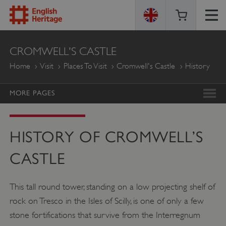
ENGLISH
CROMWELL'S CASTLE
HERITAGE
Home
Visit
Places To Visit
Cromwell's Castle
History
MORE PAGES
HISTORY OF CROMWELL’S
CASTLE
This tall round tower, standing on a low projecting shelf of
rock on Tresco in the Isles of Scilly, is one of only a few
stone fortifications that survive from the Interregnum