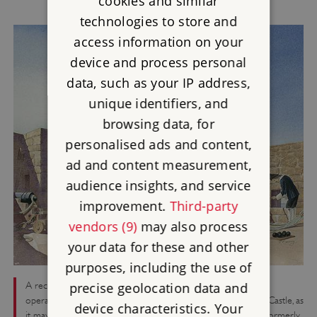
cookies and similar
technologies to store and
access information on your
device and process personal
data, such as your IP address,
unique identifiers, and
browsing data, for
personalised ads and content,
ad and content measurement,
audience insights, and service
improvement.
Third-party
vendors (9)
may also process
your data for these and other
purposes, including the use of
A reconstruction illustration showing Parliamentarian gunners
precise geolocation data and
operating cannon on the gun platform on top of Cromwell's Castle, as
device characteristics. Your
it may have appeared in the 1650s after the conquest of the formerly