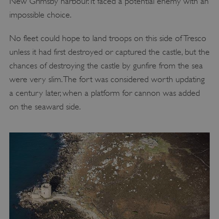
New Grimsby harbour. It faced a potential enemy with an
impossible choice.
No fleet could hope to land troops on this side of Tresco
unless it had first destroyed or captured the castle, but the
chances of destroying the castle by gunfire from the sea
were very slim. The fort was considered worth updating
a century later, when a platform for cannon was added
on the seaward side.