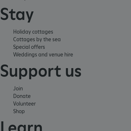
Stay
Holiday cottages
Cottages by the sea
Special offers
Weddings and venue hire
Support us
_dan_ses
.english-
29 minutes
heritage.org.uk
56 seconds
Join
Donate
Volunteer
.ASPXANONYMOUS
2 months 1
Microsoft
week
Shop
Corporation
www.english-
heritage.org.uk
Learn