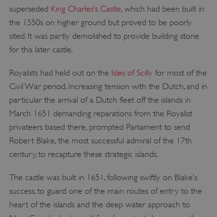
superseded
King Charles’s Castle
, which had been built in
the 1550s on higher ground but proved to be poorly
sited. It was partly demolished to provide building stone
for this later castle.
Royalists had held out on the
Isles of Scilly
for most of the
Civil War period. Increasing tension with the Dutch, and in
particular the arrival of a Dutch fleet off the islands in
March 1651 demanding reparations from the Royalist
privateers based there, prompted Parliament to send
Robert Blake, the most successful admiral of the 17th
century, to recapture these strategic islands.
The castle was built in 1651, following swiftly on Blake’s
success, to guard one of the main routes of entry to the
heart of the islands and the deep water approach to