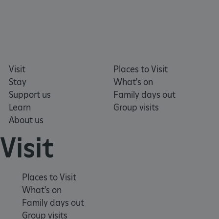
x-ms-routing-name
59 minutes
Microsoft
55 seconds
.www.english-
heritage.org.uk
Visit
Places to Visit
Stay
What's on
Support us
Family days out
Learn
Group visits
About us
CookieScriptConsent
4 weeks 2
CookieScript
Visit
days
.english-
heritage.org.uk
Places to Visit
What's on
Family days out
Group visits