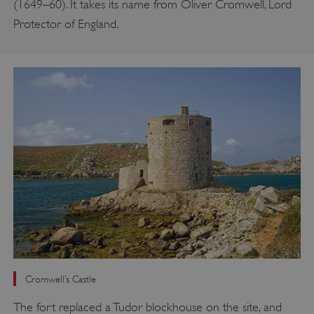
(1649–60). It takes its name from Oliver Cromwell, Lord
Protector of England.
Cromwell’s Castle
The fort replaced a Tudor blockhouse on the site, and