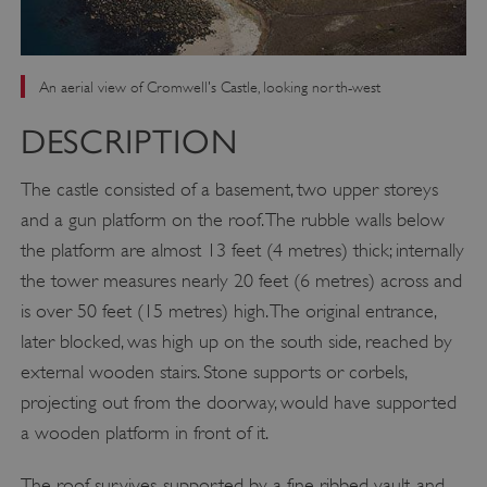
An aerial view of Cromwell's Castle, looking north-west
DESCRIPTION
The castle consisted of a basement, two upper storeys
and a gun platform on the roof. The rubble walls below
the platform are almost 13 feet (4 metres) thick; internally
the tower measures nearly 20 feet (6 metres) across and
is over 50 feet (15 metres) high. The original entrance,
later blocked, was high up on the south side, reached by
external wooden stairs. Stone supports or corbels,
projecting out from the doorway, would have supported
a wooden platform in front of it.
The roof survives, supported by a fine ribbed vault, and