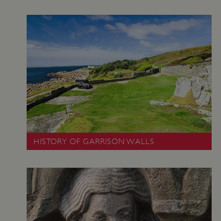
HISTORY OF GARRISON WALLS
VISITOR_PRIVACY_METADATA
5 months 4
YouTube
weeks
.youtube.com