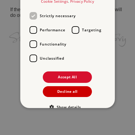
Cookie Settings
.
Privacy Policy
If the problem persists, please
contact us
and we will
do our best to help.
Strictly necessary
Performance
Targeting
Functionality
Unclassified
Accept All
Decline all
Show details
Strictly necessary
Performance