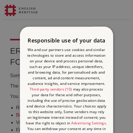
Responsible use of your data
ERROR 404 FILE NOT
We and our partners use cookies and similar
technologies to store and access information
FOUND
on your device and process personal data,
such as your IP address, unique identifiers,
and browsing data, for personalised ads and
Sorry, we couldn't find that page.
content, ad and content measurement,
audience insights, and service improvement.
The content may have been moved or changed.
Third-party vendors (10)
may also process
your data for these and other purposes,
You may want to:
including the use of precise geolocation data
and device characteristics. Your choices apply
Return to the
homepage
to this website only. Some vendors may rely
Book tickets
to visit Stonehenge
on legitimate interest instead of consent; you
Visit our
online shop
have the right to object in
Advertising Settings
.
You can withdraw your consent at any time in
Find out
what's on