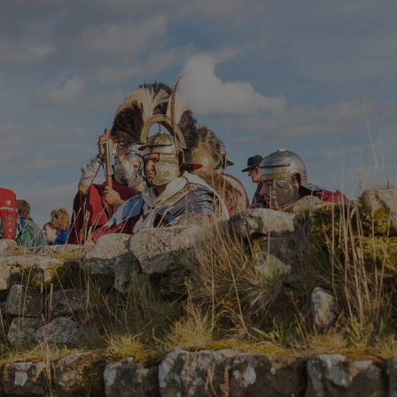
Google Privacy Policy
AWSALBTGCORS
Amazon Web Services, Inc.
englishheritage.typeform.com