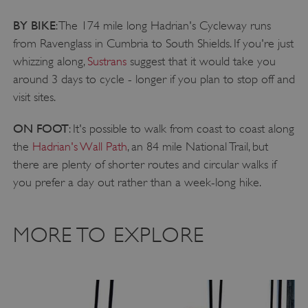
CookieScriptConsent
CookieScript
BY BIKE
: The 174 mile long Hadrian's Cycleway runs
.english-heritage.org.uk
from Ravenglass in Cumbria to South Shields. If you're just
whizzing along,
Sustrans
suggest that it would take you
around 3 days to cycle - longer if you plan to stop off and
visit sites.
ON FOOT
: It's possible to walk from coast to coast along
the
Hadrian's Wall Path
, an 84 mile National Trail, but
there are plenty of shorter routes and circular walks if
you prefer a day out rather than a week-long hike.
MORE TO EXPLORE
__cf_bm
Cloudflare Inc.