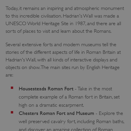
Today, it remains an inspiring and atmospheric monument
to this incredible civilisation. Hadrian's Wall was made a
UNESCO World Heritage Site in 1987, and there are all
sorts of places to visit and learn about the Romans.
Several extensive forts and modern museums tell the
stories of the different aspects of life in Roman Britain at
Hadrian's Wall, with all kinds of interactive displays and
objects on show. The main sites run by English Heritage
are:
Housesteads Roman Fort
- Take in the most
complete example of a Roman fort in Britain, set
high on a dramatic escarpment.
Chesters Roman Fort and Museum
- Explore the
well preserved cavalry fort, including Roman baths,
and discover an amazing collection of Roman