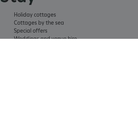
Holiday cottages
Cottages by the sea
Special offers
_pk_id.475.369b
www.english-heritage.org.uk
Weddings and venue hire
Support us
Join
Donate
Volunteer
Shop
Learn
School visits