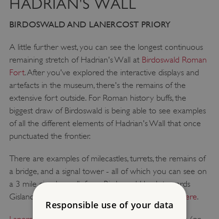
HADRIAN'S WALL
BIRDOSWALD AND LANERCOST PRIORY
A little further west, you can see the longest continuous
remaining stretch of Hadrian's Wall at
Birdoswald Roman
Fort
. After you've explored the interactive displays and
artefacts in the museum, there's the remains of the
extensive fort outside. For Roman history buffs, the
biggest draw of Birdoswald is being able to see examples
of all the different elements of Hadrian's Wall that once
punctuated the frontier.
There are examples of milecastles, turrets, the remains of
a bridge, and a signal tower - all of which you can see on
a 3 mile circular walk from Birdoswald back towards
Gisland. Find out more about the
Birdoswald Trail here
.
Responsible use of your data
Lanercost Priory
is about a five and a half mile walk (or