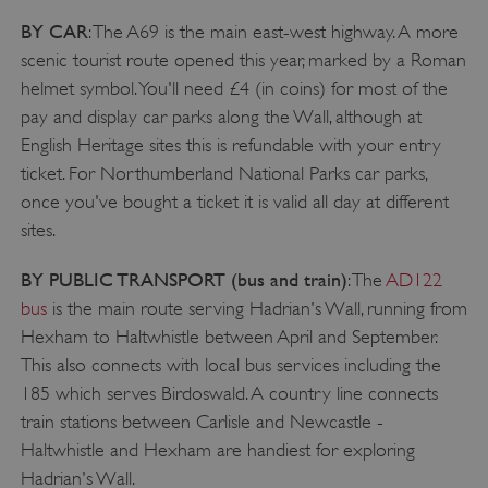
BY CAR
: The A69 is the main east-west highway. A more
scenic tourist route opened this year, marked by a Roman
helmet symbol. You'll need £4 (in coins) for most of the
pay and display car parks along the Wall, although at
English Heritage sites this is refundable with your entry
ticket. For Northumberland National Parks car parks,
once you've bought a ticket it is valid all day at different
sites.
BY PUBLIC TRANSPORT (bus and train)
: The
AD122
bus
is the main route serving Hadrian's Wall, running from
Hexham to Haltwhistle between April and September.
This also connects with local bus services including the
185 which serves Birdoswald. A country line connects
train stations between Carlisle and Newcastle -
_dan_uid
.english-heritage.org.uk
Haltwhistle and Hexham are handiest for exploring
Hadrian's Wall.