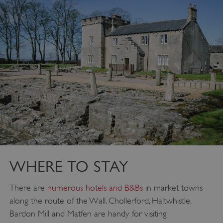
_dan_ses
.english-heritage.org.uk
ASP.NET_SessionId
Microsoft Corporation
www.english-heritage.org.uk
WHERE TO STAY
There are
numerous hotels and B&Bs
in market towns
along the route of the Wall. Chollerford, Haltwhistle,
Bardon Mill and Matfen are handy for visiting