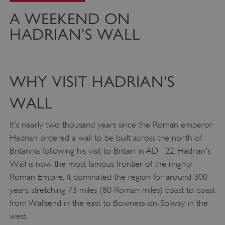
A WEEKEND ON
HADRIAN'S WALL
WHY VISIT HADRIAN'S
WALL
It's nearly two thousand years since the Roman emperor
Hadrian ordered a wall to be built across the north of
Britannia following his visit to Britain in AD 122. Hadrian's
Wall is now the most famous frontier of the mighty
Roman Empire. It dominated the region for around 300
years, stretching 73 miles (80 Roman miles) coast to coast
from Wallsend in the east to Bowness-on-Solway in the
west.