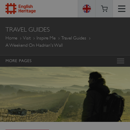
ENGLISH
TRAVEL GUIDES
HERITAGE
Home
Visit
Inspire Me
Travel Guides
A Weekend On Hadrian's Wall
MORE PAGES