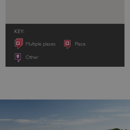
KEY:
Multiple places
Place
Other