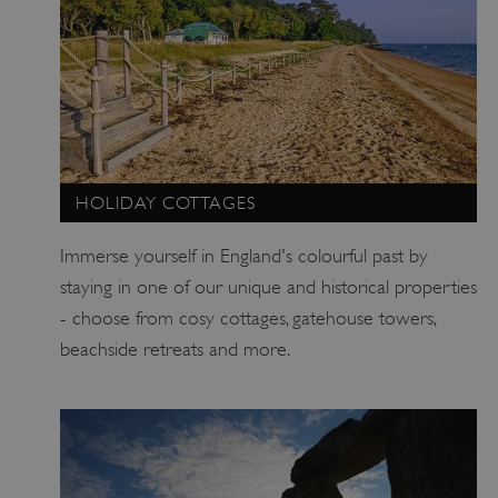
HOLIDAY COTTAGES
Immerse yourself in England's colourful past by
staying in one of our unique and historical properties
- choose from cosy cottages, gatehouse towers,
x-ms-routing-name
Microsoft
beachside retreats and more.
.www.english-heritage.org.uk