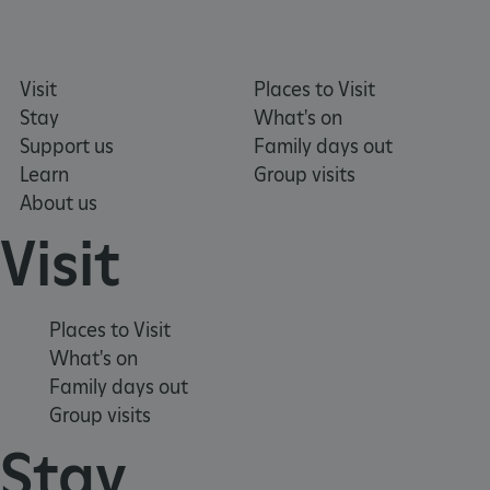
Visit
Places to Visit
ARRAffinitySameSite
Microsoft Corporation
.eh-webapp-ipaas-bc-
Stay
What's on
education-prod-
001.azurewebsites.net
Support us
Family days out
Learn
Group visits
About us
Visit
Places to Visit
What's on
Family days out
Group visits
Stay