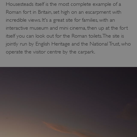
Housesteads itself is the most complete example of a
Roman fort in Britain, set high on an escarpment with
incredible views. It's a great site for families, with an
interactive museum and mini cinema, then up at the fort
itself you can look out for the Roman toilets. The site is
jointly run by English Heritage and the National Trust, who
operate the visitor centre by the carpark.