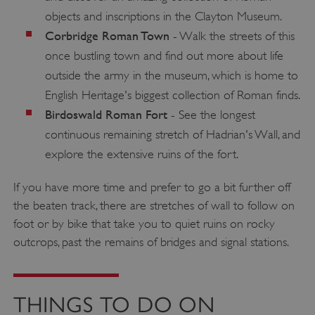
objects and inscriptions in the Clayton Museum.
Corbridge Roman Town
- Walk the streets of this
once bustling town and find out more about life
outside the army in the museum, which is home to
English Heritage's biggest collection of Roman finds.
Birdoswald Roman Fort
- See the longest
continuous remaining stretch of Hadrian's Wall, and
explore the extensive ruins of the fort.
If you have more time and prefer to go a bit further off
the beaten track, there are stretches of wall to follow on
foot or by bike that take you to quiet ruins on rocky
outcrops, past the remains of bridges and signal stations.
THINGS TO DO ON