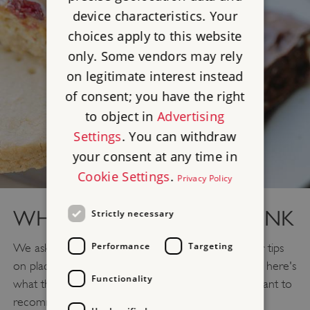
device characteristics. Your
choices apply to this website
only. Some vendors may rely
on legitimate interest instead
of consent; you have the right
to object in
Advertising
Settings
. You can withdraw
your consent at any time in
Cookie Settings
.
Privacy Policy
WHERE TO EAT AND DRINK
Strictly necessary
Performance
Targeting
We asked our site staff and local members for their tips
on places in Northumberland to eat and drink, and here's
Functionality
what they suggested. If you find somewhere you want to
recommend, let us know on
Facebook
or
Twitter
.