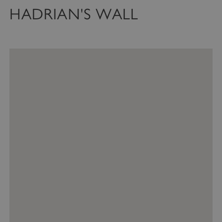
HADRIAN'S WALL