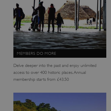
.my.matterport.com
MEMBERS DO MORE
Delve deeper into the past and enjoy unlimited
access to over 400 historic places. Annual
membership starts from £43.50
ARRAffinity
Microsoft Corporation
.www.english-heritage.org.uk