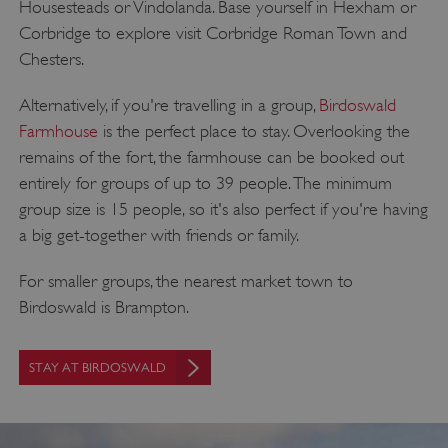
Housesteads or Vindolanda. Base yourself in Hexham or
Corbridge to explore visit Corbridge Roman Town and
Chesters.
VISITOR_PRIVACY_METADATA
YouTube
Alternatively, if you're travelling in a group,
Birdoswald
.youtube.com
Farmhouse
is the perfect place to stay. Overlooking the
remains of the fort, the farmhouse can be booked out
entirely for groups of up to 39 people. The minimum
group size is 15 people, so it's also perfect if you're having
a big get-together with friends or family.
For smaller groups, the nearest market town to
Birdoswald is Brampton.
STAY AT BIRDOSWALD