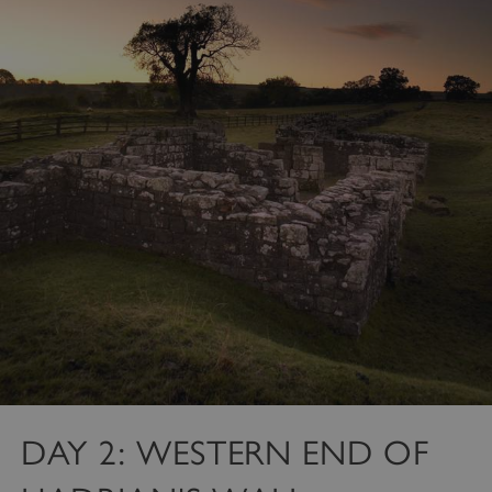
DAY 2: WESTERN END OF