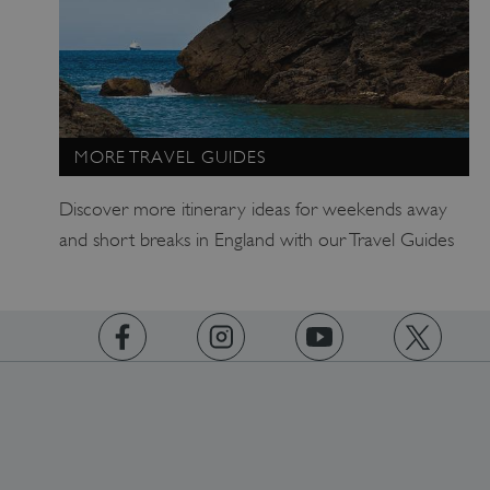
MORE TRAVEL GUIDES
Discover more itinerary ideas for weekends away
and short breaks in England with our Travel Guides
TiPMix
.www.english-heritage.org.uk
https://www.facebook.com/englishheritage
https://instagram.com/englishheritage
https://www.youtube.com
https://twitt