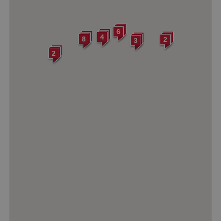
6
4
8
2
3
2