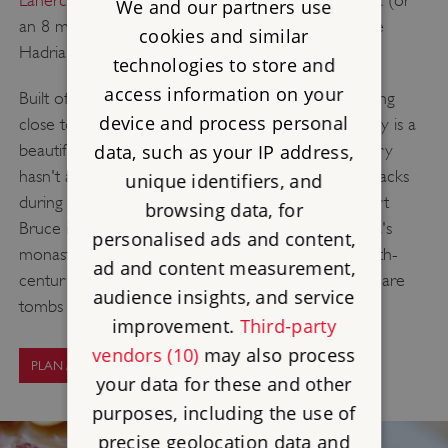
We and our partners use
an 8 minute drive) away from Birdoswald along the
cookies and similar
Hadrian's Wall Path in the opposite direction.
technologies to store and
access information on your
Built of stone taken from Hadrian's Wall and standing
device and process personal
close to its tallest remaining stretch, Lanercost Priory is a
beautiful and tranquil spot - now. The priory's history
data, such as your IP address,
hasn't always been peaceful; it suffered frequent attacks
unique identifiers, and
during the long Anglo-Scottish wars, once by Robert
browsing data, for
Bruce in person. It's the best-preserved of Cumbria's
personalised ads and content,
monasteries though - the east end of the noble 13th-
ad and content measurement,
century church survives to its full height, and there are
audience insights, and service
tombs from patrons dating back to 1339.
improvement.
Third-party
vendors (10)
may also process
PLAN A VISIT
your data for these and other
purposes, including the use of
precise geolocation data and