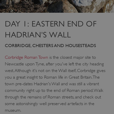
DAY 1: EASTERN END OF
HADRIAN'S WALL
CORBRIDGE, CHESTERS AND HOUSESTEADS
Corbridge Roman Town
is the closest major site to
Newcastle upon Tyne, after you've left the city heading
west. Although it's not on the Wall itself, Corbridge gives
you a great insight to Roman life in Great Britain. The
town pre-dates Hadrian's Wall and was still a vibrant
community right up to the end of Roman period. Walk
through the remains of Roman streets, and check out
some astonishingly well preserved artefacts in the
museum.