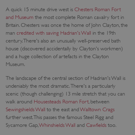
A quick 15 minute drive west is
Chesters Roman Fort
and Museum
the most complete Roman cavalry fort in
Britain. Chesters was once the home of John Clayton, the
man
credited with saving Hadrian's Wall
in the 19th
century. There's also an unusually well-preserved bath
house (discovered accidentally by Clayton's workmen)
and a huge collection of artefacts in the Clayton
Museum.
The landscape of the central section of Hadrian's Wall is
undeniably the most dramatic. There's a particularly
scenic (though challenging) 13 mile stretch that you can
walk around
Housesteads Roman Fort
, between
Sewingshields Wall
to the east and
Walltown Crags
further west. This passes the famous Steel Rigg and
Sycamore Gap,
Whinshields Wall
and
Cawfields
too.