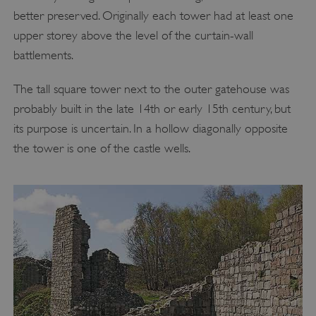
better preserved. Originally each tower had at least one
upper storey above the level of the curtain-wall
battlements.
The tall square tower next to the outer gatehouse was
probably built in the late 14th or early 15th century, but
its purpose is uncertain. In a hollow diagonally opposite
the tower is one of the castle wells.