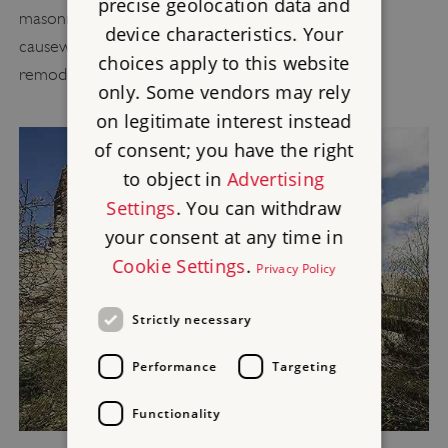
precise geolocation data and
masonry beneath the bridge is all that is left of a
device characteristics. Your
causeway built when the inner ward entrance was
choices apply to this website
remodelled in 1303–4.
only. Some vendors may rely
on legitimate interest instead
of consent; you have the right
to object in
Advertising
Settings
. You can withdraw
your consent at any time in
Cookie Settings
.
Privacy Policy
Strictly necessary
Performance
Targeting
Functionality