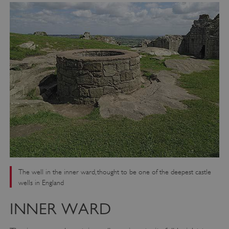
_dan_ses
.english-heritage.org.uk
ASP.NET_SessionId
Microsoft Corporation
www.english-heritage.org.uk
The well in the inner ward, thought to be one of the deepest castle
wells in England
INNER WARD