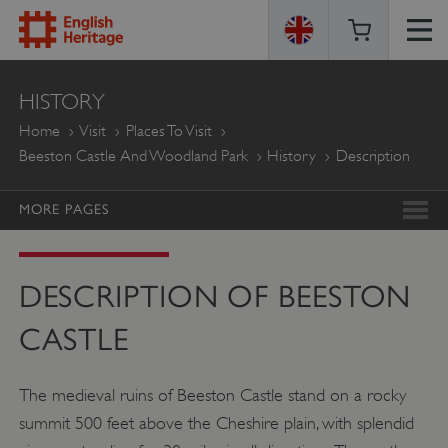
ENGLISH
HISTORY
HERITAGE
Home
Visit
Places To Visit
Beeston Castle And Woodland Park
History
Description
MORE PAGES
DESCRIPTION OF BEESTON
CASTLE
The medieval ruins of Beeston Castle stand on a rocky
summit 500 feet above the Cheshire plain, with splendid