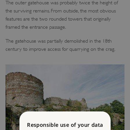
The outer gatehouse was probably twice the height of
the surviving remains. From outside, the most obvious
features are the two rounded towers that originally
framed the entrance passage.
The gatehouse was partially demolished in the 18th
century to improve access for quarrying on the crag.
Responsible use of your data