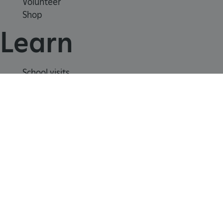
Volunteer
Shop
CookieScriptConsent
CookieScript
Learn
.english-heritage.org.uk
School visits
Histories
Story of England
Meet our experts
About us
Contact us
Careers with us
Press office
Registered Charity 1140351