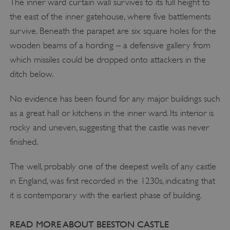
The inner ward curtain wall survives to its full height to
the east of the inner gatehouse, where five battlements
survive. Beneath the parapet are six square holes for the
wooden beams of a hording – a defensive gallery from
VISITOR_PRIVACY_METADATA
YouTube
which missiles could be dropped onto attackers in the
.youtube.com
ditch below.
No evidence has been found for any major buildings such
as a great hall or kitchens in the inner ward. Its interior is
rocky and uneven, suggesting that the castle was never
finished.
The well, probably one of the deepest wells of any castle
in England, was first recorded in the 1230s, indicating that
it is contemporary with the earliest phase of building.
READ MORE ABOUT BEESTON CASTLE