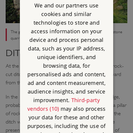
We and our partners use
cookies and similar
technologies to store and
access information on your
The giant rock-cut ditch, which surrounds the inner ward. The stone
quarried from the ditch was used for building Beeston Castle
device and process personal
data, such as your IP address,
DITCH
unique identifiers, and
browsing data, for
At the end of the path leading up the crag, a great rock-
personalised ads and content,
cut ditch, dating to the 1220s, separates the outer ward
ad and content measurement,
from the inner ward.
audience insights, and service
In the 13th century the ditch was crossed by a bridge,
improvement.
Third-party
probably made of wood and supported in part by a pillar
vendors (10)
may also process
of rock. This pillar was left in place when the rest of the
your data for these and other
ditch was quarried and can still be seen beneath the
purposes, including the use of
present bridge (built in the 1970s). The large jumble of