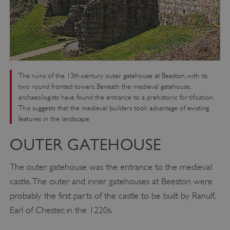
The ruins of the 13th-century outer gatehouse at Beeston, with its
two round fronted towers. Beneath the medieval gatehouse,
archaeologists have found the entrance to a prehistoric fortification.
This suggests that the medieval builders took advantage of existing
features in the landscape
OUTER GATEHOUSE
The outer gatehouse was the entrance to the medieval
castle. The outer and inner gatehouses at Beeston were
probably the first parts of the castle to be built by Ranulf,
Earl of Chester, in the 1220s.