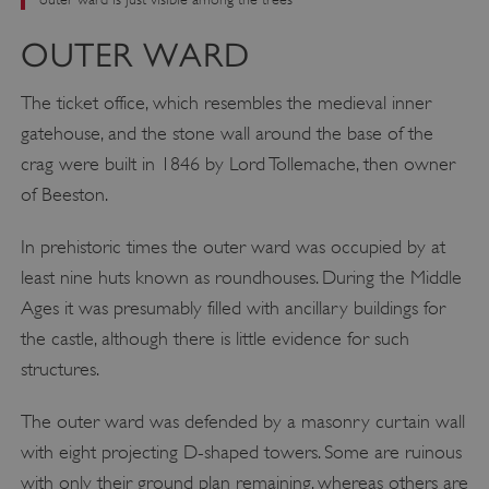
OUTER WARD
The ticket office, which resembles the medieval inner
gatehouse, and the stone wall around the base of the
crag were built in 1846 by Lord Tollemache, then owner
of Beeston.
In prehistoric times the outer ward was occupied by at
least nine huts known as roundhouses. During the Middle
Ages it was presumably filled with ancillary buildings for
the castle, although there is little evidence for such
structures.
The outer ward was defended by a masonry curtain wall
with eight projecting D-shaped towers. Some are ruinous
with only their ground plan remaining, whereas others are