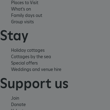
Places to Visit
What's on
Family days out
Group visits
Stay
Holiday cottages
Cottages by the sea
Special offers
Weddings and venue hire
Support us
Join
_dan_uid
.english-heritage.org.uk
Donate