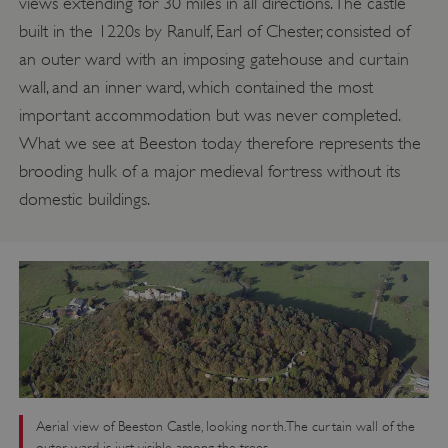
views extending for 30 miles in all directions. The castle
built in the 1220s by Ranulf, Earl of Chester, consisted of
an outer ward with an imposing gatehouse and curtain
wall, and an inner ward, which contained the most
important accommodation but was never completed.
What we see at Beeston today therefore represents the
brooding hulk of a major medieval fortress without its
domestic buildings.
Aerial view of Beeston Castle, looking north. The curtain wall of the
outer ward is just visible among the trees