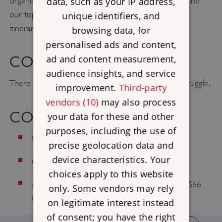
organising group visits to our properties. You’ll also find
data, such as your IP address,
our top property picks for groups and inspirational
unique identifiers, and
itineraries to help you plan your next trip.
browsing data, for
personalised ads and content,
ad and content measurement,
COACH PARKING
audience insights, and service
There is room for a Mini Bus, but a coach would struggle.
improvement.
Third-party
vendors (10)
may also process
CONTACT US
your data for these and other
purposes, including the use of
Site Telephone: 01709 812739
precise geolocation data and
device characteristics. Your
Customer Services: 0370 333 1181
choices apply to this website
Address: Maltby, Rotherham, South Yorkshire, S66
only. Some vendors may rely
8NW
on legitimate interest instead
of consent; you have the right