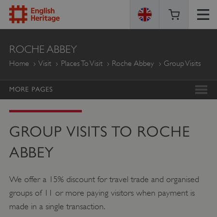
ENGLISH
ROCHE ABBEY
HERITAGE
Home
Visit
Places To Visit
Roche Abbey
Group Visits
MORE PAGES
GROUP VISITS TO ROCHE
ABBEY
We offer a 15% discount for travel trade and organised
groups of 11 or more paying visitors when payment is
made in a single transaction.