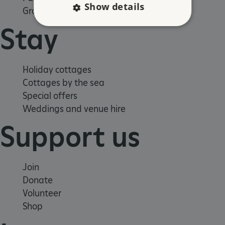
Show details
Group visits
Stay
Strictly necessary
Performance
Targeting
Functionality
Unclassified
Holiday cottages
Strictly necessary cookies allow core website
Cottages by the sea
functionality such as user login and account
Special offers
management. The website cannot be used
properly without strictly necessary cookies.
Weddings and venue hire
PROVIDER
/
Support us
NAME
DOMAIN
_dan_ses
.english-heritage.org.uk
Join
Donate
Volunteer
Shop
ASP.NET_SessionId
Microsoft Corporation