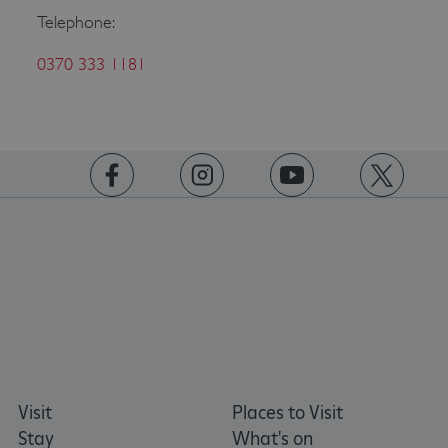
Telephone:
0370 333 1181
ASP.NET_SessionId
Microsoft Corporation
www.english-heritage.org.uk
https://www.facebook.com/englishheritage
https://instagram.com/englishheritage
https://www.youtube.com
https://twitt
Visit
Places to Visit
Stay
What's on