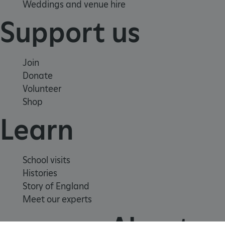
Weddings and venue hire
Support us
Join
Donate
Volunteer
AWSALBTGCORS
Amazon Web Services, Inc.
Shop
englishheritage.typeform.com
Learn
School visits
Histories
Story of England
Meet our experts