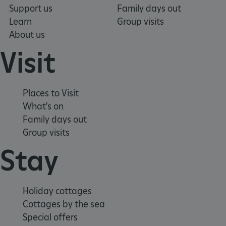
Support us
Family days out
Learn
Group visits
VISITOR_PRIVACY_METADATA
YouTube
.youtube.com
Google Privacy Policy
About us
Visit
Places to Visit
What's on
Family days out
Group visits
Stay
Holiday cottages
Cottages by the sea
Special offers