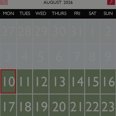
AUGUST
2026
MON
TUES
WED
THURS
FRI
SAT
SUN
27
28
29
30
31
1
2
3
4
5
6
7
8
9
10
11
12
13
14
15
16
17
18
19
20
21
22
23