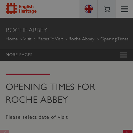
ENGLISH
ROCHE ABBEY
HERITAGE
Home
Visit
Places To Visit
Roche Abbey
Opening Times
MORE PAGES
OPENING TIMES FOR
ROCHE ABBEY
Please select date of visit