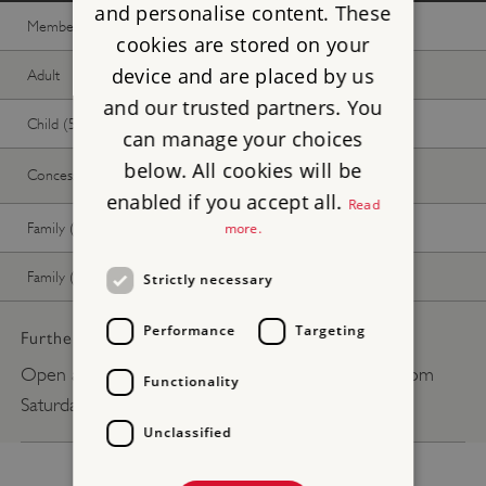
and personalise content. These
Member -
Join now
Free
Free
cookies are stored on your
device and are placed by us
Adult
Free
Free
and our trusted partners. You
Child (5-17 years)
Free
Free
can manage your choices
below. All cookies will be
Concession
Free
Free
enabled if you accept all.
Read
Family (2 adults, up to 3 children)
Free
Free
more.
Family (1 adult, up to 3 children)
Free
Free
Strictly necessary
Performance
Targeting
Further pricing details:
Open any reasonable time during daylight hours from
Functionality
Saturday 13 June 2026 - Winter 2026.
Unclassified