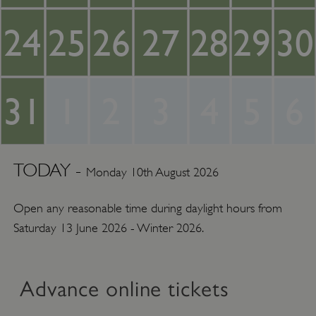
24
25
26
27
28
29
30
31
1
2
3
4
5
6
TODAY -
Monday 10th August 2026
Open any reasonable time during daylight hours from
Saturday 13 June 2026 - Winter 2026.
Advance online tickets