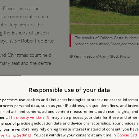
e Eleanor was at her
as a communication hub
l of key areas of the
g the Bishops of Lincoln
The remains of Odiham Castle in Hamps
oyalist Sir Robert de Brus.
between her husband, Simon, and their so
rand Christmas court held
© Kevin Freeborn/Alamy Stock Photo
rimary seat and the centre
Responsible use of your data
ELEANO
 partners use cookies and similar technologies to store and access informat
rocess personal data, such as your IP address, unique identifiers, and brows
lised ads and content, ad and content measurement, audience insights, and
CASTLE
ment.
Third-party vendors (9)
may also process your data for these and other
the use of precise geolocation data and device characteristics. Your choices ap
y. Some vendors may rely on legitimate interest instead of consent; you have 
On 28 May 1265 Prince Edw
vertising Settings
. You can withdraw your consent at any time in
Cookie Sett