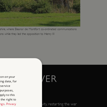
hire, where Eleanor de Montfort co-ordinated communications
ns while they led the opposition to Henry III
R AT DOVER
ion on your
ing data, for
 service
 purposes,
ply to this
the right to
ard escaped from captivity, restarting the war
ings
.
Privacy