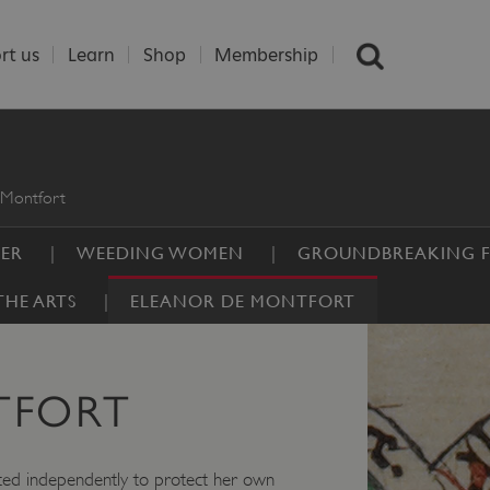
rt us
Learn
Shop
Membership
 Montfort
DER
WEEDING WOMEN
GROUNDBREAKING F
HE ARTS
ELEANOR DE MONTFORT
TFORT
acted independently to protect her own