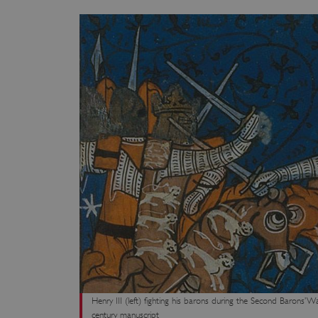
Henry III (left) fighting his barons during the Second Barons’ 
century manuscript