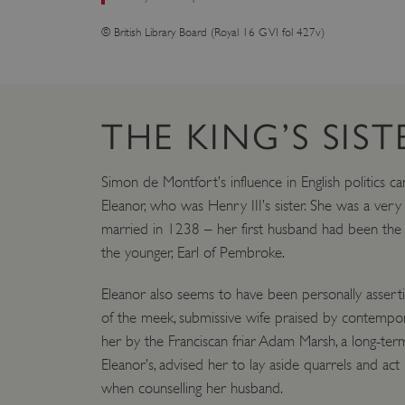
© British Library Board (Royal 16 G VI fol 427v)
THE KING’S SIST
Simon de Montfort’s influence in English politics c
Eleanor, who was Henry III’s sister. She was a ve
married in 1238 – her first husband had been the
the younger, Earl of Pembroke.
Eleanor also seems to have been personally asserti
of the meek, submissive wife praised by contempora
her by the Franciscan friar Adam Marsh, a long-te
Eleanor’s, advised her to lay aside quarrels and act
when counselling her husband.