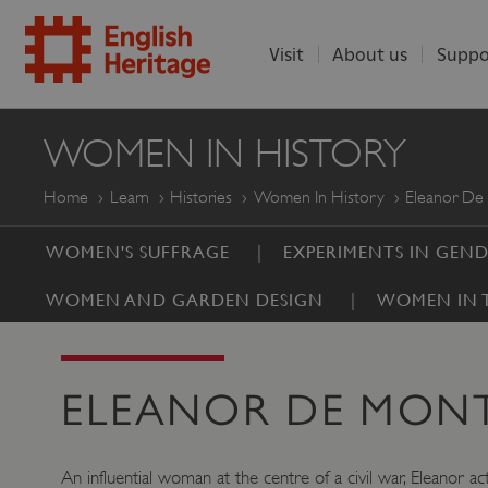
Visit
About us
Suppo
ENGLISH
WOMEN IN HISTORY
HERITAGE
Home
Learn
Histories
Women In History
Eleanor De
WOMEN'S SUFFRAGE
EXPERIMENTS IN GEN
WOMEN AND GARDEN DESIGN
WOMEN IN T
ELEANOR DE MON
An influential woman at the centre of a civil war, Eleanor 