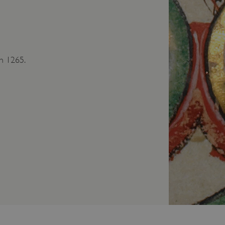
in 1265.