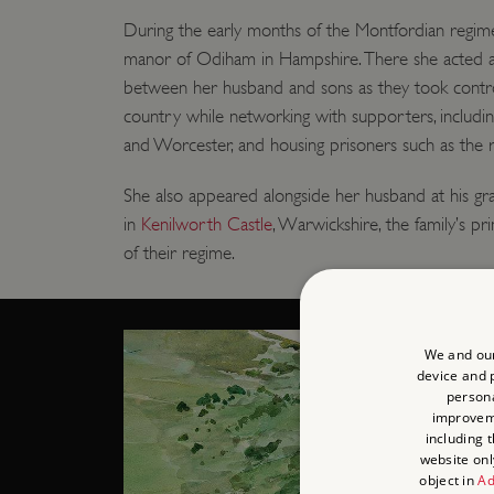
During the early months of the Montfordian regim
manor of Odiham in Hampshire. There she acted 
between her husband and sons as they took contro
country while networking with supporters, includin
and Worcester, and housing prisoners such as the r
She also appeared alongside her husband at his g
in
Kenilworth Castle
, Warwickshire, the family’s p
of their regime.
We and our
device and p
persona
improve
including 
website onl
object in
Ad