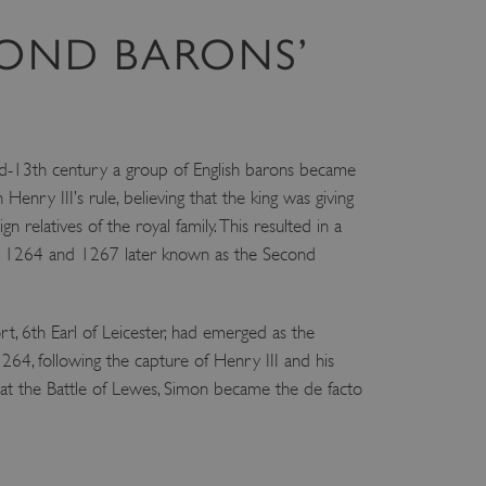
COND BARONS’
d-13th century a group of English barons became
h Henry III’s rule, believing that the king was giving
n relatives of the royal family. This resulted in a
n 1264 and 1267 later known as the Second
, 6th Earl of Leicester, had emerged as the
 1264, following the capture of Henry III and his
 at the Battle of Lewes, Simon became the de facto