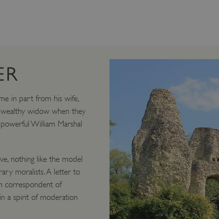
ER
ame in part from his wife,
ry wealthy widow when they
 powerful William Marshal
ve, nothing like the model
ry moralists. A letter to
rm correspondent of
 in a spirit of moderation