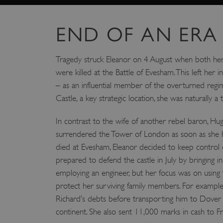
_pk_id.475.369b
END OF AN ERA
VISITOR_PRIVACY_METAD
Tragedy struck Eleanor on 4 August when both he
were killed at the Battle of Evesham. This left her i
x-ms-routing-name
Google Privacy Poli
– as an influential member of the overturned regi
Castle, a key strategic location, she was naturally a t
CookieScriptConsent
In contrast to the wife of another rebel baron, H
_dan_ses
surrendered the Tower of London as soon as she
died at Evesham, Eleanor decided to keep control 
.ASPXANONYMOUS
prepared to defend the castle in July by bringing i
employing an engineer, but her focus was on using t
protect her surviving family members. For example
TiPMix
Richard’s debts before transporting him to Dover 
continent. She also sent 11,000 marks in cash to Fra
_dan_uid