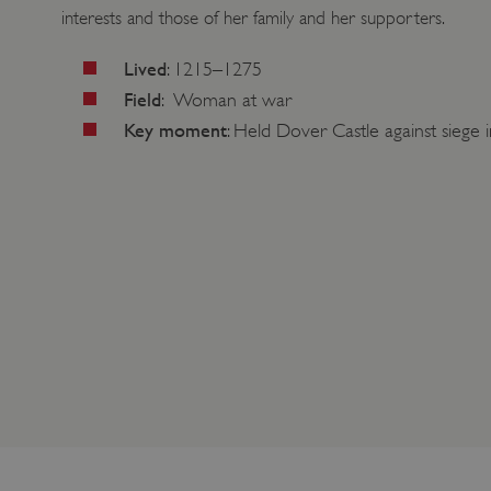
interests and those of her family and her supporters.
Lived
: 1215–1275
Field
: Woman at war
Key moment
: Held Dover Castle against siege 