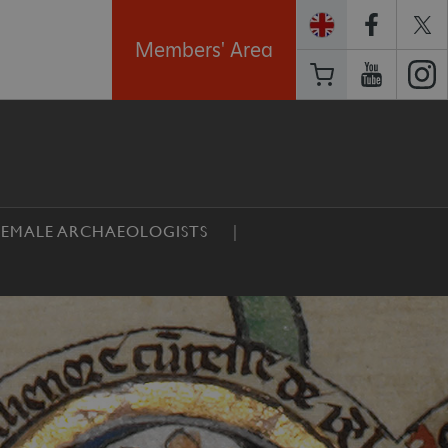
Members' Area
EMALE ARCHAEOLOGISTS