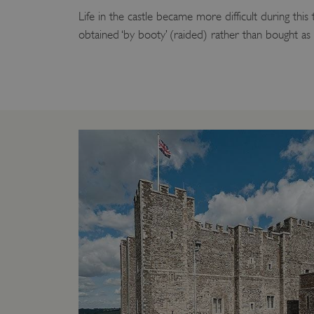
Life in the castle became more difficult during this
_tt_enable_cookie
obtained ‘by booty’ (raided) rather than bought as
ASP.NET_SessionId
ARRAffinity
ARRAffinitySameSite
NAME
PR
NAME
PRO
D
NAME
NAME
__Secure-YNID
DOM
bid
.c
ttcsid_CQFTG73C77U9M
ai_session
__adal_ca
Micr
Corp
5928_lantern
__tmbid
ww
www.
her
herit
AwinChannelCookie
_uetsid