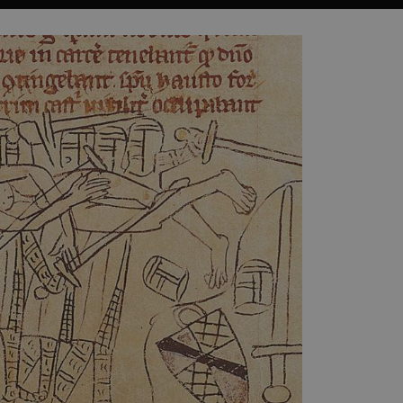
which a service can store
y using a cookie, a pixel,
 and privacy choices for
on the visitor's consent
, ensuring that their
rver the user should be
ce to remember visitor
r Cookie-Script.com cookie
on info
chnology platform from
anonymous user-id to track
gging in or otherwise
dows Azure cloud platform.
visitor page requests are
sion.