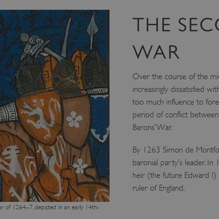
THE SE
WAR
Over the course of the mi
increasingly dissatisfied wit
too much influence to foreig
period of conflict betwee
Barons’ War.
By 1263 Simon de Montfort
baronial party’s leader. In
heir (the future Edward I)
ruler of England.
War of 1264–7, depicted in an early 14th-