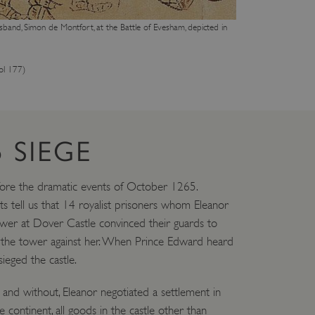
eferences regarding the use
sband, Simon de Montfort, at the Battle of Evesham, depicted in
 by sites written with
sed to maintain an
ol 177)
dows Azure cloud platform.
visitor page requests are
sion.
 SIEGE
form and enabling load
rom one visitor browsing
in the cluster.
fore the dramatic events of October 1265.
s tell us that 14 royalist prisoners whom Eleanor
ower at Dover Castle convinced their guards to
DESCRIPTION
d the tower against her. When Prince Edward heard
eged the castle.
tion Insights software,
to measure the
 for apps built on the
nversion rates and ad
and without, Eleanor negotiated a settlement in
identifier cookie.
 continent, all goods in the castle other than
s should be shown that may