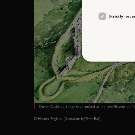
Strictly nece
Strictly necessary cookies 
without strictly necessary co
NAME
Dover Castle as it may have looked at the time Eleanor de Mo
_pk_ses.475.369b
© Historic England (illustration by Terry Ball)