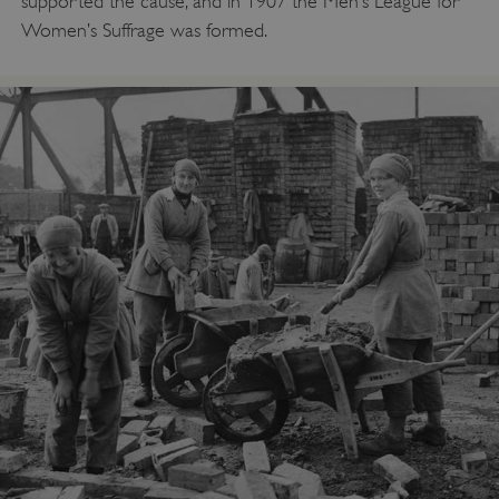
supported the cause, and in 1907 the Men’s League for
Women’s Suffrage was formed.