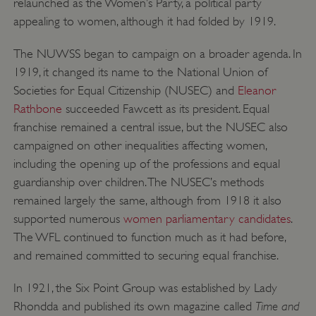
relaunched as the Women’s Party, a political party
appealing to women, although it had folded by 1919.
The NUWSS began to campaign on a broader agenda. In
1919, it changed its name to the National Union of
Societies for Equal Citizenship (NUSEC) and
Eleanor
_pk_ses.475.369b
Matomo (formerly Piwik)
Rathbone
succeeded Fawcett as its president. Equal
www.english-heritage.org.uk
franchise remained a central issue, but the NUSEC also
campaigned on other inequalities affecting women,
including the opening up of the professions and equal
guardianship over children. The NUSEC’s methods
remained largely the same, although from 1918 it also
supported numerous
women parliamentary candidates
.
The WFL continued to function much as it had before,
and remained committed to securing equal franchise.
In 1921, the Six Point Group was established by Lady
Time and
Rhondda and published its own magazine called