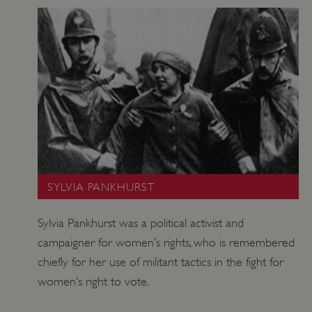
SYLVIA PANKHURST
_pk_id.475.369b
www.english-heritage.org.uk
Sylvia Pankhurst was a political activist and
campaigner for women’s rights, who is remembered
chiefly for her use of militant tactics in the fight for
women’s right to vote.