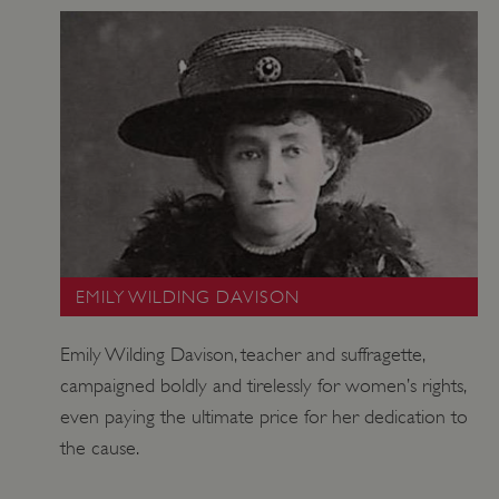
EMILY WILDING DAVISON
ARRAffinitySameSite
Microsoft Corporation
.www.english-heritage.org.uk
Emily Wilding Davison, teacher and suffragette,
campaigned boldly and tirelessly for women’s rights,
even paying the ultimate price for her dedication to
the cause.