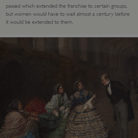
passed which extended the franchise to certain groups,
but women would have to wait almost a century before
it would be extended to them.