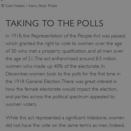
© Colin Waters / Alamy Stock Photo
TAKING TO THE POLLS
In 1918, the Representation of the People Act was passed,
which granted the right to vote to women over the age
of 30 who met a property qualification, and all men over
the age of 21. The act enfranchised around 8.5 million
women who made up 40% of the electorate. In
December, women took to the polls for the first time in
VISITOR_PRIVACY_METADATA
YouTube
the 1918 General Election. There was great interest in
.youtube.com
Google Privacy Policy
how the female electorate would impact the election,
and parties across the political spectrum appealed to
women voters.
While this act represented a significant milestone, women
did not have the vote on the same terms as men. Indeed,