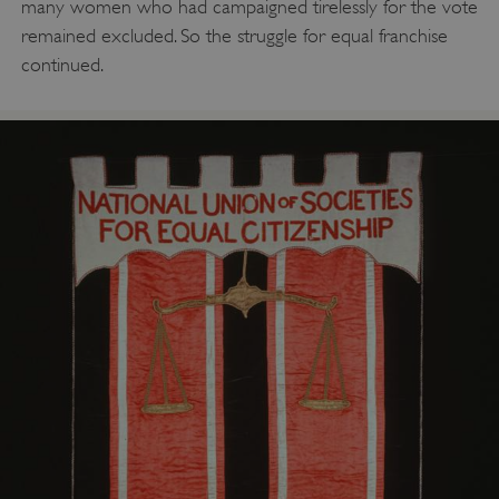
many women who had campaigned tirelessly for the vote
remained excluded. So the struggle for equal franchise
continued.
AWSALBTGCORS
Amazon Web Services, Inc.
englishheritage.typeform.com