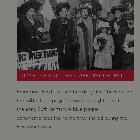
_tt_enable_cookie
.english-heritage.org.uk
EMMELINE AND CHRISTABEL PANKHURST
ARRAffinitySameSite
Microsoft Corporation
.eh-webapp-ipaas-bc-
Emmeline Pankhurst and her daughter Christabel led
education-prod-
001.azurewebsites.net
the militant campaign for women’s right to vote in
the early 20th century. A blue plaque
commemorates the home they shared during the
First World War.