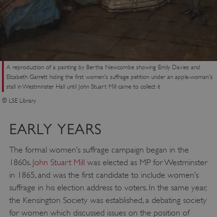
A reproduction of a painting by Bertha Newcombe showing Emily Davies and
Elizabeth Garrett hiding the first women's suffrage petition under an apple-woman's
stall in Westminster Hall until John Stuart Mill came to collect it
© LSE Library
EARLY YEARS
The formal women’s suffrage campaign began in the
1860s.
John Stuart Mill
was elected as MP for Westminster
in 1865, and was the first candidate to include women’s
suffrage in his election address to voters. In the same year,
the Kensington Society was established, a debating society
for women which discussed issues on the position of