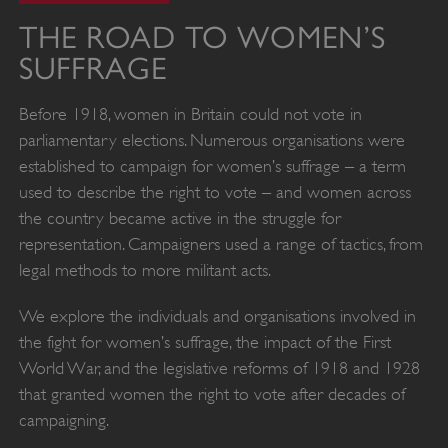
THE ROAD TO WOMEN’S
SUFFRAGE
Before 1918, women in Britain could not vote in
parliamentary elections. Numerous organisations were
established to campaign for women’s suffrage – a term
used to describe the right to vote – and women across
the country became active in the struggle for
representation. Campaigners used a range of tactics, from
legal methods to more militant acts.
We explore the individuals and organisations involved in
the fight for women’s suffrage, the impact of the First
World War, and the legislative reforms of 1918 and 1928
that granted women the right to vote after decades of
campaigning.