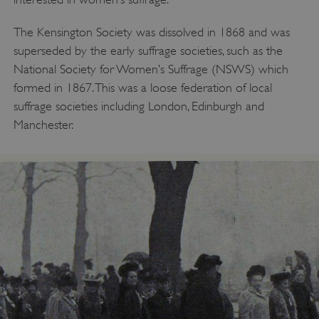
The Kensington Society was dissolved in 1868 and was
superseded by the early suffrage societies, such as the
National Society for Women’s Suffrage (NSWS) which
formed in 1867. This was a loose federation of local
suffrage societies including London, Edinburgh and
Manchester.