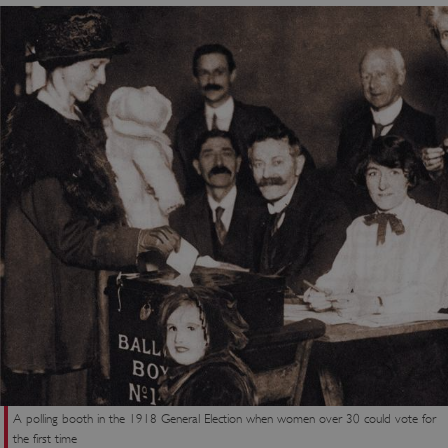
Strictly necessary cookies allow core website
functionality such as user login and account
management. The website cannot be used
properly without strictly necessary cookies.
PROVIDER
/
NAME
DOMAIN
_dan_ses
.english-heritage.org.uk
ASP.NET_SessionId
Microsoft Corporation
www.english-heritage.org.uk
A polling booth in the 1918 General Election when women over 30 could vote for
the first time