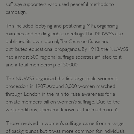
suffrage supporters who used peaceful methods to
campaign.
This included lobbying and petitioning MPs, organising
marches, and holding public meetings. The NUWSS also
The Common Cause
published its own journal,
and
distributed educational propaganda. By 1913, the NUWSS
had almost 500 regional suffrage societies affiliated to it
and a total membership of 50,000.
The NUWSS organised the first large-scale women’s
procession in 1907. Around 3,000 women marched
through London in the rain to raise awareness for a
private members’ bill on women’s suffrage. Due to the
wet conditions, it became known as the ‘mud march’.
Those involved in women’s suffrage came from a range
of backgrounds, but it was more common for individuals