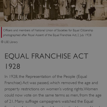
Officers and members of National Union of Societies for Equal Citizenship
photographed after Royal Assent of the Equal Franchise Act, 2 July 1928
__cf_bm
Cloudflare Inc.
© LSE Library
.my.matterport.com
EQUAL FRANCHISE ACT
1928
In 1928, the Representation of the People (Equal
Franchise) Act was passed, which removed the age and
property restrictions on women’s voting rights. Women
could now vote on the same terms as men, from the age
of 21. Many suffrage campaigners watched the Equal