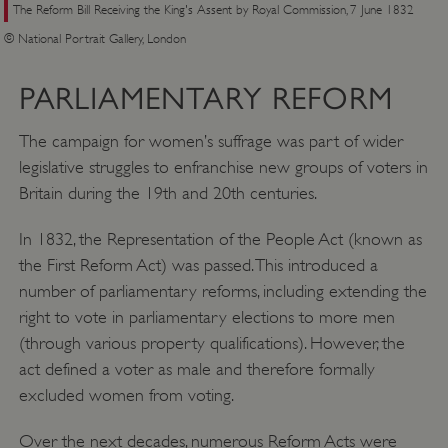
The Reform Bill Receiving the King's Assent by Royal Commission, 7 June 1832
© National Portrait Gallery, London
PARLIAMENTARY REFORM
The campaign for women’s suffrage was part of wider
legislative struggles to enfranchise new groups of voters in
Britain during the 19th and 20th centuries.
In 1832, the Representation of the People Act (known as
the First Reform Act) was passed. This introduced a
number of parliamentary reforms, including extending the
right to vote in parliamentary elections to more men
(through various property qualifications). However, the
act defined a voter as male and therefore formally
excluded women from voting.
Over the next decades, numerous Reform Acts were