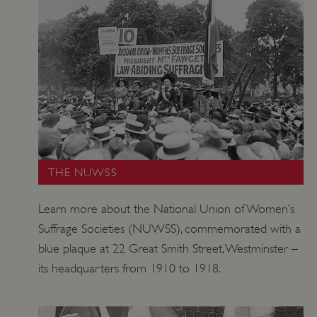
TiPMix
.www.english-heritage.org.uk
THE NUWSS
Learn more about the National Union of Women’s
Suffrage Societies (NUWSS), commemorated with a
blue plaque at 22 Great Smith Street, Westminster –
its headquarters from 1910 to 1918.