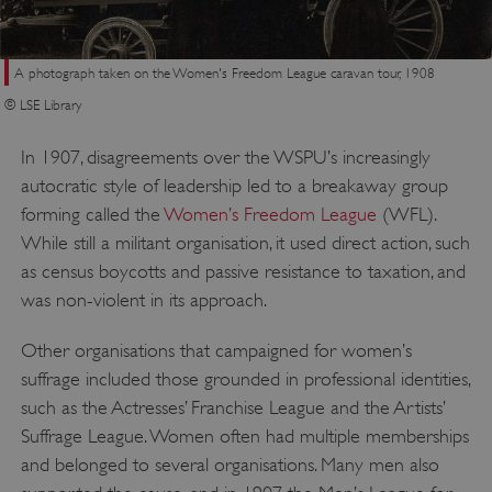
A photograph taken on the Women's Freedom League caravan tour, 1908
© LSE Library
In 1907, disagreements over the WSPU’s increasingly
autocratic style of leadership led to a breakaway group
forming called the
Women’s Freedom League
(WFL).
While still a militant organisation, it used direct action, such
as census boycotts and passive resistance to taxation, and
was non-violent in its approach.
Other organisations that campaigned for women’s
suffrage included those grounded in professional identities,
such as the Actresses’ Franchise League and the Artists’
Suffrage League. Women often had multiple memberships
and belonged to several organisations. Many men also