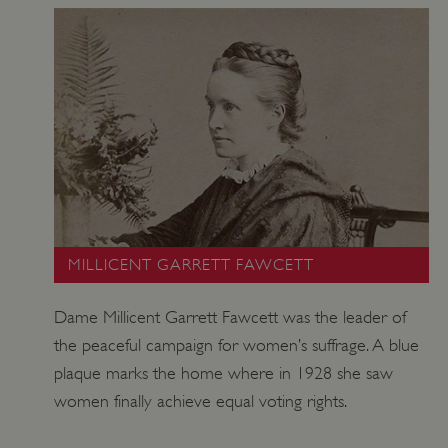
MILLICENT GARRETT FAWCETT
__RequestVerificationToken
Microsoft Corporation
www.english-heritage.org.uk
Dame Millicent Garrett Fawcett was the leader of
the peaceful campaign for women’s suffrage. A blue
plaque marks the home where in 1928 she saw
women finally achieve equal voting rights.