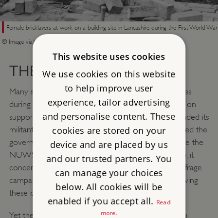
Female bricklayers at work on a building site in Lancashire during the First World War
© Image via Wikimedia Commons
This website uses cookies
THE FIRST WORLD WAR
We use cookies on this website
to help improve user
Many suffrage organisations suspended their activities
experience, tailor advertising
during the First World War (1914–18) and focused on
and personalise content. These
supporting the war effort. The WSPU leadership ended its
militant campaigning and Emmeline Pankhurst assisted the
cookies are stored on your
government to recruit women into war work. While the
device and are placed by us
NUWSS remained committed to women’s suffrage, it
and our trusted partners. You
concentrated its efforts on relief work. As some suffrage
can manage your choices
campaigners held pacifist views, this led to them leaving
below. All cookies will be
these organisations.
enabled if you accept all.
Read
more.
Yet the campaign for women’s suffrage did not stop