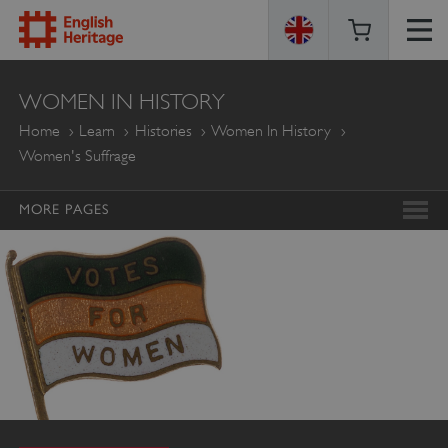
ENGLISH
WOMEN IN HISTORY
HERITAGE
Home
Learn
Histories
Women In History
Women's Suffrage
MORE PAGES