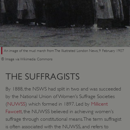
An image of the mud march from The Illustrated London News, 9 February 1907
© Image via Wikimedia Commons
THE SUFFRAGISTS
By 1888, the NSWS had split in two and was succeeded
by the National Union of Women’s Suffrage Societies
(
NUWSS
) which formed in 1897. Led by
Millicent
Fawcett
, the NUWSS believed in achieving women’s
suffrage through constitutional means. The term suffragist
is often associated with the NUWSS, and refers to