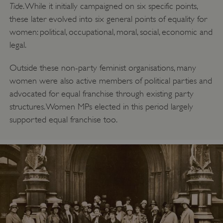
Tide
. While it initially campaigned on six specific points,
these later evolved into six general points of equality for
women: political, occupational, moral, social, economic and
legal.
_dan_uid
.english-heritage.org.uk
Outside these non-party feminist organisations, many
women were also active members of political parties and
advocated for equal franchise through existing party
CookieScriptConsent
CookieScript
structures. Women MPs elected in this period largely
.english-heritage.org.uk
supported equal franchise too.