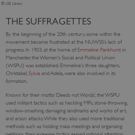
© LSE Library
THE SUFFRAGETTES
By the beginning of the 20th century, some within the
movement became frustrated at the NUWSS’s lack of
progress. In 1903, at the home of
Emmeline Pankhurst
in
Manchester, the Women’s Social and Political Union
(WSPU) was established. Emmeline’s three daughters,
Christabel,
Sylvia
and Adela, were also involved in its
formation.
Known for their motto ‘Deeds not Words’, the WSPU
used militant tactics such as heckling MPs, stone-throwing,
window-smashing, damaging landmarks and works of art,
and arson attacks. While they also used more traditional
methods such as holding mass meetings and organising
petitions, their extreme tactics gained national attention.