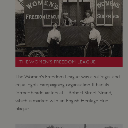
tf_respondent_cc
Typeform
.typeform.com
THE WOMEN’S FREEDOM LEAGUE
The Women’s Freedom League was a suffragist and
equal rights campaigning organisation. It had its
former headquarters at 1 Robert Street, Strand,
which is marked with an English Heritage blue
plaque.