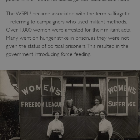
The WSPU became associated with the term suffragette
– referring to campaigners who used militant methods.
Over 1,000 women were arrested for their militant acts.
Many went on hunger strike in prison, as they were not
given the status of political prisoners. This resulted in the
government introducing force-feeding.