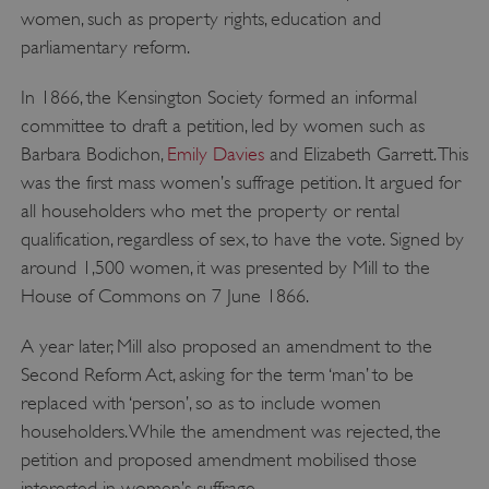
women, such as property rights, education and
parliamentary reform.
In 1866, the Kensington Society formed an informal
committee to draft a petition, led by women such as
Barbara Bodichon,
Emily Davies
and Elizabeth Garrett. This
was the first mass women’s suffrage petition. It argued for
all householders who met the property or rental
qualification, regardless of sex, to have the vote. Signed by
around 1,500 women, it was presented by Mill to the
House of Commons on 7 June 1866.
A year later, Mill also proposed an amendment to the
Second Reform Act, asking for the term ‘man’ to be
replaced with ‘person’, so as to include women
householders. While the amendment was rejected, the
petition and proposed amendment mobilised those
interested in women’s suffrage.