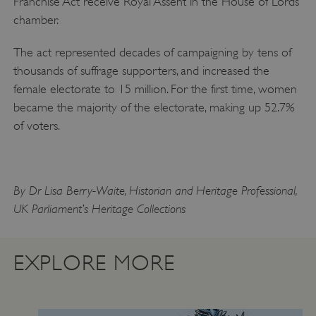
Franchise Act receive Royal Assent in the House of Lords
chamber.
ARRAffinity
Microsoft Corporation
.www.english-heritage.org.uk
The act represented decades of campaigning by tens of
thousands of suffrage supporters, and increased the
female electorate to 15 million. For the first time, women
became the majority of the electorate, making up 52.7%
of voters.
By Dr Lisa Berry-Waite, Historian and Heritage Professional,
UK Parliament’s Heritage Collections
EXPLORE MORE