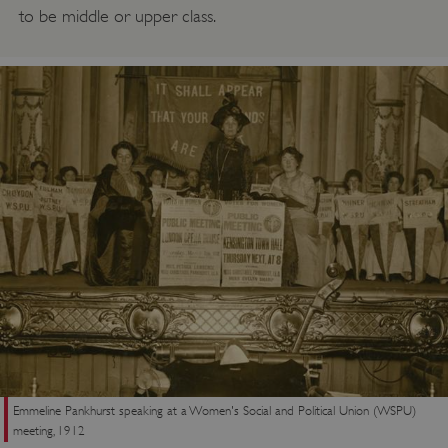
to be middle or upper class.
Emmeline Pankhurst speaking at a Women's Social and Political Union (WSPU)
meeting, 1912