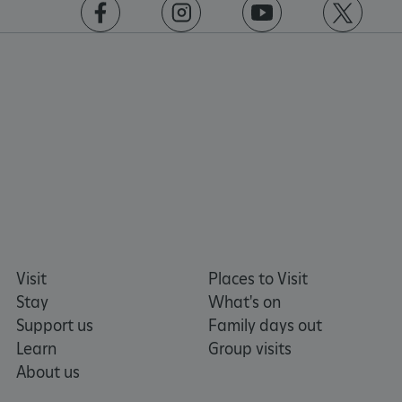
https://www.facebook.com/englishheritage
https://instagram.com/englishheritage
https://www.youtube.com
https://twitt
Visit
Places to Visit
Stay
What's on
Support us
Family days out
Learn
Group visits
About us
Google Privacy Policy