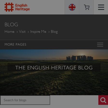
ENGLISH
BLOG
HERITAGE
Home
Visit
Inspire Me
Blog
MORE PAGES
THE ENGLISH HERITAGE BLOG