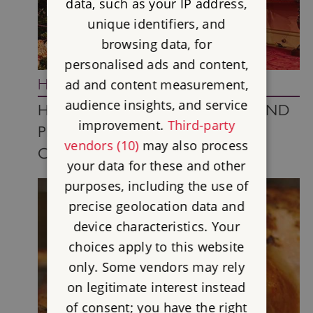
data, such as your IP address,
unique identifiers, and
browsing data, for
personalised ads and content,
History In-depth
ad and content measurement,
audience insights, and service
HOW DID QUEEN VICTORIA AND
improvement.
Third-party
PRINCE ALBERT POPULARISE
vendors (10)
may also process
CHRISTMAS?
your data for these and other
purposes, including the use of
precise geolocation data and
device characteristics. Your
choices apply to this website
only. Some vendors may rely
on legitimate interest instead
of consent; you have the right