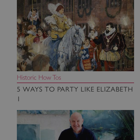
Historic How Tos
5 WAYS TO PARTY LIKE ELIZABETH
1