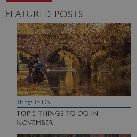
FEATURED POSTS
Things To Do
TOP 5 THINGS TO DO IN
NOVEMBER