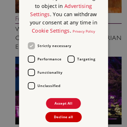
to object in
Advertising
Settings
. You can withdraw
Food and drink
your consent at any time in
WHAT’S ON THE TABLE?
Cookie Settings
.
Privacy Policy
CHRISTMAS TURKEY IN VICTORIAN
ENGLAND
Strictly necessary
Performance
Targeting
Functionality
Unclassified
Accept All
Decline all