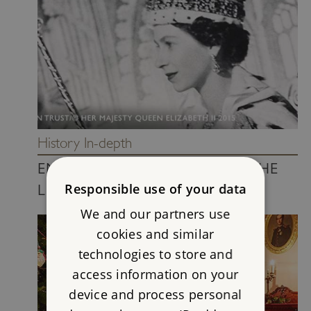
History In-depth
ENGLISH MONARCHS WITH THE
Responsible use of your data
LONGEST REIGN
We and our partners use
cookies and similar
technologies to store and
access information on your
device and process personal