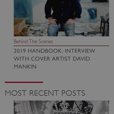
Behind The Scenes
2019 HANDBOOK: INTERVIEW
WITH COVER ARTIST DAVID
MANKIN
MOST RECENT POSTS