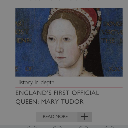
www.english-heritage.org.uk
History In-depth
ENGLAND’S FIRST OFFICIAL
QUEEN: MARY TUDOR
VISITOR_PRIVACY_METADATA
YouTube
READ MORE
.youtube.com