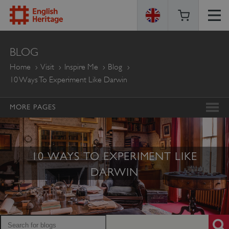
ENGLISH
BLOG
HERITAGE
Home
Visit
Inspire Me
Blog
10 Ways To Experiment Like Darwin
MORE PAGES
10 WAYS TO EXPERIMENT LIKE
DARWIN