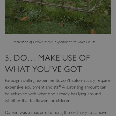
Recreation of Darwin’s ‘lawn experiment’ at Down House
5. DO… MAKE USE OF
WHAT YOU’VE GOT
Paradigm-shifting experiments don’t automatically require
expensive equipment and staff. A surprising amount can
be achieved with what one already has lying around,
whether that be flowers or children.
Darwin was a master of utilising the ordinary to achieve