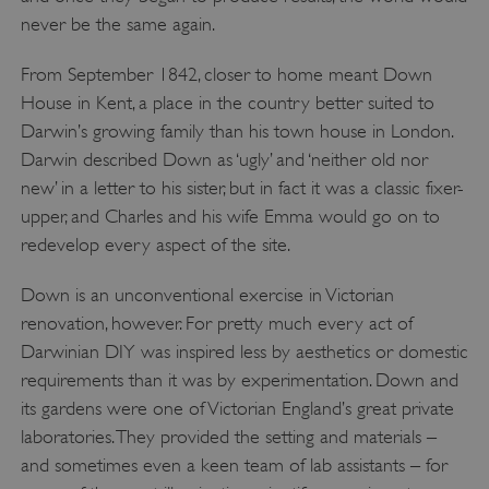
never be the same again.
From September 1842, closer to home meant Down
House in Kent, a place in the country better suited to
Darwin’s growing family than his town house in London.
Darwin described Down as ‘ugly’ and ‘neither old nor
new’ in a letter to his sister, but in fact it was a classic fixer-
upper, and Charles and his wife Emma would go on to
redevelop every aspect of the site.
Down is an unconventional exercise in Victorian
renovation, however. For pretty much every act of
Darwinian DIY was inspired less by aesthetics or domestic
requirements than it was by experimentation. Down and
its gardens were one of Victorian England’s great private
laboratories. They provided the setting and materials –
and sometimes even a keen team of lab assistants – for