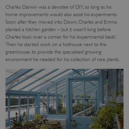
Charles Darwin was a devotee of DIY, so long as his
home improvements would also assist his experiments.
Soon after they moved into Down, Charles and Emma
planted a kitchen garden – but it wasn’t long before
Charles took over a corner for his ‘experimental beds’.
Then he started work on a hothouse next to the
greenhouse, to provide the specialised growing
environment he needed for his collection of rare plants.