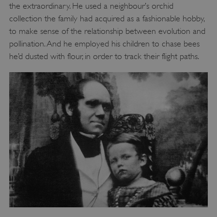
the extraordinary. He used a neighbour’s orchid
collection the family had acquired as a fashionable hobby,
to make sense of the relationship between evolution and
pollination. And he employed his children to chase bees
he’d dusted with flour, in order to track their flight paths.