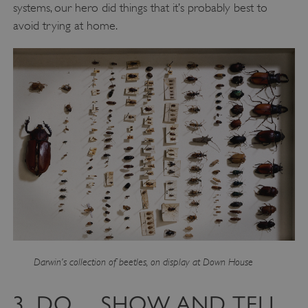
systems, our hero did things that it’s probably best to
avoid trying at home.
Darwin’s collection of beetles, on display at Down House
3. DO… SHOW AND TELL