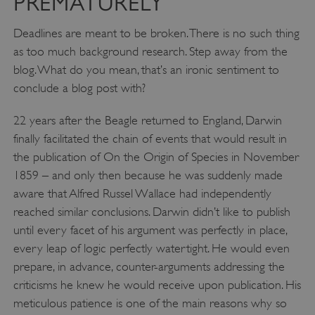
PREMATURELY
Deadlines are meant to be broken. There is no such thing
as too much background research. Step away from the
blog. What do you mean, that’s an ironic sentiment to
_pk_ses.475.369b
Matomo (formerly Piwik)
conclude a blog post with?
www.english-heritage.org.uk
22 years after the Beagle returned to England, Darwin
finally facilitated the chain of events that would result in
the publication of On the Origin of Species in November
1859 – and only then because he was suddenly made
aware that Alfred Russel Wallace had independently
reached similar conclusions. Darwin didn’t like to publish
until every facet of his argument was perfectly in place,
every leap of logic perfectly watertight. He would even
prepare, in advance, counter-arguments addressing the
criticisms he knew he would receive upon publication. His
meticulous patience is one of the main reasons why so