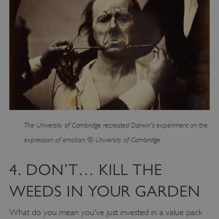
The University of Cambridge recreated Darwin’s experiment on the
expression of emotion. © University of Cambridge
4. DON’T… KILL THE
WEEDS IN YOUR GARDEN
What do you mean you’ve just invested in a value pack