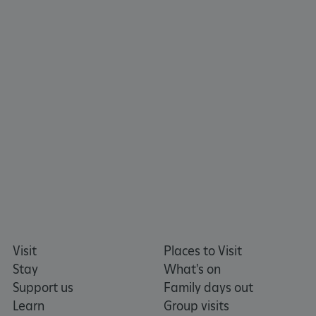
TiPMix
.www.english-heritage.org.uk
Visit
Places to Visit
Stay
What's on
Support us
Family days out
Learn
Group visits