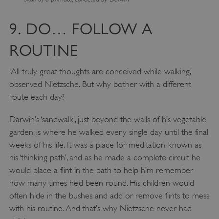
9. DO… FOLLOW A
ROUTINE
‘All truly great thoughts are conceived while walking,’
observed Nietzsche. But why bother with a different
route each day?
Darwin’s ‘sandwalk’, just beyond the walls of his vegetable
garden, is where he walked every single day until the final
Google Privacy Policy
weeks of his life. It was a place for meditation, known as
his ‘thinking path’, and as he made a complete circuit he
would place a flint in the path to help him remember
how many times he’d been round. His children would
AWSALBTGCORS
Amazon Web Services, Inc.
often hide in the bushes and add or remove flints to mess
englishheritage.typeform.com
with his routine. And that’s why Nietzsche never had