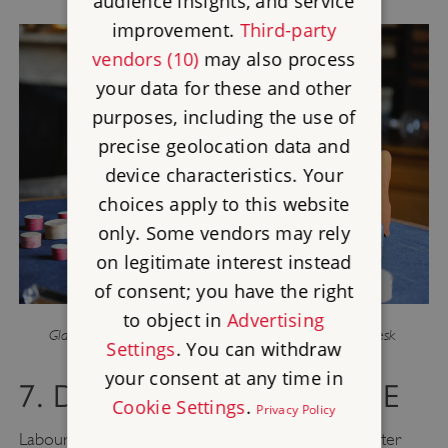
audience insights, and service
improvement.
Third-party
vendors (10)
may also process
your data for these and other
purposes, including the use of
precise geolocation data and
device characteristics. Your
choices apply to this website
only. Some vendors may rely
on legitimate interest instead
of consent; you have the right
to object in
Advertising
Glass jars and pill boxes used for specimens on Darwin’s desk
Settings
. You can withdraw
your consent at any time in
7. DO… CROWDSOURCE
Cookie Settings
.
Privacy Policy
Labouring under the misapprehension that Kickstarter