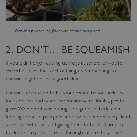
Darwin’s greenhouse, filled with carnivorous plants
2. DON’T… BE SQUEAMISH
If you didn’t enjoy cutting up frogs at school, or you’re
scared of mice, that sort of thing, experimenting like
Darwin might not be a good idea.
Darwin’s dedication to his work meant he was able to
focus on the end when the means were, frankly, pretty
gross. Whether it was boiling up pigeons in his kitchen,
feeding toenail clippings to sundew plants, or stuffing dead
sparrows with oats and giving them to birds of prey, to
track the progress of seeds through different digestive