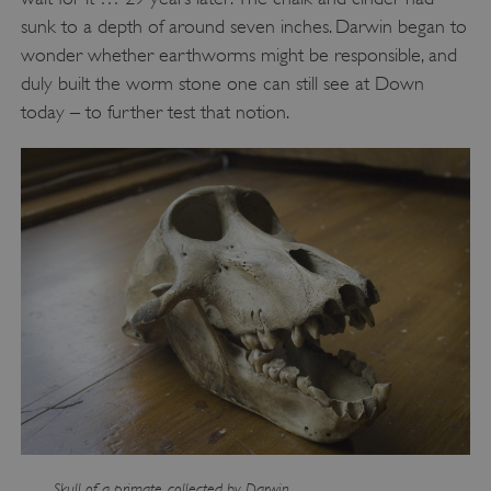
sunk to a depth of around seven inches. Darwin began to
wonder whether earthworms might be responsible, and
duly built the worm stone one can still see at Down
today – to further test that notion.
VISITOR_PRIVACY_METADATA
YouTube
.youtube.com
Skull of a primate, collected by Darwin