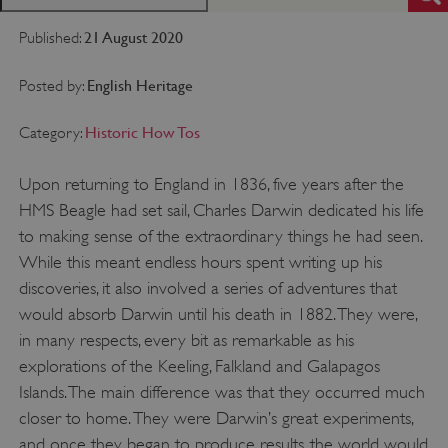
21 August 2020
Published:
English Heritage
Posted by:
Historic How Tos
Category:
Upon returning to England in 1836, five years after the
HMS Beagle had set sail, Charles Darwin dedicated his life
to making sense of the extraordinary things he had seen.
While this meant endless hours spent writing up his
discoveries, it also involved a series of adventures that
would absorb Darwin until his death in 1882. They were,
in many respects, every bit as remarkable as his
explorations of the Keeling, Falkland and Galapagos
Islands. The main difference was that they occurred much
closer to home. They were Darwin’s great experiments,
and once they began to produce results, the world would