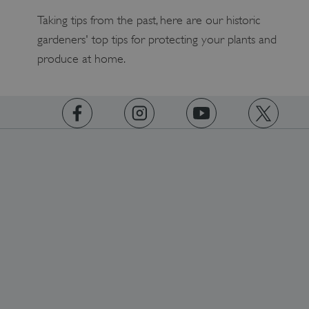
Taking tips from the past, here are our historic
gardeners' top tips for protecting your plants and
produce at home.
tf_respondent_cc
Typeform
.typeform.com
https://www.facebook.com/englishheritage
https://instagram.com/englishheritage
https://www.youtube.com
https://twitt