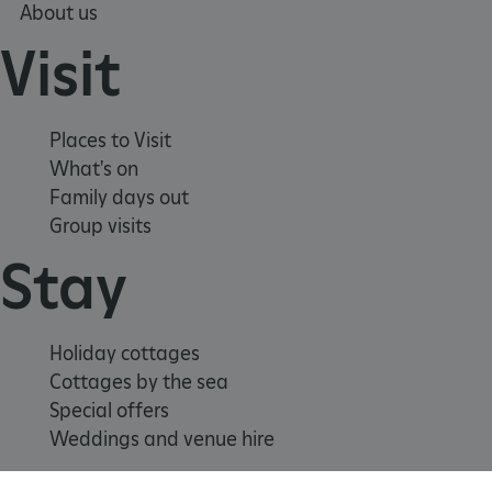
About us
_tt_enable_cookie
.english-heritage.org.uk
Visit
Places to Visit
What's on
Family days out
Group visits
Stay
ARRAffinitySameSite
Microsoft Corporation
.eh-webapp-ipaas-bc-
education-prod-
001.azurewebsites.net
Holiday cottages
Cottages by the sea
Special offers
Weddings and venue hire