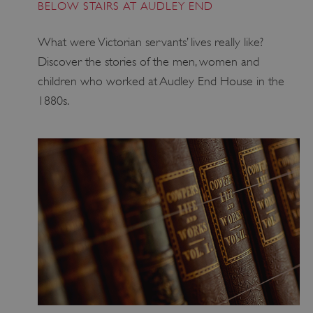
BELOW STAIRS AT AUDLEY END
ARRAffinity
Microsoft Corporation
.www.english-heritage.org.uk
What were Victorian servants’ lives really like?
Discover the stories of the men, women and
children who worked at Audley End House in the
1880s.