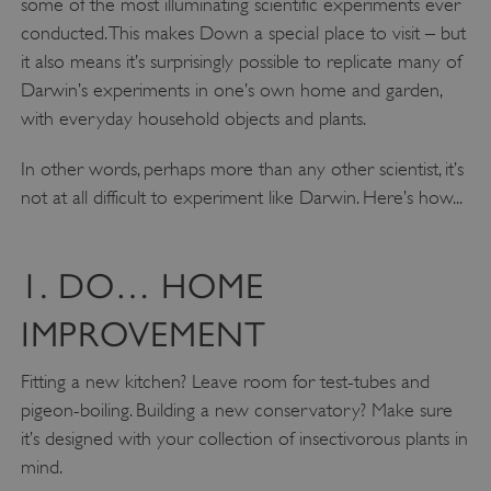
some of the most illuminating scientific experiments ever
conducted. This makes Down a special place to visit – but
it also means it’s surprisingly possible to replicate many of
Darwin’s experiments in one’s own home and garden,
with everyday household objects and plants.
In other words, perhaps more than any other scientist, it’s
not at all difficult to experiment like Darwin. Here’s how...
1. DO… HOME
IMPROVEMENT
Fitting a new kitchen? Leave room for test-tubes and
pigeon-boiling. Building a new conservatory? Make sure
it’s designed with your collection of insectivorous plants in
mind.