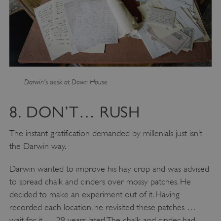
Strictly necessary cookies allow core website
functionality such as user login and account
management. The website cannot be used
properly without strictly necessary cookies.
PROVIDER
/
NAME
DOMAIN
_dan_ses
.english-heritage.org.uk
Darwin’s desk at Down House
8. DON’T… RUSH
The instant gratification demanded by millenials just isn’t
ASP.NET_SessionId
Microsoft Corporation
the Darwin way.
www.english-heritage.org.uk
Darwin wanted to improve his hay crop and was advised
to spread chalk and cinders over mossy patches. He
decided to make an experiment out of it. Having
recorded each location, he revisited these patches …
wait for it … 29 years later! The chalk and cinder had