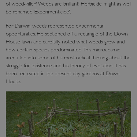
of weed-killer? Weeds are brilliant! Herbicide might as well
be renamed ‘Experimenticide’.
For Darwin, weeds represented experimental
opportunities. He sectioned off a rectangle of the Down
House lawn and carefully noted what weeds grew and
how certain species predominated. This microcosmic
arena fed into some of his most radical thinking about the
struggle for existence and his theory of evolution. It has
been recreated in the present-day gardens at Down
House.