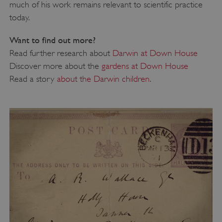
much of his work remains relevant to scientific practice
today.
Want to find out more?
_dan_uid
.english-heritage.org.uk
Read further research about
Darwin at Down House
Discover more about the
gardens at Down House
Read a story
about the Darwin children
.
CookieScriptConsent
CookieScript
.english-heritage.org.uk