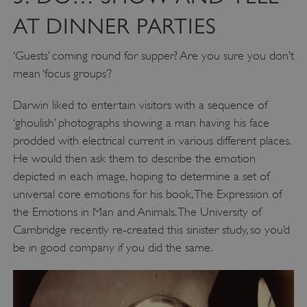
AT DINNER PARTIES
‘Guests’ coming round for supper? Are you sure you don’t
mean ‘focus groups’?
Darwin liked to entertain visitors with a sequence of
‘ghoulish’ photographs showing a man having his face
prodded with electrical current in various different places.
He would then ask them to describe the emotion
depicted in each image, hoping to determine a set of
universal core emotions for his book, The Expression of
the Emotions in Man and Animals. The University of
Cambridge recently re-created this sinister study, so you’d
be in good company if you did the same.