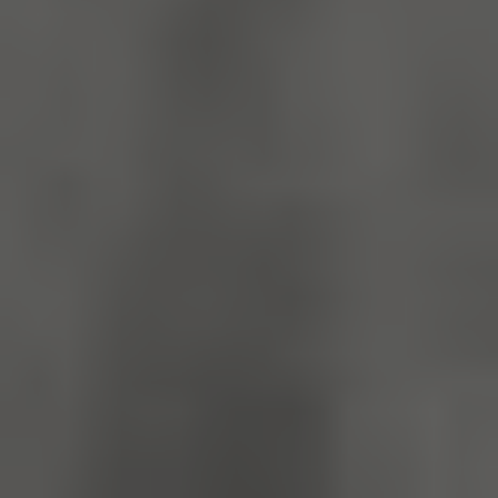
_dan_ses
.english-
29 minutes
heritage.org.uk
56 seconds
.ASPXANONYMOUS
2 months 1
Microsoft
week
Corporation
www.english-
heritage.org.uk