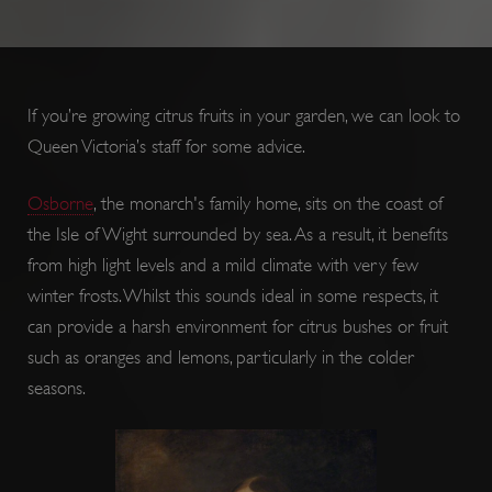
If you’re growing citrus fruits in your garden, we can look to
Queen Victoria’s staff for some advice.
Osborne
, the monarch's family home, sits on the coast of
ARRAffinity
Session
Microsoft
Corporation
the Isle of Wight surrounded by sea. As a result, it benefits
.www.english-
heritage.org.uk
from high light levels and a mild climate with very few
winter frosts. Whilst this sounds ideal in some respects, it
can provide a harsh environment for citrus bushes or fruit
such as oranges and lemons, particularly in the colder
seasons.