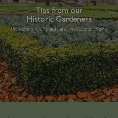
Tips from our
Historic Gardeners
Protecting your plants and produce at home