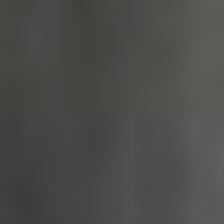
_tt_enable_cookie
.english-
2 months 4
heritage.org.uk
weeks
ASP.NET_SessionId
Session
Microsoft
Corporation
www.english-
heritage.org.uk