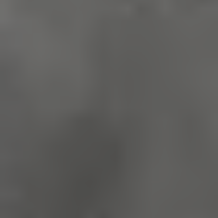
Google Privacy Policy