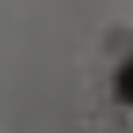
VISITOR_PRIVACY_METADATA
5 months 4
YouTube
weeks
.youtube.com