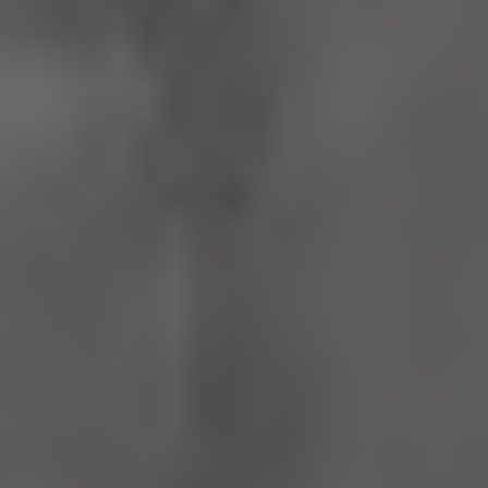
x-ms-routing-name
59 minutes
Microsoft
55 seconds
.www.english-
heritage.org.uk
CookieScriptConsent
4 weeks 2
CookieScript
days
.english-
heritage.org.uk