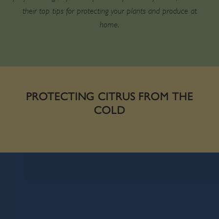
their top tips for protecting your plants and produce at
home.
PROTECTING CITRUS FROM THE
COLD