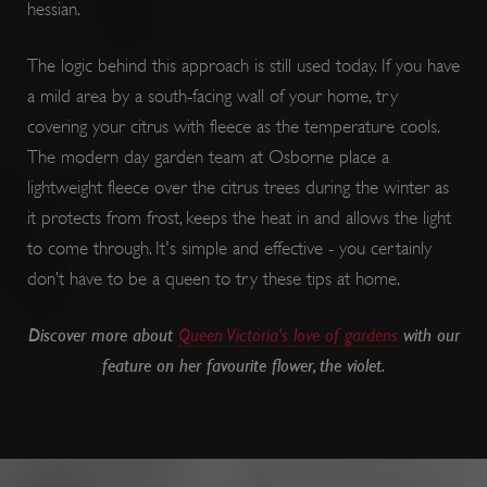
hessian.
The logic behind this approach is still used today. If you have
a mild area by a south-facing wall of your home, try
covering your citrus with fleece as the temperature cools.
The modern day garden team at Osborne place a
lightweight fleece over the citrus trees during the winter as
it protects from frost, keeps the heat in and allows the light
to come through. It's simple and effective - you certainly
don’t have to be a queen to try these tips at home.
PROVIDER
PROVIDER
PROVIDER
NAME
NAME
EXPIRATION
EXPIR
DES
DOMAIN
DOMAIN
PROVIDER
NAME
/
/
EXPIRATION
DESCR
DOMAIN
NAME
/
EXPIRATION
D
Discover more about
Queen Victoria's love of gardens
with our
DOMAIN
/
bid
__Secure-YNID
.consentag.eu
.youtube.com
4 months 4
5 mon
Use
feature on her favourite flower, the violet.
weeks
we
ai_session
29 minutes
This
Microsoft
int
57 seconds
__adal_ca
Corporation
.english-
5 months 4
T
name
ttcsid_CQFTG73C77U9MQRMQNP0
.english-
2 mon
www.english-
heritage.org.uk
weeks
we
a
heritage.org.uk
we
heritage.org.uk
asso
ana
w
with
5928_lantern
.roeye.com
5 mon
we
c
__tmbid
www.english-
1 year
Thi
Micr
heritage.org.uk