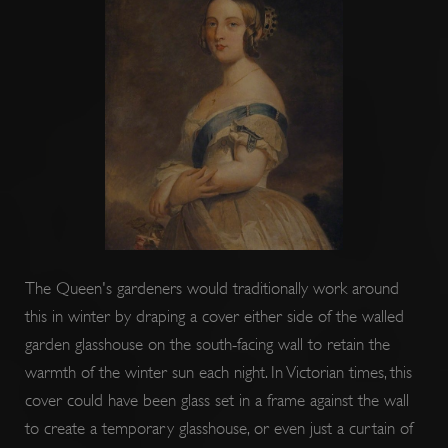
ARRAffinitySameSite
Session
Microsoft
Corporation
.www.english-
heritage.org.uk
The Queen's gardeners would traditionally work around
this in winter by draping a cover either side of the walled
garden glasshouse on the south-facing wall to retain the
warmth of the winter sun each night. In Victorian times, this
cover could have been glass set in a frame against the wall
to create a temporary glasshouse, or even just a curtain of