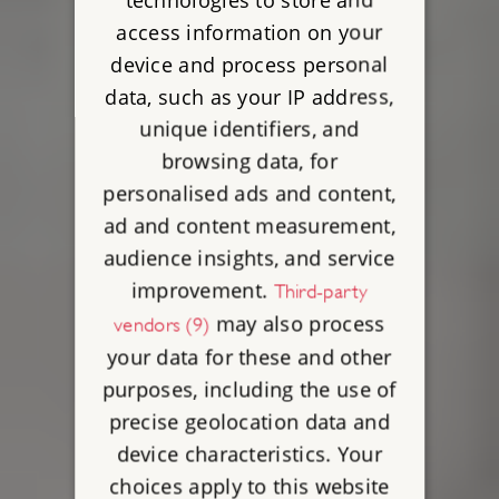
access information on your
device and process personal
data, such as your IP address,
unique identifiers, and
browsing data, for
personalised ads and content,
ad and content measurement,
audience insights, and service
improvement.
Third-party
may also process
vendors (9)
your data for these and other
purposes, including the use of
precise geolocation data and
device characteristics. Your
choices apply to this website