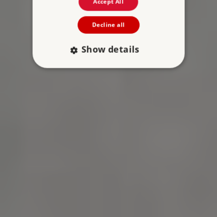
Accept All
Decline all
Show details
Strictly necessary
Performance
Targeting
Functionality
Unclassified
Strictly necessary cookies allow core website
functionality such as user login and account
management. The website cannot be used
properly without strictly necessary cookies.
PROVIDER
NAME
EXPIRATIO
DOMAIN
/
_pk_ses.475.369b
29 minutes
Matomo (formerly
56 seconds
Piwik)
www.english-
heritage.org.uk