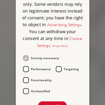
only. Some vendors may rely
on legitimate interest instead
of consent; you have the right
to object in
.
Advertising Settings
You can withdraw your
consent at any time in
Cookie
.
Settings
Privacy Policy
Strictly necessary
Performance
Targeting
Functionality
Unclassified