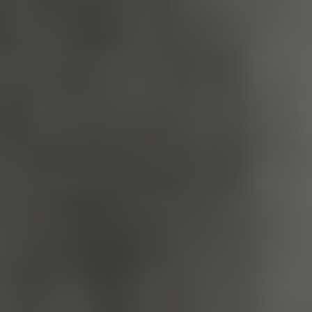
_dan_uid
.english-
1 year 1
heritage.org.uk
month