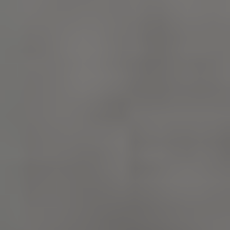
_pk_id.475.369b
www.english-
1 year
heritage.org.uk