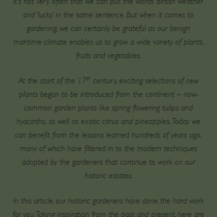
It’s not very often that we can put the words ‘British weather’
and ‘lucky’ in the same sentence. But when it comes to
gardening, we can certainly be grateful as our benign
maritime climate enables us to grow a wide variety of plants,
fruits and vegetables.
th
At the start of the 17
century, exciting selections of new
plants began to be introduced from the continent – now-
common garden plants like spring flowering tulips and
hyacinths, as well as exotic citrus and pineapples. Today we
can benefit from the lessons learned hundreds of years ago,
many of which have filtered in to the modern techniques
adopted by the gardeners that continue to work on our
historic estates.
In this article, our historic gardeners have done the hard work
for you. Taking inspiration from the past and present, here are