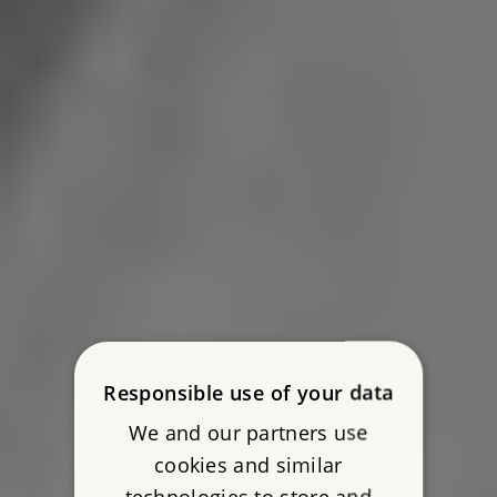
Responsible use of your data
We and our partners use
cookies and similar
technologies to store and