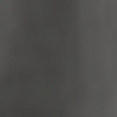
TiPMix
.www.english-
59 minutes
heritage.org.uk
55 seconds