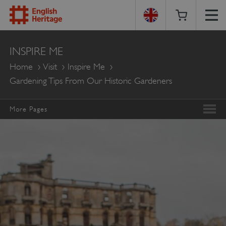
English
INSPIRE ME
Heritage
Home
Visit
Inspire Me
Gardening Tips From Our Historic Gardeners
More Pages