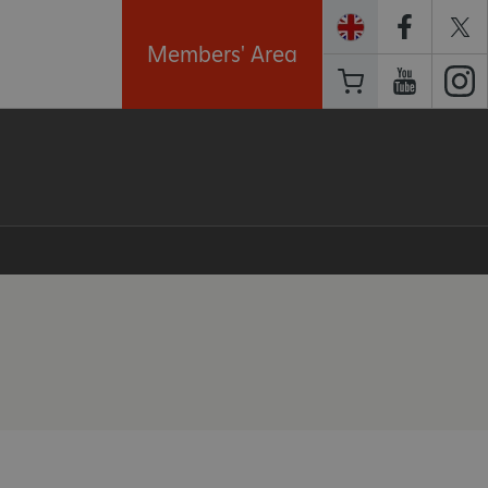
Members' Area