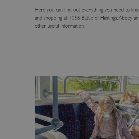
Here you can find out everything you need to know
and shopping at 1066 Battle of Hastings, Abbey and 
other useful information.