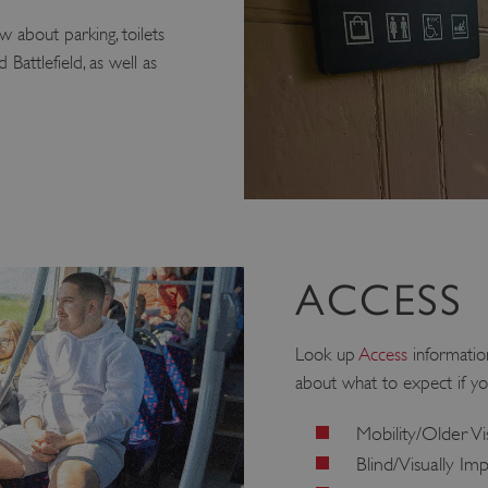
 about parking, toilets
Battlefield, as well as
ACCESS
Look up
Access
information
about what to expect if yo
Mobility/Older Vi
Blind/Visually Im