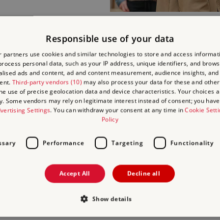
Responsible use of your data
FOOD A
 partners use cookies and similar technologies to store and access informat
rocess personal data, such as your IP address, unique identifiers, and brows
lised ads and content, ad and content measurement, audience insights, and
Find out what
food and dr
ent.
Third-party vendors (10)
may also process your data for these and other
Battlefield.
the use of precise geolocation data and device characteristics. Your choices ap
y. Some vendors may rely on legitimate interest instead of consent; you have 
vertising Settings
. You can withdraw your consent at any time in
Cookie Sett
Relax for a light lunch or a
Policy
Abbey Café.
ssary
Performance
Targeting
Functionality
Accept All
Decline all
Show details