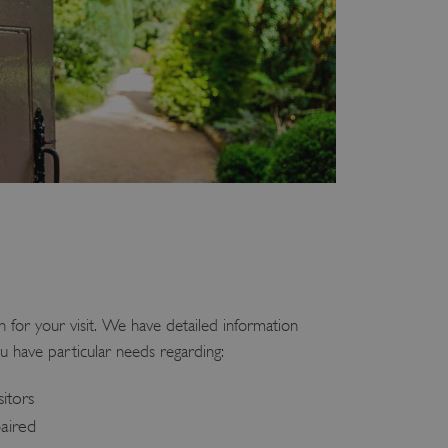
 for your visit. We have detailed information
u have particular needs regarding:
sitors
paired