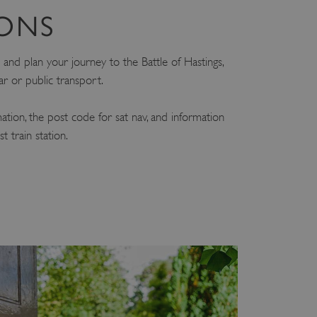
IONS
and plan your journey to the Battle of Hastings,
ar or public transport.
mation, the post code for sat nav, and information
 train station.