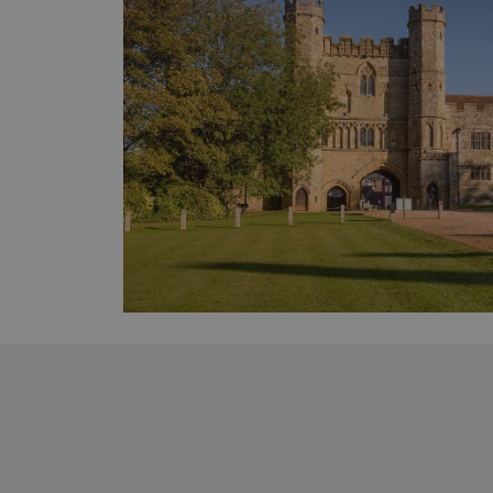
_pk_ses.475.369b
_dan_uid
CookieScriptConsent
__cf_bm
ARRAffinity
x-ms-routing-name
__cf_bm
tf_respondent_cc