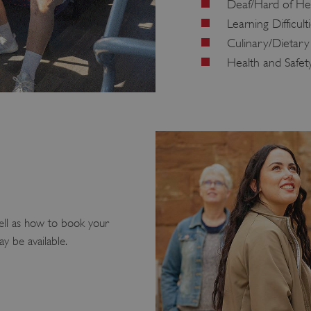
Deaf/Hard of He
Learning Difficult
Culinary/Dietary
Health and Safet
ell as how to book your
ay be available.