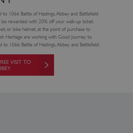
f the period at which a
ertain data from your
ixel, an API, cookieless
el to 1066 Battle of Hastings, Abbey and Battlefield
nd be rewarded with 20% off your walk-up ticket.
 info
et, or bike helmet, at the point of purchase to
lish Heritage are working with Good Journey to
cript.com service to
 preferences. It is
l to 1066 Battle of Hastings, Abbey and Battlefield.
m cookie banner to work
guish between humans and
REE VISIT TO
 website, in order to make
BBEY
r website.
 run on the Windows Azure
load balancing to make sure
outed to the same server in
ng which web server the
guish between humans and
 website, in order to make
r website.
rs' consent to the use of
g that users' preferences