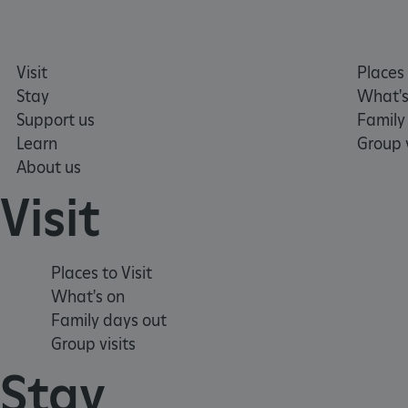
TiPMix
Visit
Places 
Stay
What's
_tt_enable_cookie
Support us
Family
Learn
Group v
ARRAffinitySameSite
About us
Visit
_pk_id.475.369b
Places to Visit
ARRAffinitySameSite
What's on
Family days out
Group visits
__RequestVerificationTok
Stay