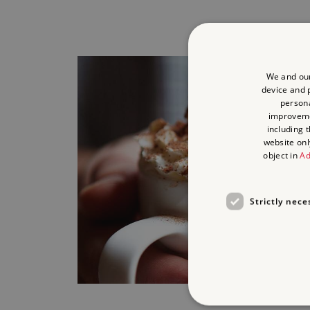
We and our
device and p
persona
improvem
including 
website onl
object in
Ad
Strictly nece