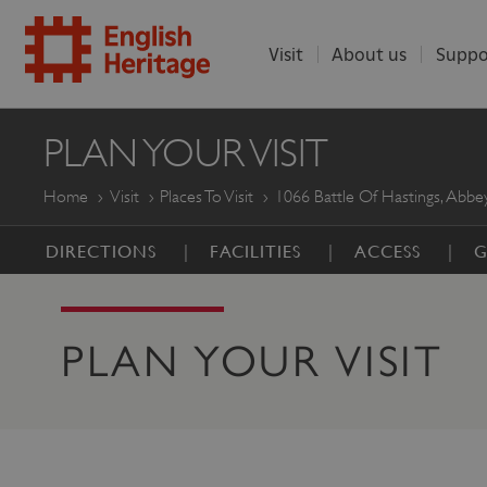
Visit
About us
Suppo
ENGLISH
PLAN YOUR VISIT
HERITAGE
Home
Visit
Places To Visit
1066 Battle Of Hastings, Abbey
DIRECTIONS
FACILITIES
ACCESS
G
PLAN YOUR VISIT