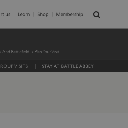
rt us
Learn
Shop
Membership
 And Battlefield
Plan Your Visit
ROUP VISITS
STAY AT BATTLE ABBEY