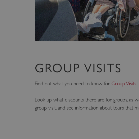
GROUP VISITS
.
Find out what you need to know for
Group Visits
Look up what discounts there are for groups, as w
group visit, and see information about tours that m