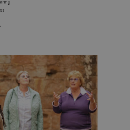
aring
ies
y