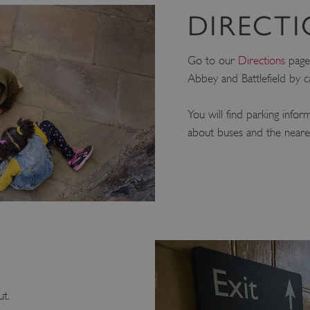
DIRECT
Go to our
Directions
page 
Abbey and Battlefield by c
You will find parking infor
about buses and the nearest
ut.