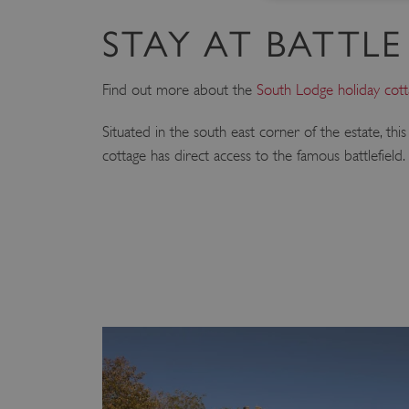
STAY AT BATTLE
Strictly necessary cookies 
without strictly necessary co
Find out more about the
South Lodge holiday cot
NAME
Situated in the south east corner of the estate, t
_dan_ses
cottage has direct access to the famous battlefield.
ASP.NET_SessionId
VISITOR_PRIVACY_METAD
AWSALBTGCORS
Google Privacy Poli
__cf_bm