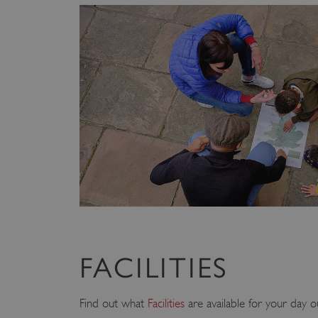
FACILITIES
Find out what
Facilities
are available for your day o