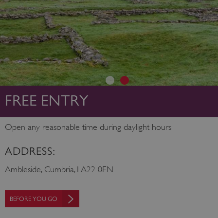
FREE ENTRY
Open any reasonable time during daylight hours
ADDRESS:
Ambleside, Cumbria, LA22 0EN
BEFORE YOU GO