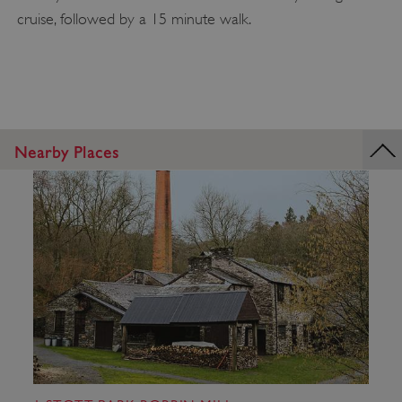
cruise, followed by a 15 minute walk.
Nearby Places