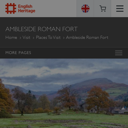
ENGLISH
AMBLESIDE ROMAN FORT
HERITAGE
Home
Visit
Places To Visit
Ambleside Roman Fort
MORE PAGES