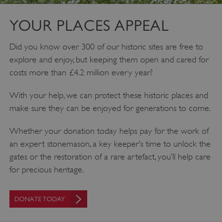
YOUR PLACES APPEAL
Did you know over 300 of our historic sites are free to
explore and enjoy, but keeping them open and cared for
costs more than £4.2 million every year?
With your help, we can protect these historic places and
make sure they can be enjoyed for generations to come.
Google Privacy Policy
Whether your donation today helps pay for the work of
an expert stonemason, a key keeper’s time to unlock the
gates or the restoration of a rare artefact, you’ll help care
AWSALBTGCORS
Amazon Web Services, Inc.
englishheritage.typeform.com
for precious heritage.
DONATE TODAY