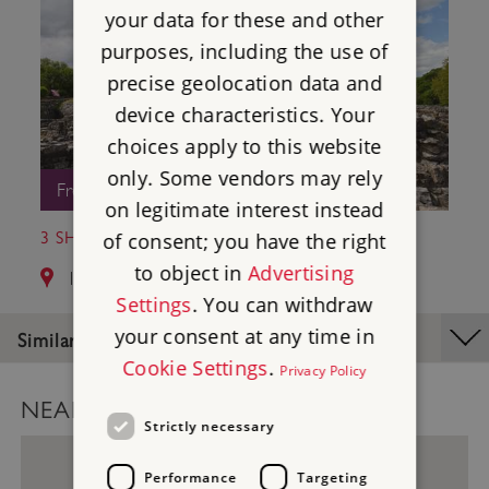
your data for these and other
purposes, including the use of
precise geolocation data and
device characteristics. Your
choices apply to this website
only. Some vendors may rely
Free Entry
on legitimate interest instead
3 SHAP ABBEY
of consent; you have the right
to object in
Advertising
13.0 miles from Ambleside Roman Fort
Settings
. You can withdraw
your consent at any time in
Similar Places
Cookie Settings
.
Privacy Policy
NEARBY PLACES MAP
Strictly necessary
Performance
Targeting