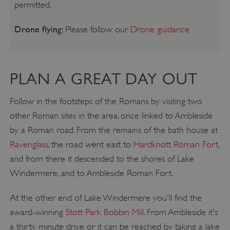
permitted.
Drone flying:
Please follow our
Drone guidance
PLAN A GREAT DAY OUT
Follow in the footsteps of the Romans by visiting two
other Roman sites in the area, once linked to Ambleside
by a Roman road. From the remains of the bath house at
Ravenglass
, the road went east to
Hardknott Roman Fort,
and from there it descended to the shores of Lake
Windermere, and to Ambleside Roman Fort.
At the other end of Lake Windermere you'll find the
award-winning
Stott Park Bobbin Mill
. From Ambleside it's
a thirty minute drive or it can be reached by taking a lake