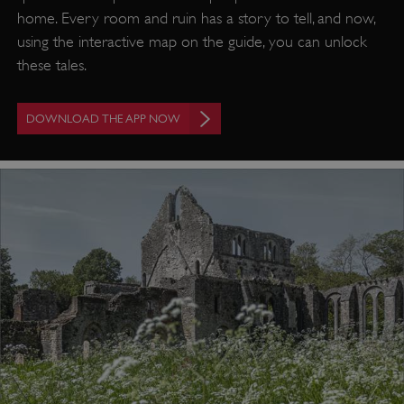
home. Every room and ruin has a story to tell, and now,
using the interactive map on the guide, you can unlock
these tales.
DOWNLOAD THE APP NOW
VISITOR_PRIVACY_METADATA
YouTube
.youtube.com