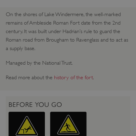
On the shores of Lake Windermere, the well-marked
remains of Ambleside Roman Fort date from the 2nd
century. It was built under Hadrian’s rule to guard the
Roman road from Brougham to Ravenglass and to act as
a supply base.
Managed by the National Trust.
Read more about the
history of the fort
.
BEFORE YOU GO