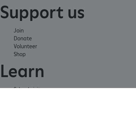
Support us
_dan_uid
.english-heritage.org.uk
Join
CookieScriptConsent
CookieScript
Donate
.english-heritage.org.uk
Volunteer
Shop
Learn
School visits
Histories
Story of England
Meet our experts
About us