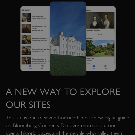
PROVIDER
/
NAME
DOMAIN
_dan_ses
.english-heritage.org.uk
ASP.NET_SessionId
Microsoft Corporation
www.english-heritage.org.uk
A NEW WAY TO EXPLORE
OUR SITES
This site is one of several included in our new digital guide
on Bloomberg Connects. Discover more about our
special historic places and the people who called them