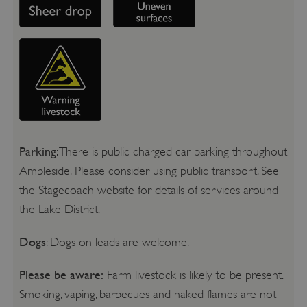
Parking
: There is public charged car parking throughout
Ambleside. Please consider using public transport. See
the Stagecoach website for details of services around
the Lake District.
Dogs
: Dogs on leads are welcome.
Please be aware:
Farm livestock is likely to be present.
Smoking, vaping, barbecues and naked flames are not