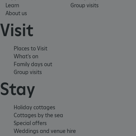
Learn
Group visits
About us
_pk_ses.475.369b
Matomo (formerly Piwik)
www.english-heritage.org.uk
Visit
Places to Visit
What's on
Family days out
Group visits
Stay
Holiday cottages
Cottages by the sea
Special offers
Weddings and venue hire