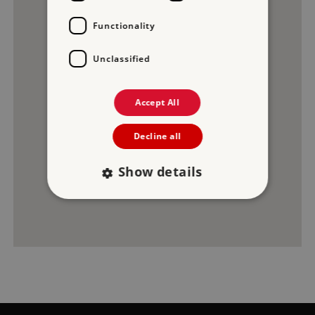
Functionality
3
Unclassified
2
Accept All
Decline all
1
Show details
Strictly necessary
Performance
Targeting
Functionality
Unclassified
Strictly necessary cookies allow core website
functionality such as user login and account
management. The website cannot be used
properly without strictly necessary cookies.