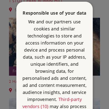
1 STOTT PARK BOBBIN MILL
9.4 miles from Ambleside Roman Fort
Responsible use of your data
We and our partners use
cookies and similar
technologies to store and
access information on your
device and process personal
data, such as your IP address,
unique identifiers, and
browsing data, for
Free Entry
personalised ads and content,
2 HARDKNOTT ROMAN FORT
ad and content measurement,
9.6 miles from Ambleside Roman Fort
audience insights, and service
improvement.
Third-party
vendors (10)
may also process