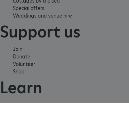
Cottages by the sea
Special offers
Weddings and venue hire
_dan_uid
.english-heritage.org.uk
Support us
CookieScriptConsent
CookieScript
.english-heritage.org.uk
Join
Donate
Volunteer
Shop
Learn
School visits
Histories
Story of England
Meet our experts