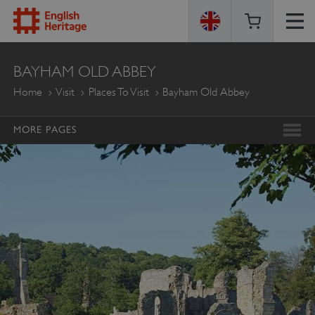
ENGLISH
BAYHAM OLD ABBEY
HERITAGE
Home
Visit
Places To Visit
Bayham Old Abbey
MORE PAGES