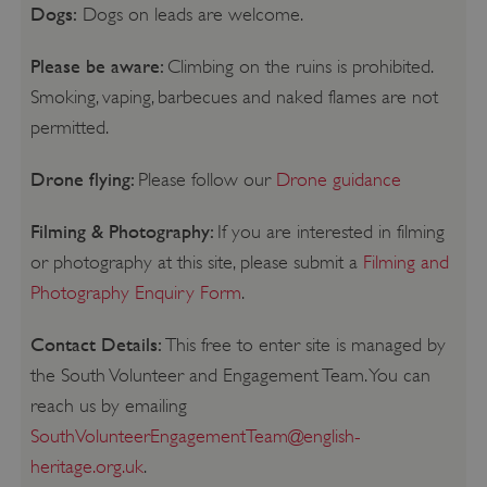
Dogs:
Dogs on leads are welcome.
Please be aware:
Climbing on the ruins is prohibited.
Smoking, vaping, barbecues and naked flames are not
permitted.
Drone flying:
Please follow our
Drone guidance
Filming & Photography:
If you are interested in filming
or photography at this site, please submit a
Filming and
Photography Enquiry Form
.
Contact Details:
This free to enter site is managed by
the South Volunteer and Engagement Team. You can
reach us by emailing
SouthVolunteerEngagementTeam@english-
heritage.org.uk
.