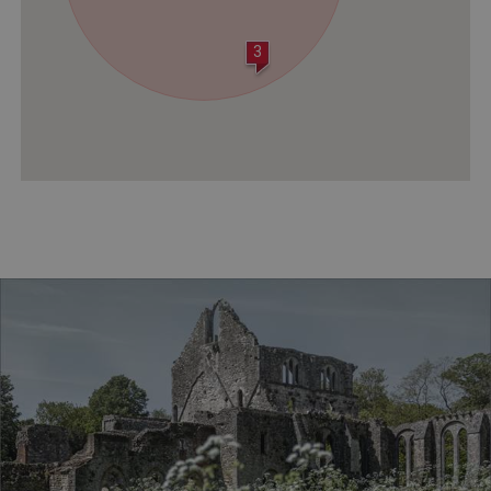
3
VISITOR_PRIVACY_METADATA
YouTube
.youtube.com