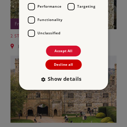
Performance
Targeting
Functionality
Free Entry
Unclassified
2 ST LEONARD'S TOWER
12.8 miles from Bayham Old Abbey
Accept All
Decline all
Show details
Strictly necessary
Performance
Targeting
Functionality
Unclassified
Strictly necessary cookies allow core website
functionality such as user login and account