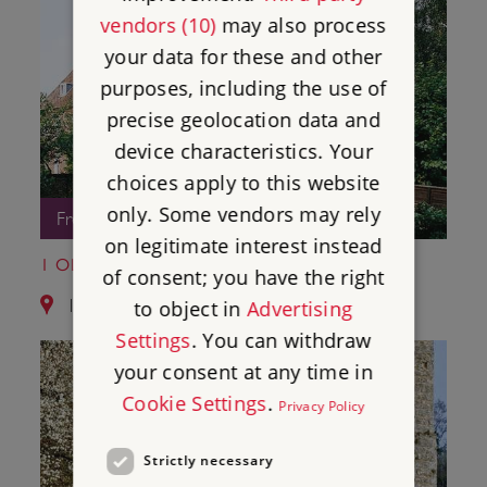
vendors (10)
may also process
your data for these and other
purposes, including the use of
precise geolocation data and
device characteristics. Your
choices apply to this website
only. Some vendors may rely
Free Entry
on legitimate interest instead
1 OLD SOAR MANOR
of consent; you have the right
11.1 miles from Bayham Old Abbey
to object in
Advertising
Settings
. You can withdraw
your consent at any time in
Cookie Settings
.
Privacy Policy
Strictly necessary