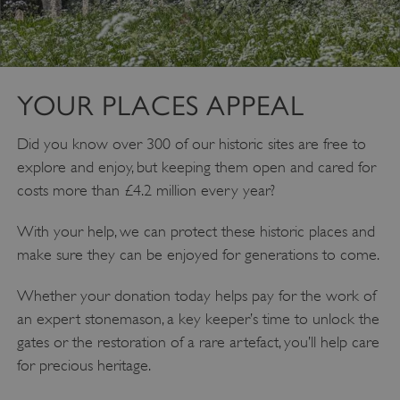
YOUR PLACES APPEAL
Did you know over 300 of our historic sites are free to
explore and enjoy, but keeping them open and cared for
costs more than £4.2 million every year?
Google Privacy Policy
With your help, we can protect these historic places and
make sure they can be enjoyed for generations to come.
Whether your donation today helps pay for the work of
AWSALBTGCORS
Amazon Web Services, Inc.
an expert stonemason, a key keeper’s time to unlock the
englishheritage.typeform.com
gates or the restoration of a rare artefact, you’ll help care
for precious heritage.