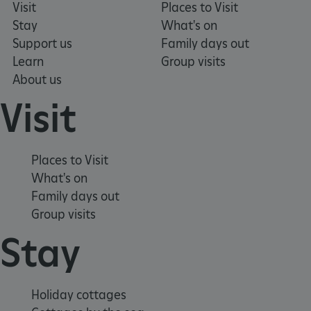
Visit
Places to Visit
Stay
What's on
Support us
Family days out
_pk_ses.475.369b
Matomo (formerly Piwik)
Learn
Group visits
www.english-heritage.org.uk
About us
Visit
Places to Visit
What's on
Family days out
Group visits
Stay
Holiday cottages