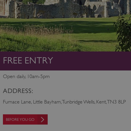
FREE ENTRY
Open daily, 10am-5pm
ADDRESS:
Furnace Lane, Little Bayham, Tunbridge Wells, Kent, TN3 8LP
BEFORE YOU GO