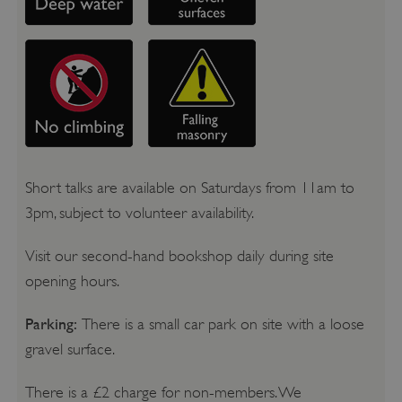
Short talks are available on Saturdays from 11am to
3pm, subject to volunteer availability.
Visit our second-hand bookshop daily during site
opening hours.
Parking:
There is a small car park on site with a loose
gravel surface.
There is a £2 charge for non-members. We