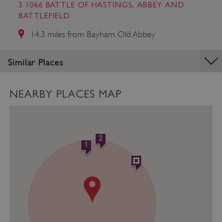
management. The website cannot be used
3 1066 BATTLE OF HASTINGS, ABBEY AND
properly without strictly necessary cookies.
BATTLEFIELD
PROVIDER
/
14.3 miles from Bayham Old Abbey
NAME
DOMAIN
_dan_ses
.english-heritage.org.uk
Similar Places
NEARBY PLACES MAP
ASP.NET_SessionId
Microsoft Corporation
www.english-heritage.org.uk
2
1