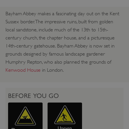
Bayham Abbey makes a fascinating day out on the Kent
Sussex border. The impressive ruins, built from golden
local sandstone, include much of the 13th to 15th-
century church, the chapter house, and a picturesque
14th-century gatehouse. Bayham Abbey is now set in
grounds designed by famous landscape gardener
Humphry Repton, who also planned the grounds of
Kenwood House
in London.
BEFORE YOU GO