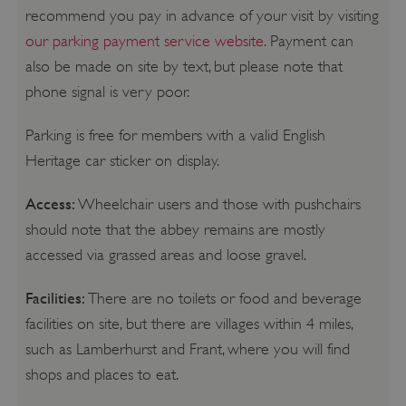
recommend you pay in advance of your visit by visiting
our parking payment service website.
Payment can
also be made on site by text, but please note that
phone signal is very poor.
Parking is free for members with a valid English
Heritage car sticker on display.
Access:
Wheelchair users and those with pushchairs
should note that the abbey remains are mostly
accessed via grassed areas and loose gravel.
Facilities:
There are no toilets or food and beverage
facilities on site, but there are villages within 4 miles,
such as Lamberhurst and Frant, where you will find
shops and places to eat.