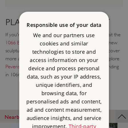
PLAN A GREAT DAY OUT
Responsible use of your data
We and our partners use
If you're heading towards East Sussex, be sure to visit the
1066 Battle of Hastings Abbey & Battlefield
with its new
cookies and similar
sculpture trail, rooftop views, and exhibition, and discover
technologies to store and
more about medieval monastic life. You can also explore
access information on your
Pevensey Castle
, site of William the Conqueror's landing
device and process personal
in 1066, only 19 miles away from Bayham.
data, such as your IP address,
unique identifiers, and
browsing data, for
personalised ads and content,
ad and content measurement,
Nearby Places
audience insights, and service
improvement.
Third-party