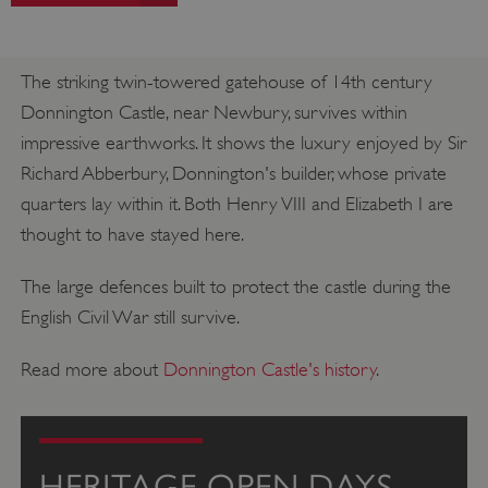
The striking twin-towered gatehouse of 14th century
Donnington Castle, near Newbury, survives within
impressive earthworks. It shows the luxury enjoyed by Sir
Richard Abberbury, Donnington's builder, whose private
quarters lay within it. Both Henry VIII and Elizabeth I are
thought to have stayed here.
The large defences built to protect the castle during the
English Civil War still survive.
Read more about
Donnington Castle's history
.
HERITAGE OPEN DAYS