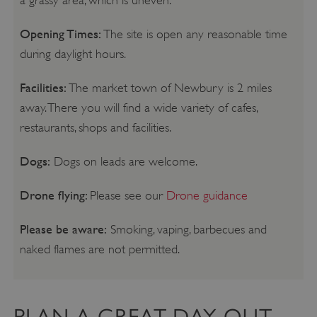
Opening Times:
The site is open any reasonable time
during daylight hours.
Facilities:
The market town of Newbury is 2 miles
away. There you will find a wide variety of cafes,
restaurants, shops and facilities.
Dogs:
Dogs on leads are welcome.
Drone flying:
Please see our
Drone guidance
Please be aware:
Smoking, vaping, barbecues and
naked flames are not permitted.
PLAN A GREAT DAY OUT