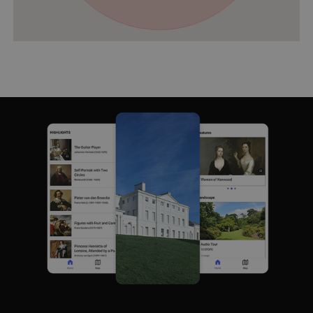
VISITOR_PRIVACY_METADATA
YouTube
.youtube.com