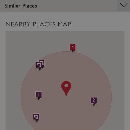
Similar Places
Strictly necessary cookies allow core website
functionality such as user login and account
management. The website cannot be used
properly without strictly necessary cookies.
NEARBY PLACES MAP
PROVIDER
/
NAME
DOMAIN
3
_dan_ses
.english-heritage.org.uk
ASP.NET_SessionId
Microsoft Corporation
www.english-heritage.org.uk
1
2