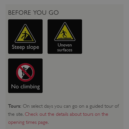
BEFORE YOU GO
Tours:
On select days you can go on a guided tour of
the site.
Check out the details about tours on the
opening times page
.