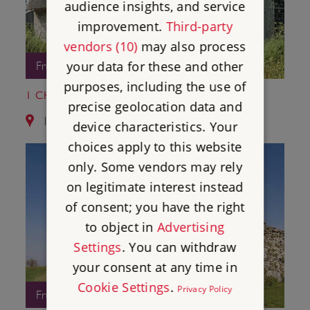
audience insights, and service
improvement.
Third-party
vendors (10)
may also process
your data for these and other
Free Entry
purposes, including the use of
1 CHISBURY CHAPEL
precise geolocation data and
11.4 miles from Donnington Castle
device characteristics. Your
choices apply to this website
only. Some vendors may rely
on legitimate interest instead
of consent; you have the right
to object in
Advertising
Settings
. You can withdraw
your consent at any time in
Cookie Settings
.
Privacy Policy
Free Entry