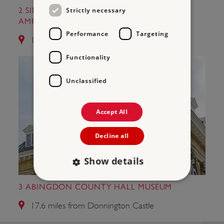
Strictly necessary
2 SILCHESTER ROMAN CITY WALLS AND
AMPHITHEATRE
Performance
Targeting
12.0 miles from Donnington Castle
Functionality
Unclassified
Accept All
Decline all
Show details
3 ABINGDON COUNTY HALL MUSEUM
Strictly necessary
Performance
17.6 miles from Donnington Castle
Targeting
Functionality
Unclassified