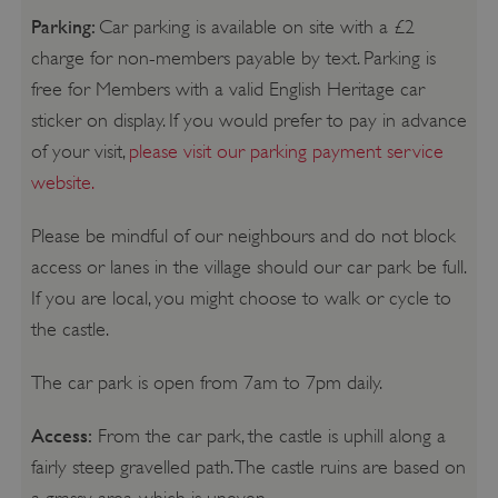
Parking:
Car parking is available on site with a £2
charge for non-members payable by text. Parking is
free for Members with a valid English Heritage car
sticker on display. If you would prefer to pay in advance
of your visit,
please visit our parking payment service
website.
Please be mindful of our neighbours and do not block
access or lanes in the village should our car park be full.
If you are local, you might choose to walk or cycle to
the castle.
The car park is open from 7am to 7pm daily.
Access:
From the car park, the castle is uphill along a
fairly steep gravelled path. The castle ruins are based on
a grassy area, which is uneven.