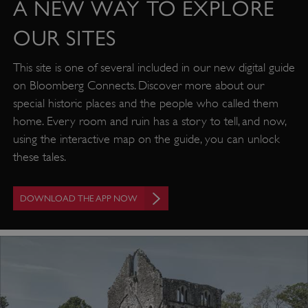
A NEW WAY TO EXPLORE
OUR SITES
This site is one of several included in our new digital guide
on Bloomberg Connects. Discover more about our
special historic places and the people who called them
home. Every room and ruin has a story to tell, and now,
using the interactive map on the guide, you can unlock
these tales.
DOWNLOAD THE APP NOW
Google Privacy Policy
AWSALBTGCORS
Amazon Web Services, Inc.
englishheritage.typeform.com