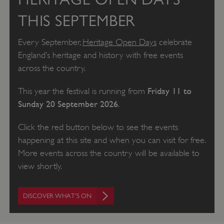
THIS SEPTEMBER
Every September,
Heritage Open Days
celebrate
England’s heritage and history with free events
across the country.
Friday 11 to
This year the festival is running from
Sunday 20 September 2026
.
Click the red button below to see the events
happening at this site and when you can visit for free.
More events across the country will be available to
view shortly.
DISCOVER WHAT'S ON