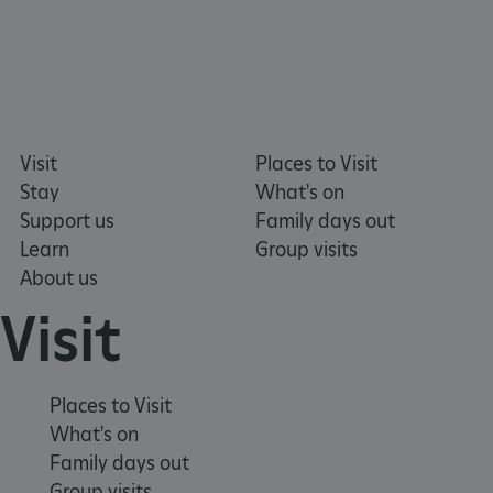
_dan_uid
.english-heritage.org.uk
Visit
Places to Visit
Stay
What's on
CookieScriptConsent
CookieScript
Support us
Family days out
.english-heritage.org.uk
Learn
Group visits
About us
Visit
Places to Visit
What's on
Family days out
Group visits