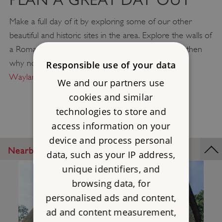
Make a full day of it by exploring some of our other
beautiful and historic sites in the area. Explore the walls of
a Roman settlement at
Silchester Roman City
and then
why not take a picnic up to
Uffington Castle
or
Responsible use of your data
Wayland's Smithy
to relax and enjoy the views?
We and our partners use
cookies and similar
technologies to store and
access information on your
device and process personal
Nearby Places
data, such as your IP address,
unique identifiers, and
browsing data, for
personalised ads and content,
ad and content measurement,