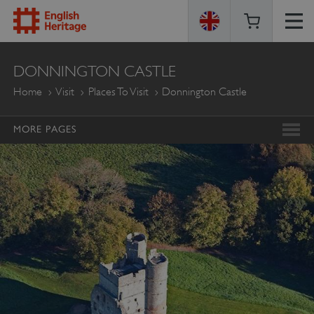
ENGLISH
DONNINGTON CASTLE
HERITAGE
Home
Visit
Places To Visit
Donnington Castle
MORE PAGES