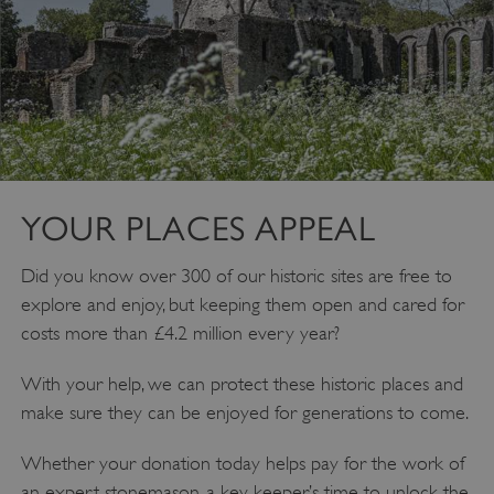
YOUR PLACES APPEAL
__cf_bm
Cloudflare Inc.
Did you know over 300 of our historic sites are free to
.twitter.com
explore and enjoy, but keeping them open and cared for
costs more than £4.2 million every year?
With your help, we can protect these historic places and
make sure they can be enjoyed for generations to come.
Whether your donation today helps pay for the work of
an expert stonemason, a key keeper’s time to unlock the