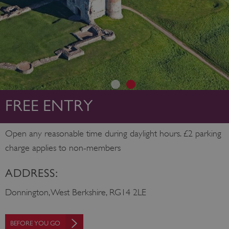
FREE ENTRY
Open any reasonable time during daylight hours. £2 parking
charge applies to non-members
ADDRESS:
Donnington, West Berkshire, RG14 2LE
BEFORE YOU GO