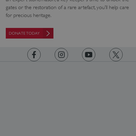
gates or the restoration of a rare artefact, you’ll help care
for precious heritage.
DONATE TODAY
_pk_ses.475.369b
Matomo (formerly Piwik)
www.english-heritage.org.uk
https://www.facebook.com/englishheritage
https://instagram.com/englishheritage
https://www.youtube.com
https://twitt