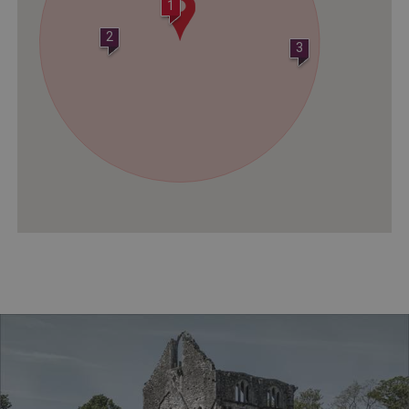
1
2
3
ASP.NET_SessionId
Microsoft Corporation
www.english-heritage.org.uk