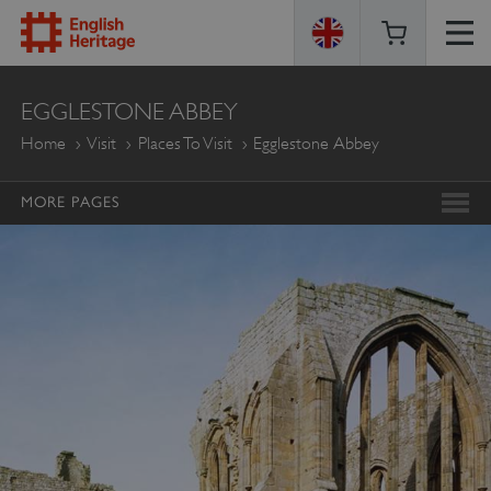
ENGLISH
EGGLESTONE ABBEY
HERITAGE
Home
Visit
Places To Visit
Egglestone Abbey
MORE PAGES