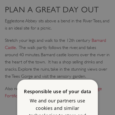
PLAN A GREAT DAY OUT
Egglestone Abbey sits above a bend in the River Tees, and
is an ideal site for a picnic.
Stretch your legs and walk to the 12th century
Barnard
Castle
. The walk partly follows the river, and takes
around 40 minutes. Barnard castle looms over the river in
the heart of the town. It has a shop selling drinks and
snacks. Explore the ruins, take in the stunning views over
the Tees Gorge and visit the sensory garden.
Also nearby are
Bowes Castle
and
Stanwick Iron Age
Responsible use of your data
Fortifications
.
We and our partners use
cookies and similar