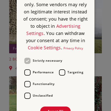
only. Some vendors may rely
on legitimate interest instead
of consent; you have the right
to object in
Advertising
Settings
. You can withdraw
your consent at any time in
Cookie Settings
.
Privacy Policy
Free Entry
2 BOWES CASTLE
Strictly necessary
4.4 miles from Egglestone Abbey
Performance
Targeting
Functionality
Unclassified