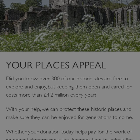
VISITOR_PRIVACY_METADATA
YouTube
.youtube.com
YOUR PLACES APPEAL
Did you know over 300 of our historic sites are free to
explore and enjoy, but keeping them open and cared for
costs more than £4.2 million every year?
With your help, we can protect these historic places and
make sure they can be enjoyed for generations to come.
Whether your donation today helps pay for the work of
an expert stonemason, a key keeper’s time to unlock the