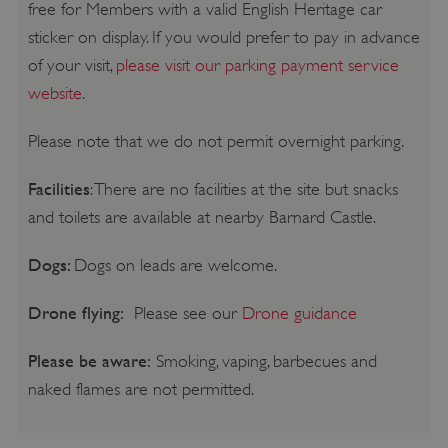
free for Members with a valid English Heritage car
sticker on display. If you would prefer to pay in advance
of your visit,
please visit our parking payment service
website.
Please note that we do not permit overnight parking.
Facilities
: There are no facilities at the site but snacks
and toilets are available at nearby Barnard Castle.
Dogs:
Dogs on leads are welcome.
Drone flying:
Please see our
Drone guidance
Please be aware:
Smoking, vaping, barbecues and
naked flames are not permitted.