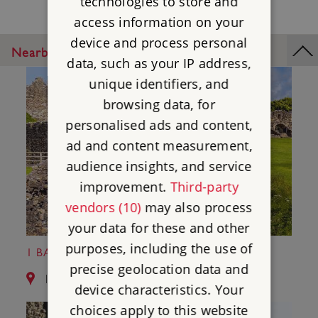
technologies to store and
access information on your
device and process personal
Nearby Places
data, such as your IP address,
unique identifiers, and
browsing data, for
personalised ads and content,
ad and content measurement,
audience insights, and service
improvement.
Third-party
vendors (10)
may also process
your data for these and other
purposes, including the use of
1 BARNARD CASTLE
precise geolocation data and
1.0 miles from Egglestone Abbey
device characteristics. Your
choices apply to this website