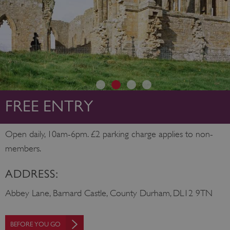
FREE ENTRY
Open daily, 10am-6pm. £2 parking charge applies to non-
members.
ADDRESS:
Abbey Lane, Barnard Castle, County Durham, DL12 9TN
BEFORE YOU GO