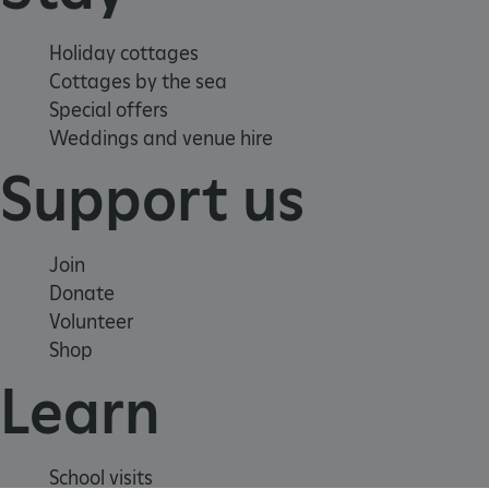
Holiday cottages
Cottages by the sea
Special offers
Weddings and venue hire
Support us
Join
Donate
Volunteer
Shop
_dan_uid
.english-heritage.org.uk
Learn
CookieScriptConsent
CookieScript
.english-heritage.org.uk
School visits