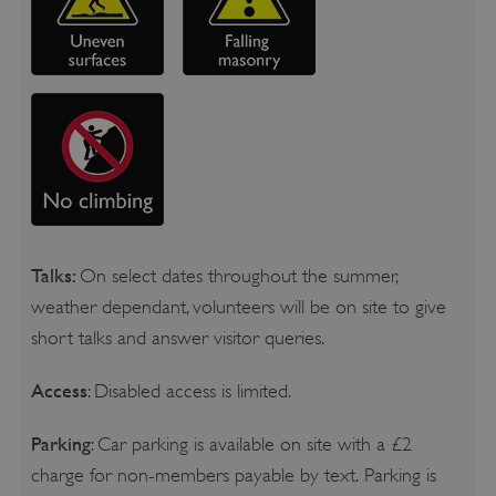
Talks:
On select dates throughout the summer,
weather dependant, volunteers will be on site to give
short talks and answer visitor queries.
Access
: Disabled access is limited.
Parking
: Car parking is available on site with a £2
charge for non-members payable by text. Parking is