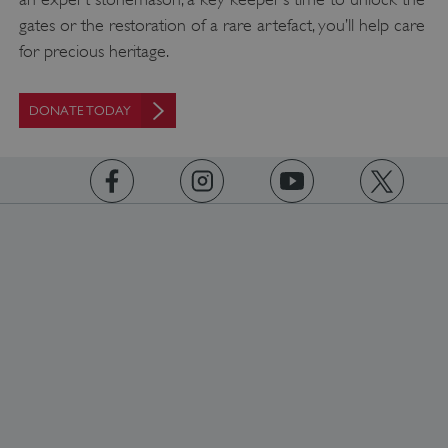
gates or the restoration of a rare artefact, you’ll help care
for precious heritage.
Google Privacy Policy
DONATE TODAY
AWSALBTGCORS
Amazon Web Services, Inc.
englishheritage.typeform.com
https://www.facebook.com/englishheritage
https://instagram.com/englishheritage
https://www.youtube.com
https://twitt