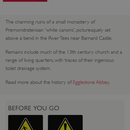
The charming ruins of a small monastery of
Premonstratensian 'white canons', picturesquely set
above a bend in the River Tees near Barnard Castle.
Remains include much of the 13th century church and a
range of living quarters, with traces of their ingenious
toilet drainage system.
Read more about the history of
Egglestone Abbey
.
BEFORE YOU GO