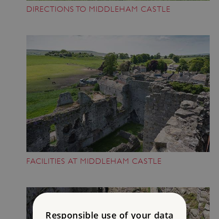
DIRECTIONS TO MIDDLEHAM CASTLE
FACILITIES AT MIDDLEHAM CASTLE
Responsible use of your data