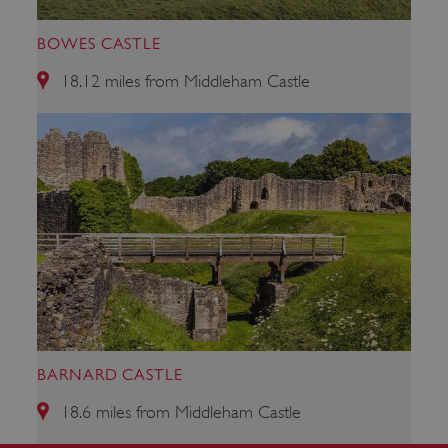
BOWES CASTLE
18.12 miles from Middleham Castle
VISITOR_PRIVACY_METADATA
YouTube
.youtube.com
BARNARD CASTLE
18.6 miles from Middleham Castle