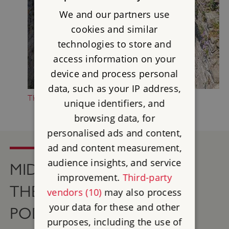
We and our partners use
cookies and similar
technologies to store and
access information on your
device and process personal
data, such as your IP address,
THE HISTORY OF MIDDLEHAM CASTLE
unique identifiers, and
browsing data, for
personalised ads and content,
ad and content measurement,
audience insights, and service
MIDDLEHAM CASTLE ON
improvement.
Third-party
THE ENGLISH HERITAGE
vendors (10)
may also process
your data for these and other
PODCAST
purposes, including the use of