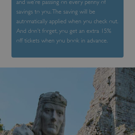
and we’re passing on every penny of
savings to you. The saving will be
automatically applied when you check out.
And don’t forget, you get an extra 15%
off tickets when you book in advance.