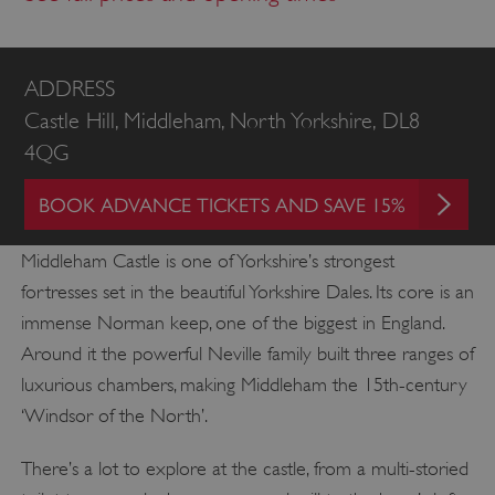
ADDRESS
Castle Hill, Middleham, North Yorkshire, DL8
4QG
BOOK ADVANCE TICKETS AND SAVE 15%
Middleham Castle is one of Yorkshire’s strongest
fortresses set in the beautiful Yorkshire Dales. Its core is an
immense Norman keep, one of the biggest in England.
Around it the powerful Neville family built three ranges of
luxurious chambers, making Middleham the 15th-century
‘Windsor of the North’.
There’s a lot to explore at the castle, from a multi-storied