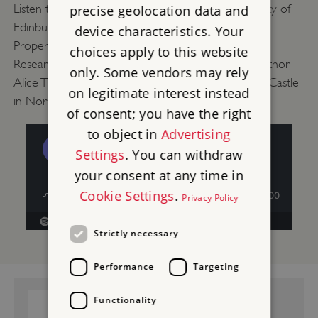
Listen to Senior Lecturer in History at the University of
precise geolocation data and
Edinburgh Dr Cordelia Beattie, English Heritage
device characteristics. Your
Properties Historian Will Wyeth and Post-Doctoral
choices apply to this website
Researcher Dr Jo Edge talk about 17th-century author
only. Some vendors may rely
Alice Thornton and her connection to Middleham Castle
on legitimate interest instead
in North Yorkshire.
of consent; you have the right
to object in
Advertising
Settings
. You can withdraw
your consent at any time in
Cookie Settings
.
Privacy Policy
Strictly necessary
Performance
Targeting
GUIDEBOOK:
Functionality