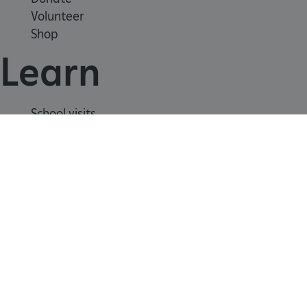
Volunteer
Shop
CookieScriptConsent
CookieScript
.english-heritage.org.uk
Learn
School visits
Histories
Story of England
Meet our experts
About us
Contact us
Careers with us
Press office