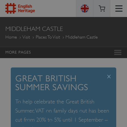
ENGLISH
MIDDLEHAM CASTLE
HERITAGE
Home
Visit
Places To Visit
Middleham Castle
MORE PAGES
x
GREAT BRITISH
SUMMER SAVINGS
To help celebrate the Great British
Summer, VAT on family days out has been
cut from 20% to 5% until 1 September –