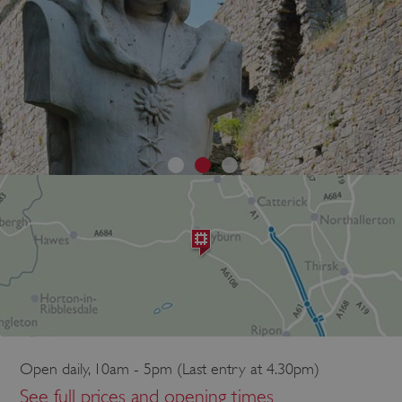
Open daily, 10am - 5pm (Last entry at 4.30pm)
See full prices and opening times