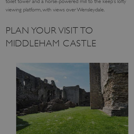
toilet tower and a horse-powered mill to the keep’s lofty
viewing platform, with views over Wensleydale.
PLAN YOUR VISIT TO
MIDDLEHAM CASTLE