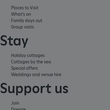
www.english-heritage.org.uk
Places to Visit
What's on
Family days out
Group visits
Stay
Holiday cottages
Cottages by the sea
Special offers
Weddings and venue hire
Support us
Join
_dan_uid
.english-heritage.org.uk
Donate