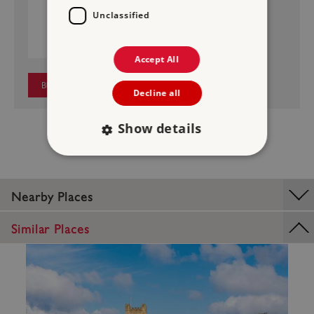
MIDDLEHAM CASTLE
Unclassified
£4.50
Price:
Accept All
BUY NOW
Decline all
Show details
Strictly necessary
Performance
Nearby Places
Targeting
Functionality
Unclassified
Similar Places
Strictly necessary cookies allow core website
functionality such as user login and account
management. The website cannot be used
properly without strictly necessary cookies.
PROVIDER
/
NAME
DOMAIN