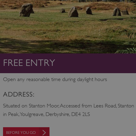
FREE ENTRY
Open any reasonable time during daylight hours
ADDRESS:
Situated on Stanton Moor, Accessed from Lees Road, Stanton
in Peak, Youlgreave, Derbyshire, DE4 2LS
BEFORE YOU GO