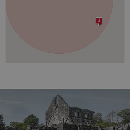
ASP.NET_SessionId
Microsoft Corporation
www.english-heritage.org.uk
3