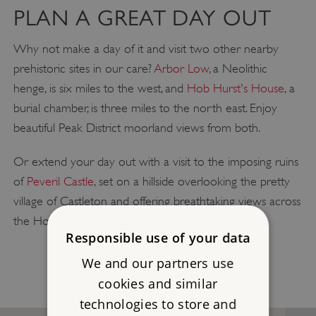
PLAN A GREAT DAY OUT
Why not make a day of it and visit two other nearby
prehistoric sites in our care?
Arbor Low
, a Neolithic
henge, is six miles to the west, and
Hob Hurst's House
, a
burial chamber, is three miles to the north east. Enjoy
beautiful Peak District moorland views from both.
Or extend your day out with a visit to the imposing ruins
of
Peveril Castle
, set on a hillside overlooking the pretty
village of Castleton and offering breathtaking views across
the Hope Valley and beyond.
Responsible use of your data
We and our partners use
cookies and similar
technologies to store and