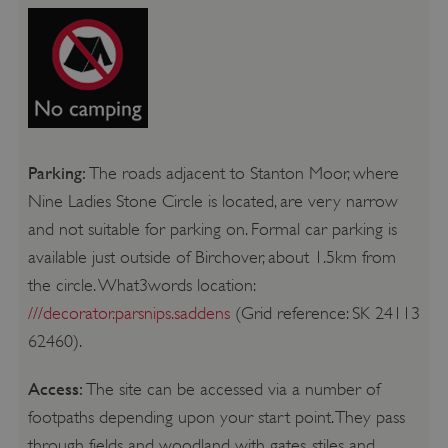
Parking:
The roads adjacent to Stanton Moor, where
Nine Ladies Stone Circle is located, are very narrow
and not suitable for parking on. Formal car parking is
available just outside of Birchover, about 1.5km from
the circle. What3words location:
///decorator.parsnips.saddens
(Grid reference: SK 24113
62460).
Access:
The site can be accessed via a number of
footpaths depending upon your start point. They pass
through fields and woodland with gates, stiles and