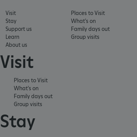
.twitter.com
Visit
Places to Visit
Stay
What's on
Support us
Family days out
Learn
Group visits
About us
Visit
Places to Visit
What's on
Family days out
_pk_ses.475.369b
Matomo (formerly Piwik)
Group visits
www.english-heritage.org.uk
Stay