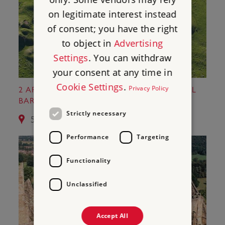
on legitimate interest instead
of consent; you have the right
to object in
Advertising
Settings
. You can withdraw
your consent at any time in
Cookie Settings
.
Privacy Policy
2 ARBOR LOW STONE CIRCLE AND GIB HILL
BARROW
Strictly necessary
5.6 miles from Nine Ladies Stone Circle
Performance
Targeting
Functionality
Unclassified
Accept All