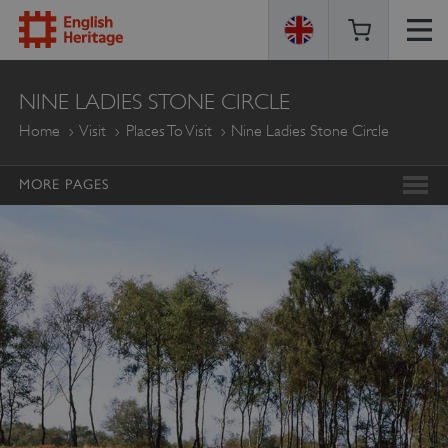
ENGLISH
NINE LADIES STONE CIRCLE
HERITAGE
Home
Visit
Places To Visit
Nine Ladies Stone Circle
MORE PAGES