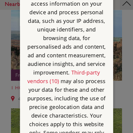
access information on your
Nearby Places
device and process personal
data, such as your IP address,
unique identifiers, and
browsing data, for
personalised ads and content,
ad and content measurement,
audience insights, and service
improvement.
Third-party
Free Entry
vendors (10)
may also process
1 HOB HURST'S HOUSE
your data for these and other
purposes, including the use of
4.2 miles from Nine Ladies Stone Circle
precise geolocation data and
device characteristics. Your
choices apply to this website
only. Some vendors may rely