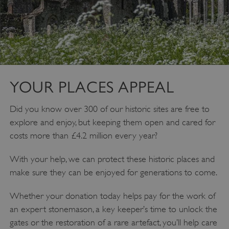
VISITOR_PRIVACY_METADATA
YouTube
.youtube.com
YOUR PLACES APPEAL
Did you know over 300 of our historic sites are free to
explore and enjoy, but keeping them open and cared for
costs more than £4.2 million every year?
With your help, we can protect these historic places and
make sure they can be enjoyed for generations to come.
Whether your donation today helps pay for the work of
an expert stonemason, a key keeper’s time to unlock the
gates or the restoration of a rare artefact, you’ll help care