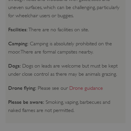
uneven surfaces, which can be challenging, particularly
for wheelchair users or buggies.
Facilities:
There are no facilities on site.
Camping:
Camping is absolutely prohibited on the
moor. There are formal campsites nearby.
Dogs:
Dogs on leads are welcome but must be kept
under close control as there may be animals grazing.
Drone flying:
Please see our
Drone guidance
Please be aware:
Smoking, vaping, barbecues and
naked flames are not permitted.