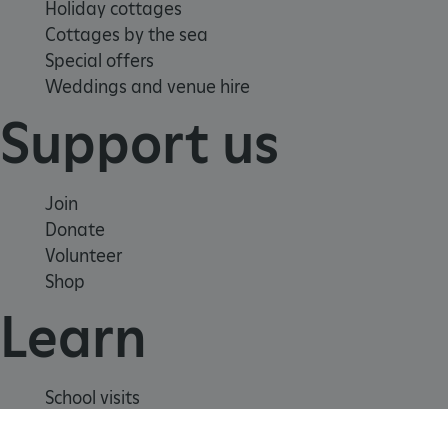
Holiday cottages
Cottages by the sea
Special offers
Weddings and venue hire
Support us
Join
Donate
Volunteer
Shop
Learn
_dan_uid
.english-heritage.org.uk
School visits
CookieScriptConsent
CookieScript
.english-heritage.org.uk
Histories