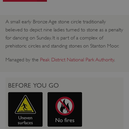
A small early Bronze Age stone circle traditionally
believed to depict nine ladies turned to stone as a penalty
for dancing on Sunday. It is part of a complex of
prehistoric circles and standing stones on Stanton Moor.
Managed by the
Peak District National Park Authority
.
BEFORE YOU GO