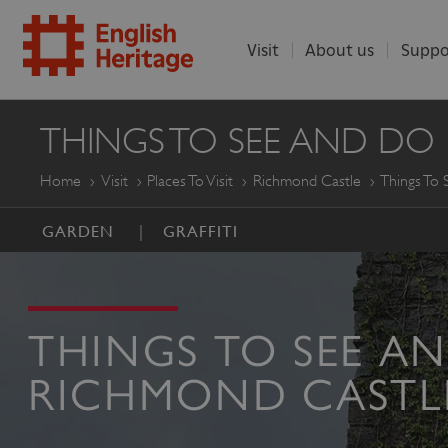
Visit
About us
Suppo
ENGLISH
THINGS TO SEE AND DO
HERITAGE
Home
Visit
Places To Visit
Richmond Castle
Things To
GARDEN
GRAFFITI
THINGS TO SEE A
RICHMOND CASTL