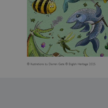
Strictly necessary cookies 
without strictly necessary co
NAME
_dan_ses
ASP.NET_SessionId
© Illustrations by Darren Gate © English Heritage 2025
VISITOR_PRIVACY_METAD
AWSALBTGCORS
Google Privacy Poli
__cf_bm