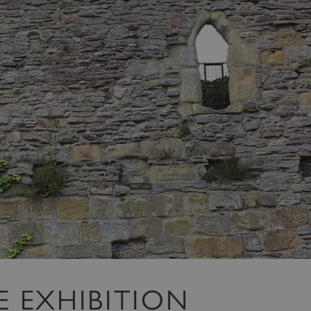
HE EXHIBITION