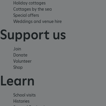
Holiday cottages
Cottages by the sea
TiPMix
Special offers
Weddings and venue hire
Support us
_tt_enable_cookie
ARRAffinitySameSite
Join
Donate
_pk_id.475.369b
Volunteer
Shop
Learn
ARRAffinitySameSite
__RequestVerificationTok
School visits
Histories