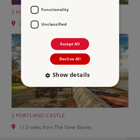
Functionality
2 KINGSTON RUSSELL STONE CIRCLE
2.6 miles from The Nine Stones
Unclassified
Accept All
Decline All
Show details
Strictly necessary
Performance
Targeting
Functionality
Unclassified
3 PORTLAND CASTLE
Strictly necessary cookies allow core website
functionality such as user login and account
11.0 miles from The Nine Stones
management. The website cannot be used
properly without strictly necessary cookies.