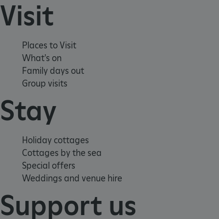
Visit
_pk_ses.475.369b
Matomo (formerly Piwik)
www.english-heritage.org.uk
Places to Visit
What's on
Family days out
Group visits
Stay
Holiday cottages
Cottages by the sea
Special offers
Weddings and venue hire
Support us