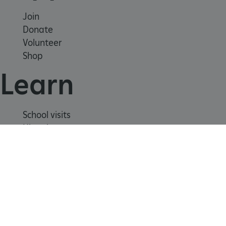
_dan_uid
.english-heritage.org.uk
Join
Donate
Volunteer
Shop
CookieScriptConsent
CookieScript
.english-heritage.org.uk
Learn
School visits
Histories
Story of England
Meet our experts
About us
Contact us
Careers with us