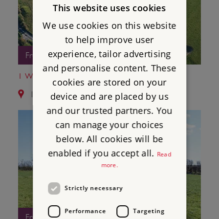
This website uses cookies
We use cookies on this website
to help improve user
experience, tailor advertising
Free Entry
and personalise content. These
1 WINTERBOURNE POOR LOT BARROWS
cookies are stored on your
1.3 miles from The Nine Stones
device and are placed by us
and our trusted partners. You
can manage your choices
below. All cookies will be
enabled if you accept all.
Read
more.
Strictly necessary
Performance
Targeting
Free Entry