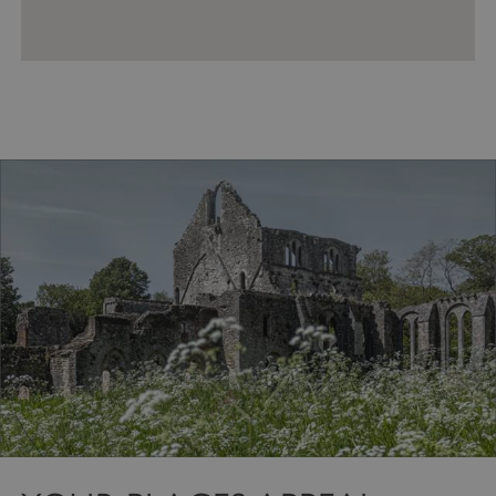
VISITOR_PRIVACY_METADATA
YouTube
.youtube.com
Google Privacy Policy