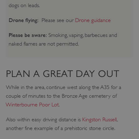
dogs on leads.
Drone flying:
Please see our
Drone guidance
Please be aware:
Smoking, vaping, barbecues and
naked flames are not permitted.
PLAN A GREAT DAY OUT
While in the area, continue west along the A35 for a
couple of minutes to the Bronze Age cemetery of
Winterbourne Poor Lot
.
Also within easy driving distance is
Kingston Russell
,
another fine example of a prehistoric stone circle.