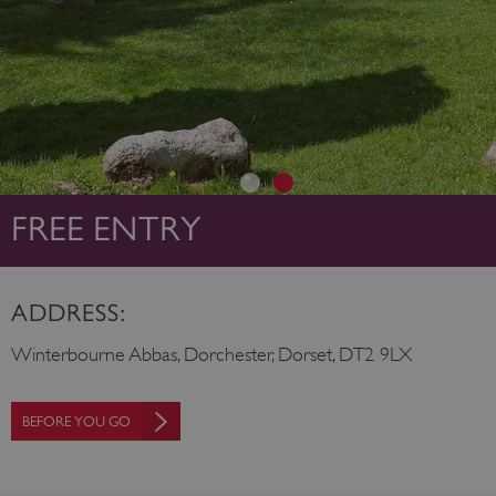
FREE ENTRY
ADDRESS:
Winterbourne Abbas, Dorchester, Dorset, DT2 9LX
BEFORE YOU GO