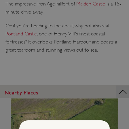
The impressive Iron Age hillfort of
Maiden Castle
is a 15-
minute drive away.
Or if you're heading to the coast, why not also visit
Portland Castle
, one of Henry VIII's finest coastal
fortresses? It overlooks Portland Harbour and boasts a
great tearoom and stunning views out to sea.
Nearby Places