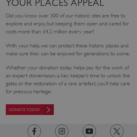
YOUR PLACES APPEAL
Did you know over 300 of our historic sites are free to
explore and enjoy, but keeping them open and cared for
costs more than £4.2 million every year?
With your help, we can protect these historic places and
make sure they can be enjoyed for generations to come.
Whether your donation today helps pay for the work of
an expert stonemason, a key keeper’s time to unlock the
gates or the restoration of a rare artefact, you’ll help care
for precious heritage.
AWSALBTGCORS
Amazon Web Services, Inc.
englishheritage.typeform.com
DONATE TODAY