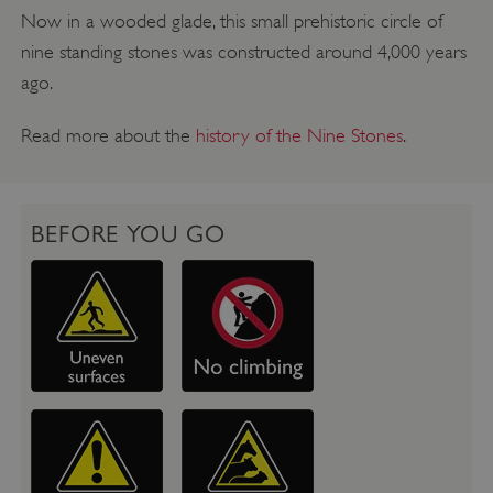
Now in a wooded glade, this small prehistoric circle of
nine standing stones was constructed around 4,000 years
ago.
Read more about the
history of the Nine Stones
.
BEFORE YOU GO