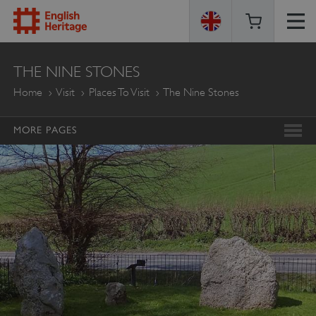
ENGLISH
THE NINE STONES
HERITAGE
Home
Visit
Places To Visit
The Nine Stones
MORE PAGES