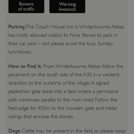
Parking:
The Coach House Inn in Winterbourne Abbas
has kindly allowed visitors to Nine Stones to park in
their car park – but please avoid the busy Sunday
lunchtimes.
How to Find It:
From Winterbourne Abbas follow the
pavement on the south side of the A35 in a westerly
direction, to the outskirts of the village. A signed
pedestrian gate leads into a field where a permissive
path continues parallel to the main road. Follow the
field edge for 450m to the wooden gate and metal
railings that enclose the stones.
Dogs
: Cattle may be present in the field, so please keep