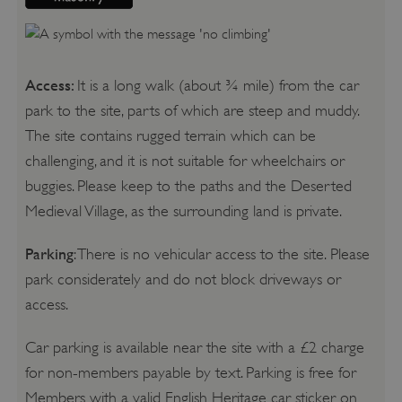
Access:
It is a long walk (about ¾ mile) from the car
park to the site, parts of which are steep and muddy.
The site contains rugged terrain which can be
challenging, and it is not suitable for wheelchairs or
buggies. Please keep to the paths and the Deserted
Medieval Village, as the surrounding land is private.
Parking
: There is no vehicular access to the site. Please
park considerately and do not block driveways or
access.
Car parking is available near the site with a £2 charge
for non-members payable by text. Parking is free for
Members with a valid English Heritage car sticker on