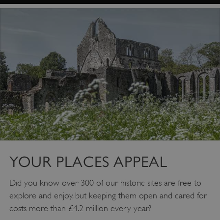
Google Privacy Policy
YOUR PLACES APPEAL
Did you know over 300 of our historic sites are free to
explore and enjoy, but keeping them open and cared for
AWSALBTGCORS
Amazon Web Services, Inc.
englishheritage.typeform.com
costs more than £4.2 million every year?