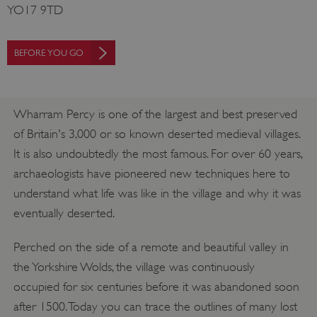
YO17 9TD
BEFORE YOU GO
Wharram Percy is one of the largest and best preserved
of Britain's 3,000 or so known deserted medieval villages.
It is also undoubtedly the most famous. For over 60 years,
archaeologists have pioneered new techniques here to
understand what life was like in the village and why it was
eventually deserted.
Perched on the side of a remote and beautiful valley in
the Yorkshire Wolds, the village was continuously
occupied for six centuries before it was abandoned soon
after 1500. Today you can trace the outlines of many lost