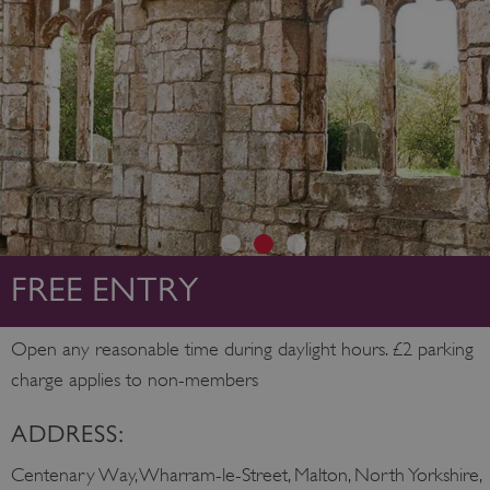
FREE ENTRY
Open any reasonable time during daylight hours. £2 parking
charge applies to non-members
ADDRESS:
Centenary Way, Wharram-le-Street, Malton, North Yorkshire,