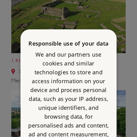
Responsible use of your data
We and our partners use
1 KIRKHAM PRIORY
cookies and similar
technologies to store and
7.7 miles from Wharram Percy Deserted
access information on your
Medieval Village
device and process personal
data, such as your IP address,
unique identifiers, and
browsing data, for
personalised ads and content,
ad and content measurement,