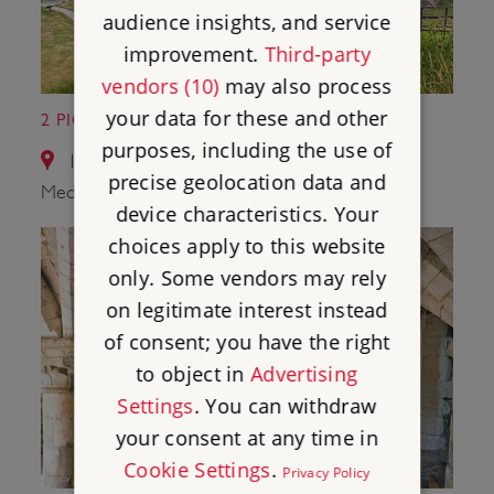
audience insights, and service
improvement.
Third-party
vendors (10)
may also process
your data for these and other
2 PICKERING CASTLE
purposes, including the use of
12.9 miles from Wharram Percy Deserted
precise geolocation data and
Medieval Village
device characteristics. Your
choices apply to this website
only. Some vendors may rely
on legitimate interest instead
of consent; you have the right
to object in
Advertising
Settings
. You can withdraw
your consent at any time in
Cookie Settings
.
Privacy Policy