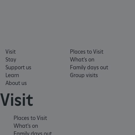
_dan_uid
.english-heritage.org.uk
Visit
Places to Visit
Stay
What's on
CookieScriptConsent
CookieScript
.english-heritage.org.uk
Support us
Family days out
Learn
Group visits
About us
Visit
Places to Visit
What's on
Family days out