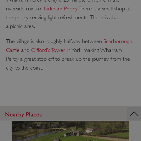
riverside ruins of
Kirkham Priory
. There is a small shop at
the priory serving light refreshments. There is also
a picnic area.
The village is also roughly halfway between
Scarborough
Castle
and
Clifford's Tower
in York, making Wharram
Percy a great stop off to break up the journey from the
city to the coast.
Nearby Places