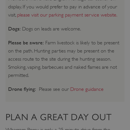
display. If you would prefer to pay in advance of your
visit,
please visit our parking payment service website.
Dogs:
Dogs on leads are welcome.
Please be aware:
Farm livestock is likely to be present
on the path. Hunting parties may be present on the
access route to the site during the hunting season.
Smoking, vaping, barbecues and naked flames are not
permitted.
Drone flying:
Please see our
Drone guidance
PLAN A GREAT DAY OUT
Wharram Percy is only a 25 minute drive from the