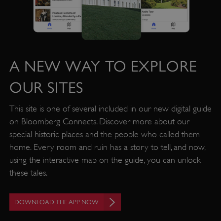
A NEW WAY TO EXPLORE
OUR SITES
This site is one of several included in our new digital guide
on Bloomberg Connects. Discover more about our
VISITOR_PRIVACY_METADATA
YouTube
special historic places and the people who called them
.youtube.com
home. Every room and ruin has a story to tell, and now,
using the interactive map on the guide, you can unlock
these tales.
DOWNLOAD THE APP NOW