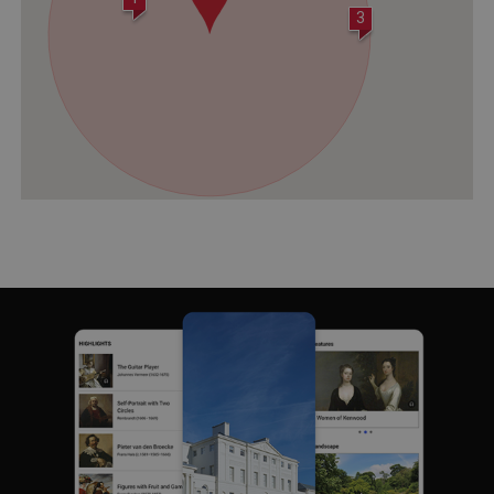
3
Strictly necessary cookies allow core website
functionality such as user login and account
management. The website cannot be used
properly without strictly necessary cookies.
PROVIDER
/
NAME
DOMAIN
_dan_ses
.english-heritage.org.uk
ASP.NET_SessionId
Microsoft Corporation
www.english-heritage.org.uk