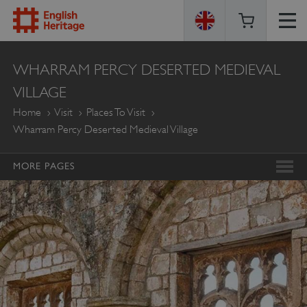
ENGLISH
WHARRAM PERCY DESERTED MEDIEVAL
HERITAGE
VILLAGE
Home
Visit
Places To Visit
Wharram Percy Deserted Medieval Village
MORE PAGES