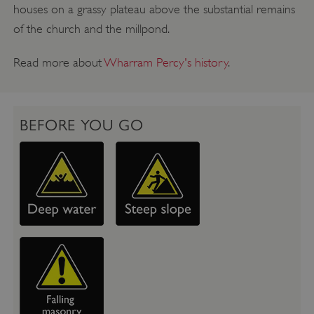
houses on a grassy plateau above the substantial remains
of the church and the millpond.
Read more about
Wharram Percy's history
.
BEFORE YOU GO