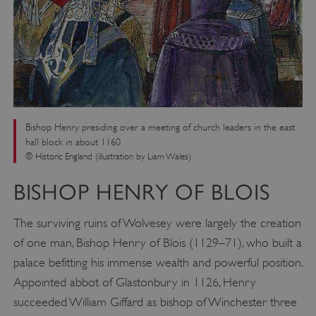
Bishop Henry presiding over a meeting of church leaders in the east
hall block in about 1160
© Historic England (illustration by Liam Wales)
BISHOP HENRY OF BLOIS
The surviving ruins of Wolvesey were largely the creation
of one man, Bishop Henry of Blois (1129–71), who built a
palace befitting his immense wealth and powerful position.
Appointed abbot of Glastonbury in 1126, Henry
succeeded William Giffard as bishop of Winchester three