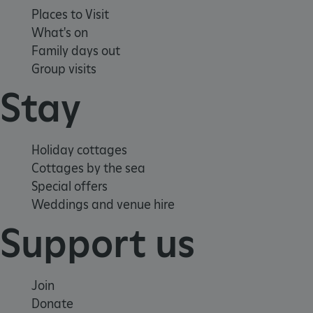
Places to Visit
What's on
ARRAffinity
Microsoft Corporation
Family days out
.www.english-heritage.org.uk
Group visits
Stay
Holiday cottages
Cottages by the sea
Special offers
Weddings and venue hire
Support us
Join
Donate