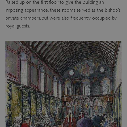
Raised up on the first floor to give the building an
imposing appearance, these rooms served as the bishop’s
private chambers, but were also frequently occupied by
royal guests.