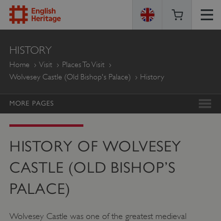
ENGLISH
HISTORY
HERITAGE
Home
Visit
Places To Visit
Wolvesey Castle (Old Bishop's Palace)
History
MORE PAGES
HISTORY OF WOLVESEY
CASTLE (OLD BISHOP’S
PALACE)
Wolvesey Castle was one of the greatest medieval