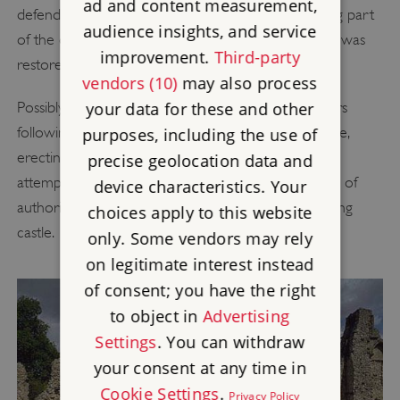
ad and content measurement,
defenders rained down fire on the town, destroying part
audience insights, and service
of the city. The empress was defeated and Stephen was
improvement.
Third-party
restored to the throne.
vendors (10)
may also process
Possibly because of his insecure position in the years
your data for these and other
following the siege, Bishop Henry fortified his palace,
purposes, including the use of
erecting two large towers. This may have been an
precise geolocation data and
attempt to restore his reputation as a leading figure of
device characteristics. Your
authority, giving his palace the appearance of a strong
choices apply to this website
castle.
only. Some vendors may rely
on legitimate interest instead
of consent; you have the right
to object in
Advertising
Settings
. You can withdraw
your consent at any time in
Cookie Settings
.
Privacy Policy