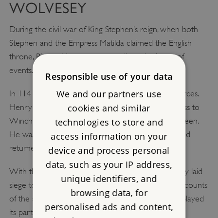
WOLVESEY
During the civil war of King Stephen’s reign, when both
Stephen and the Empress Matilda claimed the English
throne, Bishop Henry was naturally at the heart of
events.
Responsible use of your data
We and our partners use
In 1141, King Stephen was captured by Matilda’s forces.
Henry deserted his brother, welcoming the empress to
cookies and similar
Winchester and preparing to consecrate her as queen.
technologies to store and
He was soon alienated by her attitude, however, and
access information on your
returned to his brother’s cause.
device and process personal
data, such as your IP address,
With the help of Stephen’s other supporters, Henry laid
unique identifiers, and
siege to Winchester, with Matilda trapped inside. Accounts
browsing data, for
of the siege are confusing, but Wolvesey certainly played
personalised ads and content,
its part. At the height of the fighting, Bishop Henry’s