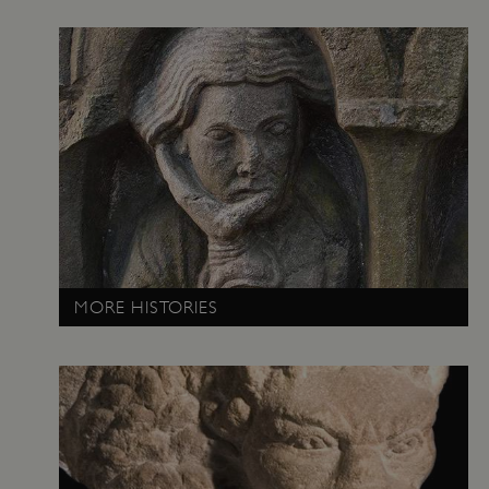
_pk_ses.475.369b
Matomo (formerly Piwik)
www.english-heritage.org.uk
MORE HISTORIES