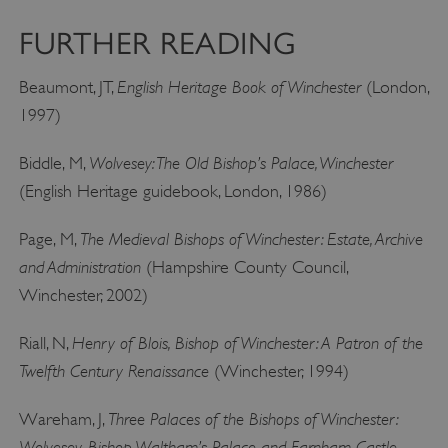
FURTHER READING
English Heritage Book of Winchester
Beaumont, JT,
(London,
1997)
Wolvesey: The Old Bishop’s Palace, Winchester
Biddle, M,
(English Heritage guidebook, London, 1986)
The Medieval Bishops of Winchester: Estate, Archive
Page, M,
and Administration
(Hampshire County Council,
Winchester, 2002)
Google Privacy Policy
Henry of Blois, Bishop of Winchester: A Patron of the
Riall, N,
Twelfth Century Renaissance
(Winchester, 1994)
Three Palaces of the Bishops of Winchester:
Wareham, J,
AWSALBTGCORS
Amazon Web Services, Inc.
englishheritage.typeform.com
Wolvesey, Bishop Waltham’s Palace and Farnham Castle