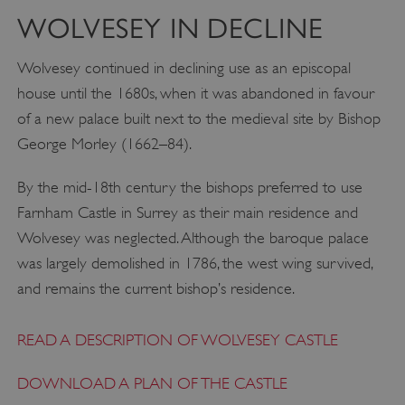
WOLVESEY IN DECLINE
Wolvesey continued in declining use as an episcopal
house until the 1680s, when it was abandoned in favour
of a new palace built next to the medieval site by Bishop
George Morley (1662–84).
By the mid-18th century the bishops preferred to use
Farnham Castle in Surrey as their main residence and
Wolvesey was neglected. Although the baroque palace
VISITOR_PRIVACY_METADATA
YouTube
was largely demolished in 1786, the west wing survived,
.youtube.com
and remains the current bishop’s residence.
READ A DESCRIPTION OF WOLVESEY CASTLE
DOWNLOAD A PLAN OF THE CASTLE