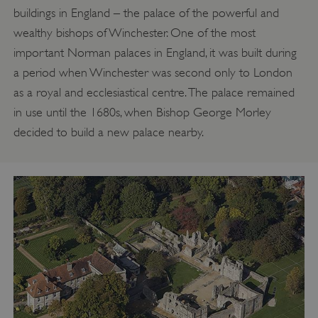
buildings in England – the palace of the powerful and
wealthy bishops of Winchester. One of the most
important Norman palaces in England, it was built during
a period when Winchester was second only to London
as a royal and ecclesiastical centre. The palace remained
in use until the 1680s, when Bishop George Morley
decided to build a new palace nearby.