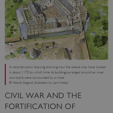
A reconstruction drawing showing how the palace may have looked
in about 1170, by which time its buildings, arranged around an inner
courtyard, were surrounded by a moat
© Historic England (illustration by Liam Wales)
CIVIL WAR AND THE
FORTIFICATION OF