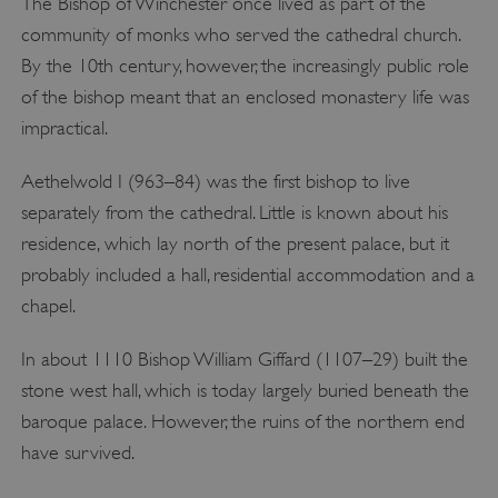
The Bishop of Winchester once lived as part of the
community of monks who served the cathedral church.
By the 10th century, however, the increasingly public role
of the bishop meant that an enclosed monastery life was
impractical.
Aethelwold I (963–84) was the first bishop to live
separately from the cathedral. Little is known about his
residence, which lay north of the present palace, but it
probably included a hall, residential accommodation and a
chapel.
In about 1110 Bishop William Giffard (1107–29) built the
stone west hall, which is today largely buried beneath the
baroque palace. However, the ruins of the northern end
have survived.