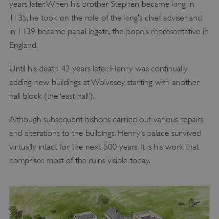
years later. When his brother Stephen became king in
1135, he took on the role of the king’s chief adviser, and
in 1139 became papal legate, the pope’s representative in
England.
Until his death 42 years later, Henry was continually
adding new buildings at Wolvesey, starting with another
hall block (the ‘east hall’).
Although subsequent bishops carried out various repairs
and alterations to the buildings, Henry’s palace survived
virtually intact for the next 500 years. It is his work that
comprises most of the ruins visible today.