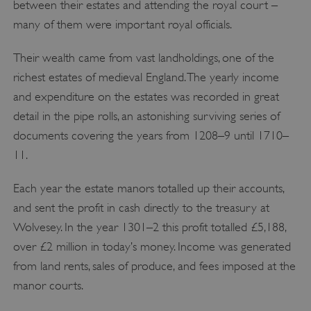
between their estates and attending the royal court –
Targeting
Functionality
Unclassified
many of them were important royal officials.
Strictly necessary cookies allow core website
functionality such as user login and account
management. The website cannot be used
Their wealth came from vast landholdings, one of the
properly without strictly necessary cookies.
richest estates of medieval England. The yearly income
PROVIDER
/
and expenditure on the estates was recorded in great
NAME
DOMAIN
detail in the pipe rolls, an astonishing surviving series of
_dan_ses
.english-heritage.org.uk
documents covering the years from 1208–9 until 1710–
11.
Each year the estate manors totalled up their accounts,
and sent the profit in cash directly to the treasury at
ASP.NET_SessionId
Microsoft Corporation
Wolvesey. In the year 1301–2 this profit totalled £5,188,
www.english-heritage.org.uk
over £2 million in today’s money. Income was generated
from land rents, sales of produce, and fees imposed at the
manor courts.