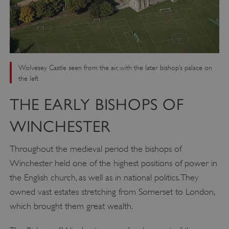
Wolvesey Castle seen from the air, with the later bishop’s palace on
the left
THE EARLY BISHOPS OF
WINCHESTER
Throughout the medieval period the bishops of
Winchester held one of the highest positions of power in
the English church, as well as in national politics. They
owned vast estates stretching from Somerset to London,
which brought them great wealth.