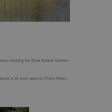
dens, including the Royal Botanic Gardens
erest in its work taken by Prince Albert,