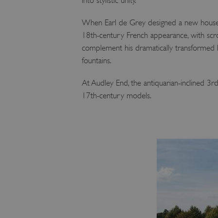
into stylistic unity.
ARRAffinity
When Earl de Grey designed a new house 
18th-century French appearance, with scro
x-ms-routing-name
complement his dramatically transformed
fountains.
__cf_bm
At Audley End, the antiquarian-inclined 3
tf_respondent_cc
17th-century models.
TiPMix
_tt_enable_cookie
ARRAffinitySameSite