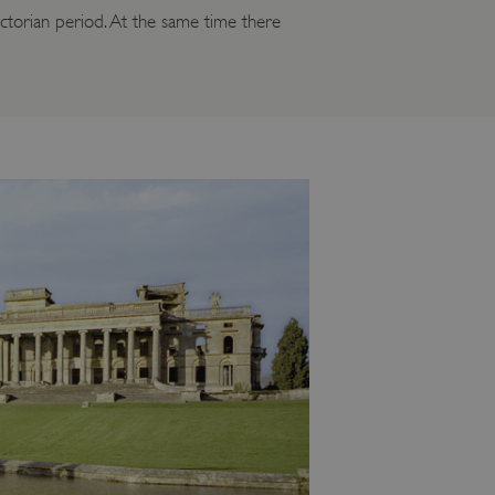
ictorian period. At the same time there