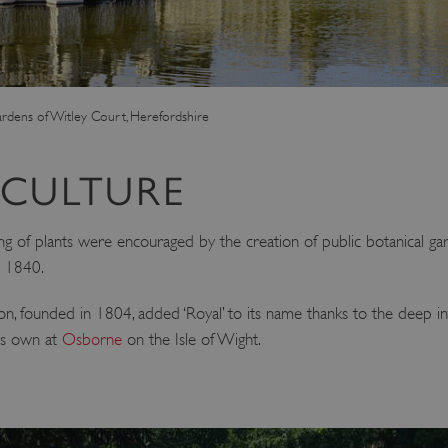
ardens of Witley Court, Herefordshire
ICULTURE
 of plants were encouraged by the creation of public botanical gar
n 1840.
n, founded in 1804, added ‘Royal’ to its name thanks to the deep int
his own at
Osborne
on the Isle of Wight.