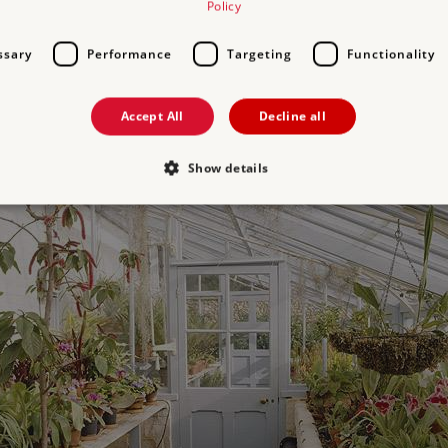
Policy
ssary
Performance
Targeting
Functionality
Accept All
Decline all
Show details
Strictly necessary
Performance
Targeting
Functionality
Unclassifie
allow core website functionality such as user login and account management. The websi
okies.
PROVIDER
/
DOMAIN
EXPIRATION
DESCRIPTION
.english-heritage.org.uk
29 minutes
collects timestamps and non id
57 seconds
Session
General purpose platform sessi
Microsoft Corporation
written with Miscrosoft .NET b
www.english-heritage.org.uk
used to maintain an anonymise
server.