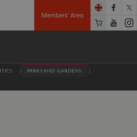
Members' Area
TICS
PARKS AND GARDENS