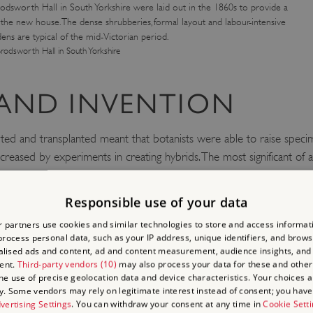
odsworth Hall in South Yorkshire were laid out in the 1860s to provide a
r the new house. The dense shrubberies, formal layout and labour-intensive
ens are typical of the mid-Victorian period.
rodsworth Hall in South Yorkshire
 AND INVENTION
ted and transplanted meant that botanists were able to raise speci
creased by experiments in creating hybrids. The most significant of 
ch subjects as the action of earthworms on soil, and how orchids are
Responsible use of your data
ned to plants. The first lawnmower was patented in 1830. Other inno
ley End
in Essex, and the development from 1847 of sheet glass, wh
 partners use cookies and similar technologies to store and access informat
rocess personal data, such as your IP address, unique identifiers, and brows
lised ads and content, ad and content measurement, audience insights, and
ent.
Third-party vendors (10)
may also process your data for these and other
orkshire was laid out in the 1860s its paths were made of another in
the use of precise geolocation data and device characteristics. Your choices ap
y. Some vendors may rely on legitimate interest instead of consent; you have 
vertising Settings
. You can withdraw your consent at any time in
Cookie Sett