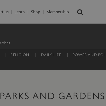
rt us
Learn
Shop
Membership
ardens
RELIGION
DAILY LIFE
POWER AND POLI
 PARKS AND GARDENS