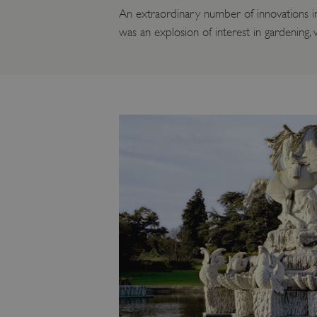
An extraordinary number of innovations in 
was an explosion of interest in gardening,