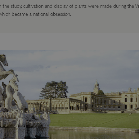
the study, cultivation and display of plants were made during the V
 which became a national obsession.