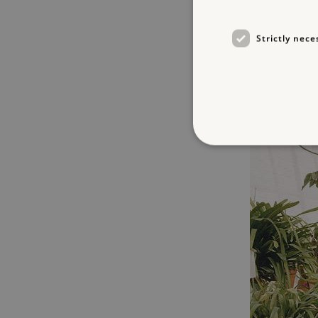
Strictly nece
Strictly necessary cookies 
without strictly necessary co
NAME
_dan_ses
ASP.NET_SessionId