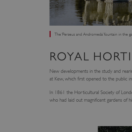
The ‘Perseus and Andromeda’ fountain in the g
ROYAL HORT
New developments in the study and rearing
at Kew, which first opened to the public i
In 1861 the Horticultural Society of Londo
who had laid out magnificent gardens of 