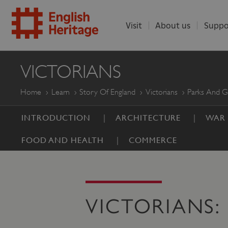
Visit
About us
Suppo
ENGLISH
VICTORIANS
HERITAGE
Home
Learn
Story Of England
Victorians
Parks And G
INTRODUCTION
ARCHITECTURE
WAR
FOOD AND HEALTH
COMMERCE
VICTORIANS: