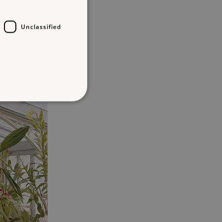
Unclassified
d
te cannot be used properly
entifying session info
on cookie, used by sites
ased technologies. Usually
d user session by the