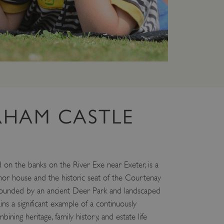
 run on the Windows Azure
load balancing to make sure
outed to the same server in
ng which web server the
guish between humans and
 website, in order to make
r website.
rs' consent to the use of
g that users' preferences
HAM CASTLE
th data protection
 run on the Windows Azure
load balancing to make sure
outed to the same server in
on the banks on the River Exe near Exeter, is a
 the user's preferences
 the website.
anor house and the historic seat of the Courtenay
 a hosting platform and
urrounded by an ancient Deer Park and landscaped
ookie ensures that requests
 a significant example of a continuously
ion are always handled by
bining heritage, family history, and estate life