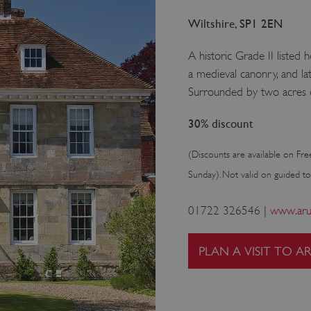
Wiltshire, SP1 2EN
A historic Grade II listed 
a medieval canonry, and l
Surrounded by two acres o
30% discount
(Discounts are available on Fre
Sunday). Not valid on guided to
01722 326546 |
www.arun
PLAN A VISIT TO A