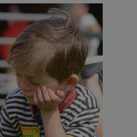
e user's consent and privacy
h the site. It records data
ng various privacy policies
ir preferences are honored
load balancing, ensuring
routed to the same server in
guish between humans and
 website, in order to make
r website.
f the period at which a
ertain data from your
ixel, an API, cookieless
 info
cript.com service to
 preferences. It is
m cookie banner to work
guish between humans and
 website, in order to make
r website.