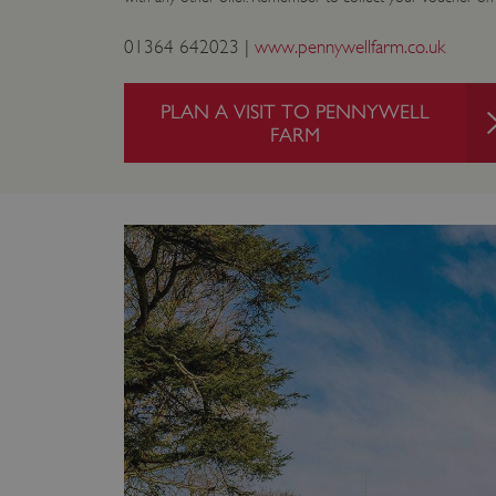
ARRAffinity
01364 642023 |
www.pennywellfarm.co.uk
x-ms-routing-name
PLAN A VISIT TO PENNYWELL
FARM
__cf_bm
tf_respondent_cc
TiPMix
_tt_enable_cookie
ARRAffinitySameSite