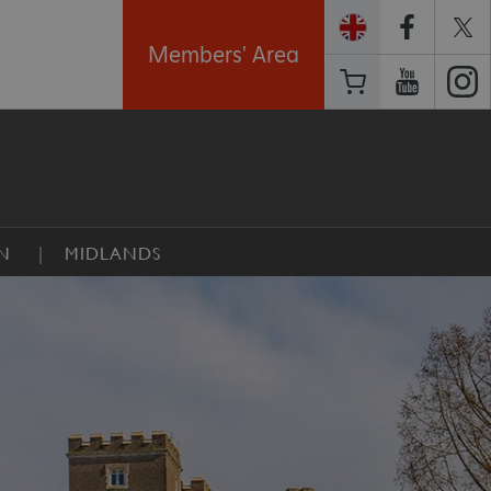
Members' Area
N
MIDLANDS