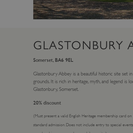
GLASTONBURY 
Somerset, BA6 9EL
Glastonbury Abbey is a beautiful historic site set i
grounds. It is rich in heritage, myth, and legend is l
Glastonbury, Somerset.
20% discount
(Must present a valid English Heritage membership card on e
standard admission. Does not include entry to special event