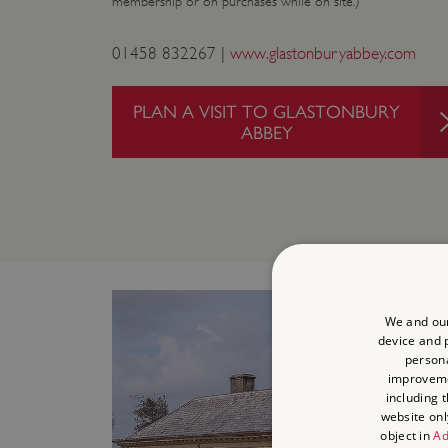
membership or on purchases while on site.)
01458 832267 |
www.glastonburyabbey.com
PLAN A VISIT TO GLASTONBURY
ABBEY
We and our
device and p
persona
improvem
including 
website onl
object in
Ad