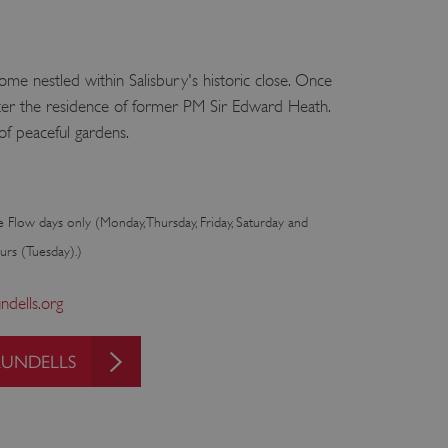
home nestled within Salisbury's historic close. Once
ater the residence of former PM Sir Edward Heath.
f peaceful gardens.
e Flow days only (Monday, Thursday, Friday, Saturday and
urs (Tuesday).)
dells.org
RUNDELLS