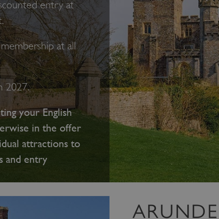
scounted entry at
.
membership at all
ch 2027.
ting your English
erwise in the offer
idual attractions to
s and entry
ARUNDE