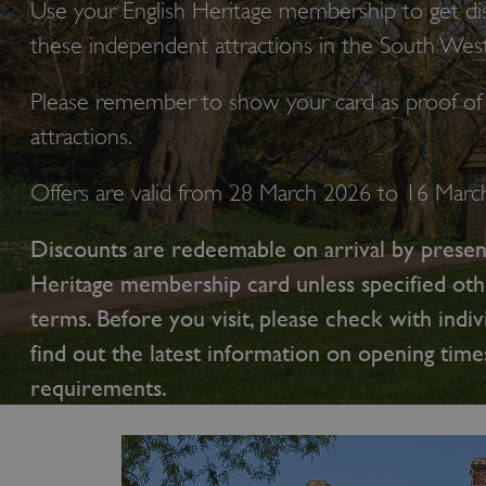
Use your English Heritage membership to get di
these independent attractions in the South West
Please remember to show your card as proof of 
attractions.
Offers are valid from 28 March 2026 to 16 Mar
Discounts are redeemable on arrival by presen
Heritage membership card unless specified oth
terms. Before you visit, please check with indiv
find out the latest information on opening time
requirements.