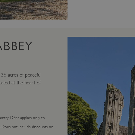
ABBEY
n 36 acres of peaceful
ocated at the heart of
ntry. Offer applies only to
s. Does not include discounts on