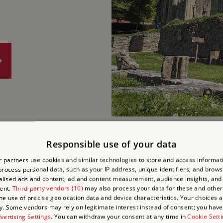
Responsible use of your data
PENCAR
 partners use cookies and similar technologies to store and access informat
rocess personal data, such as your IP address, unique identifiers, and brows
lised ads and content, ad and content measurement, audience insights, and
AND GA
ent.
Third-party vendors (10)
may also process your data for these and other
the use of precise geolocation data and device characteristics. Your choices ap
y. Some vendors may rely on legitimate interest instead of consent; you have 
Cornwall, PL30 3AG
vertising Settings
. You can withdraw your consent at any time in
Cookie Sett