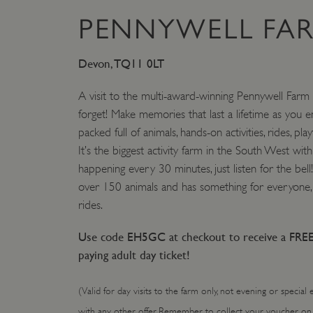
PENNYWELL FA
VISITOR_PRIVACY_METAD
Devon, TQ11 0LT
AWSALBTGCORS
A visit to the multi-award-winning Pennywell Farm 
forget! Make memories that last a lifetime as you en
Google Privacy Poli
__cf_bm
packed full of animals, hands-on activities, rides, pla
It’s the biggest activity farm in the South West with 
_pk_ses.475.369b
happening every 30 minutes, just listen for the bel
over 150 animals and has something for everyone, 
rides.
_dan_uid
Use code EH5GC at checkout to receive a FREE
CookieScriptConsent
paying adult day ticket!
__cf_bm
(Valid for day visits to the farm only, not evening or special
with any other offer. Remember to collect your voucher on 