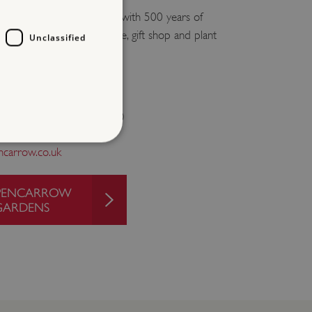
se offering guided tours with 500 years of
s to explore, as well as cafe, gift shop and plant
Unclassified
ays from April to end October)
carrow.co.uk
d
O PENCARROW
te cannot be used properly
GARDENS
entifying session info
on cookie, used by sites
ased technologies. Usually
d user session by the