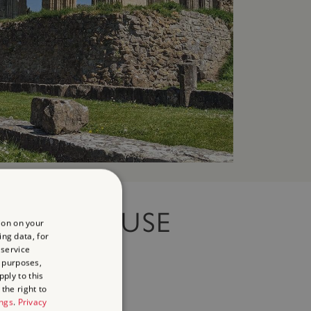
ROW HOUSE
ion on your
ing data, for
 service
RDENS
 purposes,
ply to this
the right to
ings
.
Privacy