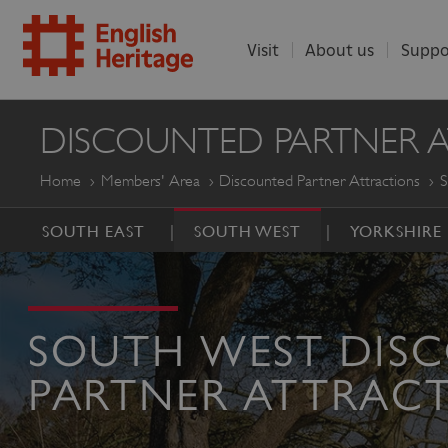
Visit
About us
Suppo
ENGLISH
DISCOUNTED PARTNER 
HERITAGE
Home
Members' Area
Discounted Partner Attractions
S
SOUTH EAST
SOUTH WEST
YORKSHIRE
SOUTH WEST DIS
PARTNER ATTRAC