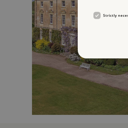
Strictly nece
Strictly necessary cookies 
without strictly necessary co
NAME
_dan_ses
ASP.NET_SessionId