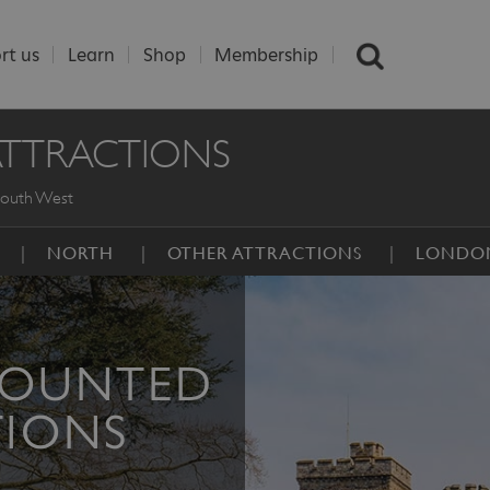
rt us
Learn
Shop
Membership
ATTRACTIONS
outh West
NORTH
OTHER ATTRACTIONS
LONDO
COUNTED
TIONS