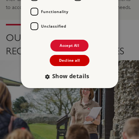
to accommodate both employees and volunteers needs.
Functionality
Unclassified
OUR VOLUNTEER
Accept All
RECRUITMENT PROCESSES
Decline all
Show details
Strictly necessary
Performance
Targeting
Functionality
Unclassified
Strictly necessary cookies allow core website
functionality such as user login and account
management. The website cannot be used
properly without strictly necessary cookies.