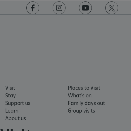
https://www.facebook.com/englishheritage
https://instagram.com/englishheritage
https://www.youtube.com
https://twitt
VISITOR_PRIVACY_METADATA
YouTube
.youtube.com
Visit
Places to Visit
Stay
What's on
Support us
Family days out
Learn
Group visits
About us