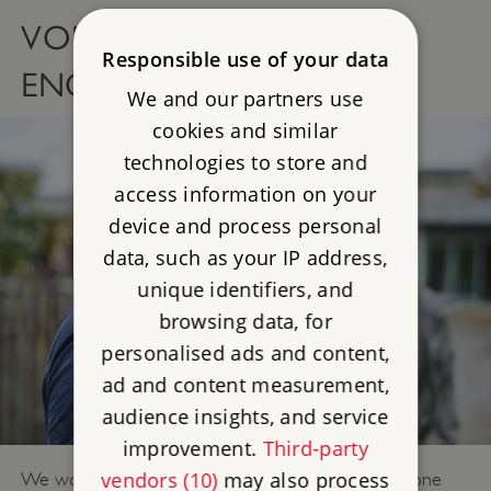
VOLUNTEERING FOR
Responsible use of your data
ENGLISH HERITAGE
We and our partners use
cookies and similar
technologies to store and
access information on your
device and process personal
data, such as your IP address,
unique identifiers, and
browsing data, for
personalised ads and content,
ad and content measurement,
audience insights, and service
improvement.
Third-party
vendors (10)
may also process
We work together to create a place where everyone