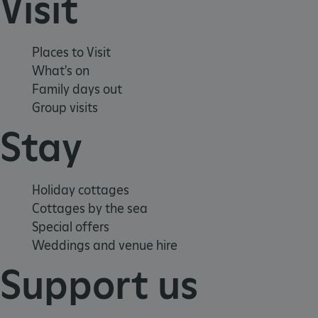
Visit
Places to Visit
What's on
Family days out
Group visits
Stay
Google Privacy Policy
Holiday cottages
Cottages by the sea
Special offers
AWSALBTGCORS
Amazon Web Services, Inc.
englishheritage.typeform.com
Weddings and venue hire
Support us