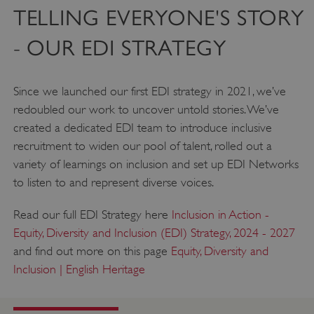
TELLING EVERYONE'S STORY
- OUR EDI STRATEGY
Since we launched our first EDI strategy in 2021, we’ve
redoubled our work to uncover untold stories. We’ve
created a dedicated EDI team to introduce inclusive
recruitment to widen our pool of talent, rolled out a
variety of learnings on inclusion and set up EDI Networks
to listen to and represent diverse voices.
Read our full EDI Strategy here
Inclusion in Action -
Equity, Diversity and Inclusion (EDI) Strategy, 2024 - 2027
and find out more on this page
Equity, Diversity and
Inclusion | English Heritage