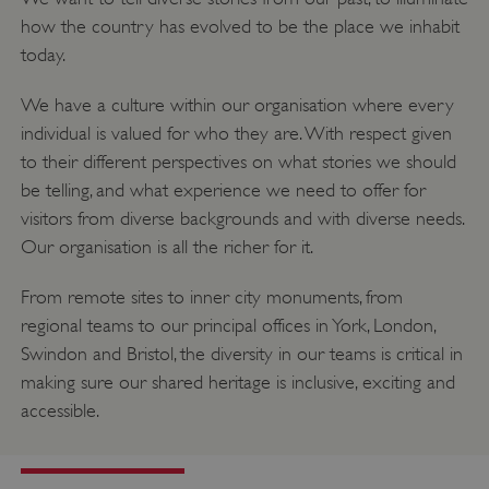
how the country has evolved to be the place we inhabit
today.
We have a culture within our organisation where every
individual is valued for who they are. With respect given
to their different perspectives on what stories we should
be telling, and what experience we need to offer for
visitors from diverse backgrounds and with diverse needs.
Our organisation is all the richer for it.
From remote sites to inner city monuments, from
regional teams to our principal offices in York, London,
Swindon and Bristol, the diversity in our teams is critical in
making sure our shared heritage is inclusive, exciting and
accessible.