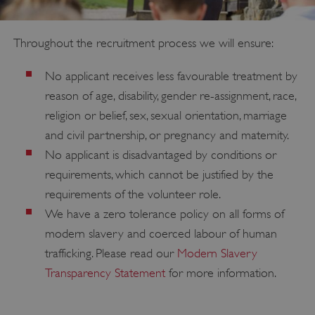
PROVIDER
/
NAME
DOMAIN
Throughout the recruitment process we will ensure:
_dan_ses
.english-heritage.org.uk
No applicant receives less favourable treatment by
reason of age, disability, gender re-assignment, race,
religion or belief, sex, sexual orientation, marriage
and civil partnership, or pregnancy and maternity.
No applicant is disadvantaged by conditions or
ASP.NET_SessionId
Microsoft Corporation
www.english-heritage.org.uk
requirements, which cannot be justified by the
requirements of the volunteer role.
We have a zero tolerance policy on all forms of
modern slavery and coerced labour of human
trafficking. Please read our
Modern Slavery
Transparency Statement
for more information.