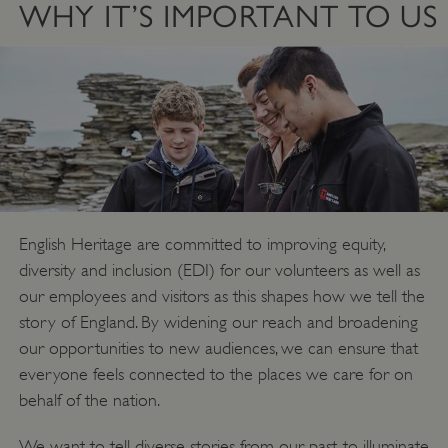
WHY IT’S IMPORTANT TO US
English Heritage are committed to improving equity,
diversity and inclusion (EDI) for our volunteers as well as
our employees and visitors as this shapes how we tell the
story of England. By widening our reach and broadening
our opportunities to new audiences, we can ensure that
everyone feels connected to the places we care for on
behalf of the nation.
We want to tell diverse stories from our past, to illuminate