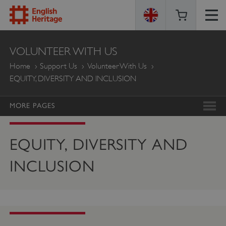
ENGLISH
VOLUNTEER WITH US
HERITAGE
Home
Support Us
Volunteer With Us
EQUITY, DIVERSITY AND INCLUSION
MORE PAGES
EQUITY, DIVERSITY AND
INCLUSION