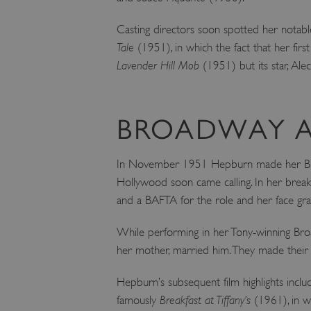
ARRAffinity
Casting directors soon spotted her notable
Tale
(1951), in which the fact that her firs
x-ms-routing-name
Lavender Hill Mob
(1951) but its star, Ale
__cf_bm
BROADWAY A
tf_respondent_cc
In November 1951 Hepburn made her Br
Hollywood soon came calling. In her break
TiPMix
and a BAFTA for the role and her face gr
While performing in her Tony-winning Bro
_tt_enable_cookie
her mother, married him. They made their 
ARRAffinitySameSite
Hepburn’s subsequent film highlights incl
famously
Breakfast at Tiffany’s
(1961), in wh