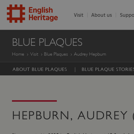
Visit
About us
Suppo
ENGLISH
BLUE PLAQUES
HERITAGE
Home
Visit
Blue Plaques
Audrey Hepburn
ABOUT BLUE PLAQUES
BLUE PLAQUE STORIE
HEPBURN, AUDREY (