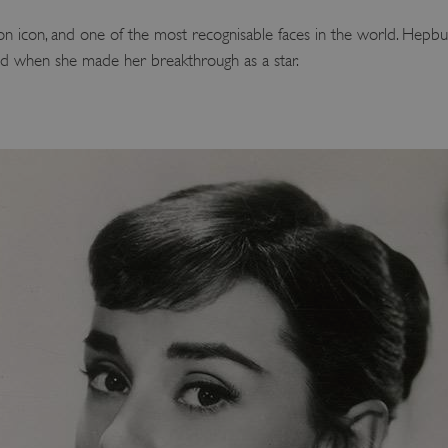
n icon, and one of the most recognisable faces in the world. Hep
ved when she made her breakthrough as a star.