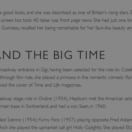
Session
This cookie is set by websites
Microsoft Corporation
cloud platform. It is used for 
.www.english-heritage.org.uk
 good looks, and she was described as one of Britain’s rising stars. 
the visitor page requests are r
any browsing session.
t screen kiss took 40 takes was front page news. She had just one li
59 minutes
Used by Azure when determini
c Guinness, recalled her being remarkable for ‘her faun-like beauty a
Microsoft
56 seconds
user should be directed to.
.www.english-heritage.org.uk
29 minutes
This cookie is used to distin
Cloudflare Inc.
30 seconds
bots. This is beneficial for the
.vimeo.com
valid reports on the use of thei
ND THE BIG TIME
6 months 1
This cookie is used to track use
Typeform
second
cookies on the website, ensurin
.typeform.com
are respected in accordance wi
oadway entrance in
Gigi
, having been selected for the role by Colett
regulations.
through film role, she played a princess in the romantic comedy
Rom
.www.english-heritage.org.uk
59 minutes
This cookie is set by websites
56 seconds
cloud platform. It is used for 
aced the cover of
Time
and
Life
magazines.
the visitor page requests are r
any browsing session.
adway stage role in
Ondine
(1954), Hepburn met the American actor 
.english-heritage.org.uk
2 months 4
This cookie is used to remember
weeks
regarding the use of cookies on
main base in Switzerland, and had a son, Sean, in 1960.
Session
When using Microsoft Azure as
Microsoft Corporation
enabling load balancing, this c
.eh-webapp-ipaas-bc-
uded
Sabrina
(1954);
Funny Face
(1957), playing opposite Fred Astair
from one visitor browsing sess
education-prod-
the same server in the cluster.
001.azurewebsites.net
ich she played the upmarket call girl Holly Golightly. She played Eli