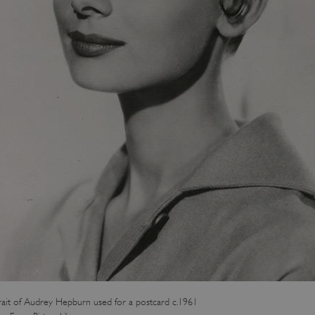
rait of Audrey Hepburn used for a postcard c.1961