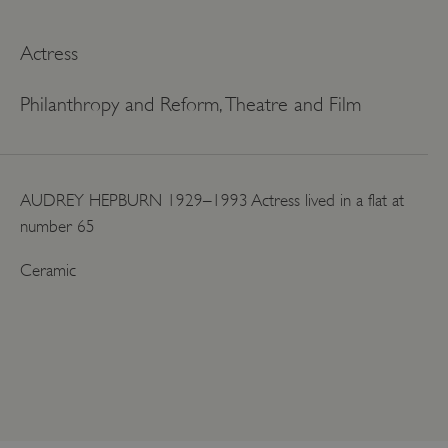
Actress
Philanthropy and Reform, Theatre and Film
AUDREY HEPBURN 1929–1993 Actress lived in a flat at
number 65
Ceramic