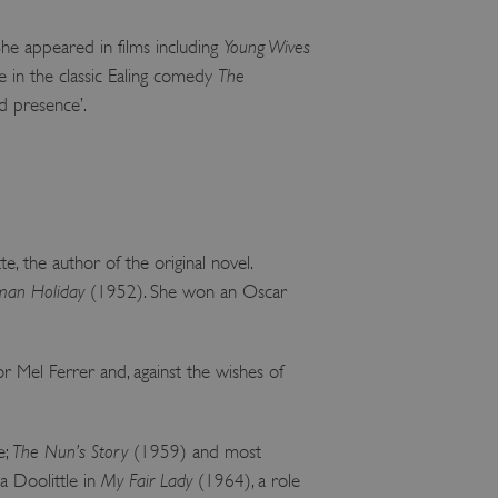
 run on the Windows Azure
load balancing to make sure
She appeared in films including
Young Wives
outed to the same server in
ne in the classic Ealing comedy
The
ng which web server the
nd presence’.
guish between humans and
 website, in order to make
r website.
rs' consent to the use of
g that users' preferences
th data protection
e, the author of the original novel.
an Holiday
(1952). She won an Oscar
 run on the Windows Azure
load balancing to make sure
outed to the same server in
Mel Ferrer and, against the wishes of
 the user's preferences
 the website.
 a hosting platform and
ookie ensures that requests
e;
The Nun’s Story
(1959) and most
ion are always handled by
za Doolittle in
My Fair Lady
(1964), a role