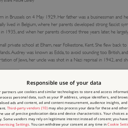
y Evans Picture Library
 in Brussels on 4 May 1929. Her father was a businessman and her
tially lived in Belgium, where her parents developed strong fascist sy
ly in 1935, and when her parents divorced three years later, he largel
all private school at Elham, near Folkestone, Kent. She flew back 
lands. Audrey was known as Edda, to avoid sounding too British, an
rtation of Jews, her uncle was shot in a Nazi reprisal in 1942, and 
Responsible use of your data
 SOUTH AUDLEY STRE
 partners use cookies and similar technologies to store and access informat
rocess personal data, such as your IP address, unique identifiers, and brows
lised ads and content, ad and content measurement, audience insights, and
howed promise as a dancer and after the war she moved to Amsterd
ent.
Third-party vendors (10)
may also process your data for these and other
the use of precise geolocation data and device characteristics. Your choices ap
Audrey passed an audition to train at the Ballet Rambert. Though Ell
y. Some vendors may rely on legitimate interest instead of consent; you have 
ok various jobs before finding one as a caretaker and concierge that 
vertising Settings
. You can withdraw your consent at any time in
Cookie Sett