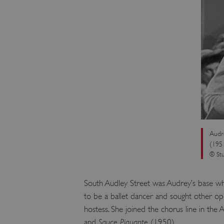
VISITOR_PRIVACY_METAD
AWSALBTGCORS
Google Privacy Poli
__cf_bm
_pk_ses.475.369b
Audr
(195
_dan_uid
© Stu
CookieScriptConsent
South Audley Street was Audrey’s base whe
to be a ballet dancer and sought other opp
__cf_bm
hostess. She joined the chorus line in the
and
Sauce Piquante
(1950).