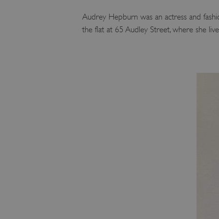
Audrey Hepburn was an actress and fashio
the flat at 65 Audley Street, where she li