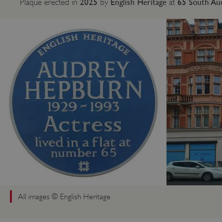
2025
English Heritage
65 South Au
Plaque erected in
by
at
All images © English Heritage