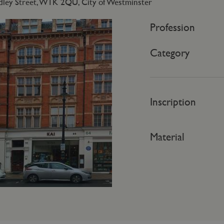
dley Street, W1K 2QU, City of Westminster
Profession
Category
Inscription
Material