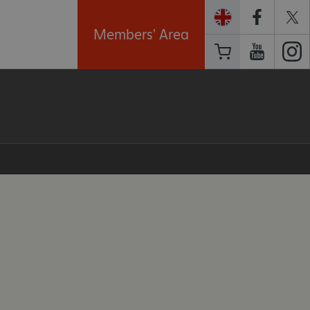
Members' Area