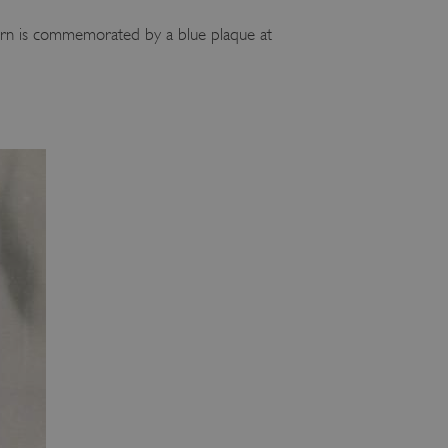
burn is commemorated by a blue plaque at