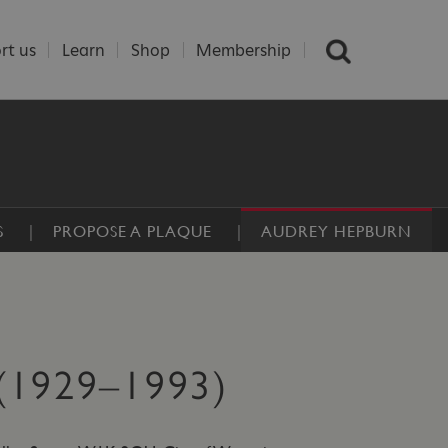
rt us
Learn
Shop
Membership
S
PROPOSE A PLAQUE
AUDREY HEPBURN
1929–1993)