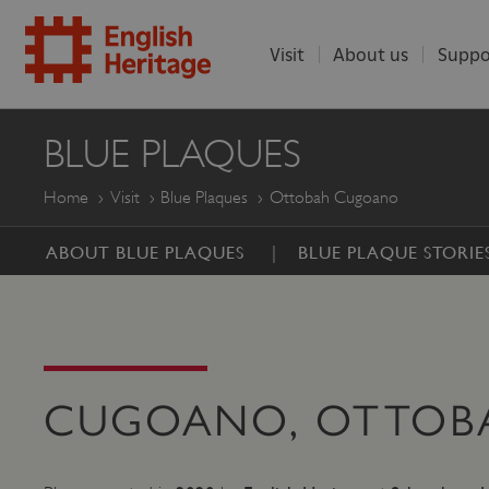
Visit
About us
Suppo
ENGLISH
BLUE PLAQUES
HERITAGE
Home
Visit
Blue Plaques
Ottobah Cugoano
ABOUT BLUE PLAQUES
BLUE PLAQUE STORIE
CUGOANO, OTTOBA