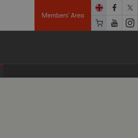
Members' Area