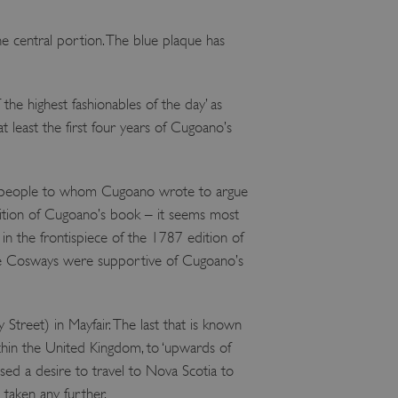
e user's consent and privacy
h the site. It records data
e central portion. The blue plaque has
ng various privacy policies
ir preferences are honored
load balancing, ensuring
e highest fashionables of the day’ as
routed to the same server in
t least the first four years of Cugoano’s
guish between humans and
 website, in order to make
r website.
 people to whom Cugoano wrote to argue
f the period at which a
tion of Cugoano’s book – it seems most
ertain data from your
ixel, an API, cookieless
n the frontispiece of the 1787 edition of
the Cosways were supportive of Cugoano’s
 info
cript.com service to
 preferences. It is
eet) in Mayfair. The last that is known
m cookie banner to work
thin the United Kingdom, to ‘upwards of
guish between humans and
ssed a desire to travel to Nova Scotia to
 website, in order to make
r website.
 taken any further.