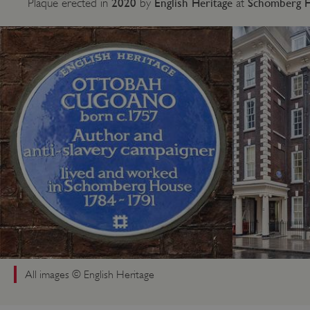
2020
English Heritage
Schomberg Ho
Plaque erected in
by
at
All images © English Heritage