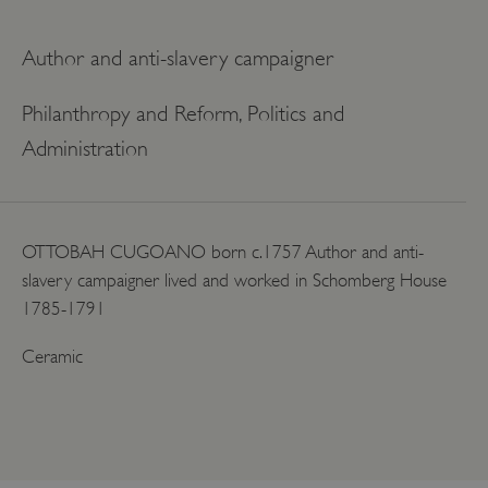
Author and anti-slavery campaigner
Philanthropy and Reform, Politics and
Administration
OTTOBAH CUGOANO born c.1757 Author and anti-
slavery campaigner lived and worked in Schomberg House
1785-1791
Ceramic