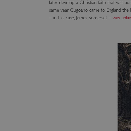
later develop a Christian faith that was au
same year Cugoano came to England the Lor
– in this case, James Somerset –
was unlaw