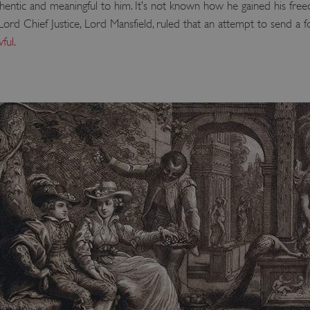
thentic and meaningful to him. It’s not known how he gained his freed
d Chief Justice, Lord Mansfield, ruled that an attempt to send a f
ful
.