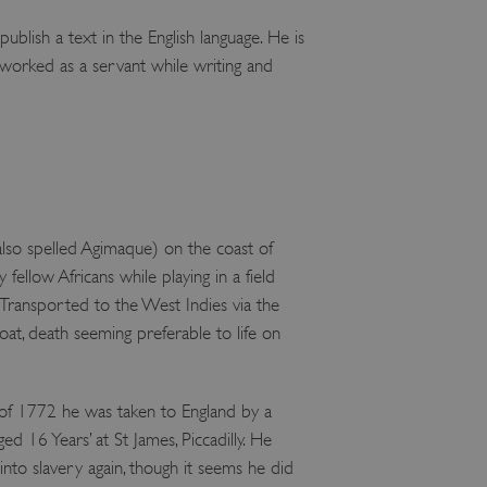
lish a text in the English language. He is
orked as a servant while writing and
so spelled Agimaque) on the coast of
llow Africans while playing in a field
. Transported to the West Indies via the
oat, death seeming preferable to life on
 of 1772 he was taken to England by a
 16 Years’ at St James, Piccadilly. He
nto slavery again, though it seems he did