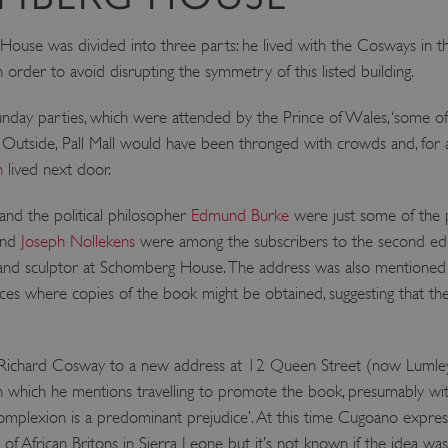
ATA
5 months 4
This cookie is used to store th
YouTube
weeks
choices for their interaction wit
.youtube.com
use was divided into three parts: he lived with the Cosways in th
on the visitor's consent regardi
 order to avoid disrupting the symmetry of this listed building.
and settings, ensuring that the
in future sessions.
1 week
This cookie is used to support 
Amazon Web Services, Inc.
y parties, which were attended by the Prince of Wales, ‘some of th
that visitor page requests are 
englishheritage.typeform.com
any browsing session.
’. Outside, Pall Mall would have been thronged with crowds and, for a
cy
h
lived next door.
29 minutes
This cookie is used to distin
Cloudflare Inc.
59 seconds
bots. This is beneficial for the
.twitter.com
valid reports on the use of thei
 and the political philosopher
Edmund Burke
were just some of the
29 minutes
This period shows the length o
Matomo (formerly Piwik)
nd
Joseph Nollekens
were among the subscribers to the second edi
58 seconds
service can store and/or read c
www.english-heritage.org.uk
computer by using a cookie, a p
 and sculptor at Schomberg House. The address was also mentioned i
tracking, or other resources.
aces where copies of the book might be obtained, suggesting that 
.english-heritage.org.uk
1 year 1
collects non identifying session
month
4 weeks 2
This cookie is used by Cookie-S
CookieScript
days
remember visitor cookie consent
.english-heritage.org.uk
chard Cosway to a new address at 12 Queen Street (now Lumley Str
necessary for Cookie-Script.co
properly.
n which he mentions travelling to promote the book, presumably wi
29 minutes
This cookie is used to distin
Cloudflare Inc.
t ‘complexion is a predominant prejudice’. At this time Cugoano expre
57 seconds
bots. This is beneficial for the
.my.matterport.com
valid reports on the use of thei
 of African Britons in Sierra Leone but it’s not known if the idea was