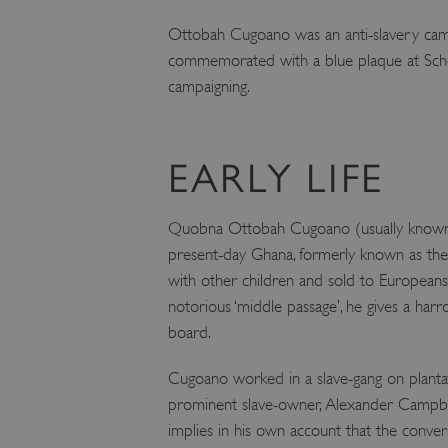
Ottobah Cugoano was an anti-slavery campa
commemorated with a blue plaque at Scho
campaigning.
EARLY LIFE
Quobna Ottobah Cugoano (usually known s
present-day Ghana, formerly known as the 
with other children and sold to Europeans, 
notorious ‘middle passage’, he gives a har
board.
Cugoano worked in a slave-gang on plantat
prominent slave-owner, Alexander Campbell,
implies in his own account that the conver