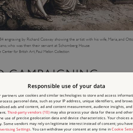
4 engraving by Richard Cosway showing the artist with his wife, Maria, and Ot
ano, who was then their servant at Schomberg House
e Center for British Art, Paul Mellon Collection
D CAMPAIGNING
Responsible use of your data
 partners use cookies and similar technologies to store and access informat
rocess personal data, such as your IP address, unique identifiers, and brows
on became my recreation, pleasure, and delight; and when my master 
lised ads and content, ad and content measurement, audience insights, and
rpose to learn.
ent.
Third-party vendors (10)
may also process your data for these and other
the use of precise geolocation data and device characteristics. Your choices ap
y. Some vendors may rely on legitimate interest instead of consent; you have 
 school and before long started to use his literary skills to campaig
vertising Settings
. You can withdraw your consent at any time in
Cookie Sett