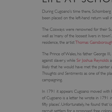
VISITOR_PRIVACY_METAD
During Cugoano’s time there, Schomberg Ho
been placed on the left-hand return wall in
AWSALBTGCORS
The Cosways were renowned for their Sunda
well as ‘many of the loosest livers in town
Google Privacy Poli
residence, the artist
Thomas Gainsboroug
__cf_bm
The Prince of Wales, his father George III,
_pk_ses.475.369b
against slavery, while
Sir Joshua Reynolds
a
likely that he would have met the painter
Thoughts and Sentiments
as one of the pl
_dan_uid
campaigning.
CookieScriptConsent
In 1791 it appears Cugoano moved with Ri
of Cugoano is a letter he wrote in 1791 i
__cf_bm
fifty places’. Unfortunately, he found tha
recruit settlers for a proposed free colony