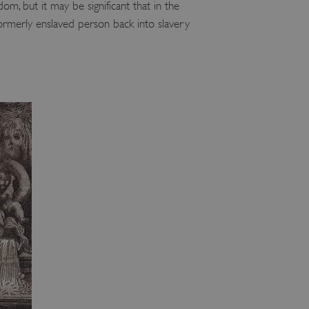
om, but it may be significant that in the
ormerly enslaved person back into slavery