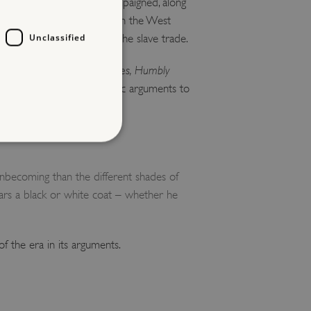
 later he successfully campaigned, along
being forced into slavery in the West
Unclassified
 denouncing slavery and the slave trade.
ommerce of the Human Species, Humbly
hical, religious and economic arguments to
ion of enslaved peoples.
d
nbecoming than the different shades of
ars a black or white coat – whether he
te cannot be used properly
of the era in its arguments.
entifying session info
on cookie, used by sites
ased technologies. Usually
d user session by the