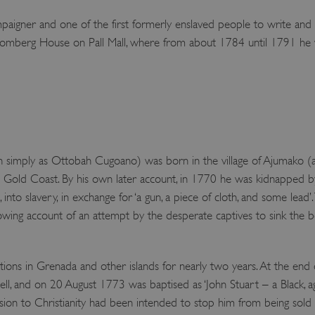
igner and one of the first formerly enslaved people to write and pub
mberg House on Pall Mall, where from about 1784 until 1791 he w
imply as Ottobah Cugoano) was born in the village of Ajumako (al
Gold Coast. By his own later account, in 1770 he was kidnapped by fe
into slavery, in exchange for ‘a gun, a piece of cloth, and some lead’
rowing account of an attempt by the desperate captives to sink the b
ions in Grenada and other islands for nearly two years. At the end
 and on 20 August 1773 was baptised as ‘John Stuart – a Black, aged
sion to Christianity had been intended to stop him from being sold i