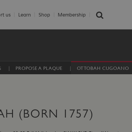
rt us
Learn
Shop
Membership
S
PROPOSE A PLAQUE
OTTOBAH CUGOANO
H (BORN 1757)