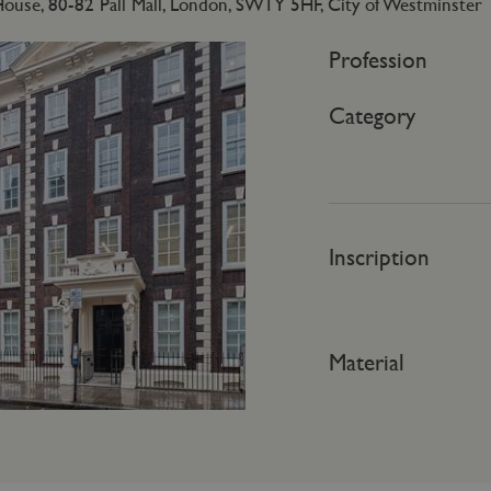
use, 80-82 Pall Mall, London, SW1Y 5HF, City of Westminster
Profession
Category
Inscription
Material