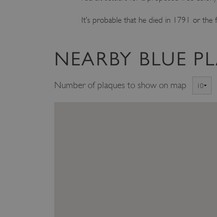
ARRAffinity
It’s probable that he died in 1791 or the f
x-ms-routing-name
NEARBY BLUE P
__cf_bm
Number of plaques to show on map
tf_respondent_cc
TiPMix
_tt_enable_cookie
ARRAffinitySameSite